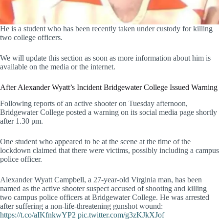
He is a student who has been recently taken under custody for killing
two college officers.
We will update this section as soon as more information about him is
available on the media or the internet.
After Alexander Wyatt’s Incident Bridgewater College Issued Warning
Following reports of an active shooter on Tuesday afternoon,
Bridgewater College posted a warning on its social media page shortly
after 1.30 pm.
One student who appeared to be at the scene at the time of the
lockdown claimed that there were victims, possibly including a campus
police officer.
Alexander Wyatt Campbell, a 27-year-old Virginia man, has been
named as the active shooter suspect accused of shooting and killing
two campus police officers at Bridgewater College. He was arrested
after suffering a non-life-threatening gunshot wound:
https://t.co/aIKfnkwYP2
pic.twitter.com/g3zKJkXJof