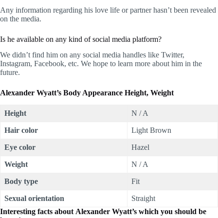
Any information regarding his love life or partner hasn’t been revealed
on the media.
Is he available on any kind of social media platform?
We didn’t find him on any social media handles like Twitter,
Instagram, Facebook, etc. We hope to learn more about him in the
future.
Alexander Wyatt’s Body Appearance Height, Weight
Height
N / A
Hair color
Light Brown
Eye color
Hazel
Weight
N / A
Body type
Fit
Sexual orientation
Straight
Interesting facts about Alexander Wyatt’s which you should be