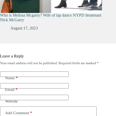
Who is Melissa Mcgarry? Wife of lap dance NYPD lieutenant
Nick McGarry
August 17, 2023
Leave a Reply
Your email address will not be published.
Required fields are marked
*
Name
*
Email
*
Website
Add Comment
*