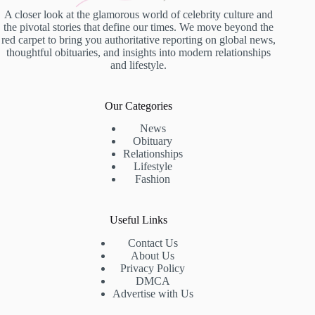
A closer look at the glamorous world of celebrity culture and
the pivotal stories that define our times. We move beyond the
red carpet to bring you authoritative reporting on global news,
thoughtful obituaries, and insights into modern relationships
and lifestyle.
Our Categories
News
Obituary
Relationships
Lifestyle
Fashion
Useful Links
Contact Us
About Us
Privacy Policy
DMCA
Advertise with Us