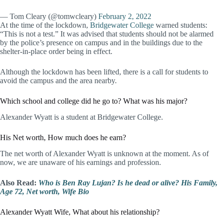
— Tom Cleary (@tomwcleary)
February 2, 2022
At the time of the lockdown,
Bridgewater College
warned students:
“This is not a test.” It was advised that students should not be alarmed
by the police’s presence on campus and in the buildings due to the
shelter-in-place order being in effect.
Although the lockdown has been lifted, there is a call for students to
avoid the campus and the area nearby.
Which school and college did he go to? What was his major?
Alexander Wyatt is a student at Bridgewater College.
His Net worth, How much does he earn?
The net worth of Alexander Wyatt is unknown at the moment. As of
now, we are unaware of his earnings and profession.
Also Read:
Who is Ben Ray Lujan? Is he dead or alive? His Family,
Age 72, Net worth, Wife Bio
Alexander Wyatt Wife, What about his relationship?