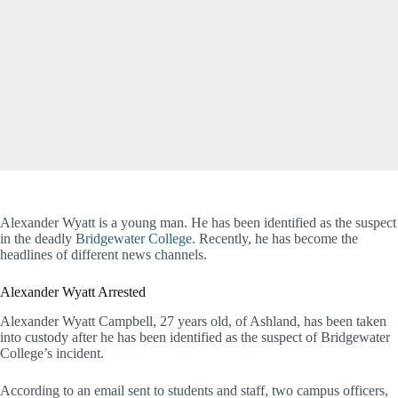
Alexander Wyatt is a young man. He has been identified as the suspect
in the deadly
Bridgewater College.
Recently, he has become the
headlines of different news channels.
Alexander Wyatt Arrested
Alexander Wyatt Campbell, 27 years old, of Ashland, has been taken
into custody after he has been identified as the suspect of Bridgewater
College’s incident.
According to an email sent to students and staff, two campus officers,