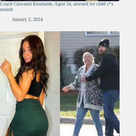
Coach Giovanni Reumante, Aged 34, arrested for child s*x
assault
January 2, 2024