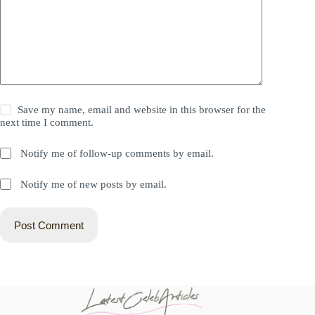
Save my name, email and website in this browser for the
next time I comment.
Notify me of follow-up comments by email.
Notify me of new posts by email.
Post Comment