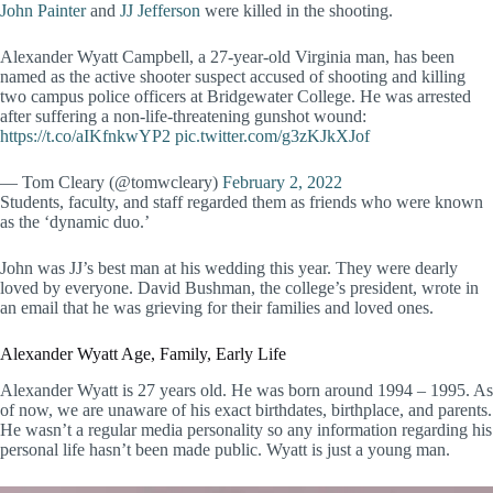
John Painter
and
JJ Jefferson
were killed in the shooting.
Alexander Wyatt Campbell, a 27-year-old Virginia man, has been
named as the active shooter suspect accused of shooting and killing
two campus police officers at Bridgewater College. He was arrested
after suffering a non-life-threatening gunshot wound:
https://t.co/aIKfnkwYP2
pic.twitter.com/g3zKJkXJof
— Tom Cleary (@tomwcleary)
February 2, 2022
Students, faculty, and staff regarded them as friends who were known
as the ‘dynamic duo.’
John was JJ’s best man at his wedding this year. They were dearly
loved by everyone. David Bushman, the college’s president, wrote in
an email that he was grieving for their families and loved ones.
Alexander Wyatt Age, Family, Early Life
Alexander Wyatt is 27 years old. He was born around 1994 – 1995. As
of now, we are unaware of his exact birthdates, birthplace, and parents.
He wasn’t a regular media personality so any information regarding his
personal life hasn’t been made public. Wyatt is just a young man.