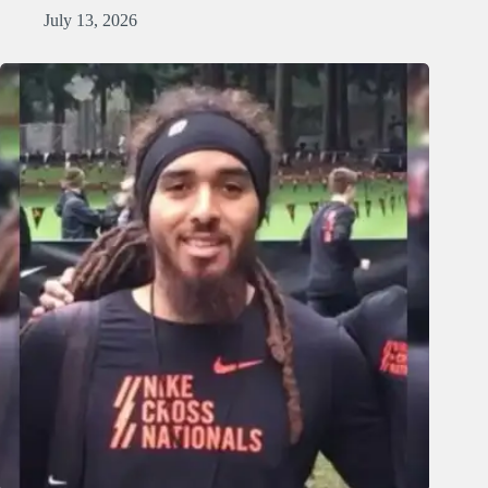
July 13, 2026