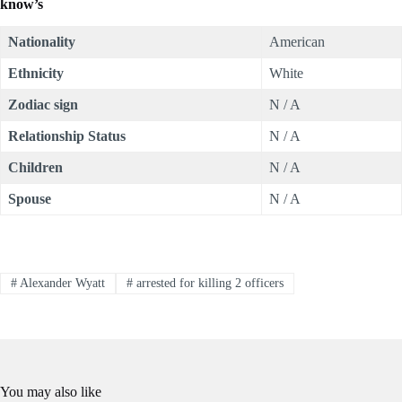
know’s
Nationality
American
Ethnicity
White
Zodiac sign
N / A
Relationship Status
N / A
Children
N / A
Spouse
N / A
#
Alexander Wyatt
#
arrested for killing 2 officers
You may also like