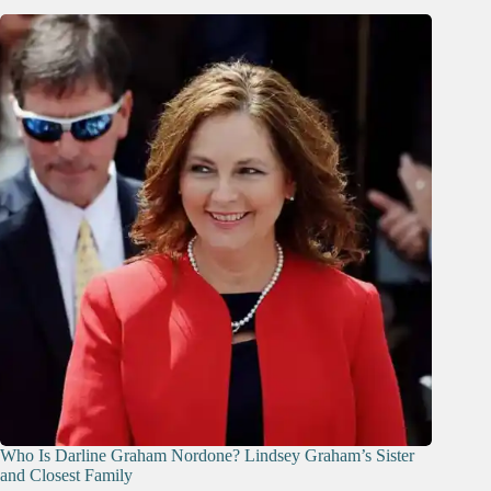
Who Is Darline Graham Nordone? Lindsey Graham’s Sister
and Closest Family