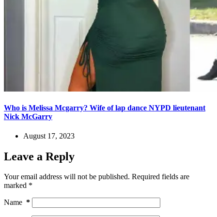
Who is Melissa Mcgarry? Wife of lap dance NYPD lieutenant
Nick McGarry
August 17, 2023
Leave a Reply
Your email address will not be published.
Required fields are
marked
*
Name
*