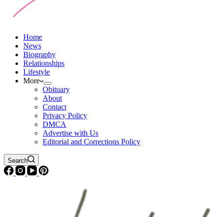
Home
News
Biography
Relationships
Lifestyle
More
Obituary
About
Contact
Privacy Policy
DMCA
Advertise with Us
Editorial and Corrections Policy
Search