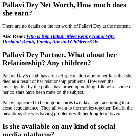
Pallavi Dey Net Worth, How much does
she earn?
There are no details on the net worth of Pallavi Dey at the moment.
Also Read:
Who is Kim Habul? Meet Kenny Habul Wife,
Husband Death, Family, Age and Children/Kids
Pallavi Dey Partner, What about her
Relationship? Any children?
Pallavi Dey’s death has aroused speculation among her fans that she
died as a result of her relationship problems. However, the
investigation by the police has turned up nothing. Likewise, some of
her co-stars have been mute on the subject.
Pallavi appeared to be in good spirits two days ago, according to a
close acquaintance. They all went to the movies together. But, in the
meantime, she was having problems with her long-term lover.
Is she available on any kind of social
media platform?