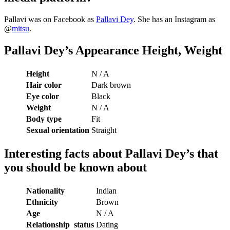
Pallavi was on Facebook as
Pallavi Dey
. She has an Instagram as
@
mitsu
.
Pallavi Dey’s Appearance Height, Weight
Height
N / A
Hair color
Dark brown
Eye color
Black
Weight
N / A
Body type
Fit
Sexual orientation
Straight
Interesting facts about
Pallavi Dey’s that
you should be known about
Nationality
Indian
Ethnicity
Brown
Age
N / A
Relationship status
Dating