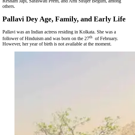
Resham Japi, Saraswati Prem, and Ami Sirajer Begum, among
others.
Pallavi Dey Age, Family, and Early Life
Pallavi was an Indian actress residing in Kolkata. She was a
th
follower of Hinduism and was born on the 27
of February.
However, her year of birth is not available at the moment.