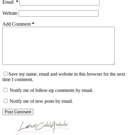
Email
*
Website
Add Comment
*
Save my name, email and website in this browser for the next
time I comment.
Notify me of follow-up comments by email.
Notify me of new posts by email.
Post Comment