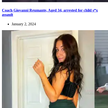
Coach Giovanni Reumante, Aged 34, arrested for child s*x
assault
January 2, 2024