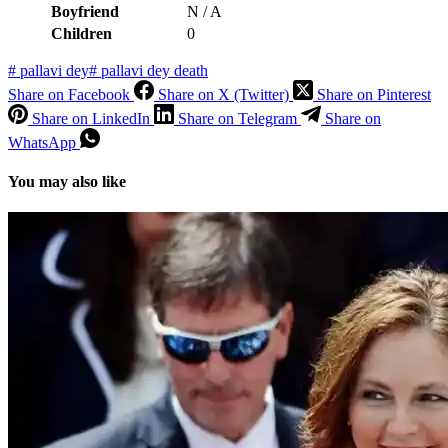
Boyfriend
N / A
Children
0
#
pallavi dey
#
pallavi dey death
Share on Facebook
Share on X (Twitter)
Share on Pinterest
Share on LinkedIn
Share on Telegram
Share on
WhatsApp
You may also like