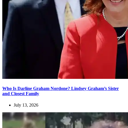
Who Is Darline Graham Nordone? Lindsey Graham’s Sister
and Closest Family
July 13, 2026