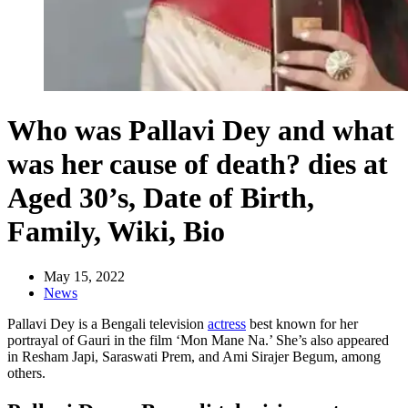
Who was Pallavi Dey and what
was her cause of death? dies at
Aged 30’s, Date of Birth,
Family, Wiki, Bio
May 15, 2022
News
Pallavi Dey is a Bengali television
actress
best known for her
portrayal of Gauri in the film ‘Mon Mane Na.’ She’s also appeared
in Resham Japi, Saraswati Prem, and Ami Sirajer Begum, among
others.