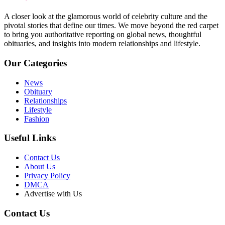
A closer look at the glamorous world of celebrity culture and the
pivotal stories that define our times. We move beyond the red carpet
to bring you authoritative reporting on global news, thoughtful
obituaries, and insights into modern relationships and lifestyle.
Our Categories
News
Obituary
Relationships
Lifestyle
Fashion
Useful Links
Contact Us
About Us
Privacy Policy
DMCA
Advertise with Us
Contact Us