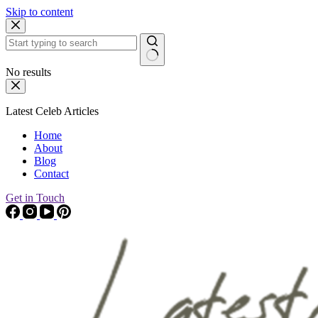
Skip to content
No results
Latest Celeb Articles
Home
About
Blog
Contact
Get in Touch