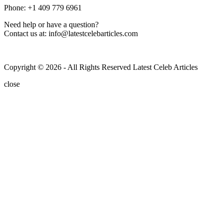
Phone: +1 409 779 6961
Need help or have a question?
Contact us at: info@latestcelebarticles.com
Copyright © 2026 - All Rights Reserved Latest Celeb Articles
close