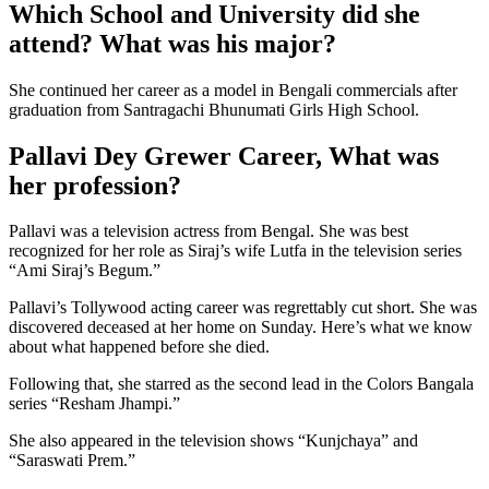
Which School and University did she
attend? What was his major?
She continued her career as a model in Bengali commercials after
graduation from Santragachi Bhunumati Girls High School.
Pallavi Dey Grewer Career, What was
her profession?
Pallavi was a television actress from Bengal. She was best
recognized for her role as Siraj’s wife Lutfa in the television series
“Ami Siraj’s Begum.”
Pallavi’s Tollywood acting career was regrettably cut short. She was
discovered deceased at her home on Sunday. Here’s what we know
about what happened before she died.
Following that, she starred as the second lead in the Colors Bangala
series “Resham Jhampi.”
She also appeared in the television shows “Kunjchaya” and
“Saraswati Prem.”