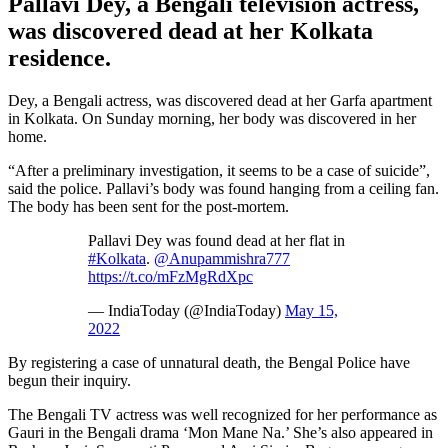
Pallavi Dey, a Bengali television actress,
was discovered dead at her Kolkata
residence.
Dey, a Bengali actress, was discovered dead at her Garfa apartment
in Kolkata. On Sunday morning, her body was discovered in her
home.
“After a preliminary investigation, it seems to be a case of suicide”,
said the police. Pallavi’s body was found hanging from a ceiling fan.
The body has been sent for the post-mortem.
Pallavi Dey was found dead at her flat in
#Kolkata
.
@Anupammishra777
https://t.co/mFzMgRdXpc
— IndiaToday (@IndiaToday)
May 15,
2022
By registering a case of unnatural death, the Bengal Police have
begun their inquiry.
The Bengali TV actress was well recognized for her performance as
Gauri in the Bengali drama ‘Mon Mane Na.’ She’s also appeared in