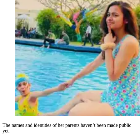
The names and identities of her parents haven’t been made public
yet.