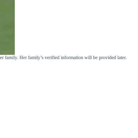
r family. Her family’s verified information will be provided later.