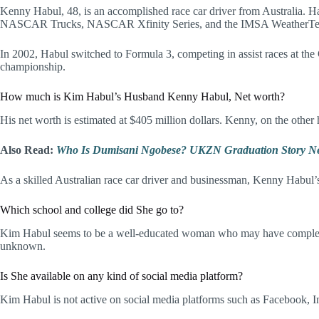
Kenny Habul, 48, is an accomplished race car driver from Australia. H
NASCAR Trucks, NASCAR Xfinity Series, and the IMSA WeatherTec
In 2002, Habul switched to Formula 3, competing in assist races at the
championship.
How much is Kim Habul’s Husband Kenny Habul, Net worth?
His net worth is estimated at $405 million dollars. Kenny, on the other
Also Read:
Who Is Dumisani Ngobese? UKZN Graduation Story Ne
As a skilled Australian race car driver and businessman, Kenny Hab
Which school and college did She go to?
Kim Habul seems to be a well-educated woman who may have completed h
unknown.
Is She available on any kind of social media platform?
Kim Habul is not active on social media platforms such as Facebook, In