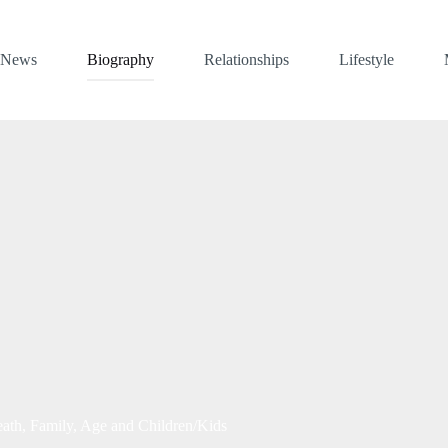
News
Biography
Relationships
Lifestyle
th, Family, Age and Children/Kids