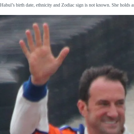
Habul’s birth date, ethnicity and Zodiac sign is not known. She holds a