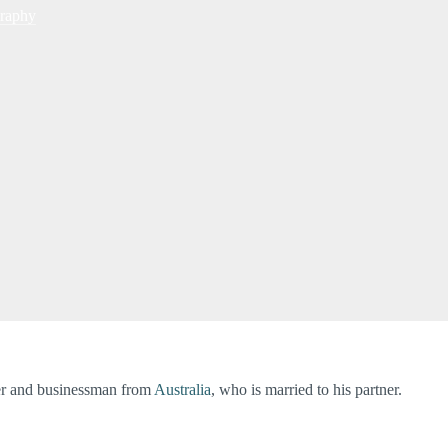
raphy
ver and businessman from
Australia
, who is married to his partner.