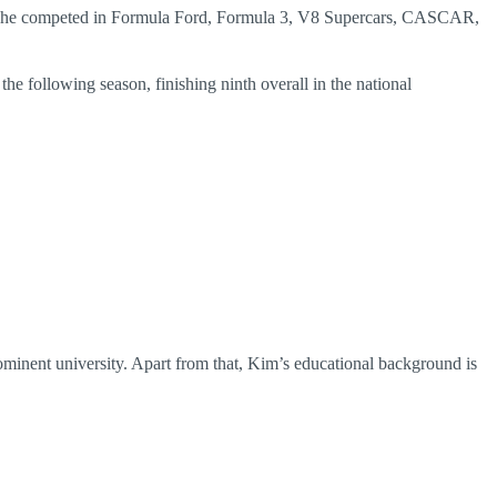
that, he competed in Formula Ford, Formula 3, V8 Supercars, CASCAR,
e following season, finishing ninth overall in the national
inent university. Apart from that, Kim’s educational background is