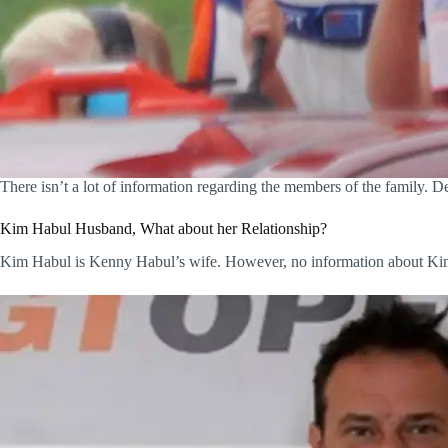
There isn’t a lot of information regarding the members of the family. De
Kim Habul Husband, What about her Relationship?
Kim Habul is Kenny Habul’s wife. However, no information about Kim i