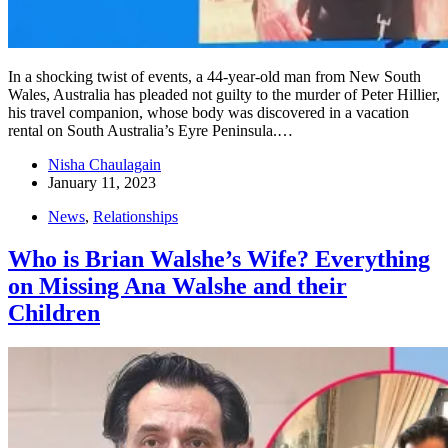
In a shocking twist of events, a 44-year-old man from New South
Wales, Australia has pleaded not guilty to the murder of Peter Hillier,
his travel companion, whose body was discovered in a vacation
rental on South Australia’s Eyre Peninsula.…
Nisha Chaulagain
January 11, 2023
News
,
Relationships
Who is Brian Walshe’s Wife? Everything
on Missing Ana Walshe and their
Children