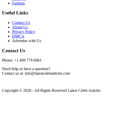
Fashion
Useful Links
Contact Us
About Us
Privacy Policy
DMCA
Advertise with Us
Contact Us
Phone: +1 409 779 6961
Need help or have a question?
Contact us at: info@latestcelebarticles.com
Copyright © 2026 - All Rights Reserved Latest Celeb Articles