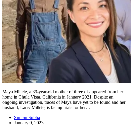
Maya Millete, a 39-year-old mother of three disappeared from her
home in Chula Vista, California in January 2021. Despite an
ongoing investigation, traces of Maya have yet to be found and her
husband, Larry Millete, is facing trials for her…
Simran Subba
January 9, 2023