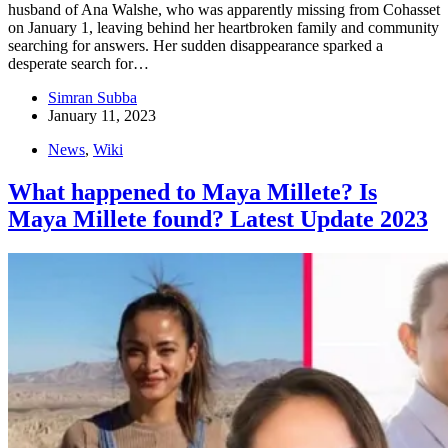
husband of Ana Walshe, who was apparently missing from Cohasset
on January 1, leaving behind her heartbroken family and community
searching for answers. Her sudden disappearance sparked a
desperate search for…
Simran Subba
January 11, 2023
News
,
Wiki
What happened to Maya Millete? Is
Maya Millete found? Latest Update 2023