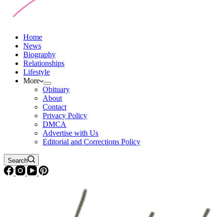
Home
News
Biography
Relationships
Lifestyle
More
Obituary
About
Contact
Privacy Policy
DMCA
Advertise with Us
Editorial and Corrections Policy
Search