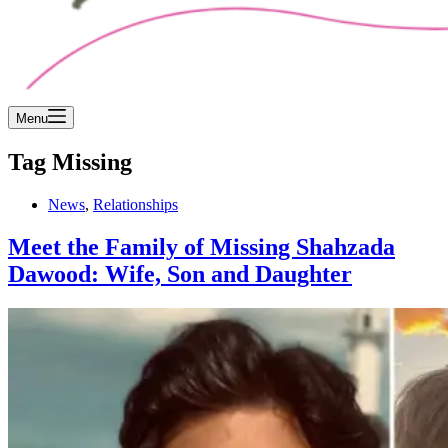
Menu
Tag
Missing
News
,
Relationships
Meet the Family of Missing Shahzada
Dawood: Wife, Son and Daughter