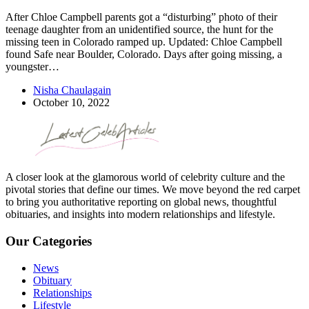
After Chloe Campbell parents got a “disturbing” photo of their
teenage daughter from an unidentified source, the hunt for the
missing teen in Colorado ramped up. Updated: Chloe Campbell
found Safe near Boulder, Colorado. Days after going missing, a
youngster…
Nisha Chaulagain
October 10, 2022
A closer look at the glamorous world of celebrity culture and the
pivotal stories that define our times. We move beyond the red carpet
to bring you authoritative reporting on global news, thoughtful
obituaries, and insights into modern relationships and lifestyle.
Our Categories
News
Obituary
Relationships
Lifestyle