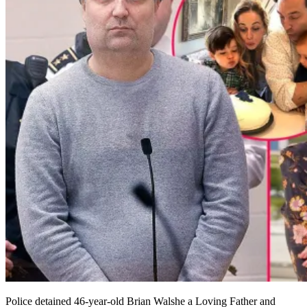
Police detained 46-year-old Brian Walshe a Loving Father and