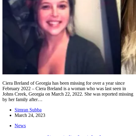
Ciera Breland of Georgia has been missing for over a year since
February 2022 – Ciera Breland is a woman who was last seen in
Johns Creek, Georgia on March 22, 2022. She was reported missing
by her family after…
Simran Subba
March 24, 2023
News