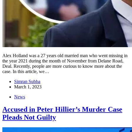
Alex Holland was a 27 years old married man who went missing in
the year 2021 during the month of November from Delane Road,
Deal. Recently, people are more curious to know more about the
case. In this article, we…
Simran Subba
March 1, 2023
News
Accused in Peter Hillier’s Murder Case
Pleads Not Guilty