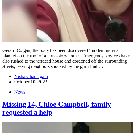
Gerard Colgan, the body has been discovered ‘hidden under a
blanket on the roof of a three-story home. Emergency services have
also rushed to the terraced house and cordoned off the surrounding
streets, leaving neighbors shocked by the grim find.…
Nisha Chaulagain
October 10, 2022
News
Missing 14, Chloe Campbell, family
requested a help