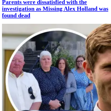
Parents were dissatisfied with the
investigation as Missing Alex Holland was
found dead