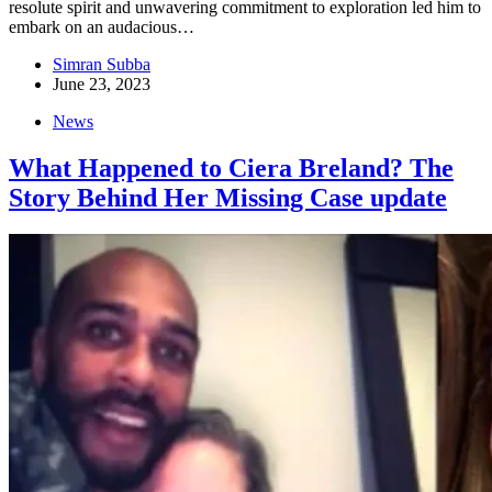
resolute spirit and unwavering commitment to exploration led him to
embark on an audacious…
Simran Subba
June 23, 2023
News
What Happened to Ciera Breland? The
Story Behind Her Missing Case update