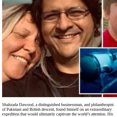
Shahzada Dawood, a distinguished businessman, and philanthropist
of Pakistani and British descent, found himself on an extraordinary
expedition that would ultimately captivate the world’s attention. His