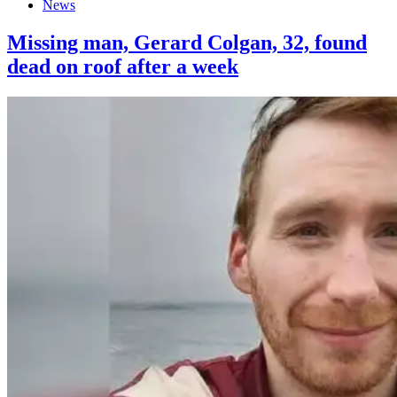
News
Missing man, Gerard Colgan, 32, found
dead on roof after a week