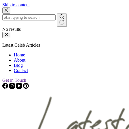
Skip to content
No results
Latest Celeb Articles
Home
About
Blog
Contact
Get in Touch