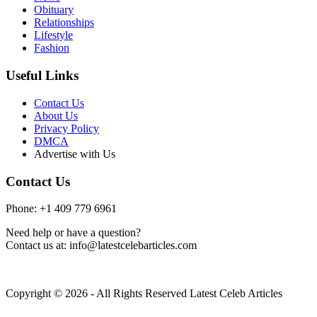
Obituary
Relationships
Lifestyle
Fashion
Useful Links
Contact Us
About Us
Privacy Policy
DMCA
Advertise with Us
Contact Us
Phone: +1 409 779 6961
Need help or have a question?
Contact us at: info@latestcelebarticles.com
Copyright © 2026 - All Rights Reserved Latest Celeb Articles