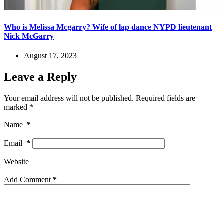
Who is Melissa Mcgarry? Wife of lap dance NYPD lieutenant
Nick McGarry
August 17, 2023
Leave a Reply
Your email address will not be published.
Required fields are
marked
*
Name
*
Email
*
Website
Add Comment
*