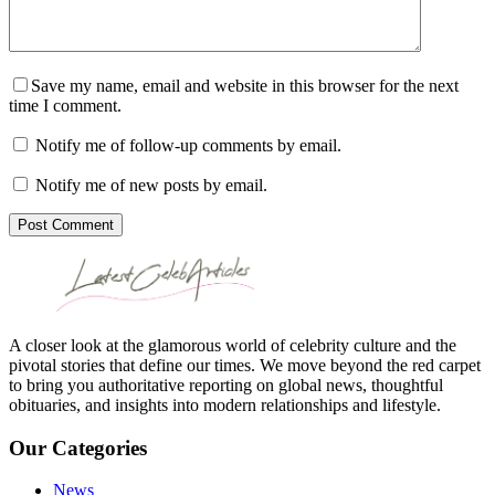
Save my name, email and website in this browser for the next
time I comment.
Notify me of follow-up comments by email.
Notify me of new posts by email.
Post Comment
A closer look at the glamorous world of celebrity culture and the
pivotal stories that define our times. We move beyond the red carpet
to bring you authoritative reporting on global news, thoughtful
obituaries, and insights into modern relationships and lifestyle.
Our Categories
News