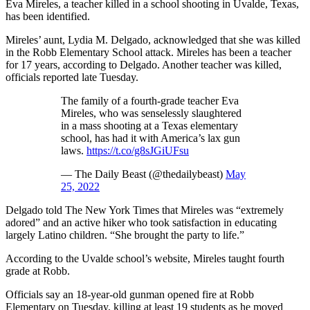
Eva Mireles, a teacher killed in a school shooting in Uvalde, Texas,
has been identified.
Mireles’ aunt, Lydia M. Delgado, acknowledged that she was killed
in the Robb Elementary School attack. Mireles has been a teacher
for 17 years, according to Delgado. Another teacher was killed,
officials reported late Tuesday.
The family of a fourth-grade teacher Eva
Mireles, who was senselessly slaughtered
in a mass shooting at a Texas elementary
school, has had it with America’s lax gun
laws.
https://t.co/g8sJGiUFsu
— The Daily Beast (@thedailybeast)
May
25, 2022
Delgado told The New York Times that Mireles was “extremely
adored” and an active hiker who took satisfaction in educating
largely Latino children. “She brought the party to life.”
According to the Uvalde school’s website, Mireles taught fourth
grade at Robb.
Officials say an 18-year-old gunman opened fire at Robb
Elementary on Tuesday, killing at least 19 students as he moved