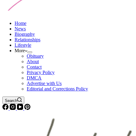
Home
News
Biography
Relationships
Lifestyle
More
Obituary
About
Contact
Privacy Policy
DMCA
Advertise with Us
Editorial and Corrections Policy
Search