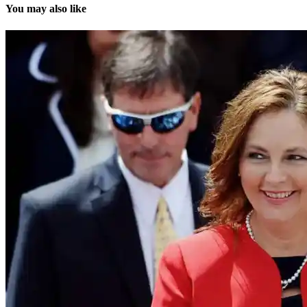
You may also like