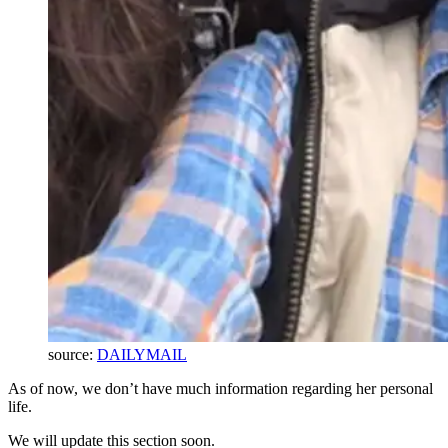
source:
DAILYMAIL
As of now, we don’t have much information regarding her personal
life.
We will update this section soon.