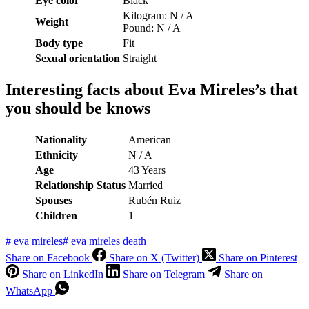
Eye color
Black
Kilogram: N / A
Weight
Pound: N / A
Body type
Fit
Sexual orientation
Straight
Interesting facts about
Eva Mireles’s that
you should be knows
Nationality
American
Ethnicity
N / A
Age
43 Years
Relationship Status
Married
S
pouses
Rubén Ruiz
C
hildren
1
#
eva mireles
#
eva mireles death
Share on Facebook
Share on X (Twitter)
Share on Pinterest
Share on LinkedIn
Share on Telegram
Share on
WhatsApp