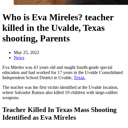
Who is Eva Mireles? teacher
killed in the Uvalde, Texas
shooting, Parents
May 25, 2022
News
Eva Mireles was 43 years old and taught fourth-grade special
education and had worked for 17 years in the Uvalde Consolidated
Independent School District in Uvalde,
Texas.
The teacher was the first victim identified at the Uvalde location,
where Salvador Ramos also killed 19 children with large-caliber
weapons.
Teacher Killed In Texas Mass Shooting
Identified as Eva Mireles