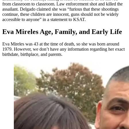
from classroom to classroom. Law enforcement shot and killed the
assailant. Delgado claimed she was “furious that these shootings
continue, these children are innocent, guns should not be widely
accessible to anyone” in a statement to KSAT.
Eva Mireles Age, Family, and Early Life
Eva Mireles was 43 at the time of death, so she was born around
1979. However, we don’t have any information regarding her exact
birthdate, birthplace, and parents.