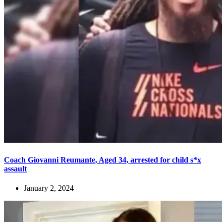
Coach Giovanni Reumante, Aged 34, arrested for child s*x
assault
January 2, 2024