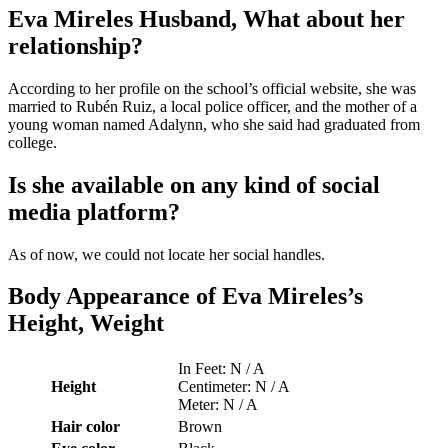
Eva Mireles Husband, What about her
relationship?
According to her profile on the school’s official website, she was
married to Rubén Ruiz, a local police officer, and the mother of a
young woman named Adalynn, who she said had graduated from
college.
Is she available on any kind of social
media platform?
As of now, we could not locate her social handles.
Body Appearance of Eva Mireles’s
Height, Weight
In Feet: N / A
Height
Centimeter: N / A
Meter: N / A
Hair color
Brown