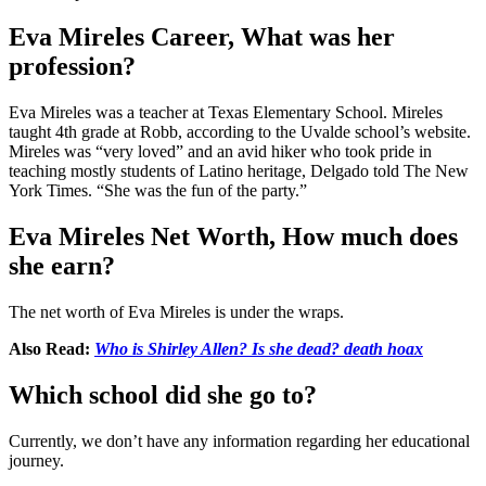
Eva Mireles Career, What was her
profession?
Eva Mireles was a teacher at Texas Elementary School. Mireles
taught 4th grade at Robb, according to the Uvalde school’s website.
Mireles was “very loved” and an avid hiker who took pride in
teaching mostly students of Latino heritage, Delgado told The New
York Times. “She was the fun of the party.”
Eva Mireles Net Worth, How much does
she earn?
The net worth of Eva Mireles is under the wraps.
Also Read:
Who is Shirley Allen? Is she dead? death hoax
Which school did she go to?
Currently, we don’t have any information regarding her educational
journey.