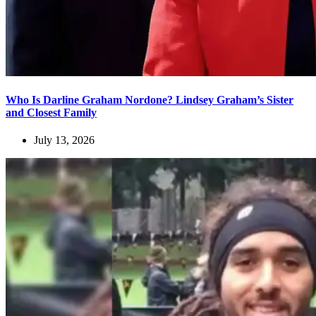
Who Is Darline Graham Nordone? Lindsey Graham’s Sister
and Closest Family
July 13, 2026