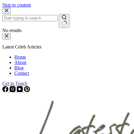
Skip to content
No results
Latest Celeb Articles
Home
About
Blog
Contact
Get in Touch