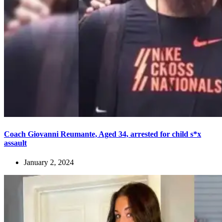
Coach Giovanni Reumante, Aged 34, arrested for child s*x
assault
January 2, 2024