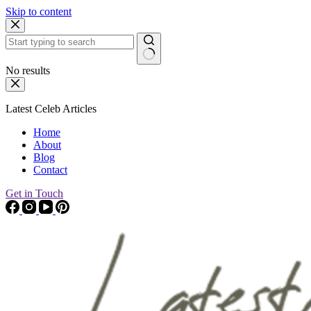
Skip to content
No results
Latest Celeb Articles
Home
About
Blog
Contact
Get in Touch