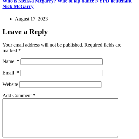
Who is Melissa Mcgarry? Wife of lap dance NYPD lieutenant
Nick McGarry
August 17, 2023
Leave a Reply
Your email address will not be published.
Required fields are
marked
*
Name
*
Email
*
Website
Add Comment
*