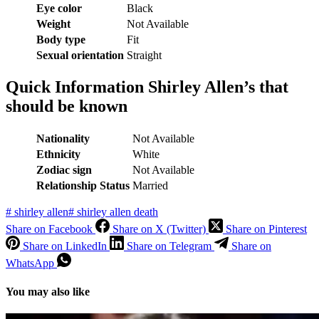
Eye color
Black
Weight
Not Available
Body type
Fit
Sexual orientation
Straight
Quick Information Shirley Allen’s that
should be known
Nationality
Not Available
Ethnicity
White
Zodiac sign
Not Available
Relationship Status
Married
#
shirley allen
#
shirley allen death
Share on Facebook
Share on X (Twitter)
Share on Pinterest
Share on LinkedIn
Share on Telegram
Share on
WhatsApp
You may also like