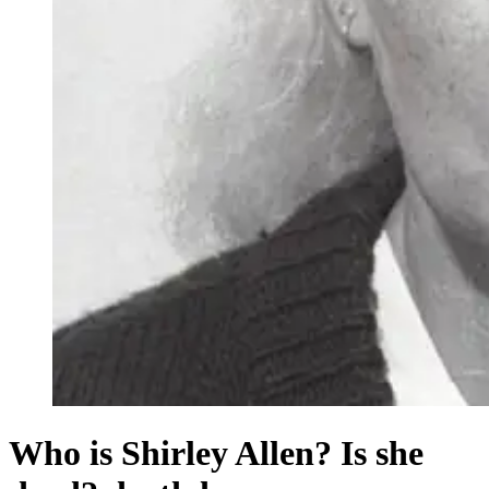
Who is Shirley Allen? Is she