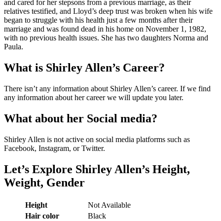
and cared for her stepsons from a previous marriage, as their
relatives testified, and Lloyd’s deep trust was broken when his wife
began to struggle with his health just a few months after their
marriage and was found dead in his home on November 1, 1982,
with no previous health issues. She has two daughters Norma and
Paula.
What is Shirley Allen’s Career?
There isn’t any information about Shirley Allen’s career. If we find
any information about her career we will update you later.
What about her Social media?
Shirley Allen is not active on social media platforms such as
Facebook, Instagram, or Twitter.
Let’s Explore Shirley Allen’s Height,
Weight, Gender
Height
Not Available
Hair color
Black