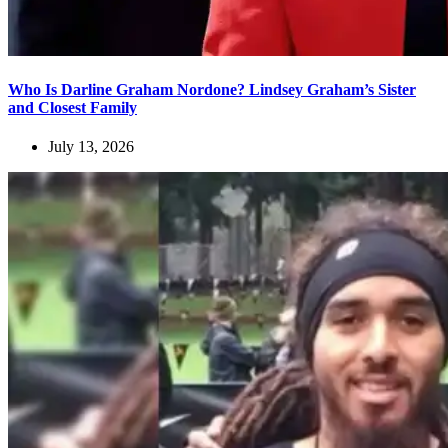
Who Is Darline Graham Nordone? Lindsey Graham’s Sister
and Closest Family
July 13, 2026