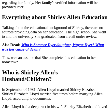
regarding her family. Her family’s verified information will be
provided later.
Everything about Shirley Allen Education
Talking about the educational background of Shirley, there are no
sources providing data on her education. The high school She went
to and the university She graduated from are all under review.
Also Read:
Who is Sommer Dyer daughter, Wayne Dyer? What
was her cause of detah?
This, we can assume that She completed his education in her
hometown.
Who is Shirley Allen’s
Husband/Children?
In September of 1981, Allen Lloyd married Shirley Elizabeth.
Shirley Elizabeth Lloyd married five times before marrying Allen
Lloyd, according to documents.
Allen Lloyd had a deep trust in his wife Shirley Elizabeth and loved