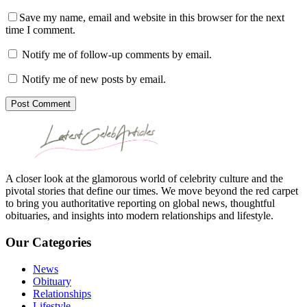
Save my name, email and website in this browser for the next
time I comment.
Notify me of follow-up comments by email.
Notify me of new posts by email.
Post Comment
A closer look at the glamorous world of celebrity culture and the
pivotal stories that define our times. We move beyond the red carpet
to bring you authoritative reporting on global news, thoughtful
obituaries, and insights into modern relationships and lifestyle.
Our Categories
News
Obituary
Relationships
Lifestyle