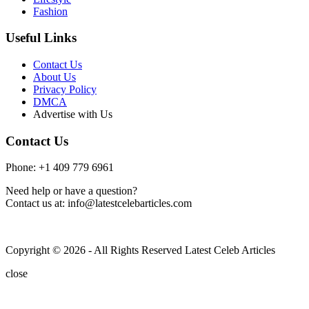
Fashion
Useful Links
Contact Us
About Us
Privacy Policy
DMCA
Advertise with Us
Contact Us
Phone: +1 409 779 6961
Need help or have a question?
Contact us at: info@latestcelebarticles.com
Copyright © 2026 - All Rights Reserved Latest Celeb Articles
close