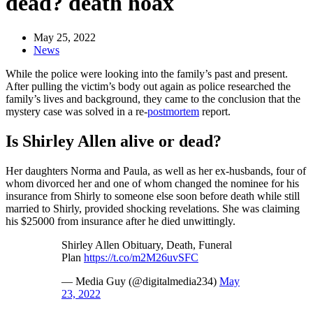
dead? death hoax
May 25, 2022
News
While the police were looking into the family’s past and present.
After pulling the victim’s body out again as police researched the
family’s lives and background, they came to the conclusion that the
mystery case was solved in a re-
postmortem
report.
Is Shirley Allen alive or dead?
Her daughters Norma and Paula, as well as her ex-husbands, four of
whom divorced her and one of whom changed the nominee for his
insurance from Shirly to someone else soon before death while still
married to Shirly, provided shocking revelations. She was claiming
his $25000 from insurance after he died unwittingly.
Shirley Allen Obituary, Death, Funeral
Plan
https://t.co/m2M26uvSFC
— Media Guy (@digitalmedia234)
May
23, 2022