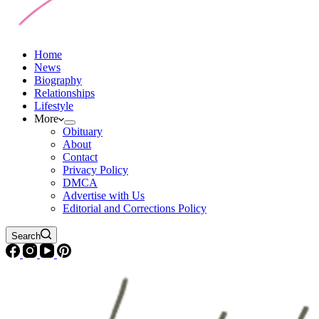
Home
News
Biography
Relationships
Lifestyle
More
Obituary
About
Contact
Privacy Policy
DMCA
Advertise with Us
Editorial and Corrections Policy
Search