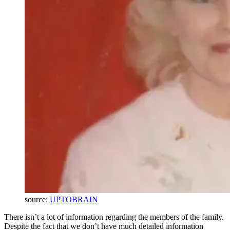
source:
UPTOBRAIN
There isn’t a lot of information regarding the members of the family.
Despite the fact that we don’t have much detailed information