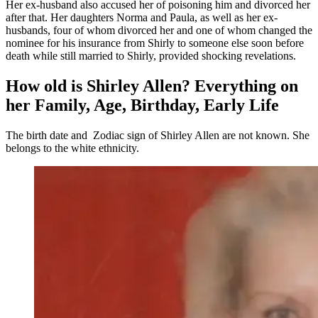
Her ex-husband also accused her of poisoning him and divorced her
after that. Her daughters Norma and Paula, as well as her ex-
husbands, four of whom divorced her and one of whom changed the
nominee for his insurance from Shirly to someone else soon before
death while still married to Shirly, provided shocking revelations.
How old is Shirley Allen? Everything on
her Family, Age, Birthday, Early Life
The birth date and Zodiac sign of Shirley Allen are not known. She
belongs to the white ethnicity.