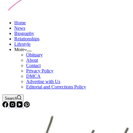
Home
News
Biography
Relationships
Lifestyle
More
Obituary
About
Contact
Privacy Policy
DMCA
Advertise with Us
Editorial and Corrections Policy
Search