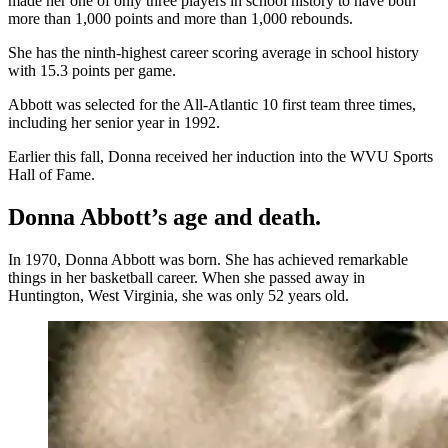
made her one of only three players in school history to have both
more than 1,000 points and more than 1,000 rebounds.
She has the ninth-highest career scoring average in school history
with 15.3 points per game.
Abbott was selected for the All-Atlantic 10 first team three times,
including her senior year in 1992.
Earlier this fall, Donna received her induction into the WVU Sports
Hall of Fame.
Donna Abbott’s age and death.
In 1970, Donna Abbott was born. She has achieved remarkable
things in her basketball career. When she passed away in
Huntington, West Virginia, she was only 52 years old.