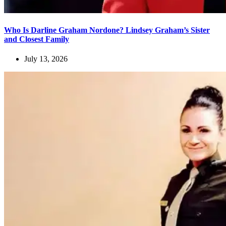
Who Is Darline Graham Nordone? Lindsey Graham’s Sister
and Closest Family
July 13, 2026