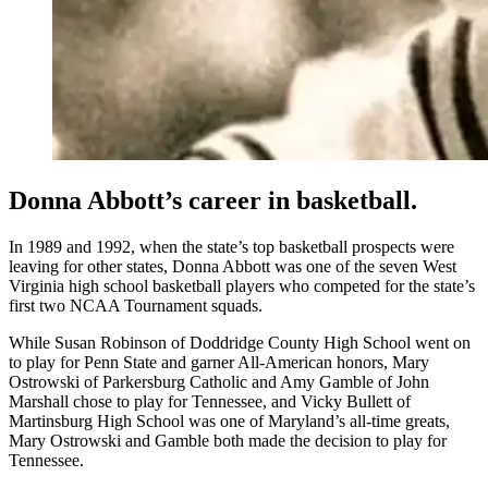
Donna Abbott’s career in basketball.
In 1989 and 1992, when the state’s top basketball prospects were
leaving for other states, Donna Abbott was one of the seven West
Virginia high school basketball players who competed for the state’s
first two NCAA Tournament squads.
While Susan Robinson of Doddridge County High School went on
to play for Penn State and garner All-American honors, Mary
Ostrowski of Parkersburg Catholic and Amy Gamble of John
Marshall chose to play for Tennessee, and Vicky Bullett of
Martinsburg High School was one of Maryland’s all-time greats,
Mary Ostrowski and Gamble both made the decision to play for
Tennessee.