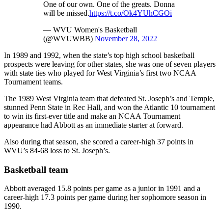
One of our own. One of the greats. Donna
will be missed.
https://t.co/Ok4YUhCGOi
— WVU Women's Basketball
(@WVUWBB)
November 28, 2022
In 1989 and 1992, when the state’s top high school basketball
prospects were leaving for other states, she was one of seven players
with state ties who played for West Virginia’s first two NCAA
Tournament teams.
The 1989 West Virginia team that defeated St. Joseph’s and Temple,
stunned Penn State in Rec Hall, and won the Atlantic 10 tournament
to win its first-ever title and make an NCAA Tournament
appearance had Abbott as an immediate starter at forward.
Also during that season, she scored a career-high 37 points in
WVU’s 84-68 loss to St. Joseph’s.
Basketball team
Abbott averaged 15.8 points per game as a junior in 1991 and a
career-high 17.3 points per game during her sophomore season in
1990.