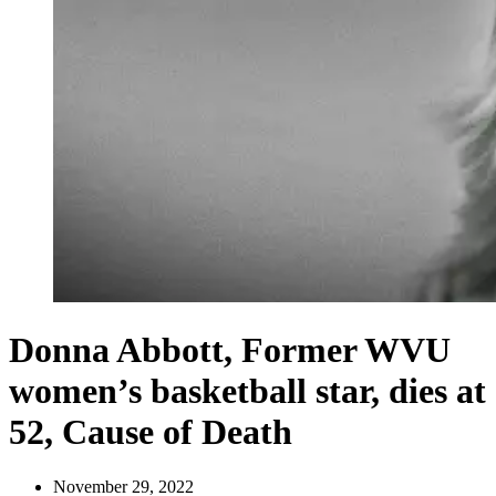
Donna Abbott, Former WVU
women’s basketball star, dies at
52, Cause of Death
November 29, 2022