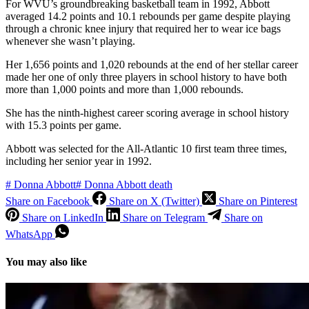
For WVU’s groundbreaking basketball team in 1992, Abbott
averaged 14.2 points and 10.1 rebounds per game despite playing
through a chronic knee injury that required her to wear ice bags
whenever she wasn’t playing.
Her 1,656 points and 1,020 rebounds at the end of her stellar career
made her one of only three players in school history to have both
more than 1,000 points and more than 1,000 rebounds.
She has the ninth-highest career scoring average in school history
with 15.3 points per game.
Abbott was selected for the All-Atlantic 10 first team three times,
including her senior year in 1992.
#
Donna Abbott
#
Donna Abbott death
Share on Facebook
Share on X (Twitter)
Share on Pinterest
Share on LinkedIn
Share on Telegram
Share on
WhatsApp
You may also like