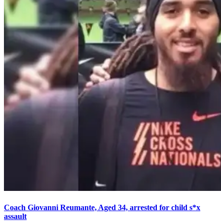
Coach Giovanni Reumante, Aged 34, arrested for child s*x
assault