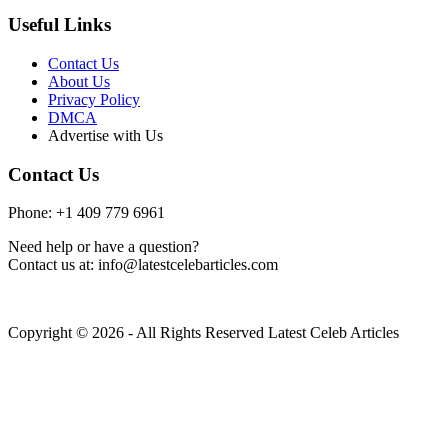
Useful Links
Contact Us
About Us
Privacy Policy
DMCA
Advertise with Us
Contact Us
Phone: +1 409 779 6961
Need help or have a question?
Contact us at: info@latestcelebarticles.com
Copyright © 2026 - All Rights Reserved Latest Celeb Articles