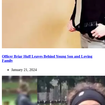
Officer Briar Huff Leaves Behind Young Son and Loving
Family
January 21, 2024