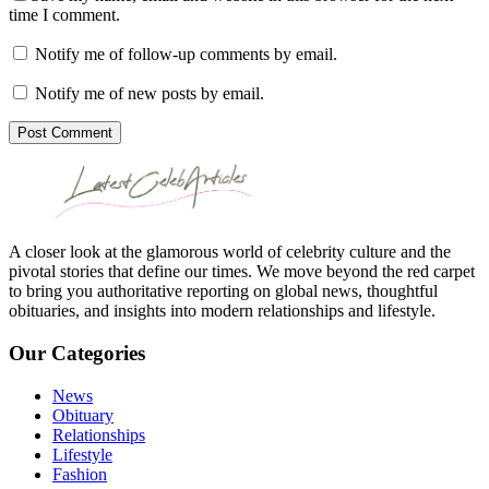
time I comment.
Notify me of follow-up comments by email.
Notify me of new posts by email.
Post Comment
A closer look at the glamorous world of celebrity culture and the
pivotal stories that define our times. We move beyond the red carpet
to bring you authoritative reporting on global news, thoughtful
obituaries, and insights into modern relationships and lifestyle.
Our Categories
News
Obituary
Relationships
Lifestyle
Fashion