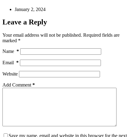
January 2, 2024
Leave a Reply
Your email address will not be published.
Required fields are
marked
*
Name
*
Email
*
Website
Add Comment
*
Save my name, email and website in this browser for the next