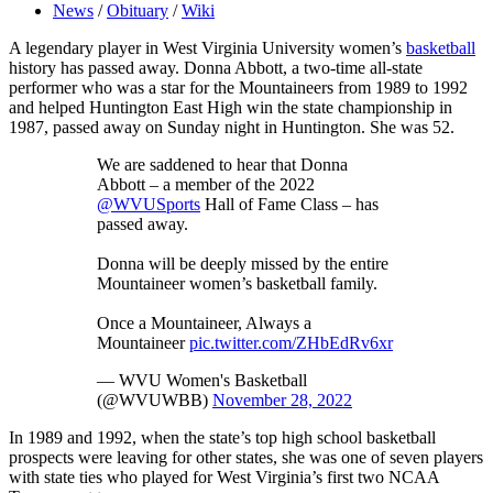
News
/
Obituary
/
Wiki
A legendary player in West Virginia University women’s
basketball
history has passed away. Donna Abbott, a two-time all-state
performer who was a star for the Mountaineers from 1989 to 1992
and helped Huntington East High win the state championship in
1987, passed away on Sunday night in Huntington. She was 52.
We are saddened to hear that Donna
Abbott – a member of the 2022
@WVUSports
Hall of Fame Class – has
passed away.
Donna will be deeply missed by the entire
Mountaineer women’s basketball family.
Once a Mountaineer, Always a
Mountaineer
pic.twitter.com/ZHbEdRv6xr
— WVU Women's Basketball
(@WVUWBB)
November 28, 2022
In 1989 and 1992, when the state’s top high school basketball
prospects were leaving for other states, she was one of seven players
with state ties who played for West Virginia’s first two NCAA