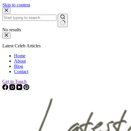
Skip to content
No results
Latest Celeb Articles
Home
About
Blog
Contact
Get in Touch