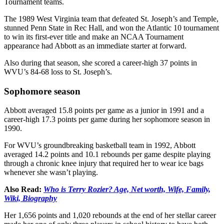
Tournament teams.
The 1989 West Virginia team that defeated St. Joseph’s and Temple,
stunned Penn State in Rec Hall, and won the Atlantic 10 tournament
to win its first-ever title and make an NCAA Tournament
appearance had Abbott as an immediate starter at forward.
Also during that season, she scored a career-high 37 points in
WVU’s 84-68 loss to St. Joseph’s.
Sophomore season
Abbott averaged 15.8 points per game as a junior in 1991 and a
career-high 17.3 points per game during her sophomore season in
1990.
For WVU’s groundbreaking basketball team in 1992, Abbott
averaged 14.2 points and 10.1 rebounds per game despite playing
through a chronic knee injury that required her to wear ice bags
whenever she wasn’t playing.
Also Read:
Who is Terry Rozier? Age, Net worth, Wife, Family,
Wiki, Biography
Her 1,656 points and 1,020 rebounds at the end of her stellar career