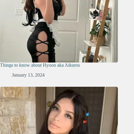
Things to know about Hyoon aka Aikuros
January 13, 2024