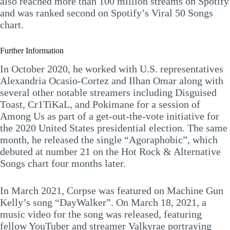
also reached more than 100 million streams on Spotify
and was ranked second on Spotify’s Viral 50 Songs
chart.
Further Information
In October 2020, he worked with U.S. representatives
Alexandria Ocasio-Cortez and Ilhan Omar along with
several other notable streamers including Disguised
Toast, Cr1TiKaL, and Pokimane for a session of
Among Us as part of a get-out-the-vote initiative for
the 2020 United States presidential election. The same
month, he released the single “Agoraphobic”, which
debuted at number 21 on the Hot Rock & Alternative
Songs chart four months later.
In March 2021, Corpse was featured on Machine Gun
Kelly’s song “DayWalker”. On March 18, 2021, a
music video for the song was released, featuring
fellow YouTuber and streamer Valkyrae portraying