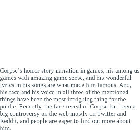
Corpse’s horror story narration in games, his among us
games with amazing game sense, and his wonderful
lyrics in his songs are what made him famous. And,
his face and his voice in all three of the mentioned
things have been the most intriguing thing for the
public. Recently, the face reveal of Corpse has been a
big controversy on the web mostly on Twitter and
Reddit, and people are eager to find out more about
him.