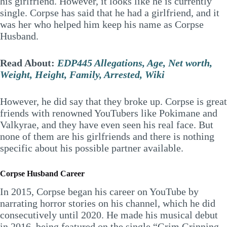
his girlfriend. However, it looks like he is currently
single. Corpse has said that he had a girlfriend, and it
was her who helped him keep his name as Corpse
Husband.
Read About:
EDP445 Allegations, Age, Net worth,
Weight, Height, Family, Arrested, Wiki
However, he did say that they broke up. Corpse is great
friends with renowned YouTubers like Pokimane and
Valkyrae, and they have even seen his real face. But
none of them are his girlfriends and there is nothing
specific about his possible partner available.
Corpse Husband Career
In 2015, Corpse began his career on YouTube by
narrating horror stories on his channel, which he did
consecutively until 2020. He made his musical debut
in 2016, being featured on the single “Grim Grinning