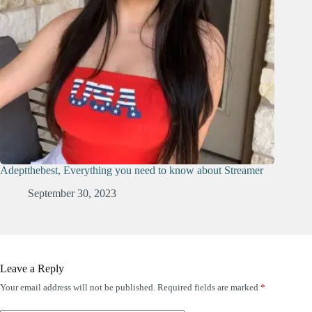
Adeptthebest, Everything you need to know about Streamer
September 30, 2023
Leave a Reply
Your email address will not be published.
Required fields are marked
*