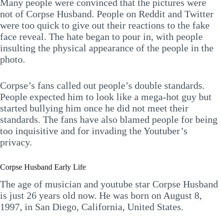
Many people were convinced that the pictures were
not of Corpse Husband. People on Reddit and Twitter
were too quick to give out their reactions to the fake
face reveal. The hate began to pour in, with people
insulting the physical appearance of the people in the
photo.
Corpse’s fans called out people’s double standards.
People expected him to look like a mega-hot guy but
started bullying him once he did not meet their
standards. The fans have also blamed people for being
too inquisitive and for invading the Youtuber’s
privacy.
Corpse Husband Early Life
The age of musician and youtube star Corpse Husband
is just 26 years old now. He was born on August 8,
1997, in San Diego, California, United States.