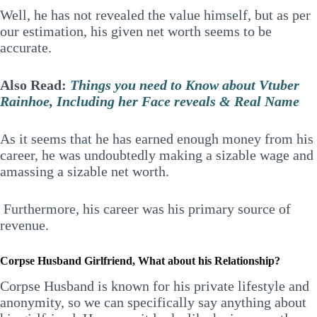
Well, he has not revealed the value himself, but as per
our estimation, his given net worth seems to be
accurate.
Also Read:
Things you need to Know about Vtuber
Rainhoe, Including her Face reveals & Real Name
As it seems that he has earned enough money from his
career, he was undoubtedly making a sizable wage and
amassing a sizable net worth.
Furthermore, his career was his primary source of
revenue.
Corpse Husband Girlfriend, What about his Relationship?
Corpse Husband is known for his private lifestyle and
anonymity, so we can specifically say anything about