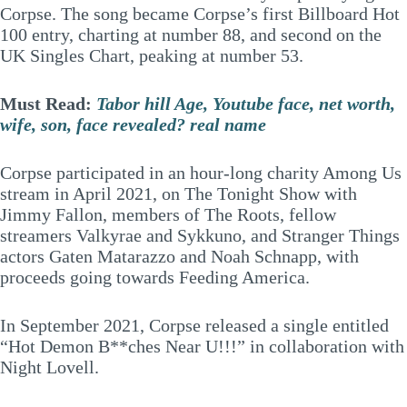
Corpse. The song became Corpse’s first Billboard Hot
100 entry, charting at number 88, and second on the
UK Singles Chart, peaking at number 53.
Must Read:
Tabor hill Age, Youtube face, net worth,
wife, son, face revealed? real name
Corpse participated in an hour-long charity Among Us
stream in April 2021, on The Tonight Show with
Jimmy Fallon, members of The Roots, fellow
streamers Valkyrae and Sykkuno, and Stranger Things
actors Gaten Matarazzo and Noah Schnapp, with
proceeds going towards Feeding America.
In September 2021, Corpse released a single entitled
“Hot Demon B**ches Near U!!!” in collaboration with
Night Lovell.