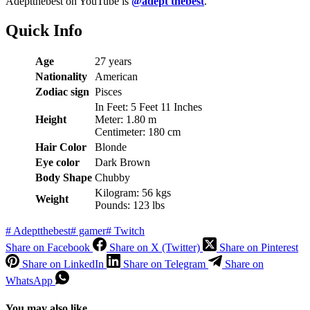
Adeptthebest on YouTube is
@adept thebest
.
Quick Info
Age
27 years
Nationality
American
Zodiac sign
Pisces
In Feet: 5 Feet 11 Inches
Height
Meter: 1.80 m
Centimeter: 180 cm
Hair Color
Blonde
Eye color
Dark Brown
Body Shape
Chubby
Kilogram: 56 kgs
Weight
Pounds: 123 lbs
#
Adeptthebest
#
gamer
#
Twitch
Share on Facebook
Share on X (Twitter)
Share on Pinterest
Share on LinkedIn
Share on Telegram
Share on
WhatsApp
You may also like