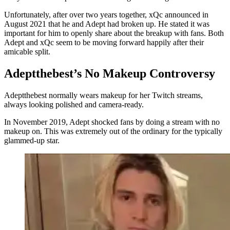
Unfortunately, after over two years together, xQc announced in
August 2021 that he and Adept had broken up. He stated it was
important for him to openly share about the breakup with fans. Both
Adept and xQc seem to be moving forward happily after their
amicable split.
Adeptthebest’s No Makeup Controversy
Adeptthebest normally wears makeup for her Twitch streams,
always looking polished and camera-ready.
In November 2019, Adept shocked fans by doing a stream with no
makeup on. This was extremely out of the ordinary for the typically
glammed-up star.