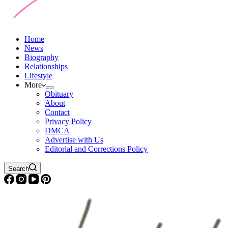
Home
News
Biography
Relationships
Lifestyle
More
Obituary
About
Contact
Privacy Policy
DMCA
Advertise with Us
Editorial and Corrections Policy
Search