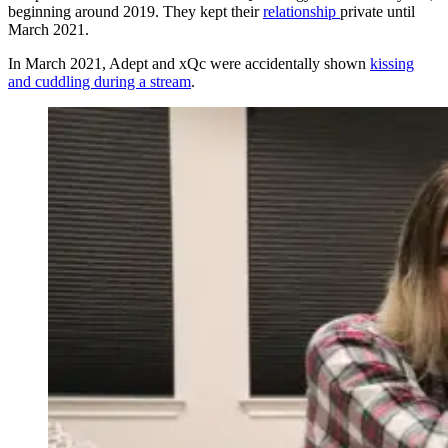
beginning around 2019. They kept their
relationship
private until
March 2021.
In March 2021, Adept and xQc were accidentally shown
kissing
and cuddling during a stream
.