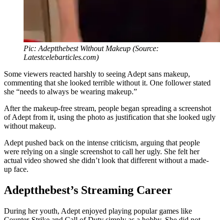
Pic: Adeptthebest Without Makeup (Source:
Latestcelebarticles.com)
Some viewers reacted harshly to seeing Adept sans makeup,
commenting that she looked terrible without it. One follower stated
she “needs to always be wearing makeup.”
After the makeup-free stream, people began spreading a screenshot
of Adept from it, using the photo as justification that she looked ugly
without makeup.
Adept pushed back on the intense criticism, arguing that people
were relying on a single screenshot to call her ugly. She felt her
actual video showed she didn’t look that different without a made-
up face.
Adeptthebest’s Streaming Career
During her youth, Adept enjoyed playing popular games like
Counter-Strike and Call of Duty simply as a hobby. She did not