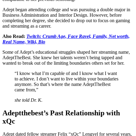
Adept began attending college and was pursuing a double major in
Business Administration and Interior Design. However, before
completing her degree, she decided to drop out to focus on gaming
and streaming as a career.
Also Read:
Twitch: Crumb Age, Face Ravel, Family, Net worth,
Real Name, Wiki, Bio
Some of Adept’s educational struggles shaped her streaming name,
AdeptTheBest. She knew her talents weren’t being tapped and
wanted to break out of the limiting boundaries others set for her.
“I know what I’m capable of and I know what I want
to achieve. I don’t want to live within your boundaries
anymore. So that’s where the name AdeptTheBest
came from,”
she told Dr. K.
Adeptthebest’s Past Relationship with
xQc
Adept dated fellow streamer Felix “xQc” Lengyel for several years,