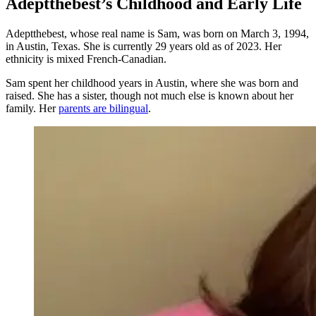
Adeptthebest’s Childhood and Early Life
Adeptthebest, whose real name is Sam, was born on March 3, 1994,
in Austin, Texas. She is currently 29 years old as of 2023. Her
ethnicity is mixed French-Canadian.
Sam spent her childhood years in Austin, where she was born and
raised. She has a sister, though not much else is known about her
family. Her
parents are bilingual
.