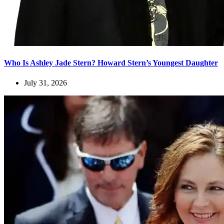
Who Is Ashley Jade Stern? Howard Stern’s Youngest Daughter
July 31, 2026