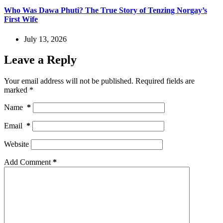
Who Was Dawa Phuti? The True Story of Tenzing Norgay’s
First Wife
July 13, 2026
Leave a Reply
Your email address will not be published.
Required fields are
marked
*
Name
*
Email
*
Website
Add Comment
*