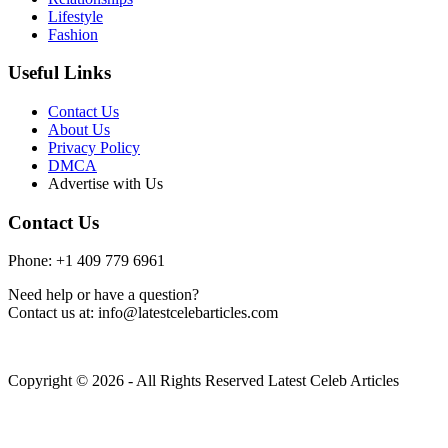
Lifestyle
Fashion
Useful Links
Contact Us
About Us
Privacy Policy
DMCA
Advertise with Us
Contact Us
Phone: +1 409 779 6961
Need help or have a question?
Contact us at: info@latestcelebarticles.com
Copyright © 2026 - All Rights Reserved Latest Celeb Articles