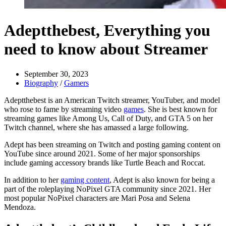
Adeptthebest, Everything you
need to know about Streamer
September 30, 2023
Biography
/
Gamers
Adeptthebest is an American Twitch streamer, YouTuber, and model
who rose to fame by streaming video
games
. She is best known for
streaming games like Among Us, Call of Duty, and GTA 5 on her
Twitch channel, where she has amassed a large following.
Adept has been streaming on Twitch and posting gaming content on
YouTube since around 2021. Some of her major sponsorships
include gaming accessory brands like Turtle Beach and Roccat.
In addition to her
gaming content
, Adept is also known for being a
part of the roleplaying NoPixel GTA community since 2021. Her
most popular NoPixel characters are Mari Posa and Selena
Mendoza.