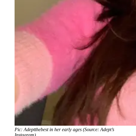
Pic: Adeptthebest in her early ages (Source: Adept’s
Instagram)