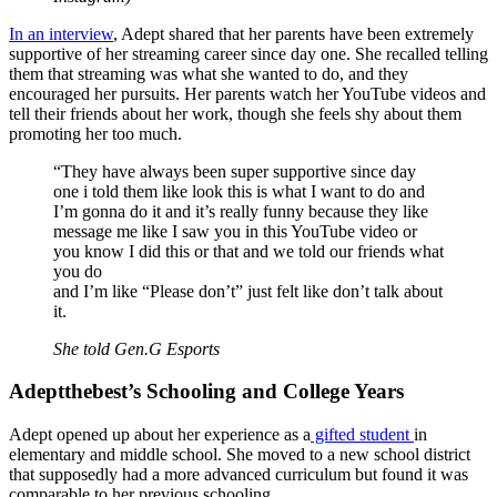
In an interview
, Adept shared that her parents have been extremely
supportive of her streaming career since day one. She recalled telling
them that streaming was what she wanted to do, and they
encouraged her pursuits. Her parents watch her YouTube videos and
tell their friends about her work, though she feels shy about them
promoting her too much.
“They have always been super supportive since day
one i told them like look this is what I want to do and
I’m gonna do it and it’s really funny because they like
message me like I saw you in this YouTube video or
you know I did this or that and we told our friends what
you do
and I’m like “Please don’t” just felt like don’t talk about
it.
She told Gen.G Esports
Adeptthebest’s Schooling and College Years
Adept opened up about her experience as a
gifted student
in
elementary and middle school. She moved to a new school district
that supposedly had a more advanced curriculum but found it was
comparable to her previous schooling.