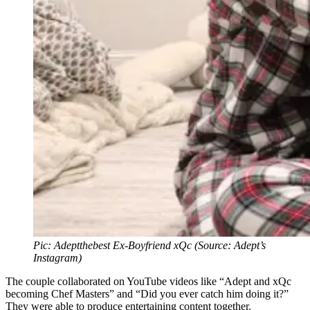
Pic: Adeptthebest Ex-Boyfriend xQc (Source: Adept’s
Instagram)
The couple collaborated on YouTube videos like “Adept and xQc
becoming Chef Masters” and “Did you ever catch him doing it?”
They were able to produce entertaining content together.