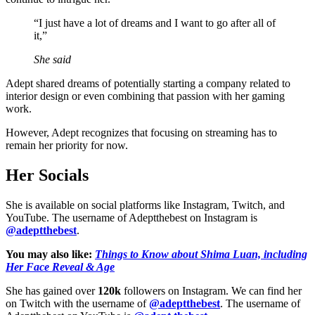
“I just have a lot of dreams and I want to go after all of
it,”
She said
Adept shared dreams of potentially starting a company related to
interior design or even combining that passion with her gaming
work.
However, Adept recognizes that focusing on streaming has to
remain her priority for now.
Her Socials
She is available on social platforms like Instagram, Twitch, and
YouTube. The username of Adeptthebest on Instagram is
@adeptthebest
.
You may also like:
Things to Know about Shima Luan, including
Her Face Reveal & Age
She has gained over
120k
followers on Instagram. We can find her
on Twitch with the username of
@adeptthebest
. The username of