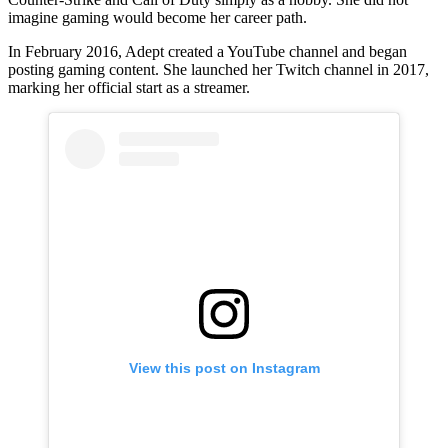
imagine gaming would become her career path.
In February 2016, Adept created a YouTube channel and began
posting gaming content. She launched her Twitch channel in 2017,
marking her official start as a streamer.
View this post on Instagram