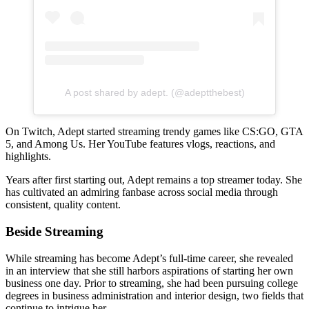
A post shared by adept. (@adeptthebest)
On Twitch, Adept started streaming trendy games like CS:GO, GTA
5, and Among Us. Her YouTube features vlogs, reactions, and
highlights.
Years after first starting out, Adept remains a top streamer today. She
has cultivated an admiring fanbase across social media through
consistent, quality content.
Beside Streaming
While streaming has become Adept’s full-time career, she revealed
in an interview that she still harbors aspirations of starting her own
business one day. Prior to streaming, she had been pursuing college
degrees in business administration and interior design, two fields that
continue to intrigue her.