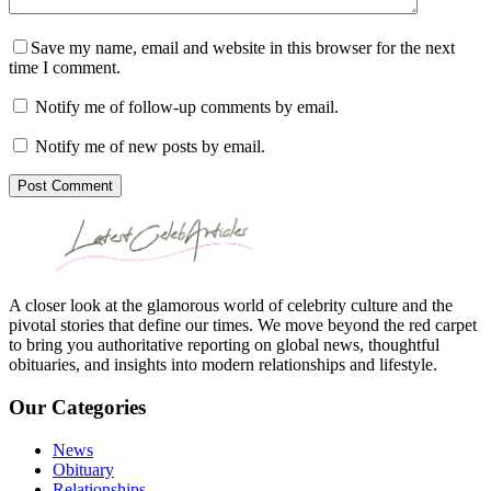
Save my name, email and website in this browser for the next
time I comment.
Notify me of follow-up comments by email.
Notify me of new posts by email.
Post Comment
A closer look at the glamorous world of celebrity culture and the
pivotal stories that define our times. We move beyond the red carpet
to bring you authoritative reporting on global news, thoughtful
obituaries, and insights into modern relationships and lifestyle.
Our Categories
News
Obituary
Relationships