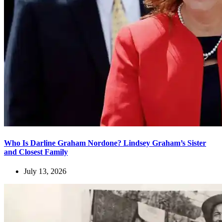
Who Is Darline Graham Nordone? Lindsey Graham’s Sister
and Closest Family
July 13, 2026