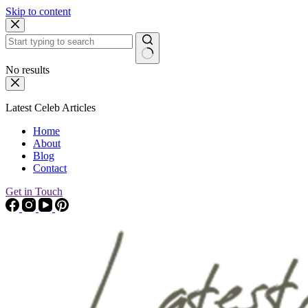
Skip to content
No results
Latest Celeb Articles
Home
About
Blog
Contact
Get in Touch