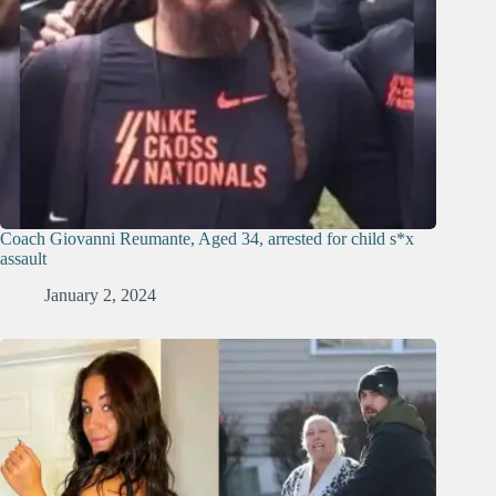
Coach Giovanni Reumante, Aged 34, arrested for child s*x
assault
January 2, 2024