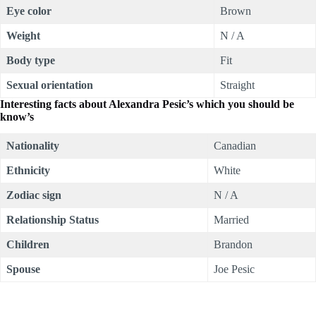
Eye color
Brown
Weight
N / A
Body type
Fit
Sexual orientation
Straight
Interesting facts about Alexandra Pesic’s which you should be
know’s
Nationality
Canadian
Ethnicity
White
Zodiac sign
N / A
Relationship Status
Married
Children
Brandon
Spouse
Joe Pesic