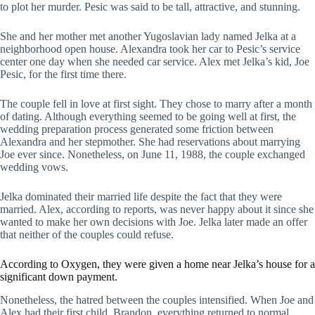
to plot her murder. Pesic was said to be tall, attractive, and stunning.
She and her mother met another Yugoslavian lady named Jelka at a
neighborhood open house. Alexandra took her car to Pesic’s service
center one day when she needed car service. Alex met Jelka’s kid, Joe
Pesic, for the first time there.
The couple fell in love at first sight. They chose to marry after a month
of dating. Although everything seemed to be going well at first, the
wedding preparation process generated some friction between
Alexandra and her stepmother. She had reservations about marrying
Joe ever since. Nonetheless, on June 11, 1988, the couple exchanged
wedding vows.
Jelka dominated their married life despite the fact that they were
married. Alex, according to reports, was never happy about it since she
wanted to make her own decisions with Joe. Jelka later made an offer
that neither of the couples could refuse.
According to Oxygen, they were given a home near Jelka’s house for a
significant down payment.
Nonetheless, the hatred between the couples intensified. When Joe and
Alex had their first child, Brandon, everything returned to normal.