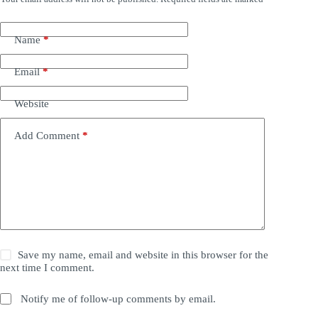
Name
*
Email
*
Website
Add Comment
*
Save my name, email and website in this browser for the
next time I comment.
Notify me of follow-up comments by email.