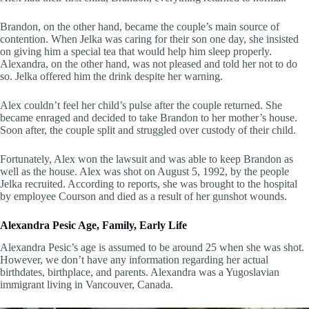
Brandon, on the other hand, became the couple’s main source of
contention. When Jelka was caring for their son one day, she insisted
on giving him a special tea that would help him sleep properly.
Alexandra, on the other hand, was not pleased and told her not to do
so. Jelka offered him the drink despite her warning.
Alex couldn’t feel her child’s pulse after the couple returned. She
became enraged and decided to take Brandon to her mother’s house.
Soon after, the couple split and struggled over custody of their child.
Fortunately, Alex won the lawsuit and was able to keep Brandon as
well as the house. Alex was shot on August 5, 1992, by the people
Jelka recruited. According to reports, she was brought to the hospital
by employee Courson and died as a result of her gunshot wounds.
Alexandra Pesic Age, Family, Early Life
Alexandra Pesic’s age is assumed to be around 25 when she was shot.
However, we don’t have any information regarding her actual
birthdates, birthplace, and parents. Alexandra was a Yugoslavian
immigrant living in Vancouver, Canada.