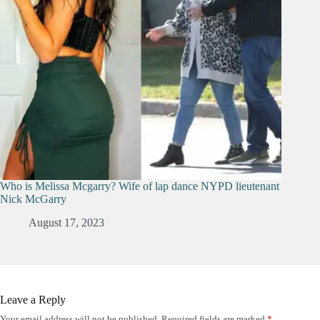
Who is Melissa Mcgarry? Wife of lap dance NYPD lieutenant
Nick McGarry
August 17, 2023
Leave a Reply
Your email address will not be published.
Required fields are marked
*