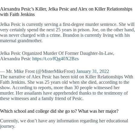
Alexandra Pesic’s Killer, Jelka Pesic and Alex on Killer Relationships
with Faith Jenkins
Jelka Pesic is currently serving a first-degree murder sentence. She will
very certainly spend the next 25 years in prison. Joe, on the other hand,
was never charged with a crime. Brandon is currently living with his
maternal grandmother.
Jelka Pesic Organized Murder Of Former Daughter-In-Law,
Alexandra Pesic
https://t.co/fQg40X2Bzs
— Mr. Mike Frost (@MisterMikeFrost)
January 31, 2022
The narrative of Alex Pesic has been told on Killer Relationships With
Faith Jenkins. She was 25 years old when she died, according to the
show. According to reports, more than 30 people witnessed her
murder. Her assailants have apprehended thanks to the testimony of
these witnesses and a family friend of Pesic.
Which school and college did she go to? What was her major?
Currently, we don’t have any information regarding her educational
journey.