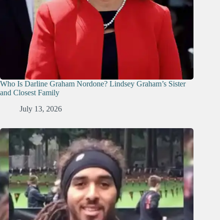
Who Is Darline Graham Nordone? Lindsey Graham’s Sister
and Closest Family
July 13, 2026