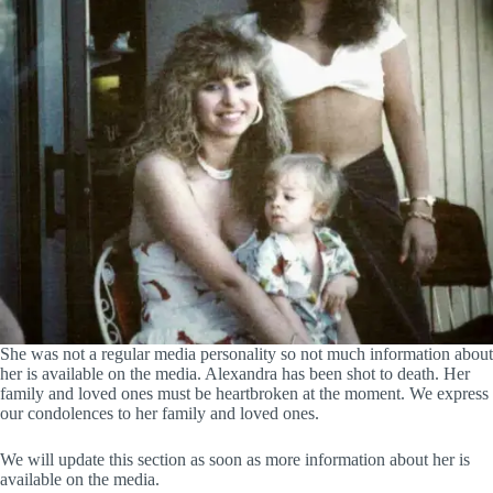
She was not a regular media personality so not much information about
her is available on the media. Alexandra has been shot to death. Her
family and loved ones must be heartbroken at the moment. We express
our condolences to her family and loved ones.
We will update this section as soon as more information about her is
available on the media.