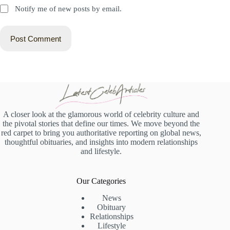
Notify me of new posts by email.
Post Comment
A closer look at the glamorous world of celebrity culture and
the pivotal stories that define our times. We move beyond the
red carpet to bring you authoritative reporting on global news,
thoughtful obituaries, and insights into modern relationships
and lifestyle.
Our Categories
News
Obituary
Relationships
Lifestyle