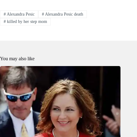
#
Alexandra Pesic
#
Alexandra Pesic death
#
killed by her step mom
You may also like