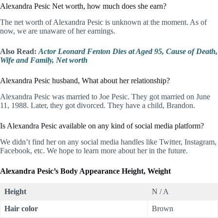
Alexandra Pesic Net worth, how much does she earn?
The net worth of Alexandra Pesic is unknown at the moment. As of
now, we are unaware of her earnings.
Also Read:
Actor Leonard Fenton Dies at Aged 95, Cause of Death,
Wife and Family, Net worth
Alexandra Pesic husband, What about her relationship?
Alexandra Pesic was married to Joe Pesic. They got married on June
11, 1988. Later, they got divorced. They have a child, Brandon.
Is Alexandra Pesic available on any kind of social media platform?
We didn’t find her on any social media handles like Twitter, Instagram,
Facebook, etc. We hope to learn more about her in the future.
Alexandra Pesic’s Body Appearance Height, Weight
Height
N / A
Hair color
Brown