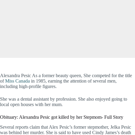
Alexandra Pesic As a former beauty queen, She competed for the title
of
Miss Canada
in 1985, earning the attention of several men,
including high-profile figures.
She was a dental assistant by profession. She also enjoyed going to
local open houses with her mum.
Obituary: Alexandra Pesic got killed by her Stepmom- Full Story
Several reports claim that Alex Pesic’s former stepmother, Jelka Pesic
was behind her murder. She is said to have used Cindy James’s death