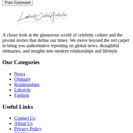
Post Comment
A closer look at the glamorous world of celebrity culture and the
pivotal stories that define our times. We move beyond the red carpet
to bring you authoritative reporting on global news, thoughtful
obituaries, and insights into modern relationships and lifestyle.
Our Categories
News
Obituary
Relationships
Lifestyle
Fashion
Useful Links
Contact Us
About Us
Privacy Policy