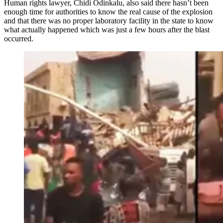
Human rights lawyer, Chidi Odinkalu, also said there hasn’t been
enough time for authorities to know the real cause of the explosion
and that there was no proper laboratory facility in the state to know
what actually happened which was just a few hours after the blast
occurred.