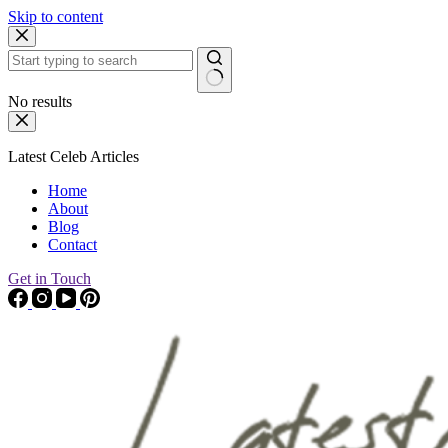
Skip to content
No results
Latest Celeb Articles
Home
About
Blog
Contact
Get in Touch