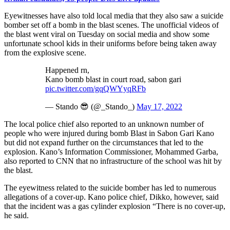
Eyewitnesses have also told local media that they also saw a suicide
bomber set off a bomb in the blast scenes. The unofficial videos of
the blast went viral on Tuesday on social media and show some
unfortunate school kids in their uniforms before being taken away
from the explosive scene.
Happened rn,
Kano bomb blast in court road, sabon gari
pic.twitter.com/gqQWYyqRFb
— Stando 😎 (@_Stando_)
May 17, 2022
The local police chief also reported to an unknown number of
people who were injured during bomb Blast in Sabon Gari Kano
but did not expand further on the circumstances that led to the
explosion. Kano’s Information Commissioner, Mohammed Garba,
also reported to CNN that no infrastructure of the school was hit by
the blast.
The eyewitness related to the suicide bomber has led to numerous
allegations of a cover-up. Kano police chief, Dikko, however, said
that the incident was a gas cylinder explosion “There is no cover-up,
he said.