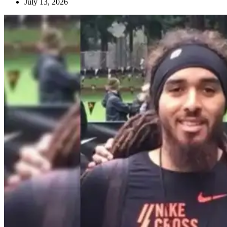
July 13, 2026