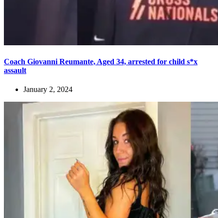
Coach Giovanni Reumante, Aged 34, arrested for child s*x
assault
January 2, 2024