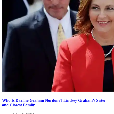
Who Is Darline Graham Nordone? Lindsey Graham’s Sister
and Closest Family