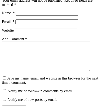
Your email address will not be published.
Required fields are
marked
*
Name
*
Email
*
Website
Add Comment
*
Save my name, email and website in this browser for the next
time I comment.
Notify me of follow-up comments by email.
Notify me of new posts by email.