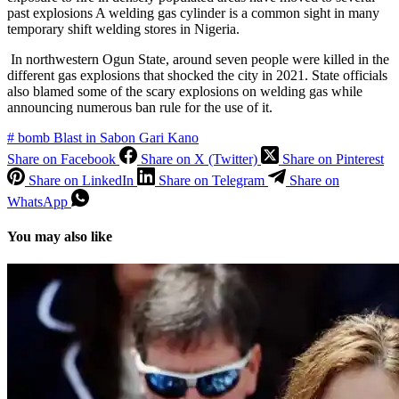
past explosions A welding gas cylinder is a common sight in many
temporary shift welding stores in Nigeria.
In northwestern Ogun State, around seven people were killed in the
different gas explosions that shocked the city in 2021. State officials
also blamed some of the scary explosions on welding gas while
announcing numerous ban rule for the use of it.
#
bomb Blast in Sabon Gari Kano
Share on Facebook
Share on X (Twitter)
Share on Pinterest
Share on LinkedIn
Share on Telegram
Share on
WhatsApp
You may also like