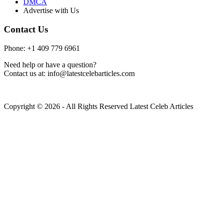
DMCA
Advertise with Us
Contact Us
Phone: +1 409 779 6961
Need help or have a question?
Contact us at: info@latestcelebarticles.com
Copyright © 2026 - All Rights Reserved Latest Celeb Articles