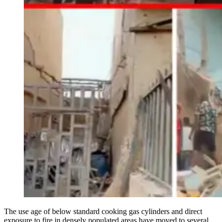
The use age of below standard cooking gas cylinders and direct
exposure to fire in densely populated areas have moved to several