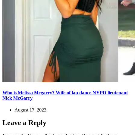
Who is Melissa Mcgarry? Wife of lap dance NYPD lieutenant
Nick McGarry
August 17, 2023
Leave a Reply