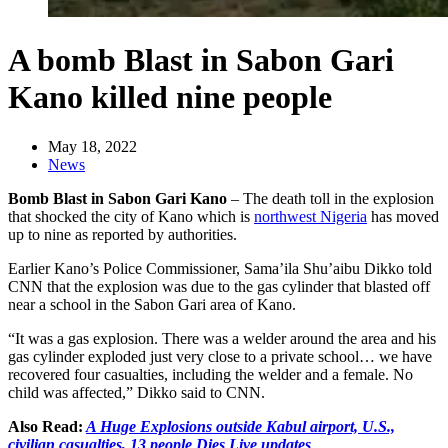
A bomb Blast in Sabon Gari
Kano killed nine people
May 18, 2022
News
Bomb Blast in Sabon Gari Kano
– The death toll in the explosion
that shocked the city of Kano which is
northwest Nigeria
has moved
up to nine as reported by authorities.
Earlier Kano’s Police Commissioner, Sama’ila Shu’aibu Dikko told
CNN that the explosion was due to the gas cylinder that blasted off
near a school in the Sabon Gari area of Kano.
“It was a gas explosion. There was a welder around the area and his
gas cylinder exploded just very close to a private school… we have
recovered four casualties, including the welder and a female. No
child was affected,” Dikko said to CNN.
Also Read:
A Huge Explosions outside Kabul airport, U.S.,
civilian casualties, 13 people Dies Live updates