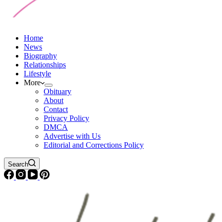
Home
News
Biography
Relationships
Lifestyle
More
Obituary
About
Contact
Privacy Policy
DMCA
Advertise with Us
Editorial and Corrections Policy
Search