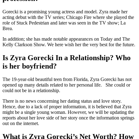
Gorecki is a promising young actress and model. Zyra made her
acting debut with the TV series; Chicago Fire where she played the
role of Stuck Pedestrian and later was seen in the TV show; La
Brea.
In addition; she has made notable appearances on Today and The
Kelly Clarkson Show. We here wish her the very best for the future.
Is Zyra Gorecki In a Relationship? Who
is her boyfriend?
The 19-year-old beautiful teen from Florida, Zyra Gorecki has not
opened up many details related to her personal life. She could or
could not be in a relationship.
There is no news concerning her dating status and love story.
Hence, due to a lack of proper information, it is believed that Zyra
might be a single young woman. However, we will be updating the
reports about her love side of her story once the information springs
out on the internet.
What is Zyra Gorecki’s Net Worth? How