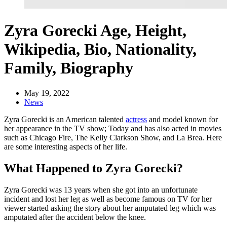
Zyra Gorecki Age, Height,
Wikipedia, Bio, Nationality,
Family, Biography
May 19, 2022
News
Zyra Gorecki is an American talented
actress
and model known for
her appearance in the TV show; Today and has also acted in movies
such as Chicago Fire, The Kelly Clarkson Show, and La Brea. Here
are some interesting aspects of her life.
What Happened to Zyra Gorecki?
Zyra Gorecki was 13 years when she got into an unfortunate
incident and lost her leg as well as become famous on TV for her
viewer started asking the story about her amputated leg which was
amputated after the accident below the knee.