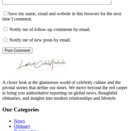
Save my name, email and website in this browser for the next
time I comment.
Notify me of follow-up comments by email.
Notify me of new posts by email.
Post Comment
A closer look at the glamorous world of celebrity culture and the
pivotal stories that define our times. We move beyond the red carpet
to bring you authoritative reporting on global news, thoughtful
obituaries, and insights into modern relationships and lifestyle.
Our Categories
News
Obituary