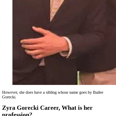
However, she does have a sibling whose name goes by Bailee
Gorecki.
Zyra Gorecki Career, What is her
profession?