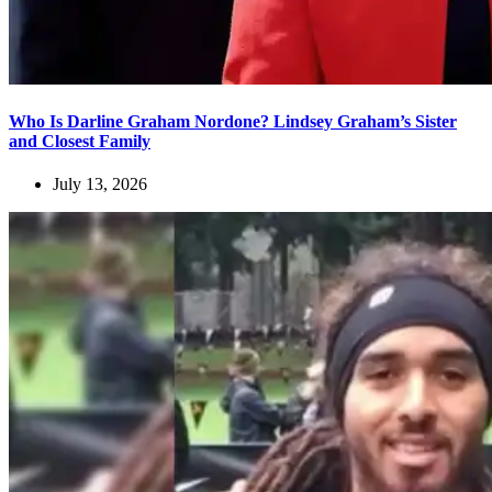
Who Is Darline Graham Nordone? Lindsey Graham’s Sister
and Closest Family
July 13, 2026