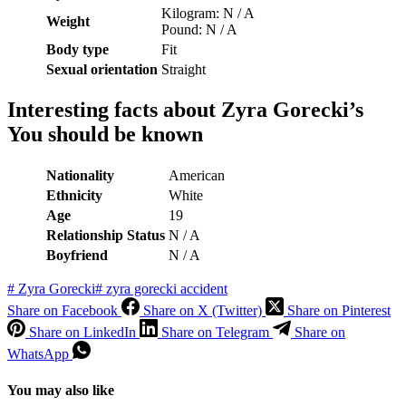
Kilogram: N / A
Weight
Pound: N / A
Body type
Fit
Sexual orientation
Straight
Interesting facts about Zyra Gorecki’s
You should be known
Nationality
American
Ethnicity
White
Age
19
Relationship Status
N / A
Boyfriend
N / A
#
Zyra Gorecki
#
zyra gorecki accident
Share on Facebook
Share on X (Twitter)
Share on Pinterest
Share on LinkedIn
Share on Telegram
Share on
WhatsApp
You may also like