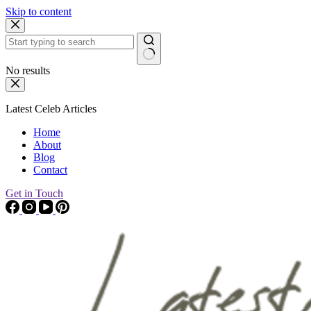
Skip to content
No results
Latest Celeb Articles
Home
About
Blog
Contact
Get in Touch