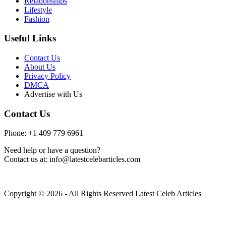
Relationships
Lifestyle
Fashion
Useful Links
Contact Us
About Us
Privacy Policy
DMCA
Advertise with Us
Contact Us
Phone: +1 409 779 6961
Need help or have a question?
Contact us at: info@latestcelebarticles.com
Copyright © 2026 - All Rights Reserved Latest Celeb Articles