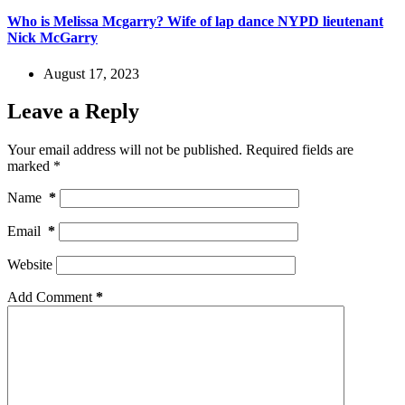
Who is Melissa Mcgarry? Wife of lap dance NYPD lieutenant
Nick McGarry
August 17, 2023
Leave a Reply
Your email address will not be published.
Required fields are
marked
*
Name
*
Email
*
Website
Add Comment
*