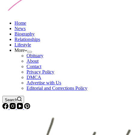
Home
News
Biography
Relationships
Lifestyle
More
Obituary
About
Contact
Privacy Policy
DMCA
Advertise with Us
Editorial and Corrections Policy
Search