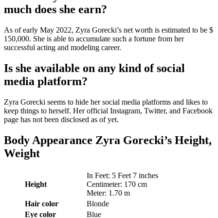
much does she earn?
As of early May 2022, Zyra Gorecki’s net worth is estimated to be $
150,000. She is able to accumulate such a fortune from her
successful acting and modeling career.
Is she available on any kind of social
media platform?
Zyra Gorecki seems to hide her social media platforms and likes to
keep things to herself. Her official Instagram, Twitter, and Facebook
page has not been disclosed as of yet.
Body Appearance Zyra Gorecki’s Height,
Weight
In Feet: 5 Feet 7 inches
Height
Centimeter: 170 cm
Meter: 1.70 m
Hair color
Blonde
Eye color
Blue