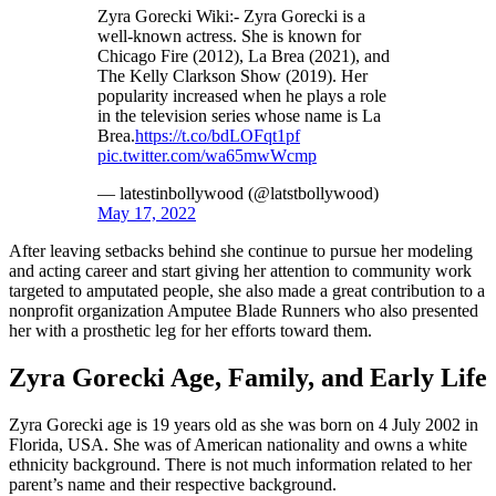
Zyra Gorecki Wiki:- Zyra Gorecki is a
well-known actress. She is known for
Chicago Fire (2012), La Brea (2021), and
The Kelly Clarkson Show (2019). Her
popularity increased when he plays a role
in the television series whose name is La
Brea.
https://t.co/bdLOFqt1pf
pic.twitter.com/wa65mwWcmp
— latestinbollywood (@latstbollywood)
May 17, 2022
After leaving setbacks behind she continue to pursue her modeling
and acting career and start giving her attention to community work
targeted to amputated people, she also made a great contribution to a
nonprofit organization Amputee Blade Runners who also presented
her with a prosthetic leg for her efforts toward them.
Zyra Gorecki Age, Family, and Early Life
Zyra Gorecki age is 19 years old as she was born on 4 July 2002 in
Florida, USA. She was of American nationality and owns a white
ethnicity background. There is not much information related to her
parent’s name and their respective background.