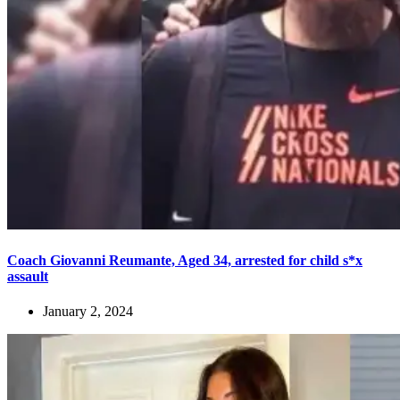
Coach Giovanni Reumante, Aged 34, arrested for child s*x
assault
January 2, 2024