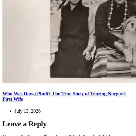
Who Was Dawa Phuti? The True Story of Tenzing Norgay’s
First Wife
July 13, 2026
Leave a Reply