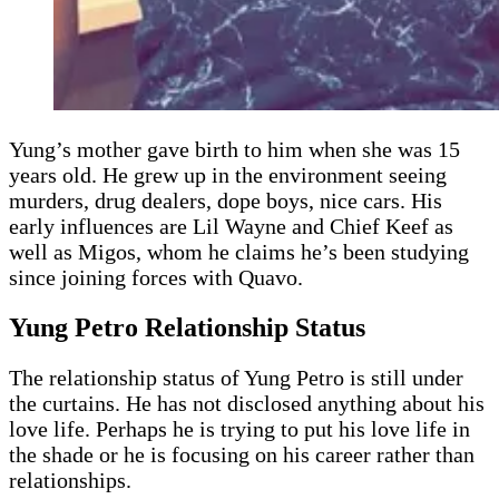
Yung’s mother gave birth to him when she was 15
years old. He grew up in the environment seeing
murders, drug dealers, dope boys, nice cars. His
early influences are Lil Wayne and Chief Keef as
well as Migos, whom he claims he’s been studying
since joining forces with Quavo.
Yung Petro Relationship Status
The relationship status of Yung Petro is still under
the curtains. He has not disclosed anything about his
love life. Perhaps he is trying to put his love life in
the shade or he is focusing on his career rather than
relationships.