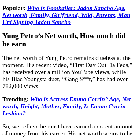
Popular:
Who is Footballer: Jadon Sancho Age,
Net worth, Family, Girlfriend, Wiki, Parents, Man
Utd Signing Jadon Sancho
Yung Petro’s Net worth, How much did
he earn
The net worth of Yung Petro remains clueless at the
moment. His recent video, “First Day Out Da Feds,”
has received over a million YouTube views, while
his Blac Youngsta duet, “Gang S**t,” has had over
782,000 views.
Trending:
Who is Actress Emma Corrin? Age, Net
worth, Height, Mother, Family, Is Emma Corrin
Lesbian?
So, we believe he must have earned a decent amount
of money from his career. His net worth seems to be