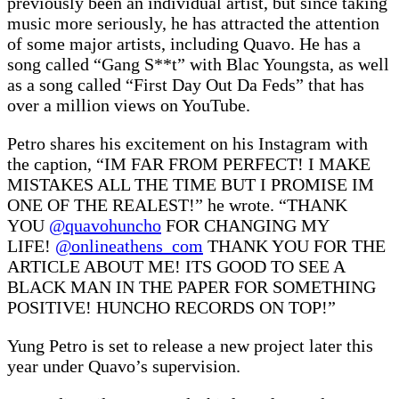
previously been an individual artist, but since taking
music more seriously, he has attracted the attention
of some major artists, including Quavo. He has a
song called “Gang S**t” with Blac Youngsta, as well
as a song called “First Day Out Da Feds” that has
over a million views on YouTube.
Petro shares his excitement on his Instagram with
the caption, “IM FAR FROM PERFECT! I MAKE
MISTAKES ALL THE TIME BUT I PROMISE IM
ONE OF THE REALEST!” he wrote. “THANK
YOU
@quavohuncho
FOR CHANGING MY
LIFE!
@onlineathens_com
THANK YOU FOR THE
ARTICLE ABOUT ME! ITS GOOD TO SEE A
BLACK MAN IN THE PAPER FOR SOMETHING
POSITIVE! HUNCHO RECORDS ON TOP!”
Yung Petro is set to release a new project later this
year under Quavo’s supervision.