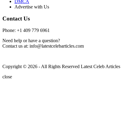
DMCA
Advertise with Us
Contact Us
Phone: +1 409 779 6961
Need help or have a question?
Contact us at: info@latestcelebarticles.com
Copyright © 2026 - All Rights Reserved Latest Celeb Articles
close