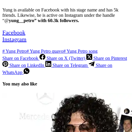
Yung is available on Facebook with his stage name and has 5k
friends. Likewise, he is active on Instagram under the handle
“@
yung__petro” with 60.3k followers.
Facebook
Instagram
#
Yung Petro
#
Yung Petro quavo
#
Yung Petro song
Share on Facebook
Share on X (Twitter)
Share on Pinterest
Share on LinkedIn
Share on Telegram
Share on
WhatsApp
You may also like