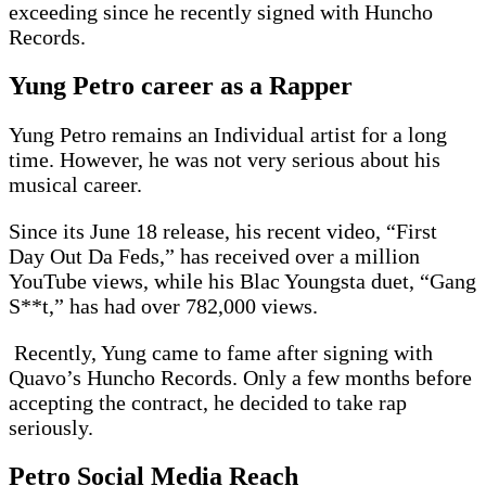
exceeding since he recently signed with Huncho
Records.
Yung Petro career as a Rapper
Yung Petro remains an Individual artist for a long
time. However, he was not very serious about his
musical career.
Since its June 18 release, his recent video, “First
Day Out Da Feds,” has received over a million
YouTube views, while his Blac Youngsta duet, “Gang
S**t,” has had over 782,000 views.
Recently, Yung came to fame after signing with
Quavo’s Huncho Records. Only a few months before
accepting the contract, he decided to take rap
seriously.
Petro Social Media Reach