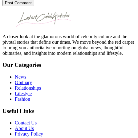
Post Comment
A closer look at the glamorous world of celebrity culture and the
pivotal stories that define our times. We move beyond the red carpet
to bring you authoritative reporting on global news, thoughtful
obituaries, and insights into modern relationships and lifestyle.
Our Categories
News
Obituary
Relationships
Lifestyle
Fashion
Useful Links
Contact Us
About Us
Privacy Policy