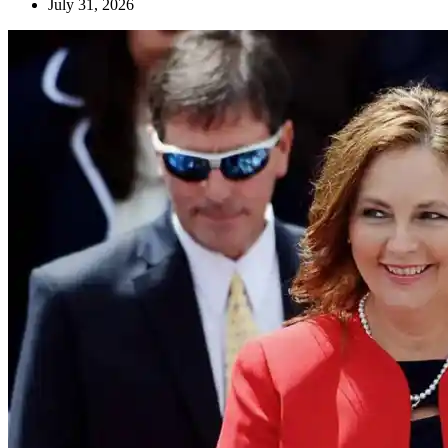
July 31, 2026