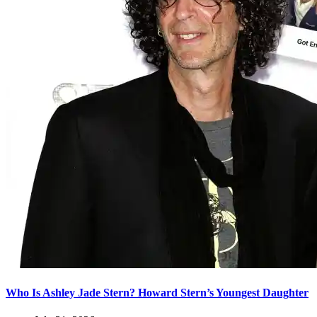
Who Is Ashley Jade Stern? Howard Stern’s Youngest Daughter