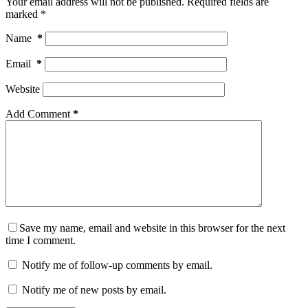
Your email address will not be published.
Required fields are
marked
*
Name
*
Email
*
Website
Add Comment
*
Save my name, email and website in this browser for the next
time I comment.
Notify me of follow-up comments by email.
Notify me of new posts by email.