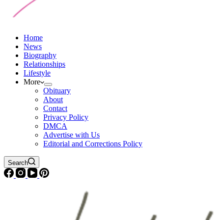
Home
News
Biography
Relationships
Lifestyle
More
Obituary
About
Contact
Privacy Policy
DMCA
Advertise with Us
Editorial and Corrections Policy
Search