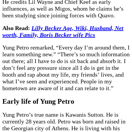
He credits Lil Wayne and Chief Keef as early
influences, as well as Migos, whom he claims he’s
been studying since joining forces with Quavo.
Also Read:
Lilly Becker Age, Wiki, Husband, Net
worth, Family, Boris Becker wife Pics
Yung Petro remarked, “Every day I’m around them, I
learn something new.” “There’s so much information
out there; all I have to do is sit back and absorb it. I
don’t feel any pressure since all I do is get in the
booth and rap about my life, my friends’ lives, and
what I’ve seen and experienced. People in my
hometown are aware of it and can relate to it.”
Early life of Yung Petro
Yung Petro’s true name is Kawanis Sutton. He is
currently 28 years old. Petro was born and raised in
the Georgian city of Athens. He is living with his