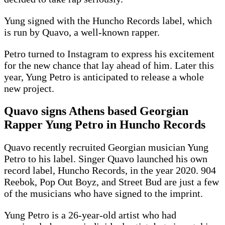
Yung signed with the Huncho Records label, which
is run by Quavo, a well-known rapper.
Petro turned to Instagram to express his excitement
for the new chance that lay ahead of him. Later this
year, Yung Petro is anticipated to release a whole
new project.
Quavo signs Athens based Georgian
Rapper Yung Petro in Huncho Records
Quavo recently recruited Georgian musician Yung
Petro to his label. Singer Quavo launched his own
record label, Huncho Records, in the year 2020. 904
Reebok, Pop Out Boyz, and Street Bud are just a few
of the musicians who have signed to the imprint.
Yung Petro is a 26-year-old artist who had