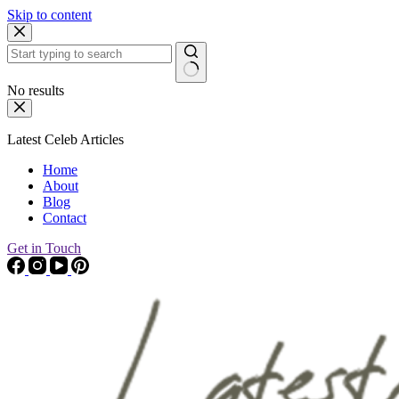
Skip to content
No results
Latest Celeb Articles
Home
About
Blog
Contact
Get in Touch