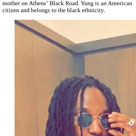
mother on Athens’ Black Road. Yung is an American
citizen and belongs to the black ethnicity.