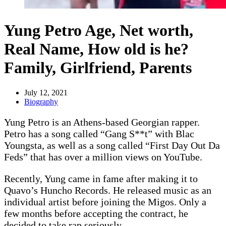
Yung Petro Age, Net worth,
Real Name, How old is he?
Family, Girlfriend, Parents
July 12, 2021
Biography
Yung Petro is an Athens-based Georgian rapper.
Petro has a song called “Gang S**t” with Blac
Youngsta, as well as a song called “First Day Out Da
Feds” that has over a million views on YouTube.
Recently, Yung came in fame after making it to
Quavo’s Huncho Records. He released music as an
individual artist before joining the Migos. Only a
few months before accepting the contract, he
decided to take rap seriously.