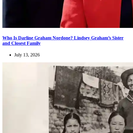
Who Is Darline Graham Nordone? Lindsey Graham’s Sister
and Closest Family
July 13, 2026