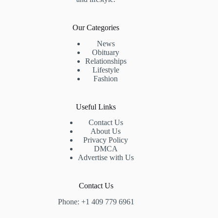
Our Categories
News
Obituary
Relationships
Lifestyle
Fashion
Useful Links
Contact Us
About Us
Privacy Policy
DMCA
Advertise with Us
Contact Us
Phone: +1 409 779 6961