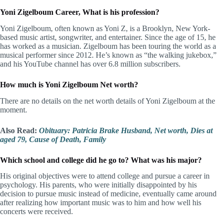
Yoni Zigelboum Career, What is his profession?
Yoni Zigelboum, often known as Yoni Z, is a Brooklyn, New York-
based music artist, songwriter, and entertainer. Since the age of 15, he
has worked as a musician. Zigelboum has been touring the world as a
musical performer since 2012. He’s known as “the walking jukebox,”
and his YouTube channel has over 6.8 million subscribers.
How much is Yoni Zigelboum Net worth?
There are no details on the net worth details of Yoni Zigelboum at the
moment.
Also Read:
Obituary: Patricia Brake Husband, Net worth, Dies at
aged 79, Cause of Death, Family
Which school and college did he go to? What was his major?
His original objectives were to attend college and pursue a career in
psychology. His parents, who were initially disappointed by his
decision to pursue music instead of medicine, eventually came around
after realizing how important music was to him and how well his
concerts were received.