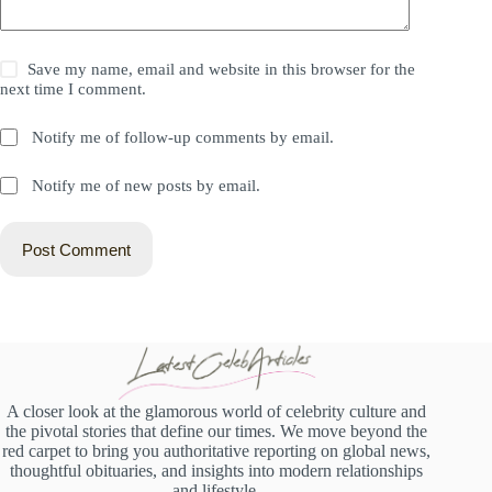
Save my name, email and website in this browser for the
next time I comment.
Notify me of follow-up comments by email.
Notify me of new posts by email.
Post Comment
A closer look at the glamorous world of celebrity culture and
the pivotal stories that define our times. We move beyond the
red carpet to bring you authoritative reporting on global news,
thoughtful obituaries, and insights into modern relationships
and lifestyle.