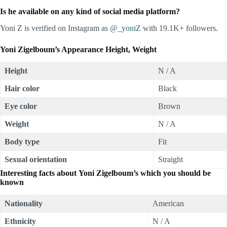
Is he available on any kind of social media platform?
Yoni Z is verified on Instagram as
@_yoniZ
with 19.1K+ followers.
Yoni Zigelboum’s Appearance Height, Weight
Height
N / A
Hair color
Black
Eye color
Brown
Weight
N / A
Body type
Fit
Sexual orientation
Straight
Interesting facts about Yoni Zigelboum’s which you should be
known
Nationality
American
Ethnicity
N / A