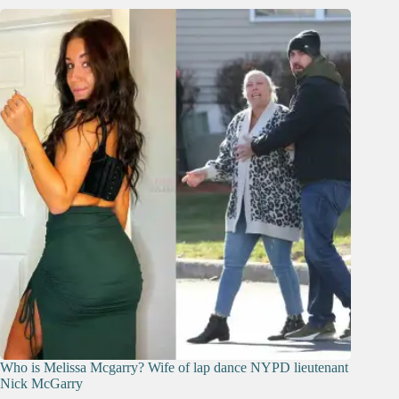
Who is Melissa Mcgarry? Wife of lap dance NYPD lieutenant
Nick McGarry