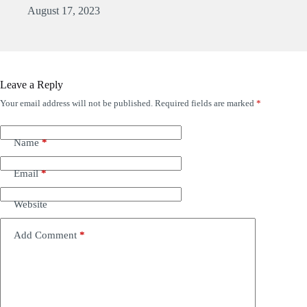
August 17, 2023
Leave a Reply
Your email address will not be published.
Required fields are marked
*
Name
*
Email
*
Website
Add Comment
*