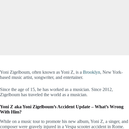
Yoni Zigelboum, often known as Yoni Z, is a
Brooklyn
, New York-
based music artist, songwriter, and entertainer.
Since the age of 15, he has worked as a musician. Since 2012,
Zigelboum has traveled the world as a musician.
Yoni Z aka Yoni Zigelboum’s Accident Update – What’s Wrong
With Him?
While on a music tour to promote his new album, Yoni Z, a singer, and
composer were gravely injured in a Vespa scooter accident in Rome.