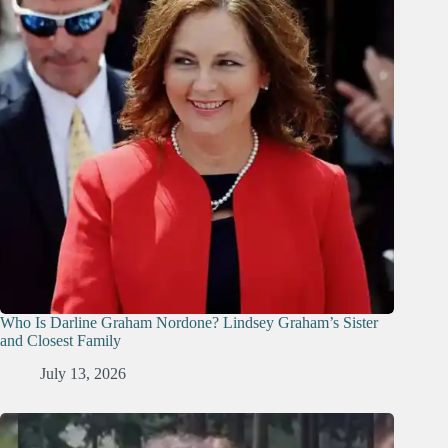
Who Is Darline Graham Nordone? Lindsey Graham’s Sister
and Closest Family
July 13, 2026