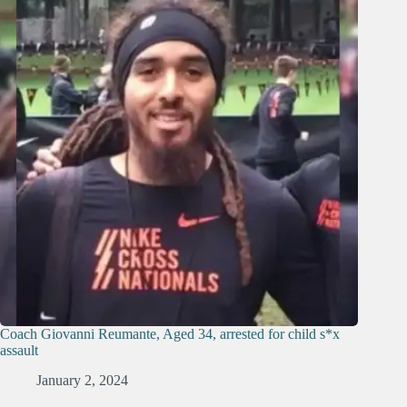
Coach Giovanni Reumante, Aged 34, arrested for child s*x
assault
January 2, 2024