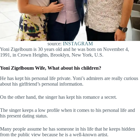
source:
INSTAGRAM
Yoni Zigelboum is 30 years old and he was born on November 4,
1991, in Crown Heights, Brooklyn, New York, U.S.
Yoni Zigelboum Wife, What about his children?
He has kept his personal life private. Yoni’s admirers are really curious
about his girlfriend’s personal information.
On the other hand, the singer has kept his romance a secret.
The singer keeps a low profile when it comes to his personal life and
his present dating status.
Many people assume he has someone in his life that he keeps hidden
from the public view because he is a well-known artist.