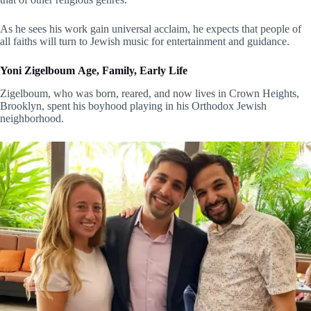
As he sees his work gain universal acclaim, he expects that people of
all faiths will turn to Jewish music for entertainment and guidance.
Yoni Zigelboum Age, Family, Early Life
Zigelboum, who was born, reared, and now lives in Crown Heights,
Brooklyn, spent his boyhood playing in his Orthodox Jewish
neighborhood.