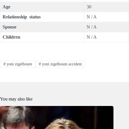
Age
30
Relationship status
N / A
Spouse
N / A
Children
N / A
#
yoni zigelboum
#
yoni zigelboum accident
You may also like