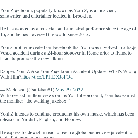
Yoni Zigelboum, popularly known as Yoni Z, is a musician,
songwriter, and entertainer located in Brooklyn.
He has worked as a musician and a musical performer since the age of
15, and he has traversed the world since 2012.
Yoni’s brother revealed on Facebook that Yoni was involved in a tragic
Vespa accident during a 24-hour stopover in Rome prior to flying to
Israel to promote the new album.
Rapper: Yoni Z Aka Yoni Zigelboum Accident Update -What's Wrong
With Him?
https://t.co/LPHDXJoFOd
— Maddison (@anisha081)
May 29, 2022
With over 6.8 million views on his YouTube account, Yoni has earned
the moniker “the walking jukebox.”
Yoni Z intends to continue producing his own music, which has been
released in Yiddish, English, and Hebrew.
He aspires for Jewish music to reach a global audience equivalent to
that of other religious genres.