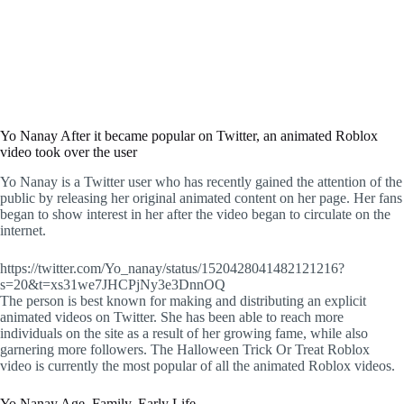
Yo Nanay After it became popular on Twitter, an animated Roblox
video took over the user
Yo Nanay is a Twitter user who has recently gained the attention of the
public by releasing her original animated content on her page. Her fans
began to show interest in her after the video began to circulate on the
internet.
https://twitter.com/Yo_nanay/status/1520428041482121216?
s=20&t=xs31we7JHCPjNy3e3DnnOQ
The person is best known for making and distributing an explicit
animated videos on Twitter. She has been able to reach more
individuals on the site as a result of her growing fame, while also
garnering more followers. The Halloween Trick Or Treat Roblox
video is currently the most popular of all the animated Roblox videos.
Yo Nanay Age, Family, Early Life