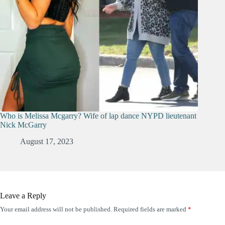
Who is Melissa Mcgarry? Wife of lap dance NYPD lieutenant
Nick McGarry
August 17, 2023
Leave a Reply
Your email address will not be published.
Required fields are marked
*