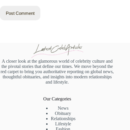
Post Comment
A closer look at the glamorous world of celebrity culture and
the pivotal stories that define our times. We move beyond the
red carpet to bring you authoritative reporting on global news,
thoughtful obituaries, and insights into modern relationships
and lifestyle.
Our Categories
News
Obituary
Relationships
Lifestyle
Fashion