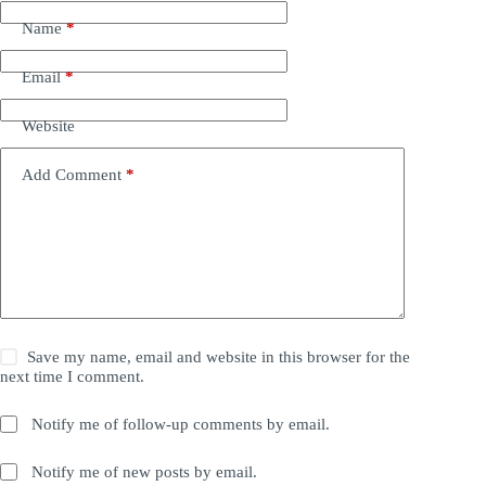
Name
*
Email
*
Website
Add Comment
*
Save my name, email and website in this browser for the
next time I comment.
Notify me of follow-up comments by email.
Notify me of new posts by email.