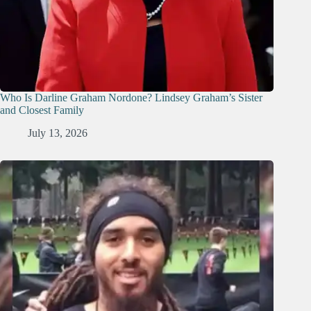
Who Is Darline Graham Nordone? Lindsey Graham’s Sister
and Closest Family
July 13, 2026