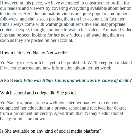
However, in this piece, we have attempted to construct her profile for
our readers and viewers by covering everything available about her on
the internet. Her adult animation videos are quite popular among her
followers, and she is seen posting them on her account. In fact, her
films always come with warnings about sensitive and inappropriate
content. People, though, continue to watch her videos. Animated video
fans can be seen looking for her new videos and watching them as
soon as they are posted on her account.
How much is Yo Nanay Net worth?
Yo Nanay’s net worth has yet to be published. We’ll keep you updated
if we come across any new information about her net worth.
Also Read:
Who was Albin Julius and what was his cause of death?
Which school and college did She go to?
Yo Nanay appears to be a well-educated woman who may have
completed her education at a private school and received her degree
from a prominent university. Apart from that, Nanay’s educational
background is unknown.
Is She available on any kind of social media platform?