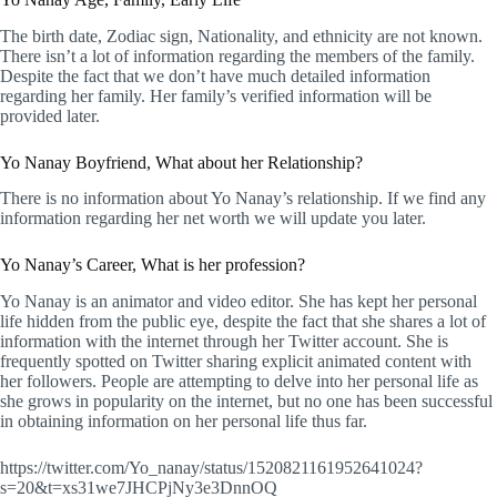
The birth date, Zodiac sign, Nationality, and ethnicity are not known.
There isn’t a lot of information regarding the members of the family.
Despite the fact that we don’t have much detailed information
regarding her family. Her family’s verified information will be
provided later.
Yo Nanay Boyfriend, What about her Relationship?
There is no information about Yo Nanay’s relationship. If we find any
information regarding her net worth we will update you later.
Yo Nanay’s Career, What is her profession?
Yo Nanay is an animator and video editor. She has kept her personal
life hidden from the public eye, despite the fact that she shares a lot of
information with the internet through her Twitter account. She is
frequently spotted on Twitter sharing explicit animated content with
her followers. People are attempting to delve into her personal life as
she grows in popularity on the internet, but no one has been successful
in obtaining information on her personal life thus far.
https://twitter.com/Yo_nanay/status/1520821161952641024?
s=20&t=xs31we7JHCPjNy3e3DnnOQ