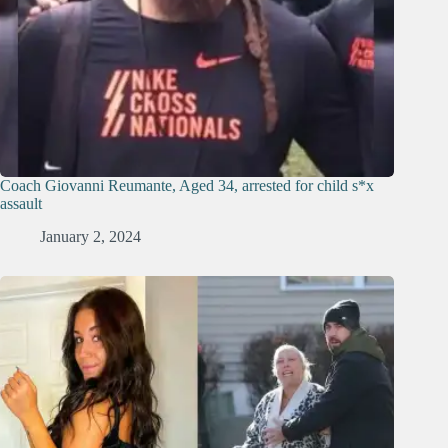
Coach Giovanni Reumante, Aged 34, arrested for child s*x
assault
January 2, 2024