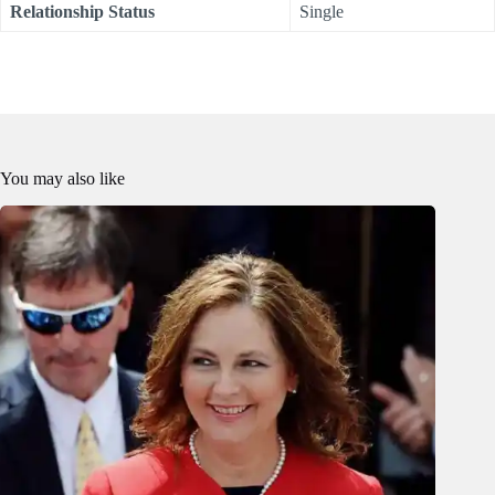
Relationship Status
Single
You may also like