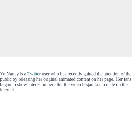
Yo Nanay is a
Twitter
user who has recently gained the attention of the
public by releasing her original animated content on her page. Her fans
began to show interest in her after the video began to circulate on the
internet.