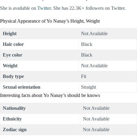
She is available on
Twitter
. She has 22.3K+ followers on Twitter.
Physical Appearance of Yo Nanay’s Height, Weight
Height
Not Available
Hair color
Black
Eye color
Black
Weight
Not Available
Body type
Fit
Sexual orientation
Straight
Interesting facts about Yo Nanay’s should be knows
Nationality
Not Available
Ethnicity
Not Available
Zodiac sign
Not Available