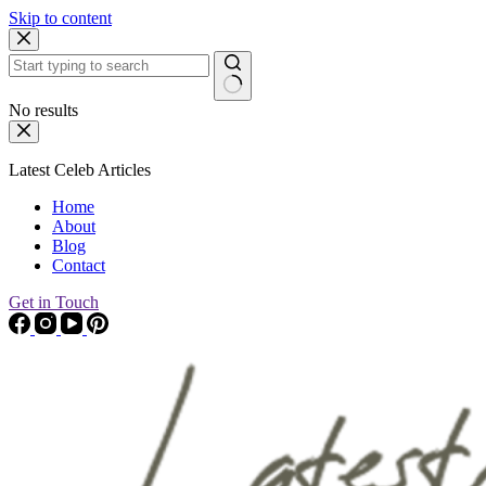
Skip to content
No results
Latest Celeb Articles
Home
About
Blog
Contact
Get in Touch