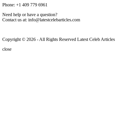
Phone: +1 409 779 6961
Need help or have a question?
Contact us at: info@latestcelebarticles.com
Copyright © 2026 - All Rights Reserved Latest Celeb Articles
close