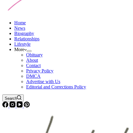
Home
News
Biography
Relationships
Lifestyle
More
Obituary
About
Contact
Privacy Policy
DMCA
Advertise with Us
Editorial and Corrections Policy
Search