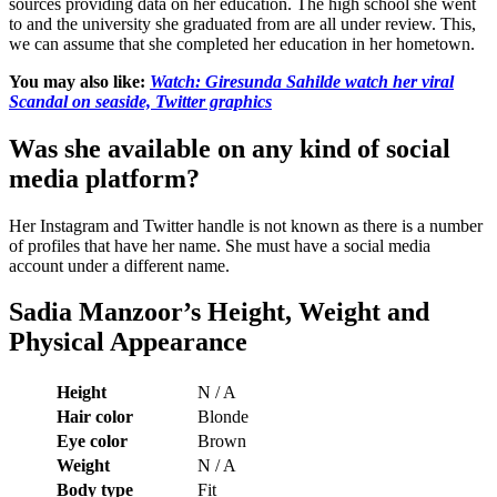
sources providing data on her education. The high school she went
to and the university she graduated from are all under review. This,
we can assume that she completed her education in her hometown.
You may also like:
Watch: Giresunda Sahilde watch her viral
Scandal on seaside, Twitter graphics
Was she available on any kind of social
media platform?
Her Instagram and Twitter handle is not known as there is a number
of profiles that have her name. She must have a social media
account under a different name.
Sadia Manzoor’s
Height, Weight and
Physical Appearance
Height
N / A
Hair color
Blonde
Eye color
Brown
Weight
N / A
Body type
Fit