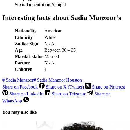
Sexual orientation
Straight
Interesting facts about Sadia Manzoor’s
Nationality
American
Ethnicity
White
Zodiac Sign
N / A
Age
Between 30 – 35
Marital status
Married
Partner
N / A
Children
1
#
Sadia Manzoor
#
Sadia Manzoor Houston
Share on Facebook
Share on X (Twitter)
Share on Pinterest
Share on LinkedIn
Share on Telegram
Share on
WhatsApp
You may also like