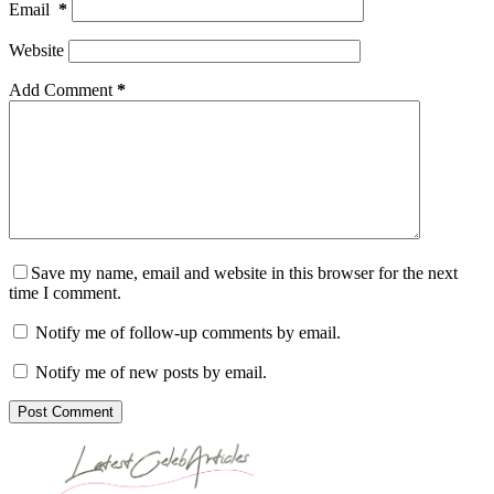
Email
*
Website
Add Comment
*
Save my name, email and website in this browser for the next
time I comment.
Notify me of follow-up comments by email.
Notify me of new posts by email.
Post Comment