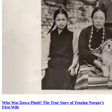
Who Was Dawa Phuti? The True Story of Tenzing Norgay’s
First Wife