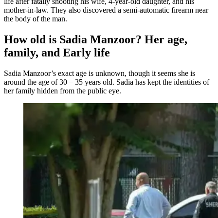
life after fatally shooting his wife, 4-year-old daughter, and his
mother-in-law. They also discovered a semi-automatic firearm near
the body of the man.
How old is Sadia Manzoor? Her age,
family, and Early life
Sadia Manzoor’s exact age is unknown, though it seems she is
around the age of 30 – 35 years old. Sadia has kept the identities of
her family hidden from the public eye.