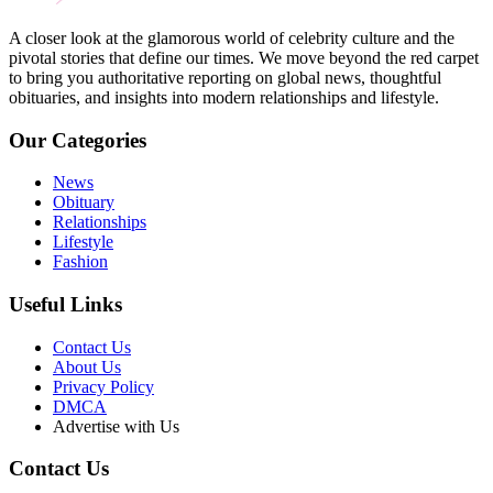
A closer look at the glamorous world of celebrity culture and the
pivotal stories that define our times. We move beyond the red carpet
to bring you authoritative reporting on global news, thoughtful
obituaries, and insights into modern relationships and lifestyle.
Our Categories
News
Obituary
Relationships
Lifestyle
Fashion
Useful Links
Contact Us
About Us
Privacy Policy
DMCA
Advertise with Us
Contact Us