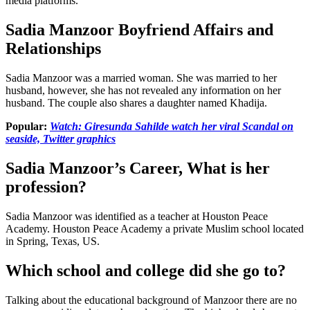
media platforms.
Sadia Manzoor Boyfriend Affairs and
Relationships
Sadia Manzoor was a married woman. She was married to her
husband, however, she has not revealed any information on her
husband. The couple also shares a daughter named Khadija.
Popular:
Watch: Giresunda Sahilde watch her viral Scandal on
seaside, Twitter graphics
Sadia Manzoor’s Career, What is her
profession?
Sadia Manzoor was identified as a teacher at Houston Peace
Academy. Houston Peace Academy a private Muslim school located
in Spring, Texas, US.
Which school and college did she go to?
Talking about the educational background of Manzoor there are no