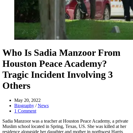
Who Is Sadia Manzoor From
Houston Peace Academy?
Tragic Incident Involving 3
Others
May 20, 2022
Biography
/
News
1 Comment
Sadia Manzoor was a teacher at Houston Peace Academy, a private
Muslim school located in Spring, Texas, US. She was killed at her
residence alongside her daughter and mother in northwest Harris