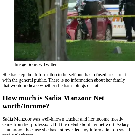
Image Source: Twitter
She has kept her information to herself and has refused to share it
with the general public. There is no information about her family
that would indicate whether she has siblings or not.
How much is Sadia Manzoor Net
worth/Income?
Sadia Manzoor was well-known teacher and her income mostly
came from her profession. But the detail about her net worth/salary
is unknown because she has not revealed any information on social