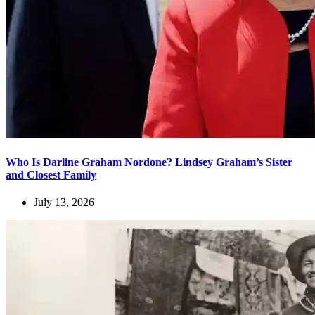
Who Is Darline Graham Nordone? Lindsey Graham’s Sister
and Closest Family
July 13, 2026