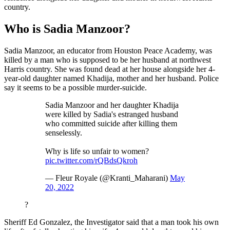
country.
Who is Sadia Manzoor?
Sadia Manzoor, an educator from Houston Peace Academy, was
killed by a man who is supposed to be her husband at northwest
Harris country. She was found dead at her house alongside her 4-
year-old daughter named Khadija, mother and her husband. Police
say it seems to be a possible murder-suicide.
Sadia Manzoor and her daughter Khadija
were killed by Sadia's estranged husband
who committed suicide after killing them
senselessly.
Why is life so unfair to women?
pic.twitter.com/rQBdsQkroh
— Fleur Royale (@Kranti_Maharani)
May
20, 2022
?
Sheriff Ed Gonzalez, the Investigator said that a man took his own