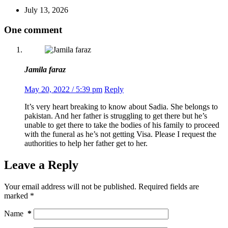
July 13, 2026
One comment
Jamila faraz
May 20, 2022 / 5:39 pm
Reply
It’s very heart breaking to know about Sadia. She belongs to
pakistan. And her father is struggling to get there but he’s
unable to get there to take the bodies of his family to proceed
with the funeral as he’s not getting Visa. Please I request the
authorities to help her father get to her.
Leave a Reply
Your email address will not be published.
Required fields are
marked
*
Name
*