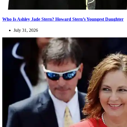
Who Is Ashley Jade Stern? Howard Stern’s Youngest Daughter
July 31, 2026