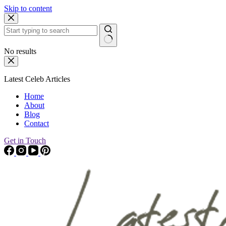
Skip to content
No results
Latest Celeb Articles
Home
About
Blog
Contact
Get in Touch