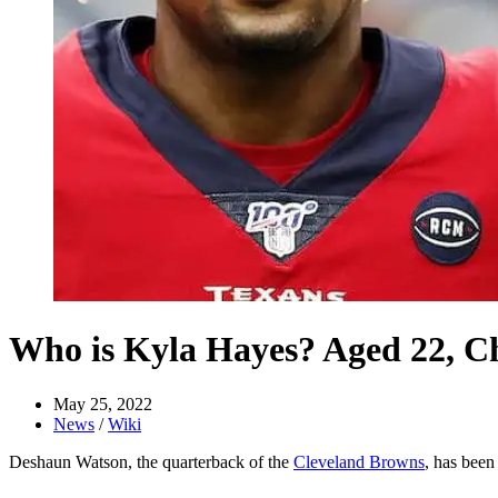
Who is Kyla Hayes? Aged 22, Ch
May 25, 2022
News
/
Wiki
Deshaun Watson, the quarterback of the
Cleveland Browns
, has bee