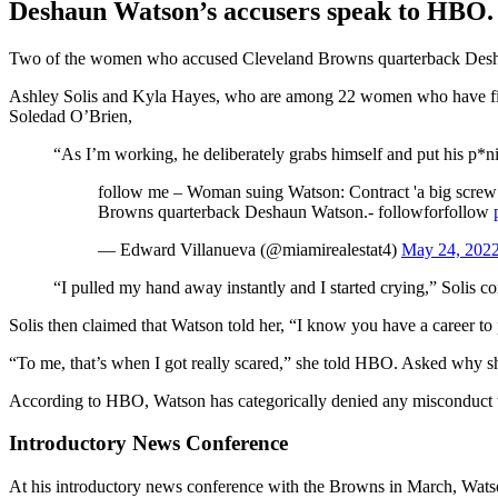
Deshaun Watson’s accusers speak to HBO.
Two of the women who accused Cleveland Browns quarterback Deshaun
Ashley Solis and Kyla Hayes, who are among 22 women who have filed 
Soledad O’Brien,
“As I’m working, he deliberately grabs himself and put his p*
follow me – Woman suing Watson: Contract 'a big screw yo
Browns quarterback Deshaun Watson.- followforfollow
— Edward Villanueva (@miamirealestat4)
May 24, 202
“I pulled my hand away instantly and I started crying,” Solis c
Solis then claimed that Watson told her, “I know you have a career to
“To me, that’s when I got really scared,” she told HBO. Asked why she 
According to HBO, Watson has categorically denied any misconduct
Introductory News Conference
At his introductory news conference with the Browns in March, Watson 