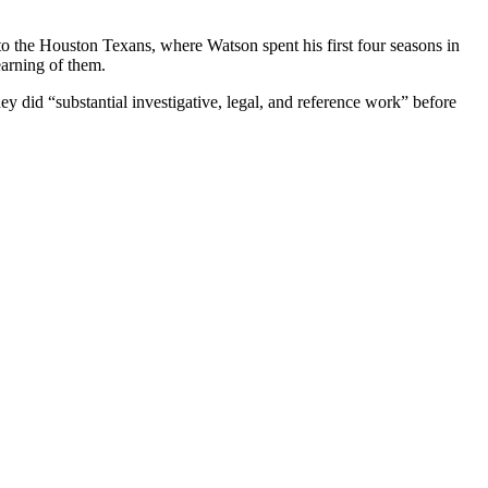
 to the Houston Texans, where Watson spent his first four seasons in
earning of them.
y did “substantial investigative, legal, and reference work” before