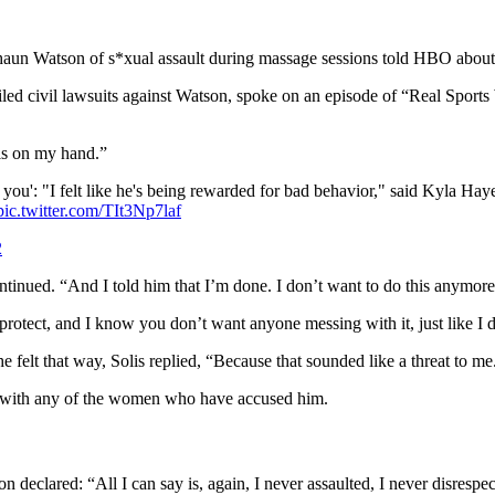
 Watson of s*xual assault during massage sessions told HBO about th
civil lawsuits against Watson, spoke on an episode of “Real Sports W
nis on my hand.”
u': "I felt like he's being rewarded for bad behavior," said Kyla Haye
pic.twitter.com/TIt3Np7laf
2
ontinued. “And I told him that I’m done. I don’t want to do this anymore
 protect, and I know you don’t want anyone messing with it, just like 
felt that way, Solis replied, “Because that sounded like a threat to me
 with any of the women who have accused him.
declared: “All I can say is, again, I never assaulted, I never disrespe