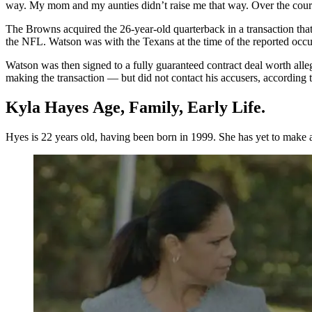
way. My mom and my aunties didn’t raise me that way. Over the cours
The Browns acquired the 26-year-old quarterback in a transaction that
the NFL. Watson was with the Texans at the time of the reported occur
Watson was then signed to a fully guaranteed contract deal worth alle
making the transaction — but did not contact his accusers, according t
Kyla Hayes Age, Family, Early Life.
Hyes is 22 years old, having been born in 1999. She has yet to make a