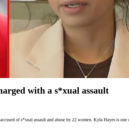
arged with a s*xual assault
n accused of s*xual assault and abuse by 22 women. Kyla Hayes is one