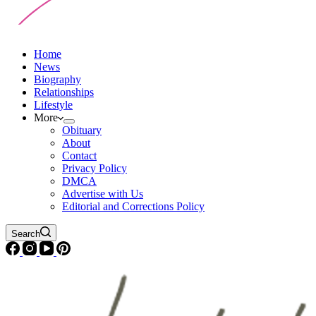
Home
News
Biography
Relationships
Lifestyle
More
Obituary
About
Contact
Privacy Policy
DMCA
Advertise with Us
Editorial and Corrections Policy
Search