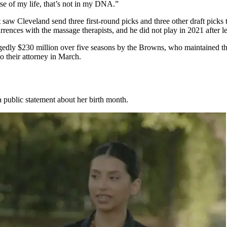
e of my life, that’s not in my DNA.”
 saw Cleveland send three first-round picks and three other draft picks
rences with the massage therapists, and he did not play in 2021 after l
gedly $230 million over five seasons by the Browns, who maintained the
o their attorney in March.
 public statement about her birth month.