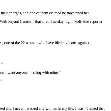
eir charges, and one of them claimed he threatened her.
ith Bryant Gumbel” that aired Tuesday night. Solis told reporter
s, one of the 22 women who have filed civil suits against
.”
I don’t want anyone messing with mine.”
.”
cted and I never harassed any woman in my life. I wasn’t raised that