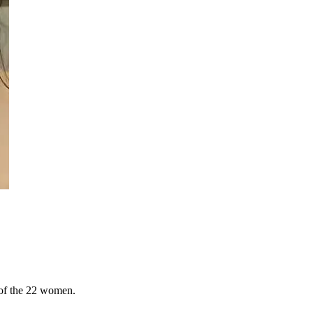
 of the 22 women.