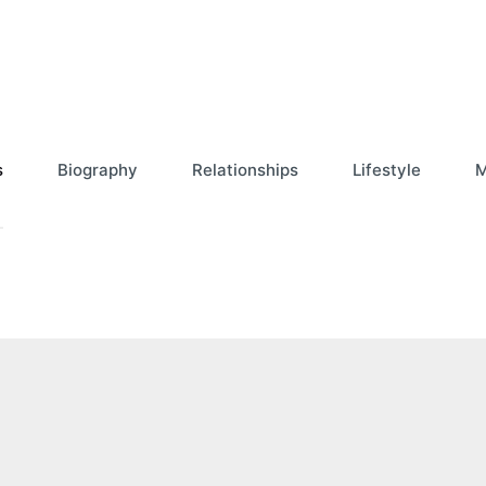
s
Biography
Relationships
Lifestyle
M