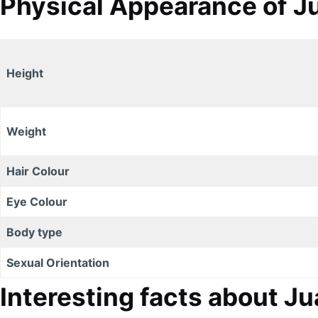
Physical Appearance of Ju
Height
Weight
Hair Colour
Eye Colour
Body type
Sexual Orientation
Interesting facts about J