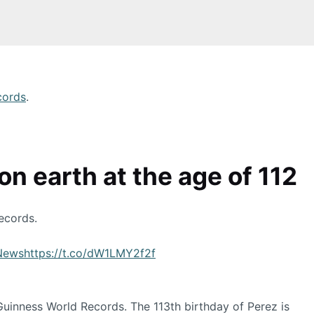
cords
.
n earth at the age of 112
ecords.
News
https://t.co/dW1LMY2f2f
 Guinness World Records. The 113th birthday of Perez is