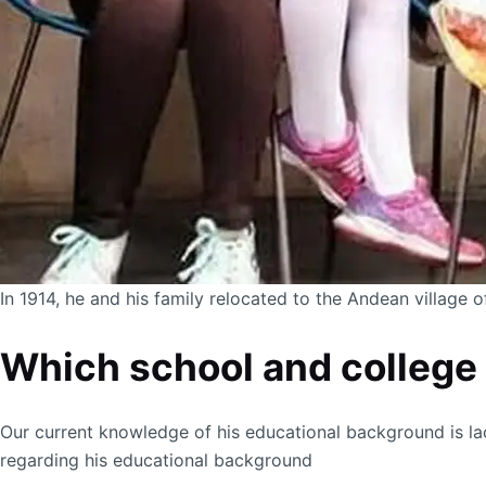
In 1914, he and his family relocated to the Andean village 
Which school and college 
Our current knowledge of his educational background is la
regarding his educational background