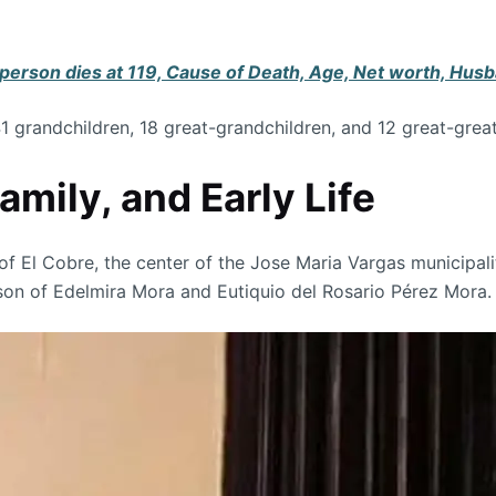
erson dies at 119, Cause of Death, Age, Net worth, Husb
41 grandchildren, 18 great-grandchildren, and 12 great-grea
mily, and Early Life
 El Cobre, the center of the Jose Maria Vargas municipality
e son of Edelmira Mora and Eutiquio del Rosario Pérez Mora.