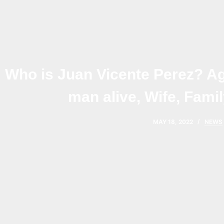
Who is Juan Vicente Perez? Ag
man alive, Wife, Famil
MAY 18, 2022
NEWS