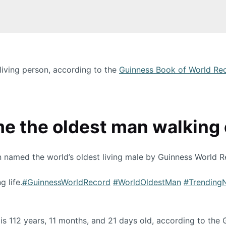
 living person, according to the
Guinness Book of World Re
 the oldest man walking o
n named the world’s oldest living male by Guinness World R
g life.
#GuinnessWorldRecord
#WorldOldestMan
#Trending
 is 112 years, 11 months, and 21 days old, according to the