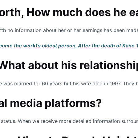
orth, How much does he e
worth no information about her or her earnings has been made
come the world’s oldest person, After the death of Kane
What about his relationshi
was married for 60 years but his wife died in 1997. They h
ial media platforms?
status. When we receive more detailed information surround