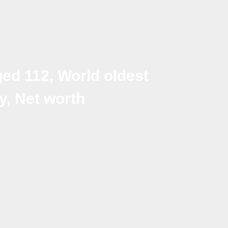
ed 112, World oldest
y, Net worth