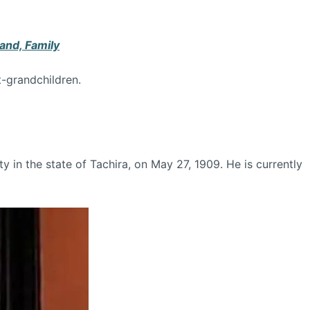
and, Family
t-grandchildren.
 in the state of Tachira, on May 27, 1909. He is currently