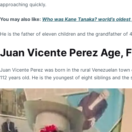
approaching quickly.
You may also like:
Who was Kane Tanaka? world’s oldest p
He is the father of eleven children and the grandfather of 
Juan Vicente Perez Age, Fa
Juan Vicente Perez was born in the rural Venezuelan town of
112 years old. He is the youngest of eight siblings and th