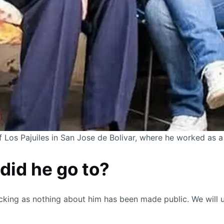
of Los Pajuiles in San Jose de Bolivar, where he worked as a
did he go to?
cking as nothing about him has been made public. We will 