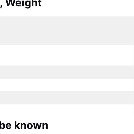
, Weight
d be known