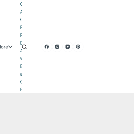
Obituary
About
Contact
Privacy
Policy
DMCA
ore
Advertise
with Us
Editorial
and
Corrections
Policy