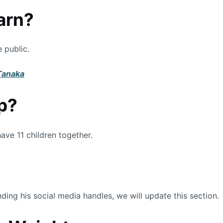
arn?
 public.
 Tanaka
p?
ave 11 children together.
ing his social media handles, we will update this section.