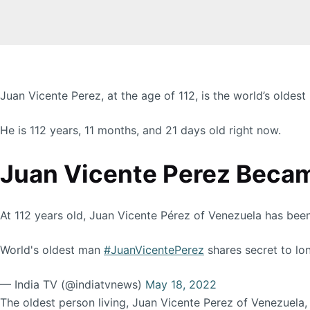
Juan Vicente Perez, at the age of 112, is the world’s oldest
He is 112 years, 11 months, and 21 days old right now.
Juan Vicente Perez Became
At 112 years old, Juan Vicente Pérez of Venezuela has bee
World's oldest man
#JuanVicentePerez
shares secret to lon
— India TV (@indiatvnews)
May 18, 2022
The oldest person living, Juan Vicente Perez of Venezuela,