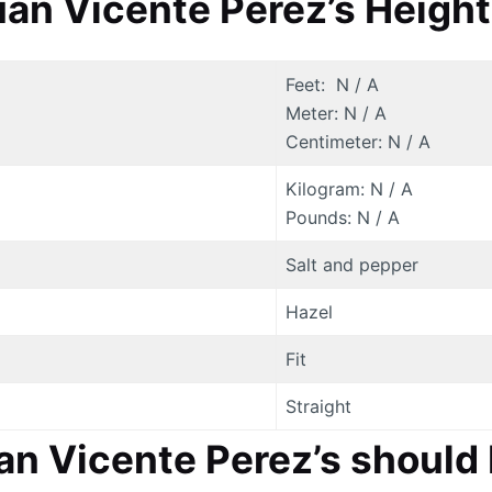
an Vicente Perez’s Height
Feet: N / A
Meter: N / A
Centimeter: N / A
Kilogram: N / A
Pounds: N / A
Salt and pepper
Hazel
Fit
Straight
uan Vicente Perez’s shoul