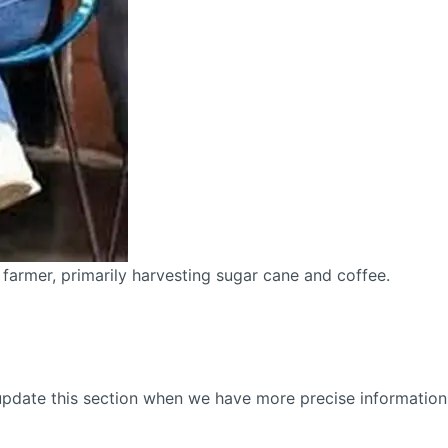
 farmer, primarily harvesting sugar cane and coffee.
update this section when we have more precise information