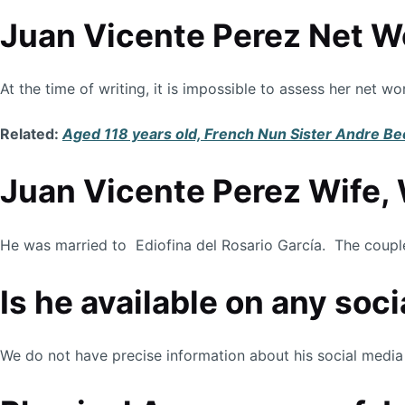
Juan Vicente Perez Net W
At the time of writing, it is impossible to assess her net 
Related:
Aged 118 years old, French Nun Sister Andre Be
Juan Vicente Perez Wife, 
He was married to Ediofina del Rosario García. The couple 
Is he available on any soc
We do not have precise information about his social media 