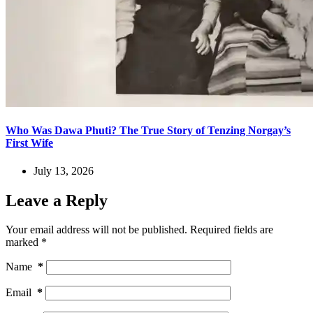
Who Was Dawa Phuti? The True Story of Tenzing Norgay’s
First Wife
July 13, 2026
Leave a Reply
Your email address will not be published.
Required fields are
marked
*
Name
*
Email
*