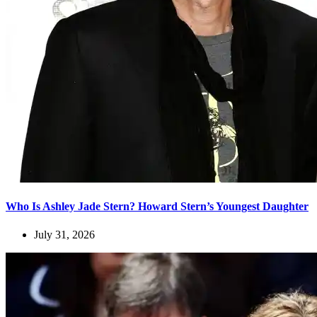
Who Is Ashley Jade Stern? Howard Stern’s Youngest Daughter
July 31, 2026