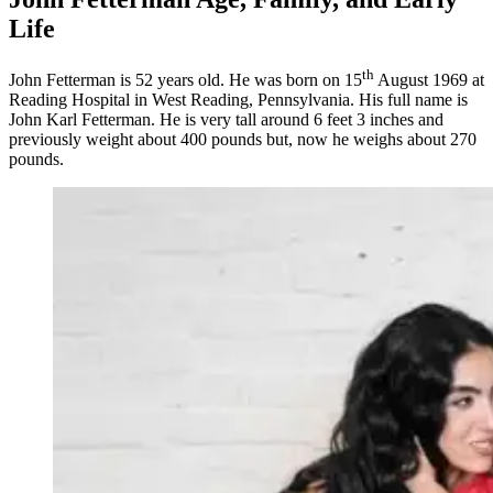
Life
th
John Fetterman is 52 years old. He was born on 15
August 1969 at
Reading Hospital in West Reading, Pennsylvania. His full name is
John Karl Fetterman. He is very tall around 6 feet 3 inches and
previously weight about 400 pounds but, now he weighs about 270
pounds.