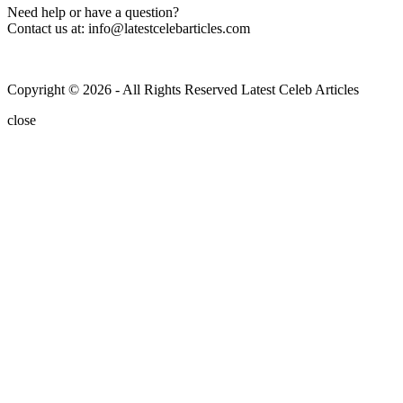
Need help or have a question?
Contact us at: info@latestcelebarticles.com
Copyright © 2026 - All Rights Reserved Latest Celeb Articles
close