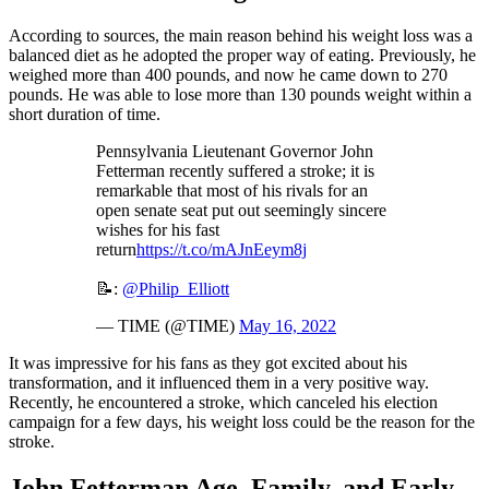
According to sources, the main reason behind his weight loss was a
balanced diet as he adopted the proper way of eating. Previously, he
weighed more than 400 pounds, and now he came down to 270
pounds. He was able to lose more than 130 pounds weight within a
short duration of time.
Pennsylvania Lieutenant Governor John
Fetterman recently suffered a stroke; it is
remarkable that most of his rivals for an
open senate seat put out seemingly sincere
wishes for his fast
return
https://t.co/mAJnEeym8j
📝:
@Philip_Elliott
— TIME (@TIME)
May 16, 2022
It was impressive for his fans as they got excited about his
transformation, and it influenced them in a very positive way.
Recently, he encountered a stroke, which canceled his election
campaign for a few days, his weight loss could be the reason for the
stroke.
John Fetterman Age, Family, and Early