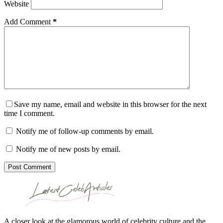
Website
Add Comment
*
Save my name, email and website in this browser for the next
time I comment.
Notify me of follow-up comments by email.
Notify me of new posts by email.
Post Comment
A closer look at the glamorous world of celebrity culture and the