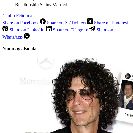
Relationship Status
Married
#
John Fetterman
Share on Facebook
Share on X (Twitter)
Share on Pinterest
Share on LinkedIn
Share on Telegram
Share on
WhatsApp
You may also like