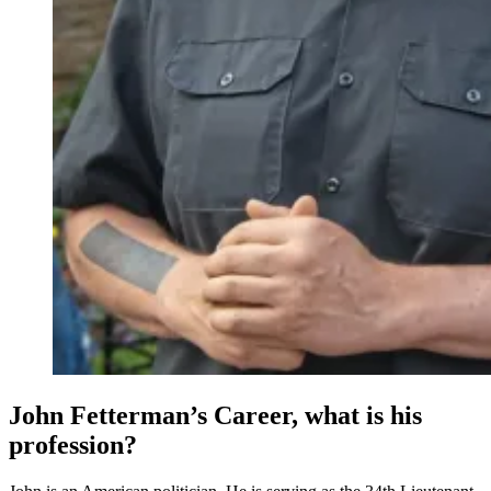
John Fetterman’s Career, what is his
profession?