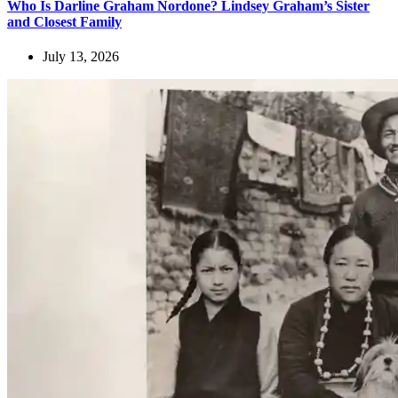
Who Is Darline Graham Nordone? Lindsey Graham’s Sister
and Closest Family
July 13, 2026