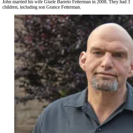
John married his wife Gisele Barreto Fetterman in 2008. They had 3
children, including son Grance Fetterman.