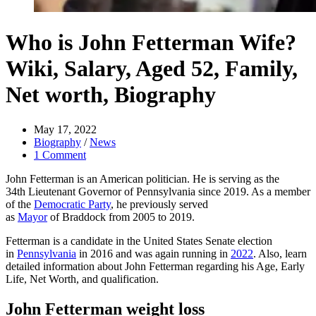
Who is John Fetterman Wife?
Wiki, Salary, Aged 52, Family,
Net worth, Biography
May 17, 2022
Biography
/
News
1 Comment
John Fetterman is an American politician. He is serving as the
34th Lieutenant Governor of Pennsylvania since 2019. As a member
of the
Democratic Party
, he previously served
as
Mayor
of Braddock from 2005 to 2019.
Fetterman is a candidate in the United States Senate election
in
Pennsylvania
in 2016 and was again running in
2022
. Also, learn
detailed information about John Fetterman regarding his Age, Early
Life, Net Worth, and qualification.
John Fetterman weight loss