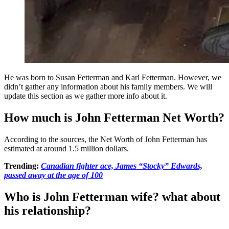
He was born to Susan Fetterman and Karl Fetterman. However, we
didn’t gather any information about his family members. We will
update this section as we gather more info about it.
How much is John Fetterman Net Worth?
According to the sources, the Net Worth of John Fetterman has
estimated at around 1.5 million dollars.
Trending:
Canadian fighter ace, James “Stocky” Edwards,
passed away at the age of 100
Who is John Fetterman wife? what about
his relationship?