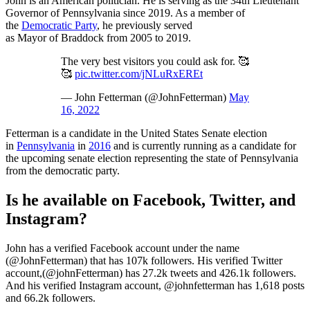
John is an American politician. He is serving as the 34th Lieutenant
Governor of Pennsylvania since 2019. As a member of
the
Democratic Party
, he previously served
as Mayor of Braddock from 2005 to 2019.
The very best visitors you could ask for. 🥰
🥰
pic.twitter.com/jNLuRxEREt
— John Fetterman (@JohnFetterman)
May
16, 2022
Fetterman is a candidate in the United States Senate election
in
Pennsylvania
in
2016
and is currently running as a candidate for
the upcoming senate election representing the state of Pennsylvania
from the democratic party.
Is he available on Facebook, Twitter, and
Instagram?
John has a verified Facebook account under the name
(@JohnFetterman) that has 107k followers. His verified Twitter
account,(@johnFetterman) has 27.2k tweets and 426.1k followers.
And his verified Instagram account, @johnfetterman has 1,618 posts
and 66.2k followers.