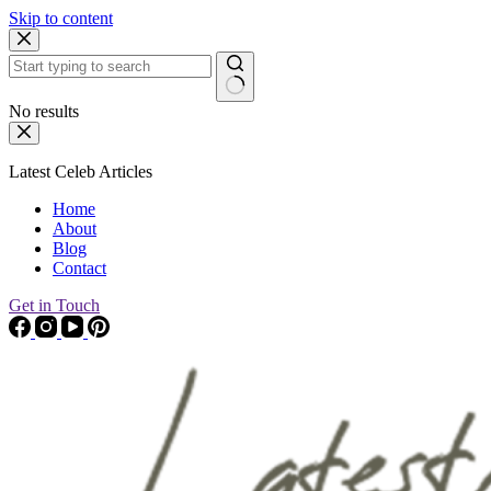
Skip to content
No results
Latest Celeb Articles
Home
About
Blog
Contact
Get in Touch