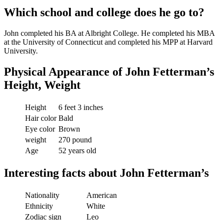
Which school and college does he go to?
John completed his BA at Albright College. He completed his MBA
at the University of Connecticut and completed his MPP at Harvard
University.
Physical Appearance of
John Fetterman’s
Height, Weight
Height
6 feet 3 inches
Hair color
Bald
Eye color
Brown
weight
270 pound
Age
52 years old
Interesting facts about John Fetterman’s
Nationality
American
Ethnicity
White
Zodiac sign
Leo