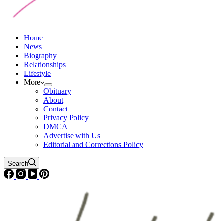
Home
News
Biography
Relationships
Lifestyle
More
Obituary
About
Contact
Privacy Policy
DMCA
Advertise with Us
Editorial and Corrections Policy
Search