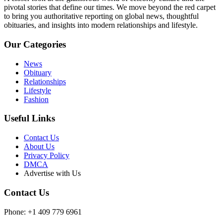
pivotal stories that define our times. We move beyond the red carpet
to bring you authoritative reporting on global news, thoughtful
obituaries, and insights into modern relationships and lifestyle.
Our Categories
News
Obituary
Relationships
Lifestyle
Fashion
Useful Links
Contact Us
About Us
Privacy Policy
DMCA
Advertise with Us
Contact Us
Phone: +1 409 779 6961