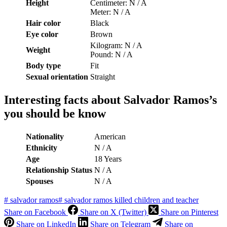
Height
Centimeter: N / A
Meter: N / A
Hair color
Black
Eye color
Brown
Kilogram: N / A
Weight
Pound: N / A
Body type
Fit
Sexual orientation
Straight
Interesting facts about
Salvador Ramos’s
you should be know
Nationality
American
Ethnicity
N / A
Age
18 Years
Relationship Status
N / A
S
pouses
N / A
#
salvador ramos
#
salvador ramos killed children and teacher
Share on Facebook
Share on X (Twitter)
Share on Pinterest
Share on LinkedIn
Share on Telegram
Share on