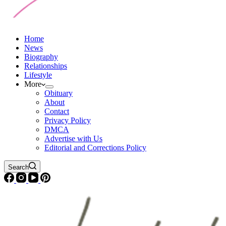
Home
News
Biography
Relationships
Lifestyle
More
Obituary
About
Contact
Privacy Policy
DMCA
Advertise with Us
Editorial and Corrections Policy
Search