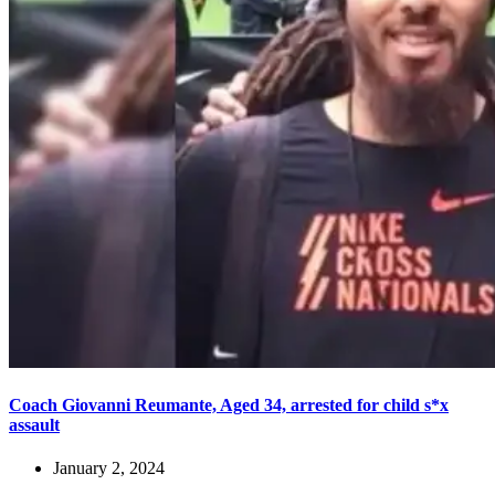
Coach Giovanni Reumante, Aged 34, arrested for child s*x
assault
January 2, 2024