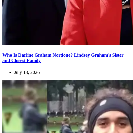
Who Is Darline Graham Nordone? Lindsey Graham’s Sister
and Closest Family
July 13, 2026