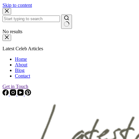
Skip to content
No results
Latest Celeb Articles
Home
About
Blog
Contact
Get in Touch