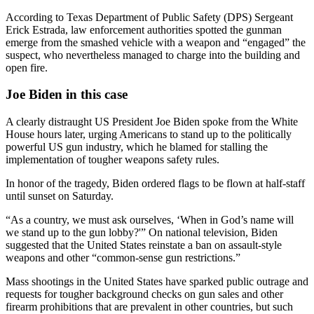
According to Texas Department of Public Safety (DPS) Sergeant
Erick Estrada, law enforcement authorities spotted the gunman
emerge from the smashed vehicle with a weapon and “engaged” the
suspect, who nevertheless managed to charge into the building and
open fire.
Joe Biden in this case
A clearly distraught US President Joe Biden spoke from the White
House hours later, urging Americans to stand up to the politically
powerful US gun industry, which he blamed for stalling the
implementation of tougher weapons safety rules.
In honor of the tragedy, Biden ordered flags to be flown at half-staff
until sunset on Saturday.
“As a country, we must ask ourselves, ‘When in God’s name will
we stand up to the gun lobby?'” On national television, Biden
suggested that the United States reinstate a ban on assault-style
weapons and other “common-sense gun restrictions.”
Mass shootings in the United States have sparked public outrage and
requests for tougher background checks on gun sales and other
firearm prohibitions that are prevalent in other countries, but such