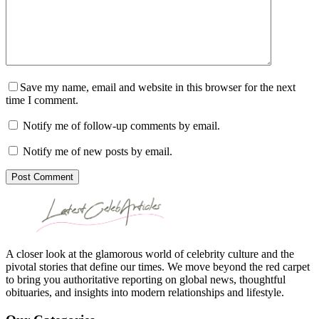
Save my name, email and website in this browser for the next
time I comment.
Notify me of follow-up comments by email.
Notify me of new posts by email.
Post Comment
A closer look at the glamorous world of celebrity culture and the
pivotal stories that define our times. We move beyond the red carpet
to bring you authoritative reporting on global news, thoughtful
obituaries, and insights into modern relationships and lifestyle.