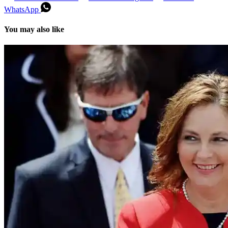
WhatsApp
You may also like