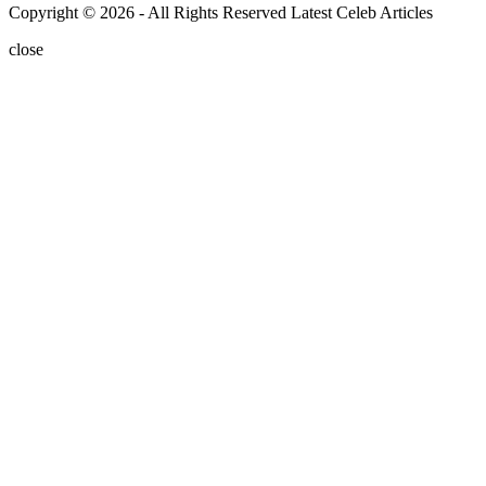
Copyright © 2026 - All Rights Reserved Latest Celeb Articles
close