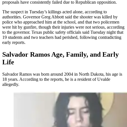
proposals have consistently failed due to Republican opposition.
The suspect in Tuesday’s killings acted alone, according to
authorities. Governor Greg Abbott said the shooter was killed by
police who approached him at the school, and that two policemen
were hit by gunfire, though their injuries were not serious, according
to the governor. Texas public safety officials said Tuesday night that
19 students and two teachers had perished, following contradicting
early reports.
Salvador Ramos Age, Family, and Early
Life
Salvador Ramos was born around 2004 in North Dakota, his age is
18 years. According to the reports, he is a resident of Uvalde
allegedly.