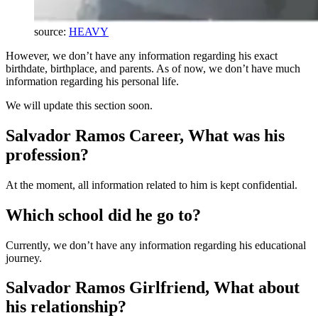
source:
HEAVY
However, we don’t have any information regarding his exact
birthdate, birthplace, and parents. As of now, we don’t have much
information regarding his personal life.
We will update this section soon.
Salvador Ramos Career, What was his
profession?
At the moment, all information related to him is kept confidential.
Which school did he go to?
Currently, we don’t have any information regarding his educational
journey.
Salvador Ramos Girlfriend, What about
his relationship?