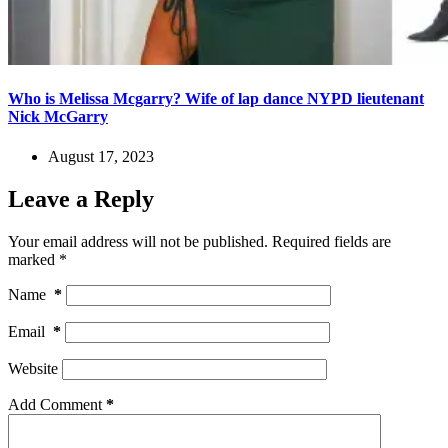
Who is Melissa Mcgarry? Wife of lap dance NYPD lieutenant
Nick McGarry
August 17, 2023
Leave a Reply
Your email address will not be published.
Required fields are
marked
*
Name
*
Email
*
Website
Add Comment
*