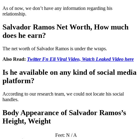
As of now, we don’t have any information regarding his
relationship.
Salvador Ramos Net Worth, How much
does he earn?
The net worth of Salvador Ramos is under the wraps.
Also Read:
Twitter Fn Eli Viral V
i
deo, Watch Leaked Video here
Is he available on any kind of social media
platform?
According to our research team, we could not locate his social
handles.
Body Appearance of Salvador Ramos’s
Height, Weight
Feet: N / A