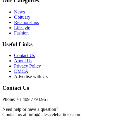
Our Categories
News
Obituary
Relationships
Lifestyle
Fashion
Useful Links
Contact Us
About Us
Privacy Policy
DMCA
Advertise with Us
Contact Us
Phone: +1 409 779 6961
Need help or have a question?
Contact us at: info@latestcelebarticles.com