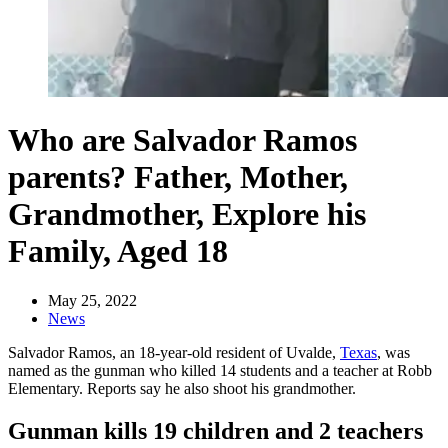
Who are Salvador Ramos
parents? Father, Mother,
Grandmother, Explore his
Family, Aged 18
May 25, 2022
News
Salvador Ramos, an 18-year-old resident of Uvalde,
Texas
, was
named as the gunman who killed 14 students and a teacher at Robb
Elementary. Reports say he also shoot his grandmother.
Gunman kills 19 children and 2 teachers