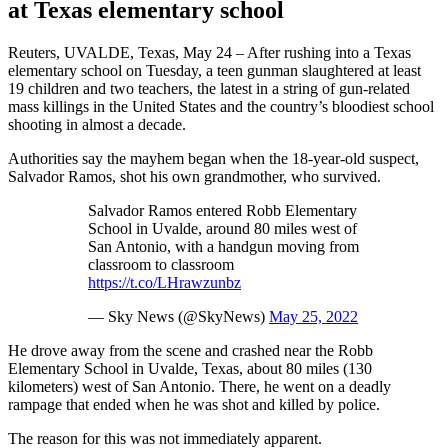
at Texas elementary school
Reuters, UVALDE, Texas, May 24 – After rushing into a Texas
elementary school on Tuesday, a teen gunman slaughtered at least
19 children and two teachers, the latest in a string of gun-related
mass killings in the United States and the country’s bloodiest school
shooting in almost a decade.
Authorities say the mayhem began when the 18-year-old suspect,
Salvador Ramos, shot his own grandmother, who survived.
Salvador Ramos entered Robb Elementary
School in Uvalde, around 80 miles west of
San Antonio, with a handgun moving from
classroom to classroom
https://t.co/LHrawzunbz
— Sky News (@SkyNews)
May 25, 2022
He drove away from the scene and crashed near the Robb
Elementary School in Uvalde, Texas, about 80 miles (130
kilometers) west of San Antonio. There, he went on a deadly
rampage that ended when he was shot and killed by police.
The reason for this was not immediately apparent.