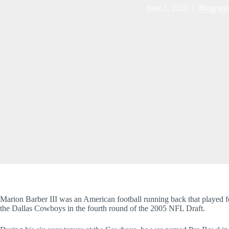
June 2, 2022
Biograp
Marion Barber III was an American football running back that played f
the Dallas Cowboys in the fourth round of the 2005 NFL Draft.