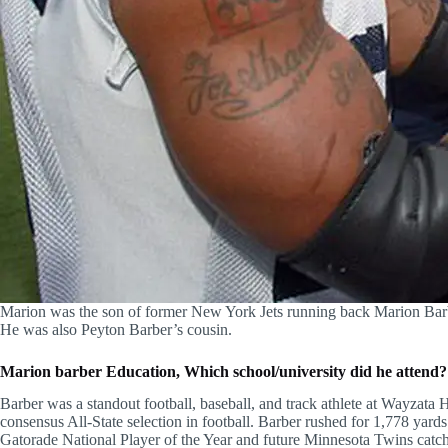
Marion was the son of former New York Jets running back Marion Bar
He was also Peyton Barber’s cousin.
Marion barber Education, Which school/university did he attend?
Barber was a standout football, baseball, and track athlete at Wayzat
consensus All-State selection in football. Barber rushed for 1,778 yard
Gatorade National Player of the Year and future Minnesota Twins catc