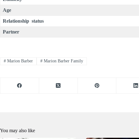
Age
Relationship status
Partner
#
Marion Barber
#
Marion Barber Family
You may also like