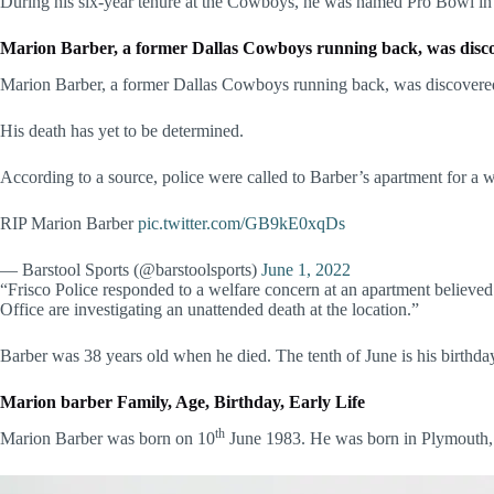
During his six-year tenure at the Cowboys, he was named Pro Bowl in
Marion Barber, a former Dallas Cowboys running back, was discove
Marion Barber, a former Dallas Cowboys running back, was discovered
His death has yet to be determined.
According to a source, police were called to Barber’s apartment for a 
RIP Marion Barber
pic.twitter.com/GB9kE0xqDs
— Barstool Sports (@barstoolsports)
June 1, 2022
“Frisco Police responded to a welfare concern at an apartment believe
Office are investigating an unattended death at the location.”
Barber was 38 years old when he died. The tenth of June is his birthda
Marion barber Family, Age, Birthday, Early Life
th
Marion Barber was born on 10
June 1983. He was born in Plymouth, M