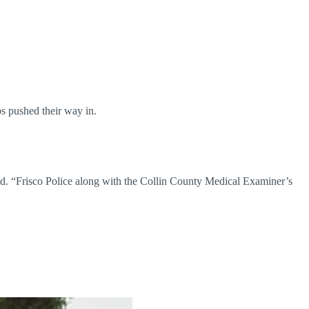
ps pushed their way in.
id. “Frisco Police along with the Collin County Medical Examiner’s