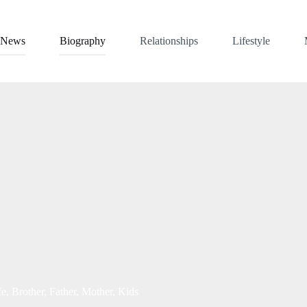
News
Biography
Relationships
Lifestyle
, Brother, Father, Mother, Kids