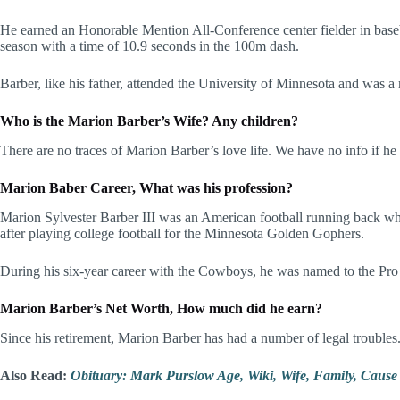
He earned an Honorable Mention All-Conference center fielder in baseba
season with a time of 10.9 seconds in the 100m dash.
Barber, like his father, attended the University of Minnesota and was
Who is the Marion Barber’s Wife? Any children?
There are no traces of Marion Barber’s love life. We have no info if he
Marion Baber Career, What was his profession?
Marion Sylvester Barber III was an American football running back wh
after playing college football for the Minnesota Golden Gophers.
During his six-year career with the Cowboys, he was named to the Pr
Marion Barber’s Net Worth, How much did he earn?
Since his retirement, Marion Barber has had a number of legal troubles.
Also Read:
Obituary: Mark Purslow Age, Wiki, Wife, Family, Cause 