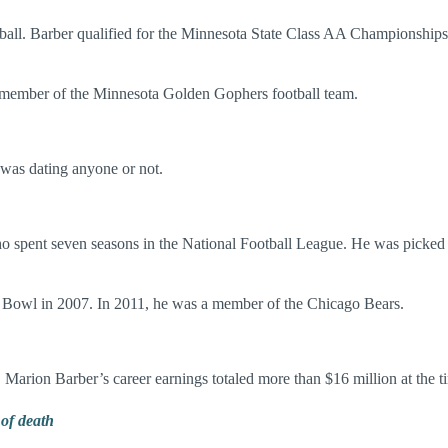
ll. Barber qualified for the Minnesota State Class AA Championships in
 a member of the Minnesota Golden Gophers football team.
 was dating anyone or not.
o spent seven seasons in the National Football League. He was picked
o Bowl in 2007. In 2011, he was a member of the Chicago Bears.
 Marion Barber’s career earnings totaled more than $16 million at the ti
of death