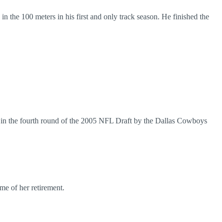
 the 100 meters in his first and only track season. He finished the
 in the fourth round of the 2005 NFL Draft by the Dallas Cowboys
me of her retirement.