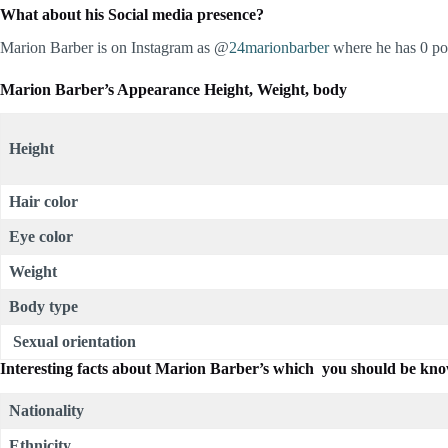
What about his Social media presence?
Marion Barber is on Instagram as @
24marionbarber
where he has 0 pos
Marion Barber’s Appearance Height, Weight, body
Height
Hair color
Eye color
Weight
Body type
Sexual orientation
Interesting facts about
Marion Barber’s which you should be kn
Nationality
Ethnicity