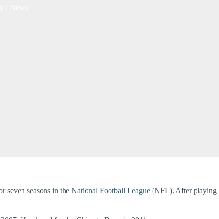
hy
/
News
or seven seasons in the
National Football League
(NFL). After playing 