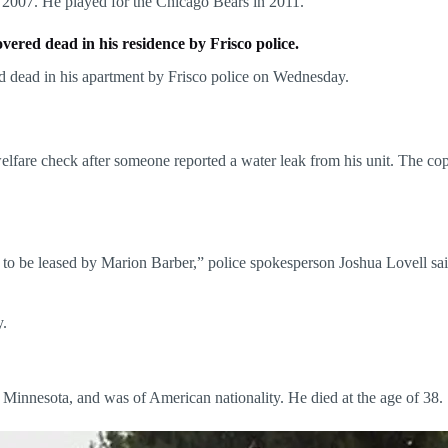
 2007. He played for the Chicago Bears in 2011.
red dead in his residence by Frisco police.
 dead in his apartment by Frisco police on Wednesday.
welfare check after someone reported a water leak from his unit. The co
d to be leased by Marion Barber,” police spokesperson Joshua Lovell sa
y.
innesota, and was of American nationality. He died at the age of 38.