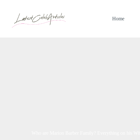
Skip
to
content
Home
Who are Marion Barber Family? Everything on his Wife