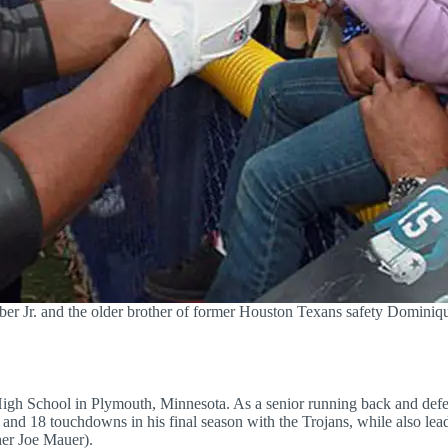
ber Jr. and the older brother of former Houston Texans safety Domin
a High School in Plymouth, Minnesota. As a senior running back and de
s and 18 touchdowns in his final season with the Trojans, while also lea
her Joe Mauer).