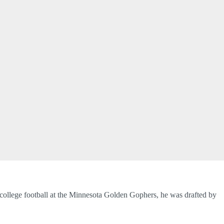
college football at the Minnesota Golden Gophers, he was drafted by