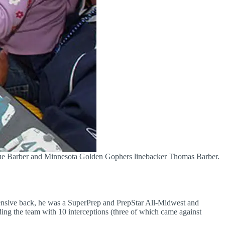
ique Barber and Minnesota Golden Gophers linebacker Thomas Barber.
fensive back, he was a SuperPrep and PrepStar All-Midwest and
ding the team with 10 interceptions (three of which came against