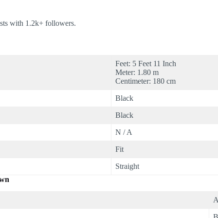
ts with 1.2k+ followers.
Feet: 5 Feet 11 Inch
Meter: 1.80 m
Centimeter: 180 cm
Black
Black
N / A
Fit
Straight
own
A
B