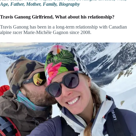
Age, Father, Mother, Family, Biography
Travis Ganong Girlfriend, What about his relationship?
Travis Ganong has been in a long-term relationship with Canadian
alpine racer Marie-Michèle Gagnon since 2008.