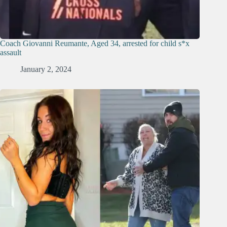
Coach Giovanni Reumante, Aged 34, arrested for child s*x
assault
January 2, 2024