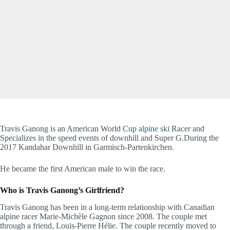
Travis Ganong is an American World Cup
alpine ski
Racer and
Specializes in the speed events of downhill and Super G.During the
2017 Kandahar Downhill in Garmisch-Partenkirchen.
He became the first American male to win the race.
Who is Travis Ganong’s Girlfriend?
Travis Ganong has been in a long-term relationship with Canadian
alpine racer Marie-Michèle Gagnon since 2008. The couple met
through a friend, Louis-Pierre Hélie. The couple recently moved to