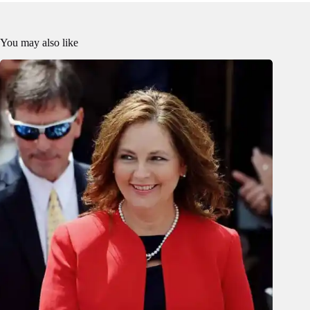
You may also like