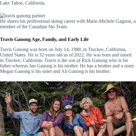
Lake Tahoe, California.
He shares his professional skiing career with Marie-Michele Gagnon, a
member of the Canadian Ski Team.
Travis Ganong Age, Family, and Early Life
Travis Ganong was born on July 14, 1988, in Truckee, California,
United States. He is 32 years old as of 2022. He was born and raised
in Truckee, California. Travis is the son of Rick Ganong who is his
father whereas Jan Ganong is his mother. He has a brother and a sister.
Megan Ganong is his sister and Ali Ganong is his brother.