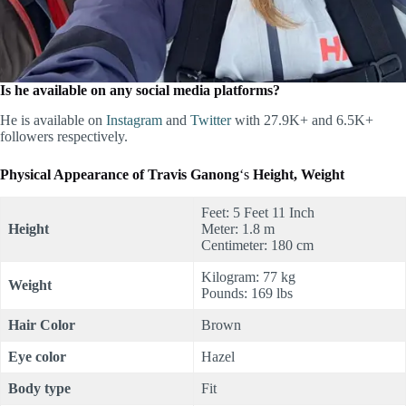
Is he available on any social media platforms?
He is available on
Instagram
and
Twitter
with 27.9K+ and 6.5K+
followers respectively.
Physical Appearance of
Travis Ganong
‘s
Height, Weight
Feet: 5 Feet 11 Inch
Height
Meter: 1.8 m
Centimeter: 180 cm
Kilogram: 77 kg
Weight
Pounds: 169 lbs
Hair Color
Brown
Eye color
Hazel
Body type
Fit