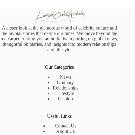
A closer look at the glamorous world of celebrity culture and
the pivotal stories that define our times. We move beyond the
red carpet to bring you authoritative reporting on global news,
thoughtful obituaries, and insights into modern relationships
and lifestyle.
Our Categories
News
Obituary
Relationships
Lifestyle
Fashion
Useful Links
Contact Us
About Us