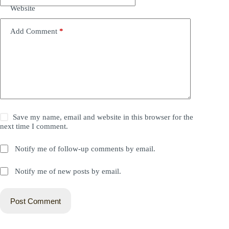
Website
Add Comment
*
Save my name, email and website in this browser for the
next time I comment.
Notify me of follow-up comments by email.
Notify me of new posts by email.
Post Comment