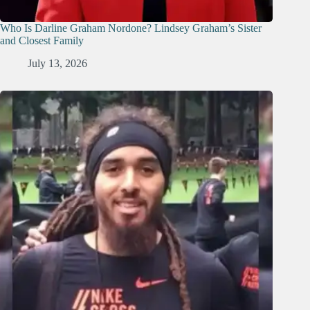
Who Is Darline Graham Nordone? Lindsey Graham’s Sister
and Closest Family
July 13, 2026