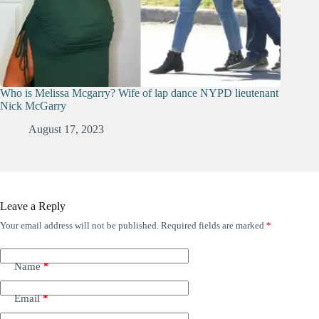
Who is Melissa Mcgarry? Wife of lap dance NYPD lieutenant
Nick McGarry
August 17, 2023
Leave a Reply
Your email address will not be published.
Required fields are marked
*
Name
*
Email
*