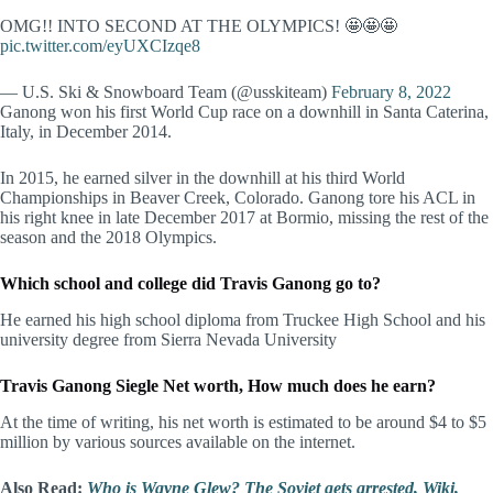
OMG!! INTO SECOND AT THE OLYMPICS! 🤩🤩🤩
pic.twitter.com/eyUXCIzqe8
— U.S. Ski & Snowboard Team (@usskiteam)
February 8, 2022
Ganong won his first World Cup race on a downhill in Santa Caterina,
Italy, in December 2014.
In 2015, he earned silver in the downhill at his third World
Championships in Beaver Creek, Colorado. Ganong tore his ACL in
his right knee in late December 2017 at Bormio, missing the rest of the
season and the 2018 Olympics.
Which school and college did Travis Ganong go to?
He earned his high school diploma from Truckee High School and his
university degree from Sierra Nevada University
Travis Ganong Siegle Net worth, How much does he earn?
At the time of writing, his net worth is estimated to be around $4 to $5
million by various sources available on the internet.
Also Read:
Who is Wayne Glew? The Soviet gets arrested, Wiki,