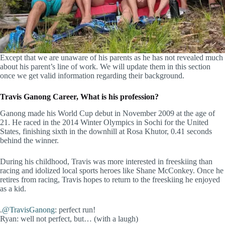
Except that we are unaware of his parents as he has not revealed much
about his parent’s line of work. We will update them in this section
once we get valid information regarding their background.
Travis Ganong Career, What is his profession?
Ganong made his World Cup debut in November 2009 at the age of
21. He raced in the 2014 Winter Olympics in Sochi for the United
States, finishing sixth in the downhill at Rosa Khutor, 0.41 seconds
behind the winner.
During his childhood, Travis was more interested in freeskiing than
racing and idolized local sports heroes like Shane McConkey. Once he
retires from racing, Travis hopes to return to the freeskiing he enjoyed
as a kid.
.
@TravisGanong
: perfect run!
Ryan: well not perfect, but… (with a laugh)