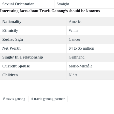
Sexual Orientation
Straight
Interesting facts about Travis Ganong’s should be knowns
Nationality
American
Ethnicity
White
Zodiac Sign
Cancer
Net Worth
$4 to $5 million
Single/ In a relationship
Girlfriend
Current Spouse
Marie-Michèle
Children
N / A
#
travis ganong
#
travis ganong partner