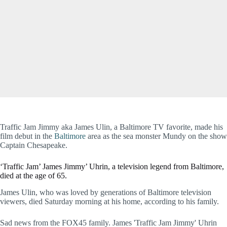
Traffic Jam Jimmy aka James Ulin, a Baltimore TV favorite, made his
film debut in the
Baltimore
area as the sea monster Mundy on the show
Captain Chesapeake.
‘Traffic Jam’ James Jimmy’ Uhrin, a television legend from Baltimore,
died at the age of 65.
James Ulin, who was loved by generations of Baltimore television
viewers, died Saturday morning at his home, according to his family.
Sad news from the FOX45 family. James 'Traffic Jam Jimmy' Uhrin