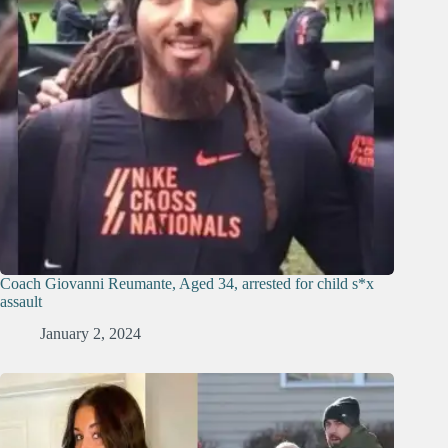
Coach Giovanni Reumante, Aged 34, arrested for child s*x
assault
January 2, 2024