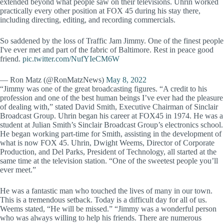
extended beyond what people saw on their televisions. Uhrin worked
practically every other position at FOX 45 during his stay there,
including directing, editing, and recording commercials.
So saddened by the loss of Traffic Jam Jimmy. One of the finest people
I've ever met and part of the fabric of Baltimore. Rest in peace good
friend.
pic.twitter.com/NufYIeCM6W
— Ron Matz (@RonMatzNews)
May 8, 2022
“Jimmy was one of the great broadcasting figures. “A credit to his
profession and one of the best human beings I’ve ever had the pleasure
of dealing with,” stated David Smith, Executive Chairman of Sinclair
Broadcast Group. Uhrin began his career at FOX45 in 1974. He was a
student at Julian Smith’s Sinclair Broadcast Group’s electronics school.
He began working part-time for Smith, assisting in the development of
what is now FOX 45. Uhrin, Dwight Weems, Director of Corporate
Production, and Del Parks, President of Technology, all started at the
same time at the television station. “One of the sweetest people you’ll
ever meet.”
He was a fantastic man who touched the lives of many in our town.
This is a tremendous setback. Today is a difficult day for all of us.
Weems stated, “He will be missed.” “Jimmy was a wonderful person
who was always willing to help his friends. There are numerous