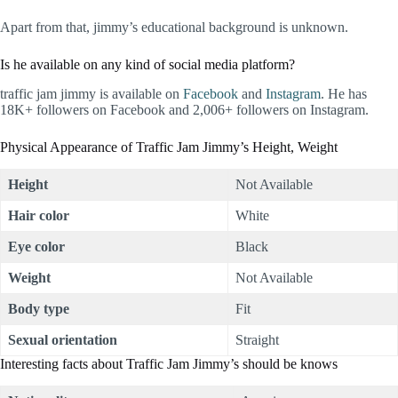
Apart from that, jimmy’s educational background is unknown.
Is he available on any kind of social media platform?
traffic jam jimmy is available on
Facebook
and
Instagram
. He has
18K+ followers on Facebook and 2,006+ followers on Instagram.
Physical Appearance of Traffic Jam Jimmy’s Height, Weight
Height
Not Available
Hair color
White
Eye color
Black
Weight
Not Available
Body type
Fit
Sexual orientation
Straight
Interesting facts about Traffic Jam Jimmy’s should be knows