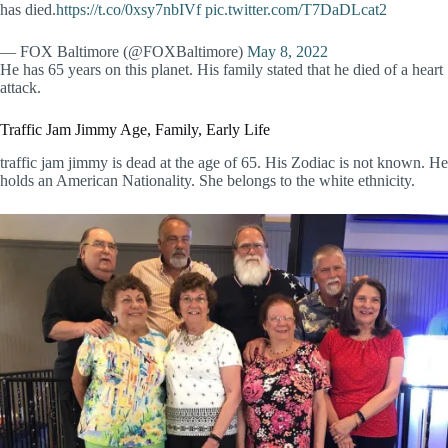
has died.
https://t.co/0xsy7nbIVf
pic.twitter.com/T7DaDLcat2
— FOX Baltimore (@FOXBaltimore)
May 8, 2022
He has 65 years on this planet. His family stated that he died of a heart
attack.
Traffic Jam Jimmy Age, Family, Early Life
traffic jam jimmy is dead at the age of 65. His Zodiac is not known. He
holds an American Nationality. She belongs to the white ethnicity.