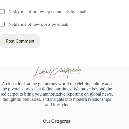
Notify me of follow-up comments by email.
Notify me of new posts by email.
Post Comment
A closer look at the glamorous world of celebrity culture and
the pivotal stories that define our times. We move beyond the
red carpet to bring you authoritative reporting on global news,
thoughtful obituaries, and insights into modern relationships
and lifestyle.
Our Categories