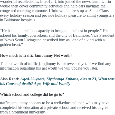
wonderful recollections. In 2012, Uhrin joined the news team. Uhrin
would then cover community activities and help cars navigate the
congested morning commute. Uhrin would dress up as Santa Claus
every holiday season and provide holiday pleasure to ailing youngsters
in Baltimore hospitals.
“He had an incredible capacity to bring out the best in people.” He
adored his family, coworkers, and the city of Baltimore. Vice President
of News Scott Livingston described him as “one of a kind with a
golden heart.”
How much is Traffic Jam Jimmy Net worth?
The net worth of traffic jam jimmy is not revealed yet. If we find any
information regarding his net worth we will update you later.
Also Read:
Aged-23-years, Siyabonga Zubane, dies at 23, What was
his Cause of death? Age, Wife and Family
Which school and college did he go to?
traffic jam jimmy appears to be a well-educated man who may have
completed his education at a private school and received his degree
from a prominent university.