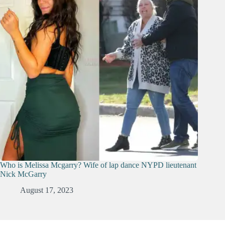
Who is Melissa Mcgarry? Wife of lap dance NYPD lieutenant
Nick McGarry
August 17, 2023