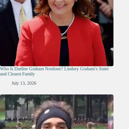
Who Is Darline Graham Nordone? Lindsey Graham’s Sister
and Closest Family
July 13, 2026