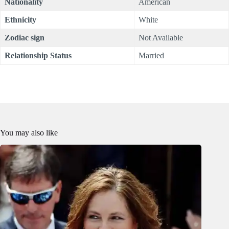
Nationality
American
Ethnicity
White
Zodiac sign
Not Available
Relationship Status
Married
You may also like