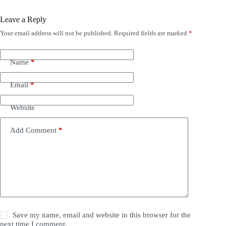
Leave a Reply
Your email address will not be published.
Required fields are marked
*
Name
*
Email
*
Website
Add Comment
*
Save my name, email and website in this browser for the
next time I comment.