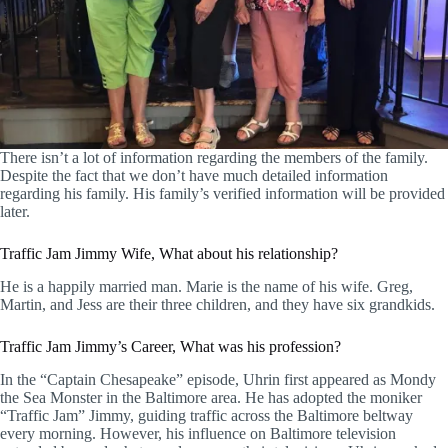
There isn’t a lot of information regarding the members of the family.
Despite the fact that we don’t have much detailed information
regarding his family. His family’s verified information will be provided
later.
Traffic Jam Jimmy Wife, What about his relationship?
He is a happily married man. Marie is the name of his wife. Greg,
Martin, and Jess are their three children, and they have six grandkids.
Traffic Jam Jimmy’s Career, What was his profession?
In the “Captain Chesapeake” episode, Uhrin first appeared as Mondy
the Sea Monster in the Baltimore area. He has adopted the moniker
“Traffic Jam” Jimmy, guiding traffic across the Baltimore beltway
every morning. However, his influence on Baltimore television