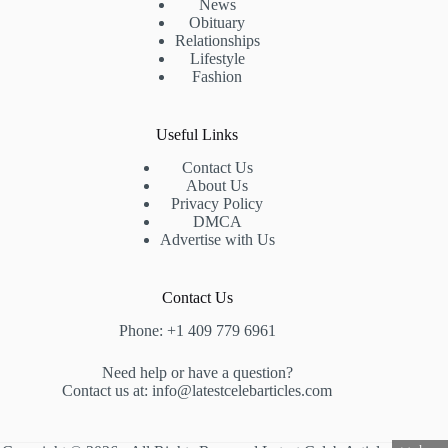
News
Obituary
Relationships
Lifestyle
Fashion
Useful Links
Contact Us
About Us
Privacy Policy
DMCA
Advertise with Us
Contact Us
Phone: +1 409 779 6961
Need help or have a question?
Contact us at: info@latestcelebarticles.com