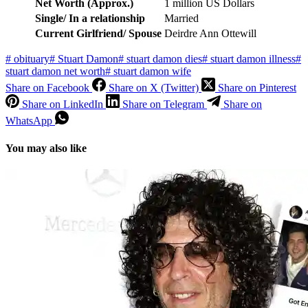
Net Worth (Approx.)
1 million US Dollars
Single/ In a relationship
Married
Current Girlfriend/ Spouse
Deirdre Ann Ottewill
#
obituary
#
Stuart Damon
#
stuart damon dies
#
stuart damon illness
#
stuart damon net worth
#
stuart damon wife
Share on Facebook
Share on X (Twitter)
Share on Pinterest
Share on LinkedIn
Share on Telegram
Share on
WhatsApp
You may also like