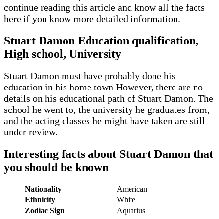
continue reading this article and know all the facts
here if you know more detailed information.
Stuart Damon Education qualification,
High school, University
Stuart Damon must have probably done his
education in his home town However, there are no
details on his educational path of Stuart Damon. The
school he went to, the university he graduates from,
and the acting classes he might have taken are still
under review.
Interesting facts about Stuart Damon that
you should be known
Nationality
American
Ethnicity
White
Zodiac Sign
Aquarius