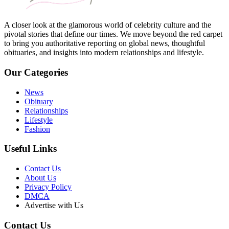
A closer look at the glamorous world of celebrity culture and the
pivotal stories that define our times. We move beyond the red carpet
to bring you authoritative reporting on global news, thoughtful
obituaries, and insights into modern relationships and lifestyle.
Our Categories
News
Obituary
Relationships
Lifestyle
Fashion
Useful Links
Contact Us
About Us
Privacy Policy
DMCA
Advertise with Us
Contact Us