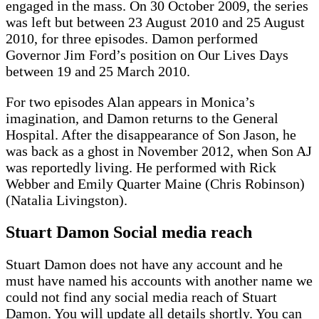
engaged in the mass. On 30 October 2009, the series
was left but between 23 August 2010 and 25 August
2010, for three episodes. Damon performed
Governor Jim Ford’s position on Our Lives Days
between 19 and 25 March 2010.
For two episodes Alan appears in Monica’s
imagination, and Damon returns to the General
Hospital. After the disappearance of Son Jason, he
was back as a ghost in November 2012, when Son AJ
was reportedly living. He performed with Rick
Webber and Emily Quarter Maine (Chris Robinson)
(Natalia Livingston).
Stuart Damon Social media reach
Stuart Damon does not have any account and he
must have named his accounts with another name we
could not find any social media reach of Stuart
Damon. You will update all details shortly. You can