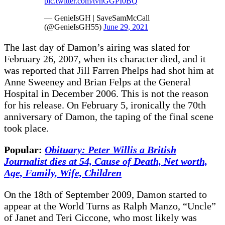
pic.twitter.com/tvnGGPI0BQ
— GenieIsGH | SaveSamMcCall
(@GenieIsGH55)
June 29, 2021
The last day of Damon’s airing was slated for
February 26, 2007, when its character died, and it
was reported that Jill Farren Phelps had shot him at
Anne Sweeney and Brian Felps at the General
Hospital in December 2006. This is not the reason
for his release. On February 5, ironically the 70th
anniversary of Damon, the taping of the final scene
took place.
Popular:
Obituary: Peter Willis a British
Journalist dies at 54, Cause of Death, Net worth,
Age, Family, Wife, Children
On the 18th of September 2009, Damon started to
appear at the World Turns as Ralph Manzo, “Uncle”
of Janet and Teri Ciccone, who most likely was