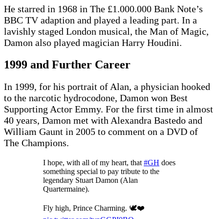
He starred in 1968 in The £1.000.000 Bank Note’s
BBC TV adaption and played a leading part. In a
lavishly staged London musical, the Man of Magic,
Damon also played magician Harry Houdini.
1999 and Further Career
In 1999, for his portrait of Alan, a physician hooked
to the narcotic hydrocodone, Damon won Best
Supporting Actor Emmy. For the first time in almost
40 years, Damon met with Alexandra Bastedo and
William Gaunt in 2005 to comment on a DVD of
The Champions.
I hope, with all of my heart, that
#GH
does
something special to pay tribute to the
legendary Stuart Damon (Alan
Quartermaine).
Fly high, Prince Charming. 🕊❤️