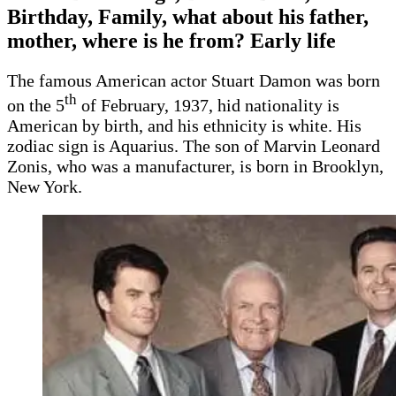
Birthday, Family, what about his father,
mother, where is he from? Early life
The famous American actor Stuart Damon was born
th
on the 5
of February, 1937, hid nationality is
American by birth, and his ethnicity is white. His
zodiac sign is Aquarius. The son of Marvin Leonard
Zonis, who was a manufacturer, is born in Brooklyn,
New York.