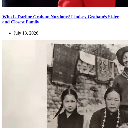
Who Is Darline Graham Nordone? Lindsey Graham’s Sister
and Closest Family
July 13, 2026