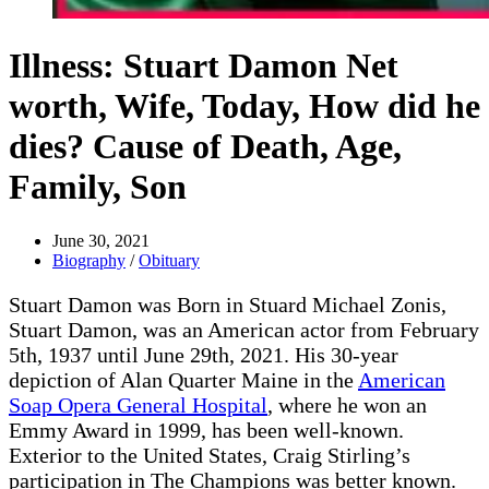
Illness: Stuart Damon Net
worth, Wife, Today, How did he
dies? Cause of Death, Age,
Family, Son
June 30, 2021
Biography
/
Obituary
Stuart Damon was Born in Stuard Michael Zonis,
Stuart Damon, was an American actor from February
5th, 1937 until June 29th, 2021. His 30-year
depiction of Alan Quarter Maine in the
American
Soap Opera General Hospital
, where he won an
Emmy Award in 1999, has been well-known.
Exterior to the United States, Craig Stirling’s
participation in The Champions was better known.