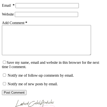
Email
*
Website
Add Comment
*
Save my name, email and website in this browser for the next
time I comment.
Notify me of follow-up comments by email.
Notify me of new posts by email.
Post Comment