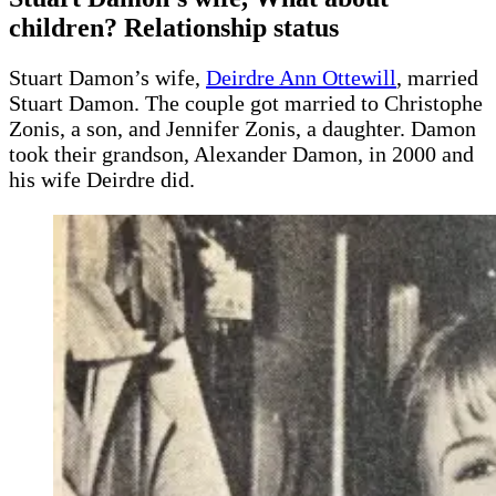
children? Relationship status
Stuart Damon’s wife,
Deirdre Ann Ottewill
, married
Stuart Damon. The couple got married to Christophe
Zonis, a son, and Jennifer Zonis, a daughter. Damon
took their grandson, Alexander Damon, in 2000 and
his wife Deirdre did.