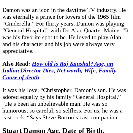
Damon was an icon in the daytime TV industry. He
was eternally a prince for lovers of the 1965 film
“Cinderella.” For thirty years, Damon was playing
“General Hospital” with Dr. Alan Quarter Maine. “It
was his favorite spot to be. He loved to play Alan,
and his character and his job were always very
appreciative.
Also Read:
How old is Raj Kaushal? Age, an
Indian Director Dies, Net worth, Wife, Family
Cause of death
It was his love, “Christopher, Damon’s son. He was
adored equally by his family “General Hospital.”
“He’s been an unbelievable man. He was so
humorous, so careful, so selfless. For us, he was a
cast rock, “Says Steve Burton’s cast companion.
Stuart Damon Age, Date of Birth,