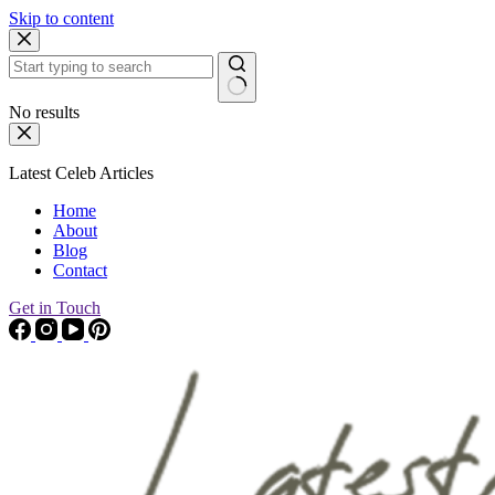
Skip to content
No results
Latest Celeb Articles
Home
About
Blog
Contact
Get in Touch