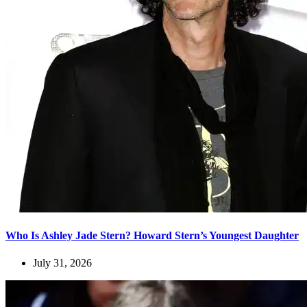
Who Is Ashley Jade Stern? Howard Stern’s Youngest Daughter
July 31, 2026