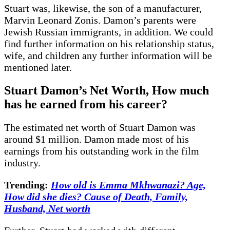
Stuart was, likewise, the son of a manufacturer,
Marvin Leonard Zonis. Damon’s parents were
Jewish Russian immigrants, in addition. We could
find further information on his relationship status,
wife, and children any further information will be
mentioned later.
Stuart Damon’s Net Worth, How much
has he earned from his career?
The estimated net worth of Stuart Damon was
around $1 million. Damon made most of his
earnings from his outstanding work in the film
industry.
Trending:
How old is Emma Mkhwanazi? Age,
How did she dies? Cause of Death, Family,
Husband, Net worth