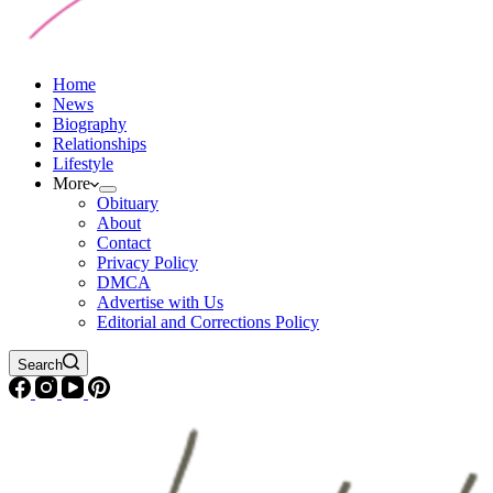
Home
News
Biography
Relationships
Lifestyle
More
Obituary
About
Contact
Privacy Policy
DMCA
Advertise with Us
Editorial and Corrections Policy
Search