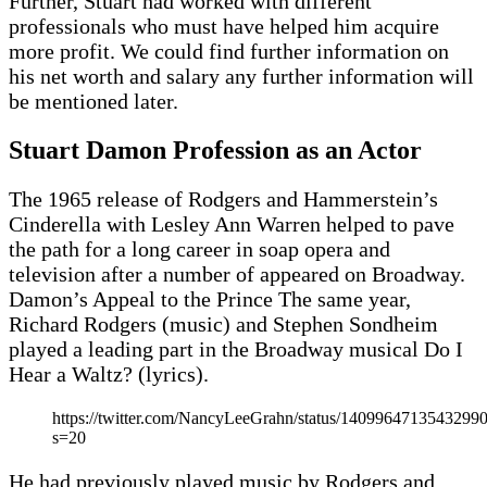
Further, Stuart had worked with different
professionals who must have helped him acquire
more profit. We could find further information on
his net worth and salary any further information will
be mentioned later.
Stuart Damon Profession as an Actor
The 1965 release of Rodgers and Hammerstein’s
Cinderella with Lesley Ann Warren helped to pave
the path for a long career in soap opera and
television after a number of appeared on Broadway.
Damon’s Appeal to the Prince The same year,
Richard Rodgers (music) and Stephen Sondheim
played a leading part in the Broadway musical Do I
Hear a Waltz? (lyrics).
https://twitter.com/NancyLeeGrahn/status/1409964713543299
s=20
He had previously played music by Rodgers and