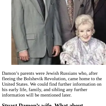
Damon’s parents were Jewish Russians who, after
fleeing the Bolshevik Revolution, came home to the
United States. We could find further information on
his early life, family, and sibling any further
information will be mentioned later.
Stuart Damon’s wife, What about