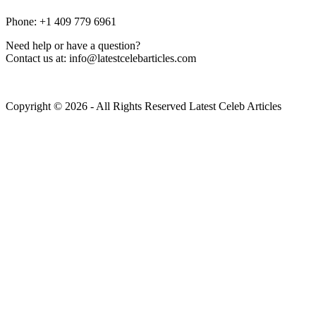
Phone: +1 409 779 6961
Need help or have a question?
Contact us at: info@latestcelebarticles.com
Copyright © 2026 - All Rights Reserved Latest Celeb Articles