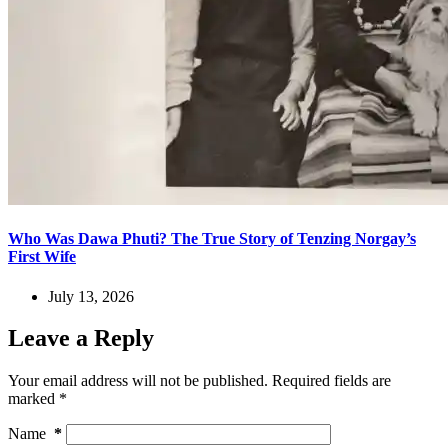
Who Was Dawa Phuti? The True Story of Tenzing Norgay’s
First Wife
July 13, 2026
Leave a Reply
Your email address will not be published.
Required fields are
marked
*
Name
*