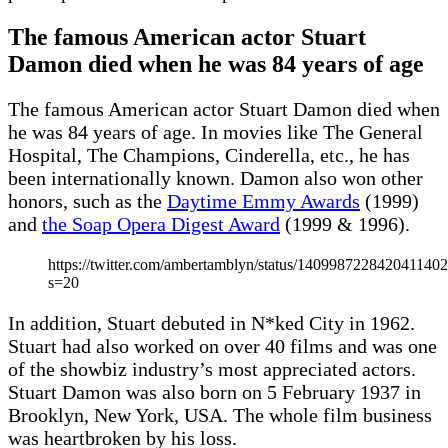
The famous American actor Stuart
Damon died when he was 84 years of age
The famous American actor Stuart Damon died when
he was 84 years of age. In movies like The General
Hospital, The Champions, Cinderella, etc., he has
been internationally known. Damon also won other
honors, such as the
Daytime Emmy Awards
(1999)
and
the Soap Opera Digest Award
(1999 & 1996).
https://twitter.com/ambertamblyn/status/140998722842041140
s=20
In addition, Stuart debuted in N*ked City in 1962.
Stuart had also worked on over 40 films and was one
of the showbiz industry’s most appreciated actors.
Stuart Damon was also born on 5 February 1937 in
Brooklyn, New York, USA. The whole film business
was heartbroken by his loss.