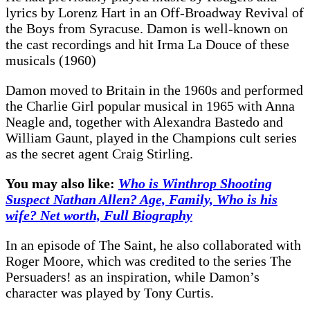
lyrics by Lorenz Hart in an Off-Broadway Revival of
the Boys from Syracuse. Damon is well-known on
the cast recordings and hit Irma La Douce of these
musicals (1960)
Damon moved to Britain in the 1960s and performed
the Charlie Girl popular musical in 1965 with Anna
Neagle and, together with Alexandra Bastedo and
William Gaunt, played in the Champions cult series
as the secret agent Craig Stirling.
You may also like:
Who is Winthrop Shooting
Suspect Nathan Allen? Age, Family, Who is his
wife? Net worth, Full Biography
In an episode of The Saint, he also collaborated with
Roger Moore, which was credited to the series The
Persuaders! as an inspiration, while Damon’s
character was played by Tony Curtis.