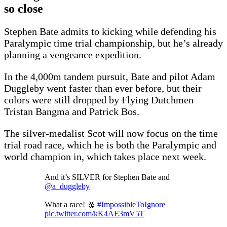
so close
Stephen Bate admits to kicking while defending his
Paralympic time trial championship, but he’s already
planning a vengeance expedition.
In the 4,000m tandem pursuit, Bate and pilot Adam
Duggleby went faster than ever before, but their
colors were still dropped by Flying Dutchmen
Tristan Bangma and Patrick Bos.
The silver-medalist Scot will now focus on the time
trial road race, which he is both the Paralympic and
world champion in, which takes place next week.
And it’s SILVER for Stephen Bate and
@a_duggleby
What a race! 🥈
#ImpossibleToIgnore
pic.twitter.com/kK4AE3mV5T