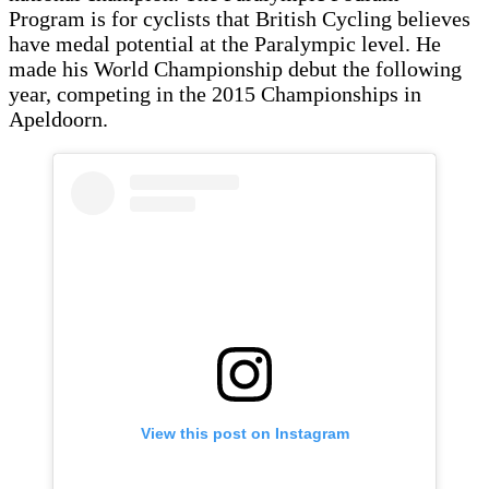
Program is for cyclists that British Cycling believes
have medal potential at the Paralympic level. He
made his World Championship debut the following
year, competing in the 2015 Championships in
Apeldoorn.
View this post on Instagram