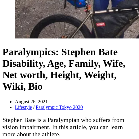
Paralympics: Stephen Bate
Disability, Age, Family, Wife,
Net worth, Height, Weight,
Wiki, Bio
August 26, 2021
Lifestyle
/
Paralympic Tokyo 2020
Stephen Bate is a Paralympian who suffers from
vision impairment. In this article, you can learn
more about the athlete.