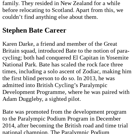
family. They resided in New Zealand for a while
before relocating to Scotland. Apart from this, we
couldn’t find anything else about them.
Stephen Bate Career
Karen Darke, a friend and member of the Great
Britain squad, introduced Bate to the notion of para-
cycling; both had conquered El Capitan in Yosemite
National Park. Bate has scaled the rock face three
times, including a solo ascent of Zodiac, making him
the first blind person to do so. In 2013, he was
admitted into British Cycling’s Paralympic
Development Programme, where he was paired with
Adam Duggleby, a sighted pilot.
Bate was promoted from the development program
to the Paralympic Podium Program in December
2014, after becoming the British road and time trial
national champion. The Paralympic Podium