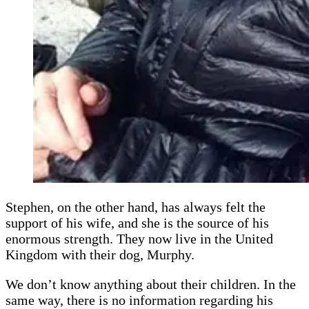
Stephen, on the other hand, has always felt the
support of his wife, and she is the source of his
enormous strength. They now live in the United
Kingdom with their dog, Murphy.
We don’t know anything about their children. In the
same way, there is no information regarding his