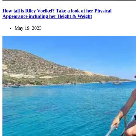
How tall is Riley Voelkel? Take a look at her Physical
Appearance including her Height & Weight
May 19, 2023