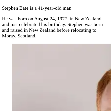
Stephen Bate is a 41-year-old man.
He was born on August 24, 1977, in New Zealand,
and just celebrated his birthday. Stephen was born
and raised in New Zealand before relocating to
Moray, Scotland.