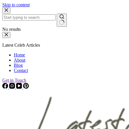
Skip to content
No results
Latest Celeb Articles
Home
About
Blog
Contact
Get in Touch