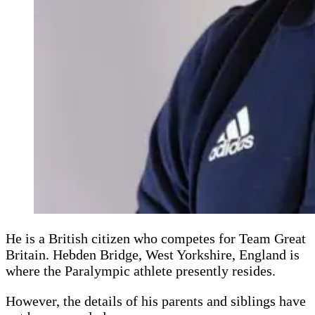
He is a British citizen who competes for Team Great
Britain. Hebden Bridge, West Yorkshire, England is
where the Paralympic athlete presently resides.
However, the details of his parents and siblings have