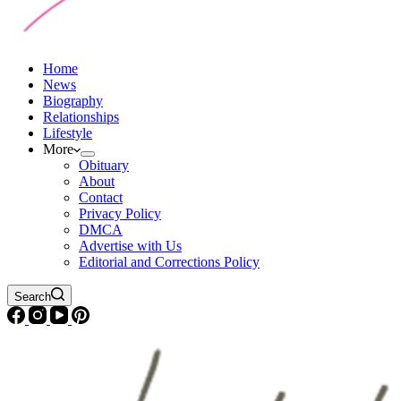
Home
News
Biography
Relationships
Lifestyle
More
Obituary
About
Contact
Privacy Policy
DMCA
Advertise with Us
Editorial and Corrections Policy
Search