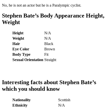
No, he is not an actor but he is a Paralympic cyclist.
Stephen Bate’s
Body Appearance Height,
Weight
Height
N/A
Weight
N/A
Hair
Black
Eye Color
Brown
Body Type
Fit
Sexual Orientation
Straight
Interesting facts about
Stephen Bate
’s
which you should know
Nationality
Scottish
Ethnicity
N/A