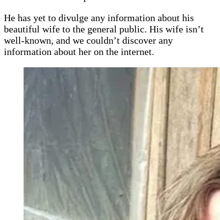
He has yet to divulge any information about his
beautiful wife to the general public. His wife isn’t
well-known, and we couldn’t discover any
information about her on the internet.