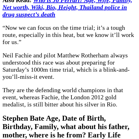
Net worth, Wiki, Bio, Height, Thailand police in
drug suspect’s death
“Now we can focus on the time trial; it’s a tough
route, especially in this heat, but we know it’ll work
for us.”
Neil Fachie and pilot Matthew Rotherham always
understood this race was about preparing for
Saturday’s 1000m time trial, which is a blink-and-
you’ll-miss-it event.
They are the defending world champions in that
event, whereas Fachie, the London 2012 gold
medalist, is still bitter about his silver in Rio.
Stephen Bate Age, Date of Birth,
Birthday, Family, what about his father,
mother, where is he from? Early Life