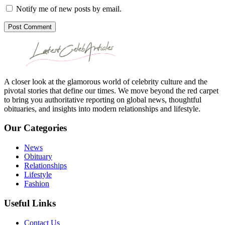
Notify me of new posts by email.
Post Comment
A closer look at the glamorous world of celebrity culture and the
pivotal stories that define our times. We move beyond the red carpet
to bring you authoritative reporting on global news, thoughtful
obituaries, and insights into modern relationships and lifestyle.
Our Categories
News
Obituary
Relationships
Lifestyle
Fashion
Useful Links
Contact Us