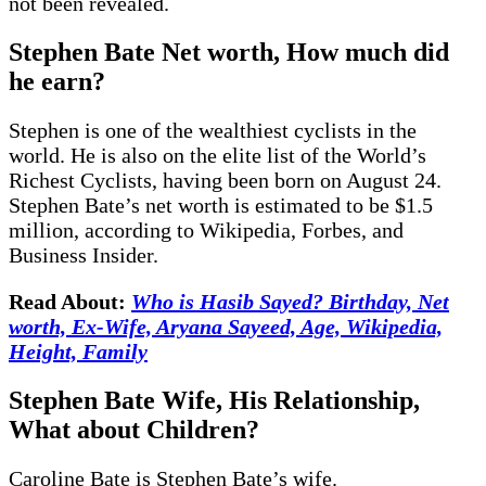
not been revealed.
Stephen Bate Net worth, How much did
he earn?
Stephen is one of the wealthiest cyclists in the
world. He is also on the elite list of the World’s
Richest Cyclists, having been born on August 24.
Stephen Bate’s net worth is estimated to be $1.5
million, according to Wikipedia, Forbes, and
Business Insider.
Read About:
Who is Hasib Sayed? Birthday, Net
worth, Ex-Wife, Aryana Sayeed, Age, Wikipedia,
Height, Family
Stephen Bate Wife, His Relationship,
What about Children?
Caroline Bate is Stephen Bate’s wife.