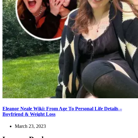
Eleanor Neale Wiki: From Age To Personal Life Details –
Boyfriend & Weight Loss
March 23, 2023