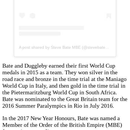
A post shared by Steve Bate MBE (@stevebatembe)
Bate and Duggleby earned their first World Cup
medals in 2015 as a team. They won silver in the
road race and bronze in the time trial at the Maniago
World Cup in Italy, and then gold in the time trial in
the Pietermaritzburg World Cup in South Africa.
Bate was nominated to the Great Britain team for the
2016 Summer Paralympics in Rio in July 2016.
In the 2017 New Year Honours, Bate was named a
Member of the Order of the British Empire (MBE)