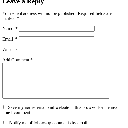
Leave a Reply
Your email address will not be published.
Required fields are
marked
*
Name
*
Email
*
Website
Add Comment
*
Save my name, email and website in this browser for the next
time I comment.
Notify me of follow-up comments by email.