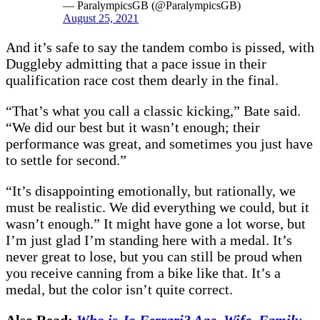
— ParalympicsGB (@ParalympicsGB)
August 25, 2021
And it’s safe to say the tandem combo is pissed, with
Duggleby admitting that a pace issue in their
qualification race cost them dearly in the final.
“That’s what you call a classic kicking,” Bate said.
“We did our best but it wasn’t enough; their
performance was great, and sometimes you just have
to settle for second.”
“It’s disappointing emotionally, but rationally, we
must be realistic. We did everything we could, but it
wasn’t enough.” It might have gone a lot worse, but
I’m just glad I’m standing here with a medal. It’s
never great to lose, but you can still be proud when
you receive canning from a bike like that. It’s a
medal, but the color isn’t quite correct.
Also Read:
Who is Jo Ferrari? Age, Wife, Family,