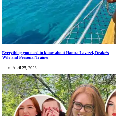
Everything you need to know about Hamza Lavezzi, Drake’s
Wife and Personal Trainer
April 25, 2023