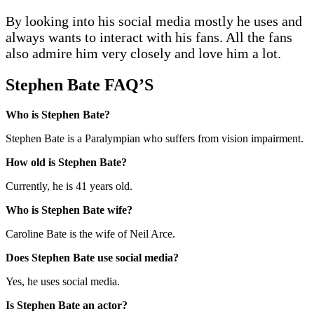
By looking into his social media mostly he uses and
always wants to interact with his fans. All the fans
also admire him very closely and love him a lot.
Stephen Bate FAQ’S
Who is Stephen Bate?
Stephen Bate is a Paralympian who suffers from vision impairment.
How old is Stephen Bate?
Currently, he is 41 years old.
Who is Stephen Bate wife?
Caroline Bate is the wife of Neil Arce.
Does Stephen Bate use social media?
Yes, he uses social media.
Is Stephen Bate an actor?