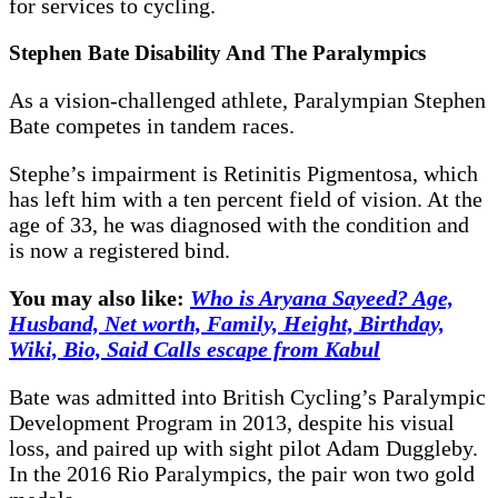
for services to cycling.
Stephen Bate Disability And The Paralympics
As a vision-challenged athlete, Paralympian Stephen
Bate competes in tandem races.
Stephe’s impairment is Retinitis Pigmentosa, which
has left him with a ten percent field of vision. At the
age of 33, he was diagnosed with the condition and
is now a registered bind.
You may also like:
Who is Aryana Sayeed? Age,
Husband, Net worth, Family, Height, Birthday,
Wiki, Bio, Said Calls escape from Kabul
Bate was admitted into British Cycling’s Paralympic
Development Program in 2013, despite his visual
loss, and paired up with sight pilot Adam Duggleby.
In the 2016 Rio Paralympics, the pair won two gold