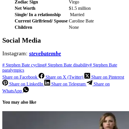
Zodiac Sign
Virgo
Net Worth
$1.5 million
Single/ In a relationship
Married
Current Girlfriend/ Spouse
Caroline Bate
Children
None
Social Media
Instagram:
stevebatembe
#
Stephen Bate cycling
#
Stephen Bate disability
#
Stephen Bate
paralympics
Share on Facebook
Share on X (Twitter)
Share on Pinterest
Share on LinkedIn
Share on Telegram
Share on
WhatsApp
You may also like