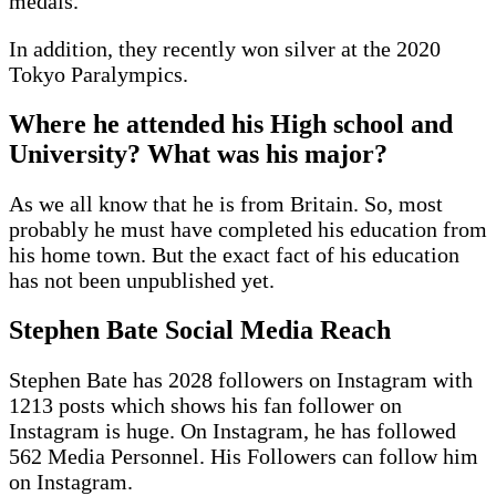
medals.
In addition, they recently won silver at the 2020
Tokyo Paralympics.
Where he attended his High school and
University? What was his major?
As we all know that he is from Britain. So, most
probably he must have completed his education from
his home town. But the exact fact of his education
has not been unpublished yet.
Stephen Bate Social Media Reach
Stephen Bate has 2028 followers on Instagram with
1213 posts which shows his fan follower on
Instagram is huge. On Instagram, he has followed
562 Media Personnel. His Followers can follow him
on Instagram.