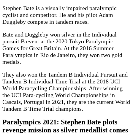
Stephen Bate is a visually impaired paralympic
cyclist and competitor. He and his pilot Adam
Duggleby compete in tandem races.
Bate and Duggleby won silver in the Individual
pursuit B event at the 2020 Tokyo Paralympic
Games for Great Britain. At the 2016 Summer
Paralympics in Rio de Janeiro, they won two gold
medals.
They also won the Tandem B Individual Pursuit and
Tandem B Individual Time Trial at the 2018 UCI
World Paracycling Championships. After winning
the UCI Para-cycling World Championships in
Cascais, Portugal in 2021, they are the current World
Tandem B Time Trial champions.
Paralympics 2021: Stephen Bate plots
revenge mission as silver medallist comes