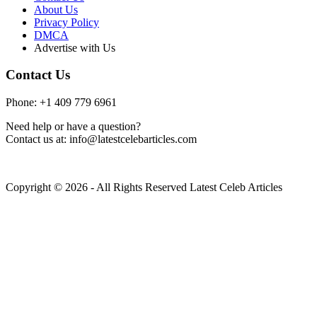
About Us
Privacy Policy
DMCA
Advertise with Us
Contact Us
Phone: +1 409 779 6961
Need help or have a question?
Contact us at: info@latestcelebarticles.com
Copyright © 2026 - All Rights Reserved Latest Celeb Articles