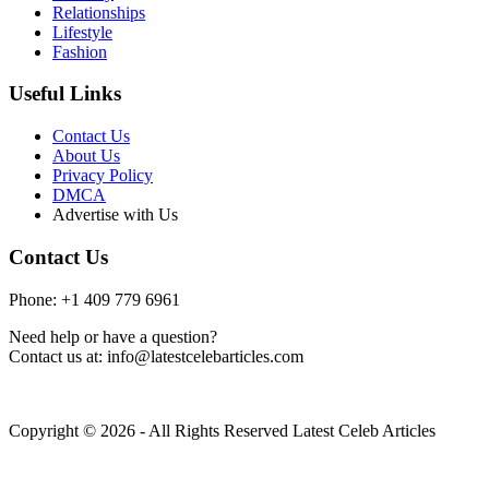
Relationships
Lifestyle
Fashion
Useful Links
Contact Us
About Us
Privacy Policy
DMCA
Advertise with Us
Contact Us
Phone: +1 409 779 6961
Need help or have a question?
Contact us at: info@latestcelebarticles.com
Copyright © 2026 - All Rights Reserved Latest Celeb Articles