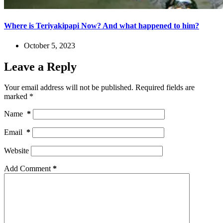
Where is Teriyakipapi Now? And what happened to him?
October 5, 2023
Leave a Reply
Your email address will not be published.
Required fields are
marked
*
Name
*
Email
*
Website
Add Comment
*