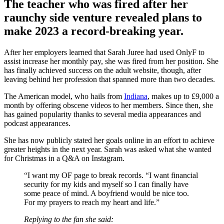
The teacher who was fired after her
raunchy side venture revealed plans to
make 2023 a record-breaking year.
After her employers learned that Sarah Juree had used OnlyF to
assist increase her monthly pay, she was fired from her position. She
has finally achieved success on the adult website, though, after
leaving behind her profession that spanned more than two decades.
The American model, who hails from
Indiana
, makes up to £9,000 a
month by offering obscene videos to her members. Since then, she
has gained popularity thanks to several media appearances and
podcast appearances.
She has now publicly stated her goals online in an effort to achieve
greater heights in the next year. Sarah was asked what she wanted
for Christmas in a Q&A on Instagram.
“I want my OF page to break records. “I want financial
security for my kids and myself so I can finally have
some peace of mind. A boyfriend would be nice too.
For my prayers to reach my heart and life.”
Replying to the fan she said: