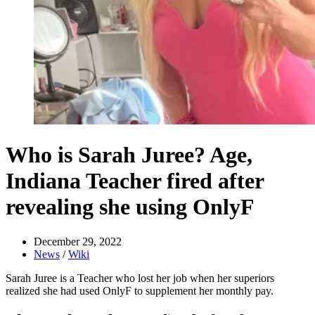
Who is Sarah Juree? Age,
Indiana Teacher fired after
revealing she using OnlyF
December 29, 2022
News
/
Wiki
Sarah Juree is a Teacher who lost her job when her superiors
realized she had used OnlyF to supplement her monthly pay.