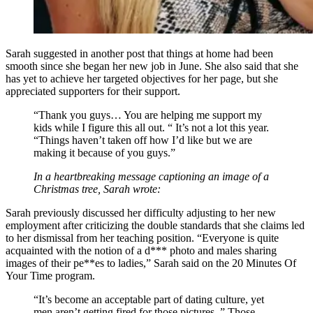
Sarah suggested in another post that things at home had been
smooth since she began her new job in June. She also said that she
has yet to achieve her targeted objectives for her page, but she
appreciated supporters for their support.
“Thank you guys… You are helping me support my
kids while I figure this all out. “ It’s not a lot this year.
“Things haven’t taken off how I’d like but we are
making it because of you guys.”
In a heartbreaking message captioning an image of a
Christmas tree, Sarah wrote:
Sarah previously discussed her difficulty adjusting to her new
employment after criticizing the double standards that she claims led
to her dismissal from her teaching position. “Everyone is quite
acquainted with the notion of a d*** photo and males sharing
images of their pe**es to ladies,” Sarah said on the 20 Minutes Of
Your Time program.
“It’s become an acceptable part of dating culture, yet
men aren’t getting fired for those pictures. ” Those