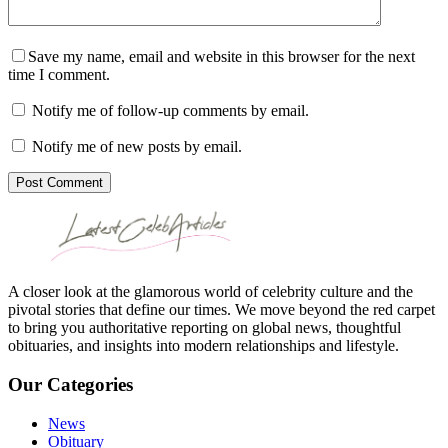
Save my name, email and website in this browser for the next
time I comment.
Notify me of follow-up comments by email.
Notify me of new posts by email.
Post Comment
A closer look at the glamorous world of celebrity culture and the
pivotal stories that define our times. We move beyond the red carpet
to bring you authoritative reporting on global news, thoughtful
obituaries, and insights into modern relationships and lifestyle.
Our Categories
News
Obituary