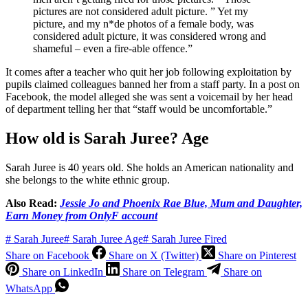
pictures are not considered adult picture. ” Yet my
picture, and my n*de photos of a female body, was
considered adult picture, it was considered wrong and
shameful – even a fire-able offence.”
It comes after a teacher who quit her job following exploitation by
pupils claimed colleagues banned her from a staff party. In a post on
Facebook, the model alleged she was sent a voicemail by her head
of department telling her that “staff would be uncomfortable.”
How old is Sarah Juree? Age
Sarah Juree is 40 years old. She holds an American nationality and
she belongs to the white ethnic group.
Also Read:
Jessie Jo and Phoenix Rae Blue, Mum and Daughter,
Earn Money from OnlyF account
#
Sarah Juree
#
Sarah Juree Age
#
Sarah Juree Fired
Share on Facebook
Share on X (Twitter)
Share on Pinterest
Share on LinkedIn
Share on Telegram
Share on
WhatsApp