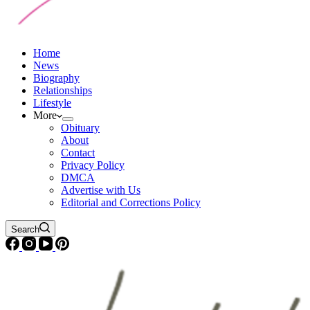
Home
News
Biography
Relationships
Lifestyle
More
Obituary
About
Contact
Privacy Policy
DMCA
Advertise with Us
Editorial and Corrections Policy
Search