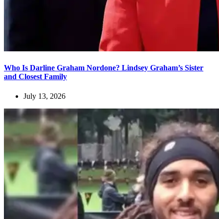
Who Is Darline Graham Nordone? Lindsey Graham’s Sister
and Closest Family
July 13, 2026