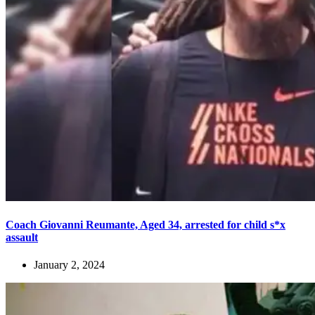
Coach Giovanni Reumante, Aged 34, arrested for child s*x
assault
January 2, 2024