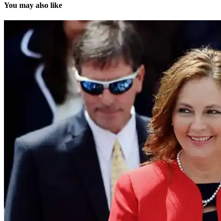
You may also like