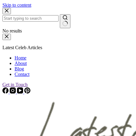
Skip to content
No results
Latest Celeb Articles
Home
About
Blog
Contact
Get in Touch