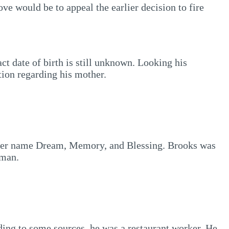
e would be to appeal the earlier decision to fire
t date of birth is still unknown. Looking his
tion regarding his mother.
ther name Dream, Memory, and Blessing. Brooks was
 man.
ding to some sources, he was a restaurant worker. He