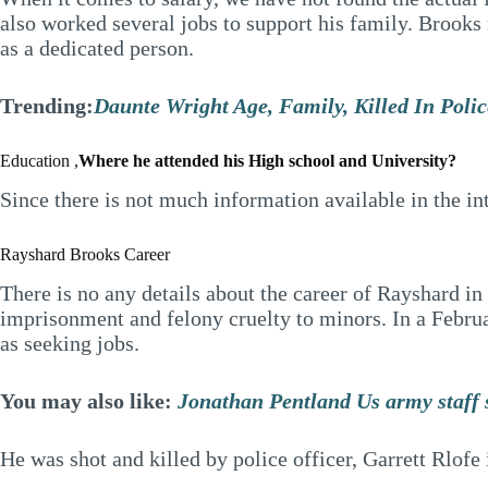
also worked several jobs to support his family. Brooks
as a dedicated person.
Trending:
Daunte Wright Age, Family, Killed In Poli
Education ,
Where he attended his High school and University?
Since there is not much information available in the in
Rayshard Brooks Career
There is no any details about the career of Rayshard i
imprisonment and felony cruelty to minors. In a Februar
as seeking jobs.
You may also like:
Jonathan Pentland Us army staff se
He was shot and killed by police officer, Garrett Rlofe 