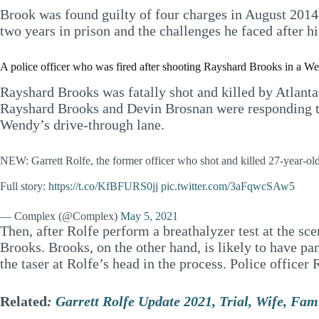
Brook was found guilty of four charges in August 2014,
two years in prison and the challenges he faced after hi
A police officer who was fired after shooting Rayshard Brooks in a Wen
Rayshard Brooks was fatally shot and killed by Atlanta
Rayshard Brooks and Devin Brosnan were responding to
Wendy’s drive-through lane.
NEW: Garrett Rolfe, the former officer who shot and killed 27-year-ol
Full story:
https://t.co/KfBFURS0jj
pic.twitter.com/3aFqwcSAw5
— Complex (@Complex)
May 5, 2021
Then, after Rolfe perform a breathalyzer test at the sce
Brooks. Brooks, on the other hand, is likely to have pa
the taser at Rolfe’s head in the process. Police officer 
Related
:
Garrett Rolfe Update 2021, Trial, Wife, Fam