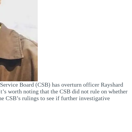
l Service Board (CSB) has overturn officer Rayshard
t’s worth noting that the CSB did not rule on whether
e CSB’s rulings to see if further investigative