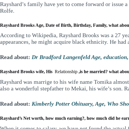
Rayshard’s family have yet to come forward or issue a 
Rolfe.
Rayshard Brooks Age, Date of Birth, Birthday, Family, what about 
According to Wikipedia, Rayshard Brooks was a 27 year
appearances, he might acquire black ethnicity. He had a
Read about:
Dr Bradford Langenfeld Age, education, 
Rayshard Brooks wife, His
Relationship
,is he married? what abou
Rayshard was marrige to his wife name Tomika almost 
also a wonderful stepfather to Mekai, his wife’s son.
Read about:
Kimberly Potter Obituary, Age, Who Sho
Rayshard’s Net worth, how much earning?, how much did he ear
When it comes to salary, we have not found the actual 