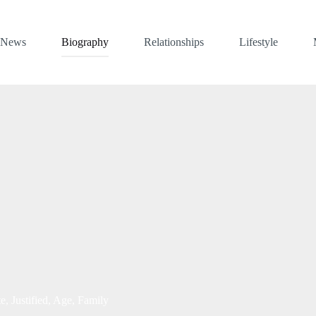
News
Biography
Relationships
Lifestyle
, Justified, Age, Family