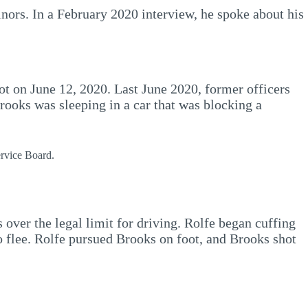
nors. In a February 2020 interview, he spoke about his
ot on June 12, 2020. Last June 2020, former officers
ooks was sleeping in a car that was blocking a
ervice Board.
 over the legal limit for driving. Rolfe began cuffing
o flee. Rolfe pursued Brooks on foot, and Brooks shot