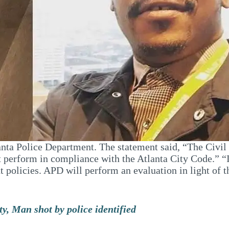
lanta Police Department. The statement said, “The Civi
t perform in compliance with the Atlanta City Code.” “I
policies. APD will perform an evaluation in light of th
y, Man shot by police identified