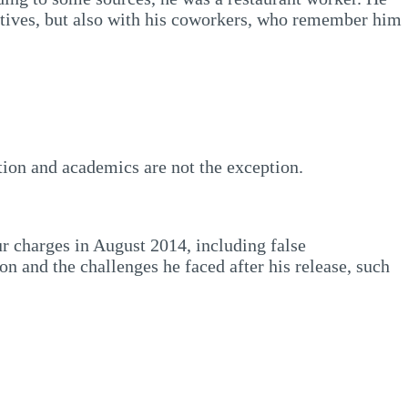
latives, but also with his coworkers, who remember him
ation and academics are not the exception.
ur charges in August 2014, including false
n and the challenges he faced after his release, such