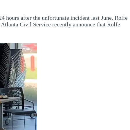
4 hours after the unfortunate incident last June. Rolfe
 Atlanta Civil Service recently announce that Rolfe