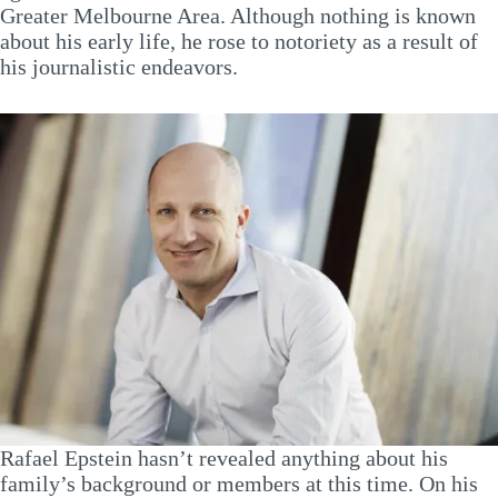
Greater Melbourne Area. Although nothing is known
about his early life, he rose to notoriety as a result of
his journalistic endeavors.
Rafael Epstein hasn’t revealed anything about his
family’s background or members at this time. On his