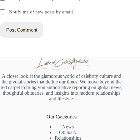
Notify me of new posts by email.
Post Comment
A closer look at the glamorous world of celebrity culture and
the pivotal stories that define our times. We move beyond the
red carpet to bring you authoritative reporting on global news,
thoughtful obituaries, and insights into modern relationships
and lifestyle.
Our Categories
News
Obituary
Relationships