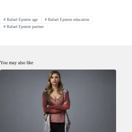
#
Rafael Epstein age
#
Rafael Epstein education
#
Rafael Epstein partner
You may also like