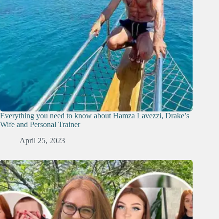
Everything you need to know about Hamza Lavezzi, Drake’s
Wife and Personal Trainer
April 25, 2023