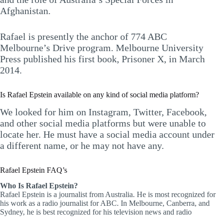
Afghanistan.
Rafael is presently the anchor of 774 ABC
Melbourne’s Drive program. Melbourne University
Press published his first book, Prisoner X, in March
2014.
Is Rafael Epstein available on any kind of social media platform?
We looked for him on Instagram, Twitter, Facebook,
and other social media platforms but were unable to
locate her. He must have a social media account under
a different name, or he may not have any.
Rafael Epstein FAQ’s
Who Is Rafael Epstein?
Rafael Epstein is a journalist from Australia. He is most recognized for
his work as a radio journalist for ABC. In Melbourne, Canberra, and
Sydney, he is best recognized for his television news and radio