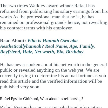
The two times Walkley award winner Rafael has
refrained from publicizing his salary earnings from his
works.As the professional man that he is, he has
remained on professional grounds hence, not revealing
his contract terms with his employer.
Read About:
Who is Hannah Owo aka
Aestheticallyhannah? Real Name, Age, Family,
Boyfriend, Hair, Net worth, Bio, Birthday
He has never spoken about his net worth to the general
public or revealed anything on the web yet. We are
currently trying to determine his actual fortune as you
read this article and the verified information will be
published very soon.
Rafael Epstein Girlfriend, What about his relationship?
Rafael Epstein has not yet revealed any information