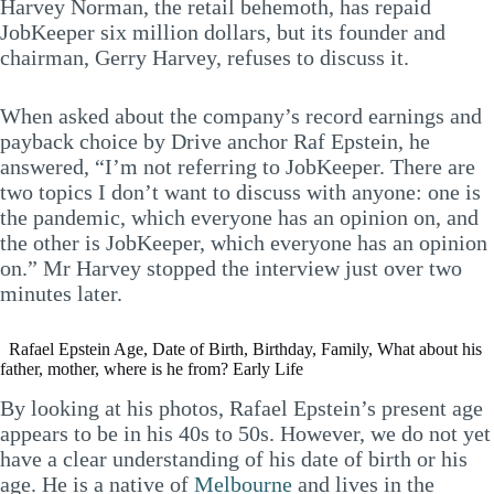
Harvey Norman, the retail behemoth, has repaid
JobKeeper six million dollars, but its founder and
chairman, Gerry Harvey, refuses to discuss it.
When asked about the company’s record earnings and
payback choice by Drive anchor Raf Epstein, he
answered, “I’m not referring to JobKeeper. There are
two topics I don’t want to discuss with anyone: one is
the pandemic, which everyone has an opinion on, and
the other is JobKeeper, which everyone has an opinion
on.” Mr Harvey stopped the interview just over two
minutes later.
Rafael Epstein Age, Date of Birth, Birthday, Family, What about his
father, mother, where is he from? Early Life
By looking at his photos, Rafael Epstein’s present age
appears to be in his 40s to 50s. However, we do not yet
have a clear understanding of his date of birth or his
age. He is a native of
Melbourne
and lives in the