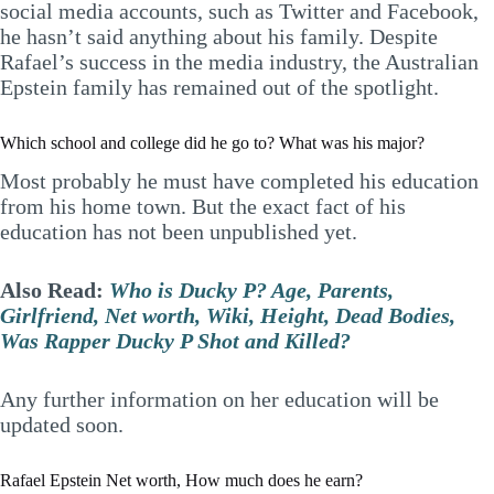
social media accounts, such as Twitter and Facebook,
he hasn’t said anything about his family. Despite
Rafael’s success in the media industry, the Australian
Epstein family has remained out of the spotlight.
Which school and college did he go to? What was his major?
Most probably he must have completed his education
from his home town. But the exact fact of his
education has not been unpublished yet.
Also Read:
Who is Ducky P? Age, Parents,
Girlfriend, Net worth, Wiki, Height, Dead Bodies,
Was Rapper Ducky P Shot and Killed?
Any further information on her education will be
updated soon.
Rafael Epstein Net worth, How much does he earn?