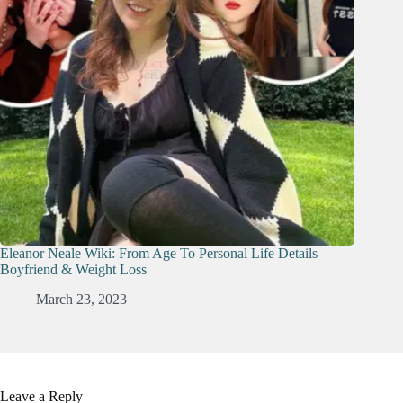
Eleanor Neale Wiki: From Age To Personal Life Details –
Boyfriend & Weight Loss
March 23, 2023
Leave a Reply