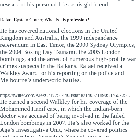
new about his personal life or his girlfriend.
Rafael Epstein Career, What is his profession?
He has covered national elections in the United
Kingdom and Australia, the 1999 independence
referendum in East Timor, the 2000 Sydney Olympics,
the 2004 Boxing Day Tsunami, the 2005 London
bombings, and the arrest of numerous high-profile war
crimes suspects in the Balkans. Rafael received a
Walkley Award for his reporting on the police and
Melbourne’s underworld battles.
https://twitter.com/AlexChr77514468/status/1405718905876672513
He earned a second Walkley for his coverage of the
Mohammed Hanif case, in which the Indian-born
doctor was accused of being involved in the failed
London bombings in 2007. He’s also worked for the
Age’s Investigative Unit, where he covered politics
and the role of Australia’s Special Forces in