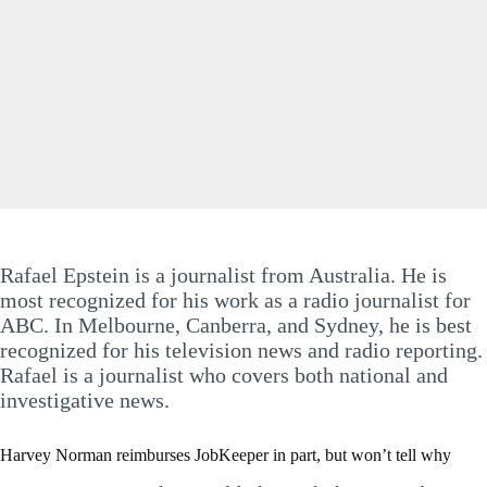
Rafael Epstein is a journalist from Australia. He is
most recognized for his work as a radio journalist for
ABC. In Melbourne, Canberra, and Sydney, he is best
recognized for his television news and radio reporting.
Rafael is a journalist who covers both national and
investigative news.
Harvey Norman reimburses JobKeeper in part, but won’t tell why