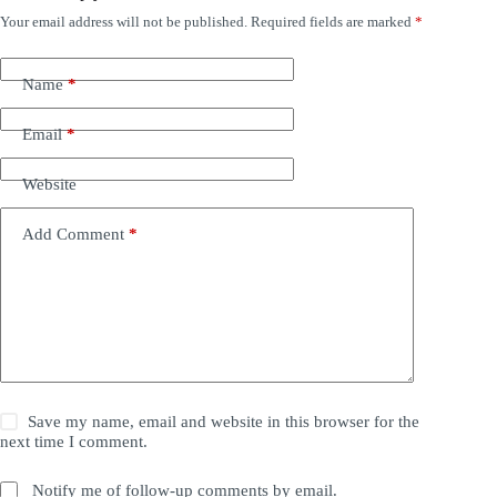
Your email address will not be published.
Required fields are marked
*
Name
*
Email
*
Website
Add Comment
*
Save my name, email and website in this browser for the
next time I comment.
Notify me of follow-up comments by email.