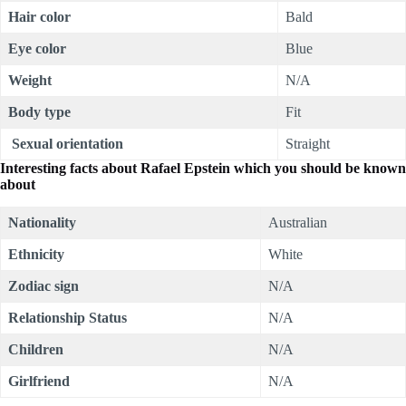
Hair color
Bald
Eye color
Blue
Weight
N/A
Body type
Fit
Sexual orientation
Straight
Interesting facts about
Rafael Epstein which you should be known
about
Nationality
Australian
Ethnicity
White
Zodiac sign
N/A
Relationship Status
N/A
Children
N/A
Girlfriend
N/A