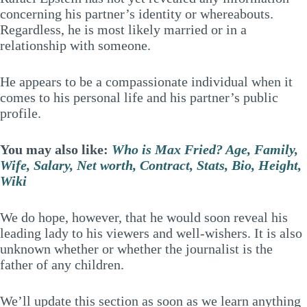
concerning his partner’s identity or whereabouts.
Regardless, he is most likely married or in a
relationship with someone.
He appears to be a compassionate individual when it
comes to his personal life and his partner’s public
profile.
You may also like:
Who is Max Fried? Age, Family,
Wife, Salary, Net worth, Contract, Stats, Bio, Height,
Wiki
We do hope, however, that he would soon reveal his
leading lady to his viewers and well-wishers. It is also
unknown whether or whether the journalist is the
father of any children.
We’ll update this section as soon as we learn anything