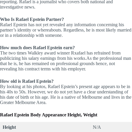
reporting. Rafael is a journalist who covers both national and
investigative news.
Who Is Rafael Epstein Partner?
Rafael Epstein has not yet revealed any information concerning his
partner’s identity or whereabouts. Regardless, he is most likely married
or in a relationship with someone.
How much does Rafael Epstein earn?
The two times Walkley award winner Rxafael has refrained from
publicizing his salary earnings from his works.As the professional man
that he is, he has remained on professional grounds hence, not
revealing his contract terms with his employer.
How old is Rafael Epstein?
By looking at his photos, Rafael Epstein’s present age appears to be in
his 40s to 50s. However, we do not yet have a clear understanding of
his date of birth or his age. He is a native of Melbourne and lives in the
Greater Melbourne Area.
Rafael Epstein Body
Appearance Height, Weight
Height
N/A