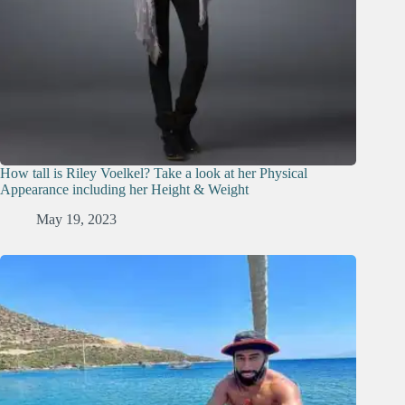
How tall is Riley Voelkel? Take a look at her Physical
Appearance including her Height & Weight
May 19, 2023