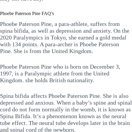
Phoebe Paterson Pine FAQ’s
Phoebe Paterson Pine, a para-athlete, suffers from
spina bifida, as well as depression and anxiety. On the
2020 Paralympics in Tokyo, she earned a gold medal
with 134 points. A para-archer is Phoebe Paterson
Pine. She is from the United Kingdom.
Phoebe Paterson Pine who is born on December 3,
1997, is a Paralympic athlete from the United
Kingdom. she holds British nationality.
Spina bifida affects Phoebe Paterson Pine. She is also
depressed and anxious. When a baby’s spine and spinal
cord do not form normally in the womb, it is known as
Spina Bifida. It’s a phenomenon known as the neural
tube effect. The neural tube develops later in the brain
and spinal cord of the newborn.