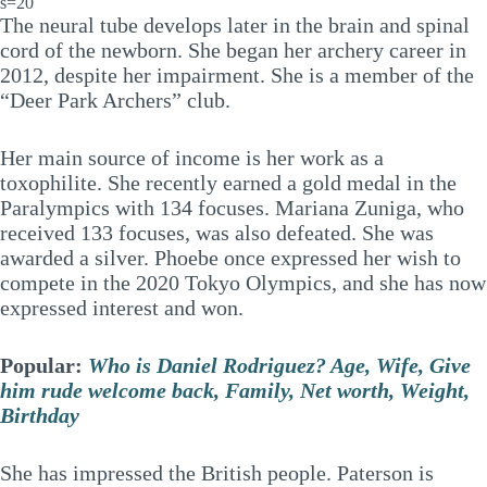
s=20
The neural tube develops later in the brain and spinal
cord of the newborn. She began her archery career in
2012, despite her impairment. She is a member of the
“Deer Park Archers” club.
Her main source of income is her work as a
toxophilite. She recently earned a gold medal in the
Paralympics with 134 focuses. Mariana Zuniga, who
received 133 focuses, was also defeated. She was
awarded a silver. Phoebe once expressed her wish to
compete in the 2020 Tokyo Olympics, and she has now
expressed interest and won.
Popular:
Who is Daniel Rodriguez? Age, Wife, Give
him rude welcome back, Family, Net worth, Weight,
Birthday
She has impressed the British people. Paterson is