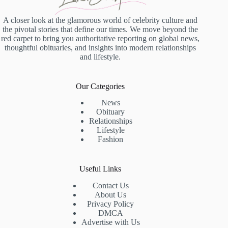
A closer look at the glamorous world of celebrity culture and
the pivotal stories that define our times. We move beyond the
red carpet to bring you authoritative reporting on global news,
thoughtful obituaries, and insights into modern relationships
and lifestyle.
Our Categories
News
Obituary
Relationships
Lifestyle
Fashion
Useful Links
Contact Us
About Us
Privacy Policy
DMCA
Advertise with Us