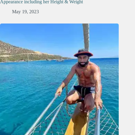
Appearance including her Height & Weight
May 19, 2023