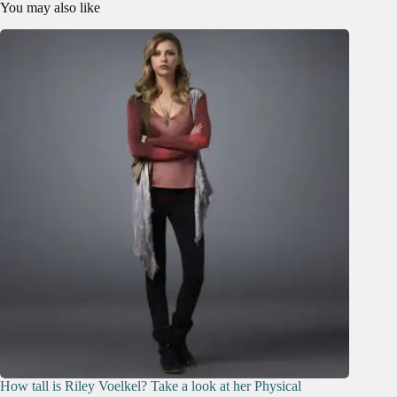
You may also like
How tall is Riley Voelkel? Take a look at her Physical