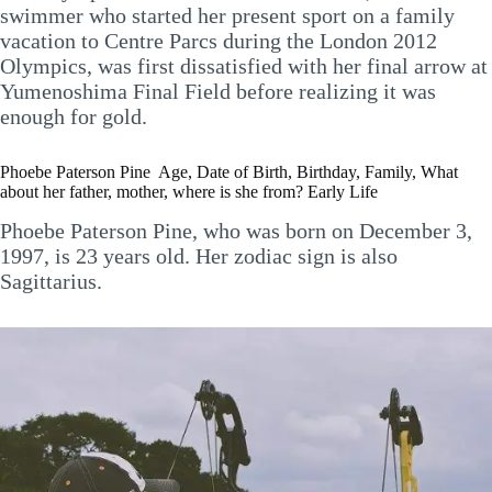
swimmer who started her present sport on a family
vacation to Centre Parcs during the London 2012
Olympics, was first dissatisfied with her final arrow at
Yumenoshima Final Field before realizing it was
enough for gold.
Phoebe Paterson Pine Age, Date of Birth, Birthday, Family, What
about her father, mother, where is she from? Early Life
Phoebe Paterson Pine, who was born on December 3,
1997, is 23 years old. Her zodiac sign is also
Sagittarius.