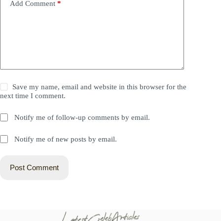
Add Comment
*
Save my name, email and website in this browser for the
next time I comment.
Notify me of follow-up comments by email.
Notify me of new posts by email.
Post Comment