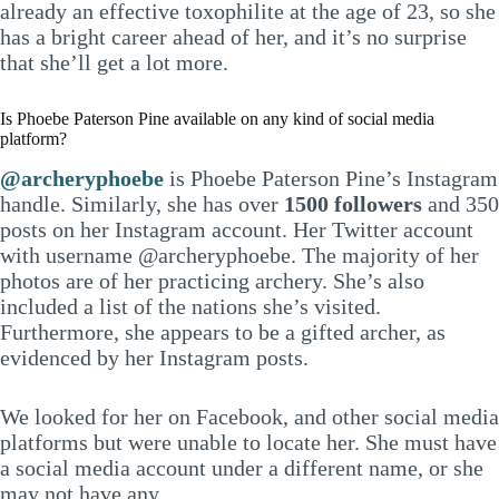
already an effective toxophilite at the age of 23, so she
has a bright career ahead of her, and it’s no surprise
that she’ll get a lot more.
Is Phoebe Paterson Pine available on any kind of social media
platform?
@archeryphoebe
is Phoebe Paterson Pine’s Instagram
handle. Similarly, she has over
1500 followers
and 350
posts on her Instagram account. Her Twitter account
with username @archeryphoebe. The majority of her
photos are of her practicing archery. She’s also
included a list of the nations she’s visited.
Furthermore, she appears to be a gifted archer, as
evidenced by her Instagram posts.
We looked for her on Facebook, and other social media
platforms but were unable to locate her. She must have
a social media account under a different name, or she
may not have any.