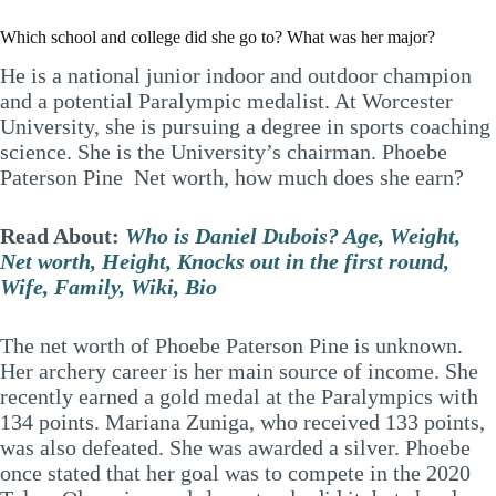
Which school and college did she go to? What was her major?
He is a national junior indoor and outdoor champion
and a potential Paralympic medalist. At Worcester
University, she is pursuing a degree in sports coaching
science. She is the University’s chairman. Phoebe
Paterson Pine Net worth, how much does she earn?
Read About:
Who is Daniel Dubois? Age, Weight,
Net worth, Height, Knocks out in the first round,
Wife, Family, Wiki, Bio
The net worth of Phoebe Paterson Pine is unknown.
Her archery career is her main source of income. She
recently earned a gold medal at the Paralympics with
134 points. Mariana Zuniga, who received 133 points,
was also defeated. She was awarded a silver. Phoebe
once stated that her goal was to compete in the 2020