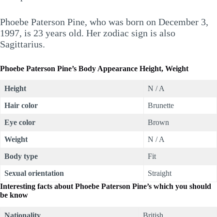
Phoebe Paterson Pine, who was born on December 3,
1997, is 23 years old. Her zodiac sign is also
Sagittarius.
Phoebe Paterson Pine’s Body Appearance Height, Weight
Height
N / A
Hair color
Brunette
Eye color
Brown
Weight
N / A
Body type
Fit
Sexual orientation
Straight
Interesting facts about
Phoebe Paterson Pine’s which you should
be know
Nationality
British