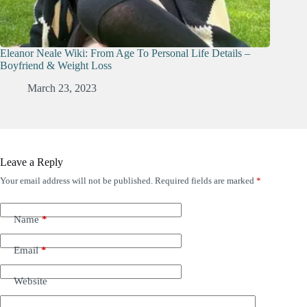
Eleanor Neale Wiki: From Age To Personal Life Details –
Boyfriend & Weight Loss
March 23, 2023
Leave a Reply
Your email address will not be published.
Required fields are marked
*
Name
*
Email
*
Website