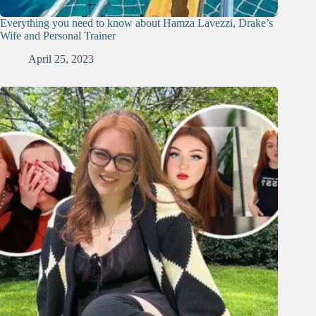
Everything you need to know about Hamza Lavezzi, Drake’s
Wife and Personal Trainer
April 25, 2023