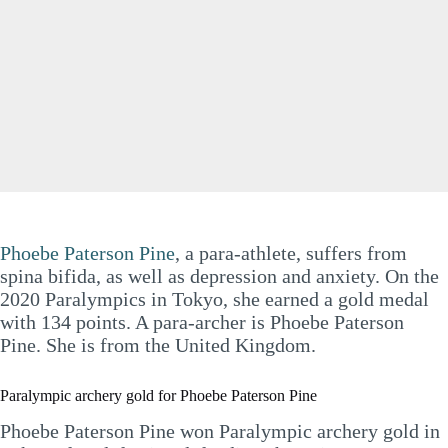
Phoebe Paterson Pine
, a para-athlete, suffers from
spina bifida, as well as depression and anxiety. On the
2020 Paralympics in Tokyo, she earned a gold medal
with 134 points. A para-archer is Phoebe Paterson
Pine. She is from the United Kingdom.
Paralympic archery gold for Phoebe Paterson Pine
Phoebe Paterson Pine won Paralympic archery gold in