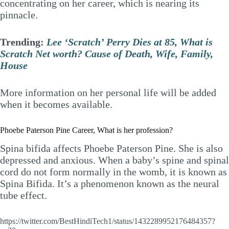
concentrating on her career, which is nearing its
pinnacle.
Trending:
Lee ‘Scratch’ Perry Dies at 85, What is
Scratch Net worth? Cause of Death, Wife, Family,
House
More information on her personal life will be added
when it becomes available.
Phoebe Paterson Pine Career, What is her profession?
Spina bifida affects Phoebe Paterson Pine. She is also
depressed and anxious. When a baby’s spine and spinal
cord do not form normally in the womb, it is known as
Spina Bifida. It’s a phenomenon known as the neural
tube effect.
https://twitter.com/BestHindiTech1/status/1432289952176484357?