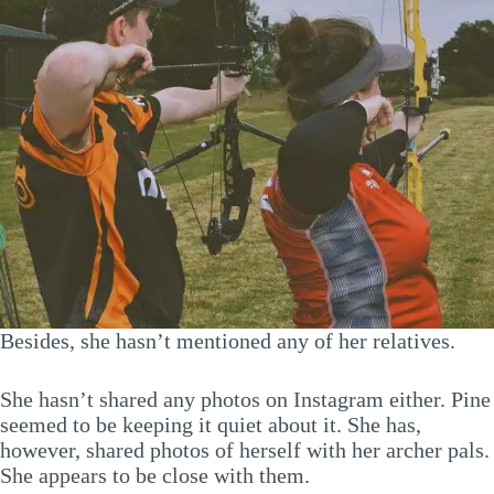
Besides, she hasn’t mentioned any of her relatives.
She hasn’t shared any photos on Instagram either. Pine
seemed to be keeping it quiet about it. She has,
however, shared photos of herself with her archer pals.
She appears to be close with them.