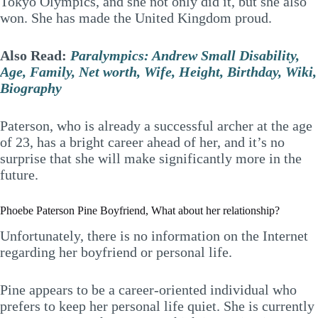
Tokyo Olympics, and she not only did it, but she also
won. She has made the United Kingdom proud.
Also Read:
Paralympics: Andrew Small Disability,
Age, Family, Net worth, Wife, Height, Birthday, Wiki,
Biography
Paterson, who is already a successful archer at the age
of 23, has a bright career ahead of her, and it’s no
surprise that she will make significantly more in the
future.
Phoebe Paterson Pine Boyfriend, What about her relationship?
Unfortunately, there is no information on the Internet
regarding her boyfriend or personal life.
Pine appears to be a career-oriented individual who
prefers to keep her personal life quiet. She is currently