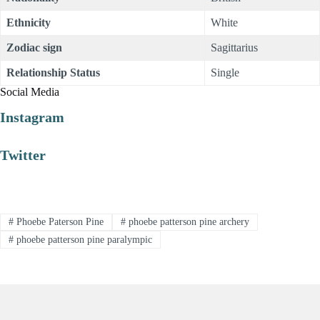
Ethnicity
White
Zodiac sign
Sagittarius
Relationship Status
Single
Social Media
Instagram
Twitter
#
Phoebe Paterson Pine
#
phoebe patterson pine archery
#
phoebe patterson pine paralympic