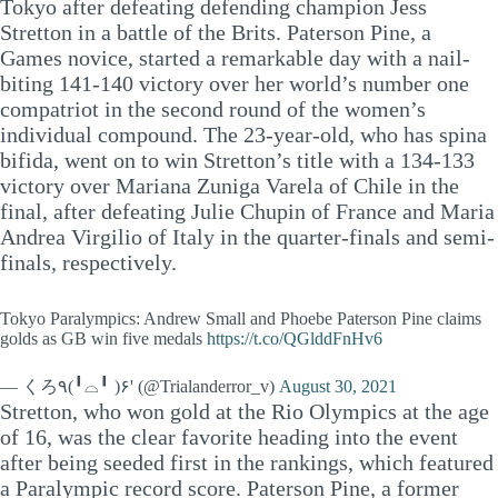
Tokyo after defeating defending champion Jess
Stretton in a battle of the Brits. Paterson Pine, a
Games novice, started a remarkable day with a nail-
biting 141-140 victory over her world’s number one
compatriot in the second round of the women’s
individual compound. The 23-year-old, who has spina
bifida, went on to win Stretton’s title with a 134-133
victory over Mariana Zuniga Varela of Chile in the
final, after defeating Julie Chupin of France and Maria
Andrea Virgilio of Italy in the quarter-finals and semi-
finals, respectively.
Tokyo Paralympics: Andrew Small and Phoebe Paterson Pine claims
golds as GB win five medals
https://t.co/QGlddFnHv6
— くろ٩(╹⌓╹ )۶' (@Trialanderror_v)
August 30, 2021
Stretton, who won gold at the Rio Olympics at the age
of 16, was the clear favorite heading into the event
after being seeded first in the rankings, which featured
a Paralympic record score. Paterson Pine, a former