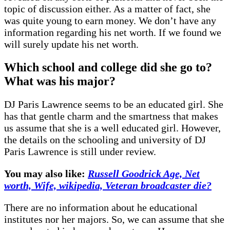
topic of discussion either. As a matter of fact, she
was quite young to earn money. We don’t have any
information regarding his net worth. If we found we
will surely update his net worth.
Which school and college did she go to?
What was his major?
DJ Paris Lawrence seems to be an educated girl. She
has that gentle charm and the smartness that makes
us assume that she is a well educated girl. However,
the details on the schooling and university of DJ
Paris Lawrence is still under review.
You may also like:
Russell Goodrick Age, Net
worth, Wife, wikipedia, Veteran broadcaster die?
There are no information about he educational
institutes nor her majors. So, we can assume that she