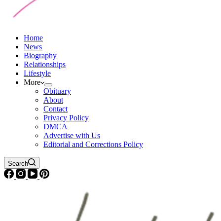
Home
News
Biography
Relationships
Lifestyle
More
Obituary
About
Contact
Privacy Policy
DMCA
Advertise with Us
Editorial and Corrections Policy
Search