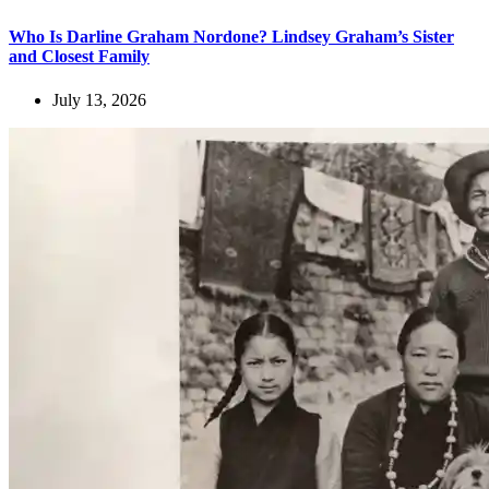
Who Is Darline Graham Nordone? Lindsey Graham’s Sister
and Closest Family
July 13, 2026