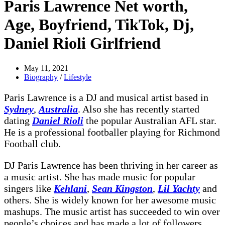
Paris Lawrence Net worth,
Age, Boyfriend, TikTok, Dj,
Daniel Rioli Girlfriend
May 11, 2021
Biography
/
Lifestyle
Paris Lawrence is a DJ and musical artist based in
Sydney
,
Australia
. Also she has recently started
dating
Daniel Rioli
the popular Australian AFL star.
He is a professional footballer playing for Richmond
Football club.
DJ Paris Lawrence has been thriving in her career as
a music artist. She has made music for popular
singers like
Kehlani
,
Sean Kingston
,
Lil Yachty
and
others. She is widely known for her awesome music
mashups. The music artist has succeeded to win over
people’s choices and has made a lot of followers