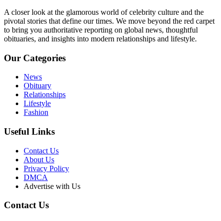
A closer look at the glamorous world of celebrity culture and the
pivotal stories that define our times. We move beyond the red carpet
to bring you authoritative reporting on global news, thoughtful
obituaries, and insights into modern relationships and lifestyle.
Our Categories
News
Obituary
Relationships
Lifestyle
Fashion
Useful Links
Contact Us
About Us
Privacy Policy
DMCA
Advertise with Us
Contact Us