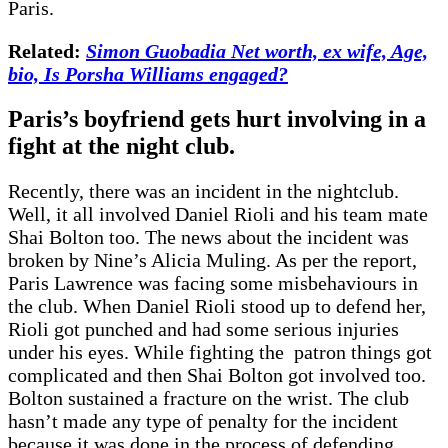
Paris.
Related:
Simon Guobadia Net worth, ex wife, Age,
bio, Is Porsha Williams engaged?
Paris’s boyfriend gets hurt involving in a
fight at the night club.
Recently, there was an incident in the nightclub.
Well, it all involved Daniel Rioli and his team mate
Shai Bolton too. The news about the incident was
broken by Nine’s Alicia Muling. As per the report,
Paris Lawrence was facing some misbehaviours in
the club. When Daniel Rioli stood up to defend her,
Rioli got punched and had some serious injuries
under his eyes. While fighting the patron things got
complicated and then Shai Bolton got involved too.
Bolton sustained a fracture on the wrist. The club
hasn’t made any type of penalty for the incident
because it was done in the process of defending.