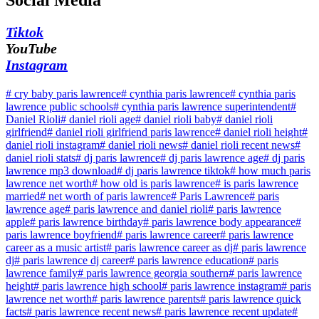
Social Media
Tiktok
YouTube
Instagram
#
cry baby paris lawrence
#
cynthia paris lawrence
#
cynthia paris
lawrence public schools
#
cynthia paris lawrence superintendent
#
Daniel Rioli
#
daniel rioli age
#
daniel rioli baby
#
daniel rioli
girlfriend
#
daniel rioli girlfriend paris lawrence
#
daniel rioli height
#
daniel rioli instagram
#
daniel rioli news
#
daniel rioli recent news
#
daniel rioli stats
#
dj paris lawrence
#
dj paris lawrence age
#
dj paris
lawrence mp3 download
#
dj paris lawrence tiktok
#
how much paris
lawrence net worth
#
how old is paris lawrence
#
is paris lawrence
married
#
net worth of paris lawrence
#
Paris Lawrence
#
paris
lawrence age
#
paris lawrence and daniel rioli
#
paris lawrence
apple
#
paris lawrence birthday
#
paris lawrence body appearance
#
paris lawrence boyfriend
#
paris lawrence career
#
paris lawrence
career as a music artist
#
paris lawrence career as dj
#
paris lawrence
dj
#
paris lawrence dj career
#
paris lawrence education
#
paris
lawrence family
#
paris lawrence georgia southern
#
paris lawrence
height
#
paris lawrence high school
#
paris lawrence instagram
#
paris
lawrence net worth
#
paris lawrence parents
#
paris lawrence quick
facts
#
paris lawrence recent news
#
paris lawrence recent update
#