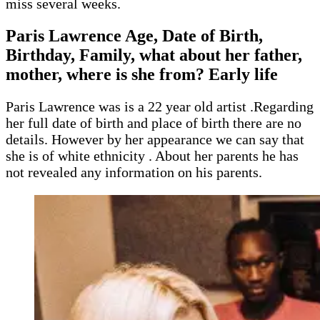
miss several weeks.
Paris Lawrence
Age, Date of Birth,
Birthday, Family, what about her father,
mother, where is she from? Early life
Paris Lawrence was is a 22 year old artist .Regarding
her full date of birth and place of birth there are no
details. However by her appearance we can say that
she is of white ethnicity . About her parents he has
not revealed any information on his parents.