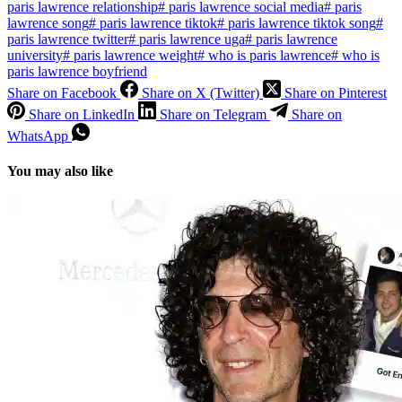
paris lawrence relationship
#
paris lawrence social media
#
paris
lawrence song
#
paris lawrence tiktok
#
paris lawrence tiktok song
#
paris lawrence twitter
#
paris lawrence uga
#
paris lawrence
university
#
paris lawrence weight
#
who is paris lawrence
#
who is
paris lawrence boyfriend
Share on Facebook
Share on X (Twitter)
Share on Pinterest
Share on LinkedIn
Share on Telegram
Share on
WhatsApp
You may also like