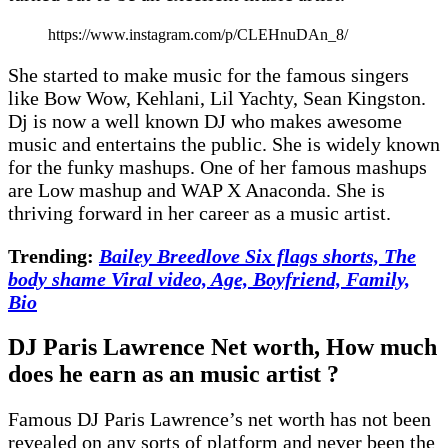
https://www.instagram.com/p/CLEHnuDAn_8/
She started to make music for the famous singers
like Bow Wow, Kehlani, Lil Yachty, Sean Kingston.
Dj is now a well known DJ who makes awesome
music and entertains the public. She is widely known
for the funky mashups. One of her famous mashups
are Low mashup and WAP X Anaconda. She is
thriving forward in her career as a music artist.
Trending:
Bailey Breedlove Six flags shorts, The
body shame Viral video, Age, Boyfriend, Family,
Bio
DJ Paris Lawrence Net worth, How much
does he earn as an music artist ?
Famous DJ Paris Lawrence’s net worth has not been
revealed on any sorts of platform and never been the