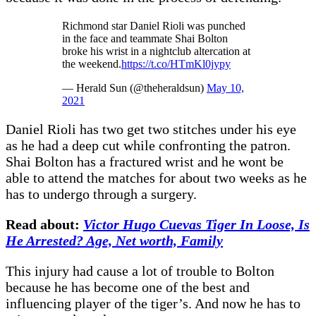
Richmond star Daniel Rioli was punched
in the face and teammate Shai Bolton
broke his wrist in a nightclub altercation at
the weekend.
https://t.co/HTmKl0jypy
— Herald Sun (@theheraldsun)
May 10,
2021
Daniel Rioli has two get two stitches under his eye
as he had a deep cut while confronting the patron.
Shai Bolton has a fractured wrist and he wont be
able to attend the matches for about two weeks as he
has to undergo through a surgery.
Read about:
Victor Hugo Cuevas Tiger In Loose, Is
He Arrested? Age, Net worth, Family
This injury had cause a lot of trouble to Bolton
because he has become one of the best and
influencing player of the tiger’s. And now he has to