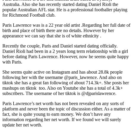
Australia. Also she has recently started dating Daniel Rioli the
popular Australian AFL star. He is a professional footballer playing
for Richmond Football club.
Paris Lawrence was is a 22 year old artist .Regarding her full date of
birth and place of birth there are no details. However by her
appearance we can say that she is of white ethnicity .
Recently the couple, Paris and Daniel started dating officially.
Daniel Rioli had been in a 2 years long term relationship with a girl
before dating Paris Lawrence. However, now he seems quite happy
with Paris.
She seems quite active on Instagram and has about 28.8k people
following her with the username @paris_lawrence. And also on
tiktok she has a great fan following of about 714.3k+. She posts her
mashups on tiktok too. Also on Youtube she has a total of 4.3k+
subscribers. The username of her tiktok is @djparislawrence.
Paris Lawrence’s net worth has not been revealed on any sorts of
platform and never been the topic of discussion either. As a matter of
fact, she is quite young to earn money. We don’t have any
information regarding her net worth. If we found we will surely
update her net worth.