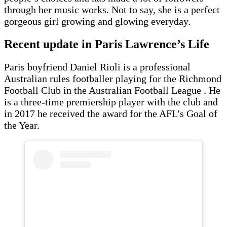
through her music works. Not to say, she is a perfect
gorgeous girl growing and glowing everyday.
Recent update in Paris Lawrence’s Life
Paris boyfriend Daniel Rioli is a professional
Australian rules footballer playing for the Richmond
Football Club in the Australian Football League . He
is a three-time premiership player with the club and
in 2017 he received the award for the AFL’s Goal of
the Year.