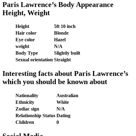
Paris Lawrence’s Body Appearance
Height, Weight
Height
5ft 10 inch
Hair color
Blonde
Eye color
Hazel
weight
N/A
Body Type
Slightly built
Sexual orientation
Straight
Interesting facts about Paris Lawrence’s
which you should be known about
Nationality
Australian
Ethnicity
White
Zodiac sign
N/A
Relationship Status
Dating
Children
0