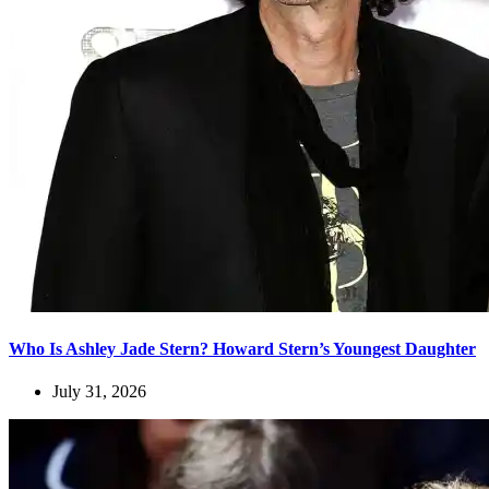
Who Is Ashley Jade Stern? Howard Stern’s Youngest Daughter
July 31, 2026