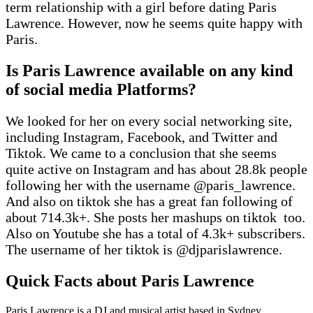
term relationship with a girl before dating Paris
Lawrence. However, now he seems quite happy with
Paris.
Is Paris Lawrence available on any kind
of social media Platforms?
We looked for her on every social networking site,
including Instagram, Facebook, and Twitter and
Tiktok. We came to a conclusion that she seems
quite active on Instagram and has about 28.8k people
following her with the username @paris_lawrence.
And also on tiktok she has a great fan following of
about 714.3k+. She posts her mashups on tiktok too.
Also on Youtube she has a total of 4.3k+ subscribers.
The username of her tiktok is @djparislawrence.
Quick Facts about Paris Lawrence
Paris Lawrence is a DJ and musical artist based in Sydney,