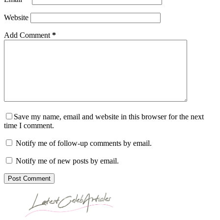
Website
Add Comment
*
Save my name, email and website in this browser for the next
time I comment.
Notify me of follow-up comments by email.
Notify me of new posts by email.
Post Comment