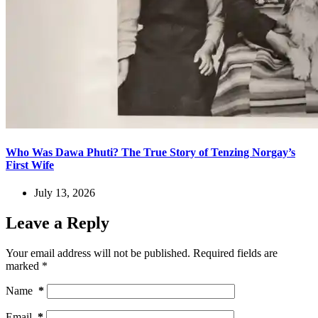
Who Was Dawa Phuti? The True Story of Tenzing Norgay’s
First Wife
July 13, 2026
Leave a Reply
Your email address will not be published.
Required fields are
marked
*
Name
*
Email
*