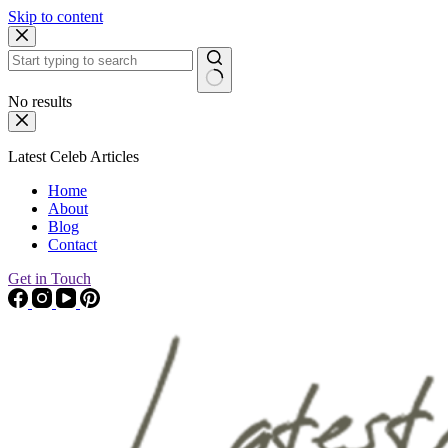
Skip to content
No results
Latest Celeb Articles
Home
About
Blog
Contact
Get in Touch