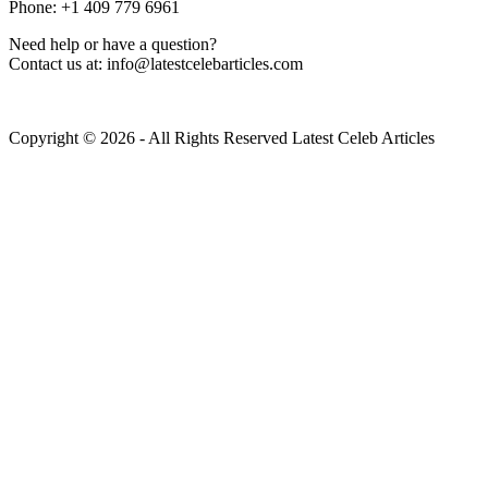
Phone: +1 409 779 6961
Need help or have a question?
Contact us at: info@latestcelebarticles.com
Copyright © 2026 - All Rights Reserved Latest Celeb Articles