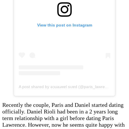
View this post on Instagram
A post shared by ǝɔuǝɹʍɐl sıɹɐd (@paris_lawrence)
Recently the couple, Paris and Daniel started dating
officially. Daniel Rioli had been in a 2 years long
term relationship with a girl before dating Paris
Lawrence. However, now he seems quite happy with