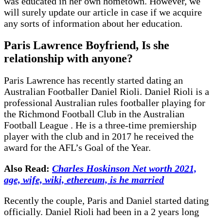
was educated in her own hometown. However, we
will surely update our article in case if we acquire
any sorts of information about her education.
Paris Lawrence Boyfriend, Is she
relationship with anyone?
Paris Lawrence has recently started dating an
Australian Footballer Daniel Rioli. Daniel Rioli is a
professional Australian rules footballer playing for
the Richmond Football Club in the Australian
Football League . He is a three-time premiership
player with the club and in 2017 he received the
award for the AFL’s Goal of the Year.
Also Read:
Charles Hoskinson Net worth 2021,
age, wife, wiki, ethereum, is he married
Recently the couple, Paris and Daniel started dating
officially. Daniel Rioli had been in a 2 years long