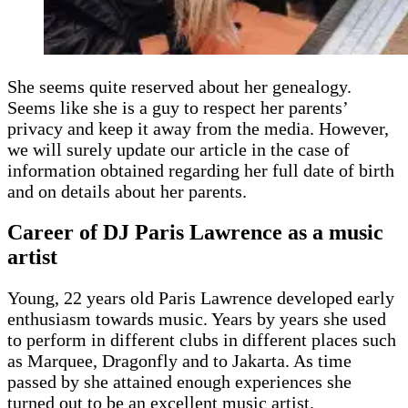
She seems quite reserved about her genealogy.
Seems like she is a guy to respect her parents’
privacy and keep it away from the media. However,
we will surely update our article in the case of
information obtained regarding her full date of birth
and on details about her parents.
Career of DJ Paris Lawrence as a music
artist
Young, 22 years old Paris Lawrence developed early
enthusiasm towards music. Years by years she used
to perform in different clubs in different places such
as Marquee, Dragonfly and to Jakarta. As time
passed by she attained enough experiences she
turned out to be an excellent music artist.