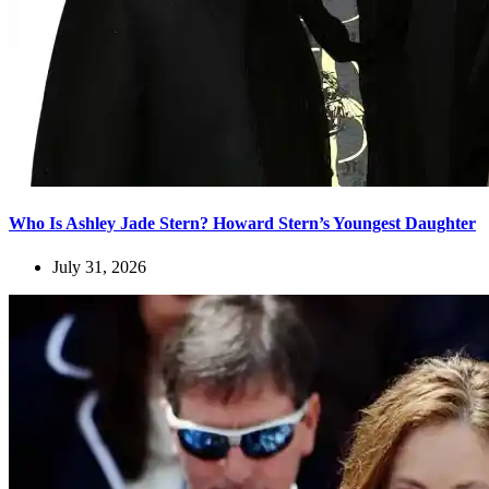
Who Is Ashley Jade Stern? Howard Stern’s Youngest Daughter
July 31, 2026