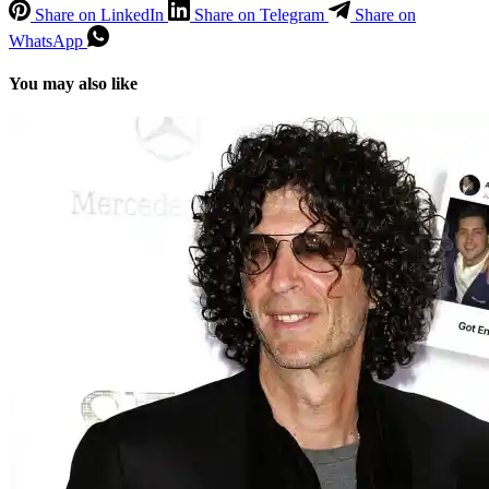
Share on LinkedIn
Share on Telegram
Share on
WhatsApp
You may also like