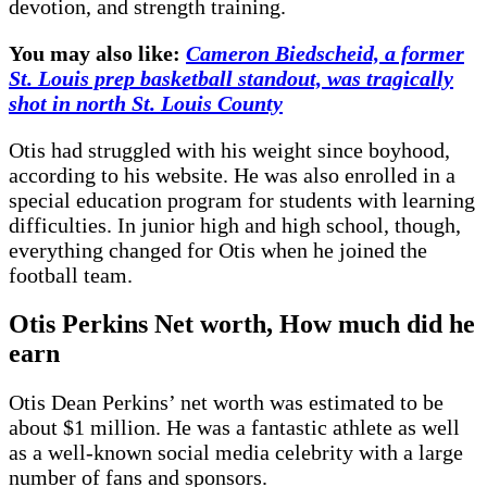
devotion, and strength training.
You may also like:
Cameron Biedscheid, a former
St. Louis prep basketball standout, was tragically
shot in north St. Louis County
Otis had struggled with his weight since boyhood,
according to his website. He was also enrolled in a
special education program for students with learning
difficulties. In junior high and high school, though,
everything changed for Otis when he joined the
football team.
Otis Perkins
Net worth, How much did he
earn
Otis Dean Perkins’ net worth was estimated to be
about $1 million. He was a fantastic athlete as well
as a well-known social media celebrity with a large
number of fans and sponsors.