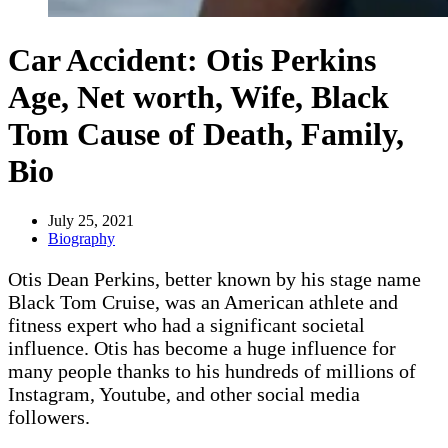
Car Accident: Otis Perkins
Age, Net worth, Wife, Black
Tom Cause of Death, Family,
Bio
July 25, 2021
Biography
Otis Dean Perkins, better known by his stage name
Black Tom Cruise, was an American athlete and
fitness expert who had a significant societal
influence. Otis has become a huge influence for
many people thanks to his hundreds of millions of
Instagram, Youtube, and other social media
followers.