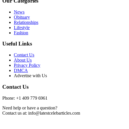
Our Categories
News
Obituary
Relationships
Lifestyle
Fashion
Useful Links
Contact Us
About Us
Privacy Policy
DMCA
Advertise with Us
Contact Us
Phone: +1 409 779 6961
Need help or have a question?
Contact us at: info@latestcelebarticles.com