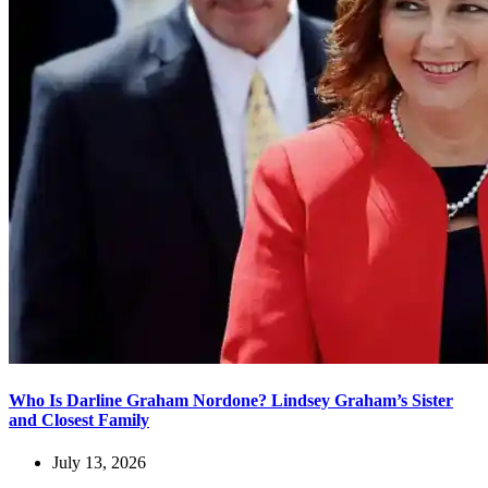
Who Is Darline Graham Nordone? Lindsey Graham’s Sister
and Closest Family
July 13, 2026