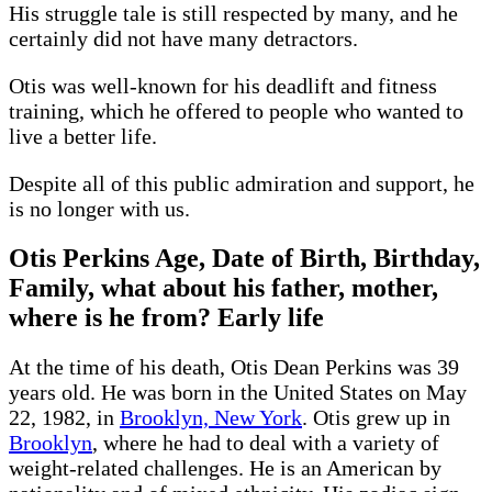
His struggle tale is still respected by many, and he
certainly did not have many detractors.
Otis was well-known for his deadlift and fitness
training, which he offered to people who wanted to
live a better life.
Despite all of this public admiration and support, he
is no longer with us.
Otis Perkins Age, Date of Birth, Birthday,
Family, what about his father, mother,
where is he from? Early life
At the time of his death, Otis Dean Perkins was 39
years old. He was born in the United States on May
22, 1982, in
Brooklyn, New York
. Otis grew up in
Brooklyn
, where he had to deal with a variety of
weight-related challenges. He is an American by