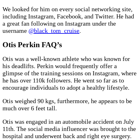
We looked for him on every social networking site,
including Instagram, Facebook, and Twitter. He had
a great fan following on Instagram under the
username
@black_tom_cruise
.
Otis Perkin FAQ’s
Otis was a well-known athlete who was known for
his deadlifts. Perkin would frequently offer a
glimpse of the training sessions on Instagram, where
he has over 110k followers. He went so far as to
encourage individuals to adopt a healthy lifestyle.
Otis weighed 90 kgs, furthermore, he appears to be
much over 6 feet tall.
Otis was engaged in an automobile accident on July
11th. The social media influencer was brought to the
hospital and underwent back and right eye surgery.