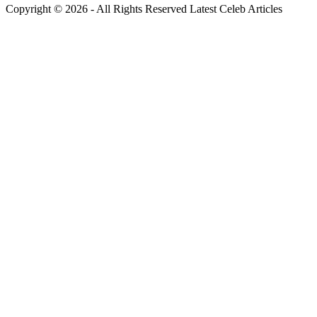
Copyright © 2026 - All Rights Reserved Latest Celeb Articles