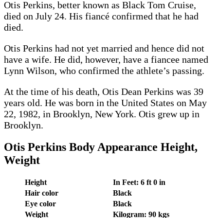
Otis Perkins, better known as Black Tom Cruise,
died on July 24. His fiancé confirmed that he had
died.
Otis Perkins had not yet married and hence did not
have a wife. He did, however, have a fiancee named
Lynn Wilson, who confirmed the athlete’s passing.
At the time of his death, Otis Dean Perkins was 39
years old. He was born in the United States on May
22, 1982, in Brooklyn, New York. Otis grew up in
Brooklyn.
Otis Perkins Body Appearance Height,
Weight
Height
In Feet: 6 ft 0 in
Hair color
Black
Eye color
Black
Weight
Kilogram: 90 kgs