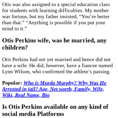
Otis was also assigned to a special education class
for students with learning difficulties. My mother
was furious, but my father insisted, “You’re better
than that.” “Anything is possible if you put your
mind to it.”
Otis Perkins wife, was he married, any
children
?
Otis Perkins had not yet married and hence did not
have a wife. He did, however, have a fiancee named
Lynn Wilson, who confirmed the athlete’s passing.
Popular:
Who is Murda Murphy? Why Was He
Arrested in jail? Age, Net worth, Family, Wife,
Wiki, Real Name, Bio
Is Otis Perkins available on any kind of
social media Platforms