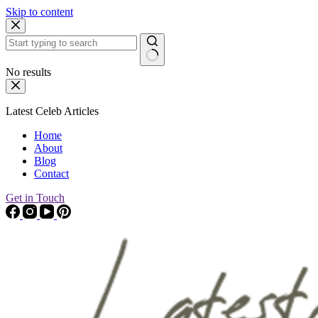
Skip to content
No results
Latest Celeb Articles
Home
About
Blog
Contact
Get in Touch