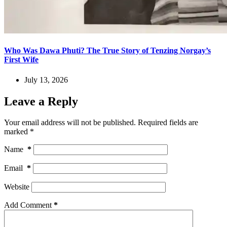
Who Was Dawa Phuti? The True Story of Tenzing Norgay’s
First Wife
July 13, 2026
Leave a Reply
Your email address will not be published.
Required fields are
marked
*
Name
*
Email
*
Website
Add Comment
*