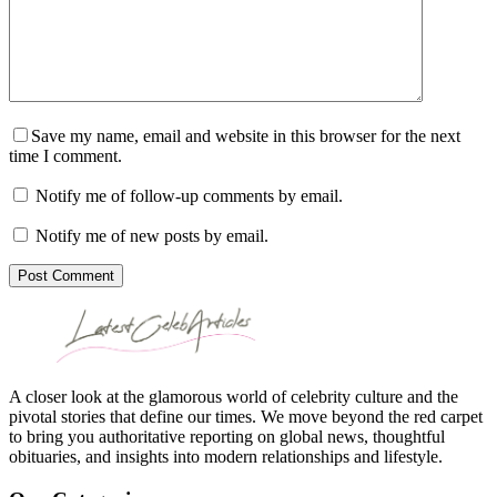
Save my name, email and website in this browser for the next
time I comment.
Notify me of follow-up comments by email.
Notify me of new posts by email.
Post Comment
A closer look at the glamorous world of celebrity culture and the
pivotal stories that define our times. We move beyond the red carpet
to bring you authoritative reporting on global news, thoughtful
obituaries, and insights into modern relationships and lifestyle.