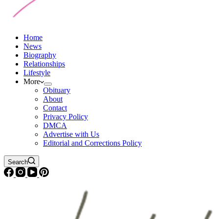
Home
News
Biography
Relationships
Lifestyle
More
Obituary
About
Contact
Privacy Policy
DMCA
Advertise with Us
Editorial and Corrections Policy
Search