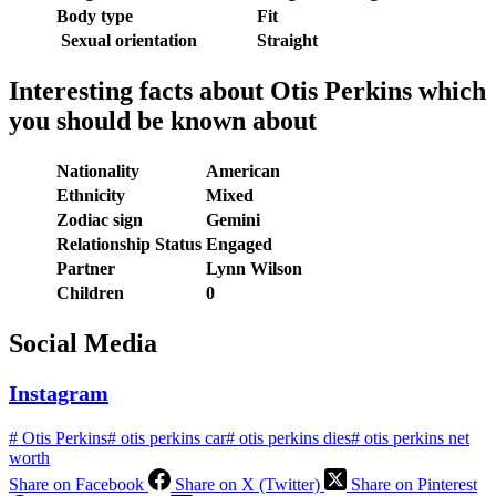
Body type
Fit
Sexual orientation
Straight
Interesting facts about
Otis Perkins which
you should be known about
Nationality
American
Ethnicity
Mixed
Zodiac sign
Gemini
Relationship Status
Engaged
Partner
Lynn Wilson
Children
0
Social Medi
a
Instagram
#
Otis Perkins
#
otis perkins car
#
otis perkins dies
#
otis perkins net
worth
Share on Facebook
Share on X (Twitter)
Share on Pinterest