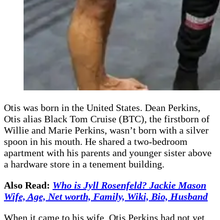
Otis was born in the United States. Dean Perkins,
Otis alias Black Tom Cruise (BTC), the firstborn of
Willie and Marie Perkins, wasn’t born with a silver
spoon in his mouth. He shared a two-bedroom
apartment with his parents and younger sister above
a hardware store in a tenement building.
Also Read:
Who is Jyll Rosenfeld? Jackie Mason
Wife, Age, Net worth, Family, Wiki, Bio, Husband
When it came to his wife, Otis Perkins had not yet