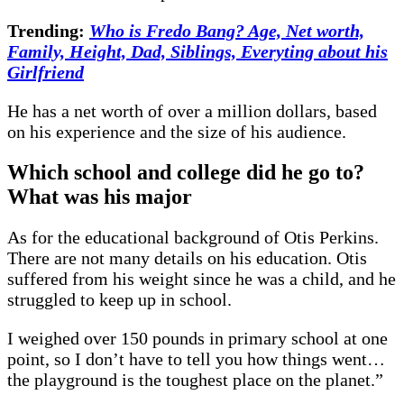
Trending:
Who is Fredo Bang? Age, Net worth,
Family, Height, Dad, Siblings, Everyting about his
Girlfriend
He has a net worth of over a million dollars, based
on his experience and the size of his audience.
Which school and college did he go to?
What was his major
As for the educational background of Otis Perkins.
There are not many details on his education. Otis
suffered from his weight since he was a child, and he
struggled to keep up in school.
I weighed over 150 pounds in primary school at one
point, so I don’t have to tell you how things went…
the playground is the toughest place on the planet.”