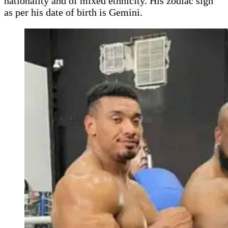
nationality and of mixed ethnicity. His zodiac sign
as per his date of birth is Gemini.