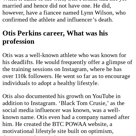
married and hence did not have one. He did,
however, have a fiancee named Lynn Wilson, who
confirmed the athlete and influencer’s death.
Otis Perkins career, What was his
profession
Otis was a well-known athlete who was known for
his deadlifts. He would frequently offer a glimpse of
the training sessions on Instagram, where he has
over 110k followers. He went so far as to encourage
individuals to adopt a healthy lifestyle.
Otis also documented his growth on YouTube in
addition to Instagram. ‘Black Tom Crusie,’ as the
social media influencer was known, was a well-
known name. Otis even had a company named after
him. He created the BTC POWAA website, a
motivational lifestyle site built on optimism,