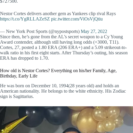
$727500.
Nestor Cortes delivers another gem as Yankees clip rival Rays
https://t.co/YgRLLAZeSZ
pic.twitter.com/ViOsVjQtiu
— New York Post Sports (@nypostsports)
May 27, 2022
Since then, he’s gone from the AL’s secret weapon to a Cy Young
Award contender, although still having long odds (+3000, T11).
Cortes, 27, posted a 1.80 ERA (206 ERA+) and a 5.09 strikeout-to-
walk ratio in his first eight starts. After Thursday’s outing, his season
ERA has dropped to 1.70.
How old is Nestor Cortes? Everything on his/her Family, Age,
Birthday, Early Life
He was born on December 10, 1994(28 years old) and holds an
American nationality. He belongs to the white ethnicity. His Zodiac
sign is Sagittarius.