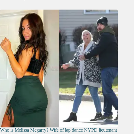
Who is Melissa Mcgarry? Wife of lap dance NYPD lieutenant