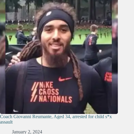
Coach Giovanni Reumante, Aged 34, arrested for child s*x
assault
January 2, 2024