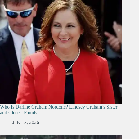
Who Is Darline Graham Nordone? Lindsey Graham’s Sister
and Closest Family
July 13, 2026