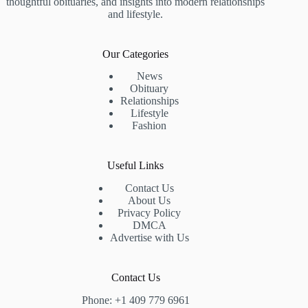
thoughtful obituaries, and insights into modern relationships
and lifestyle.
Our Categories
News
Obituary
Relationships
Lifestyle
Fashion
Useful Links
Contact Us
About Us
Privacy Policy
DMCA
Advertise with Us
Contact Us
Phone: +1 409 779 6961