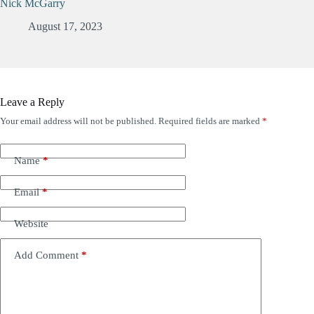
Nick McGarry
August 17, 2023
Leave a Reply
Your email address will not be published.
Required fields are marked
*
Name
*
Email
*
Website
Add Comment
*