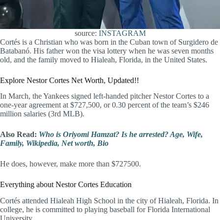
source:
INSTAGRAM
Cortés is a Christian who was born in the Cuban town of Surgidero de
Batabanó. His father won the visa lottery when he was seven months
old, and the family moved to Hialeah, Florida, in the United States.
Explore Nestor Cortes Net Worth, Updated!!
In March, the Yankees signed left-handed pitcher Nestor Cortes to a
one-year agreement at $727,500, or 0.30 percent of the team’s $246
million salaries (3rd MLB).
Also Read:
Who is Oriyomi Hamzat? Is he arrested? Age, Wife,
Family, Wikipedia, Net worth, Bio
He does, however, make more than $727500.
Everything about Nestor Cortes Education
Cortés attended Hialeah High School in the city of Hialeah, Florida. In
college, he is committed to playing baseball for Florida International
University.