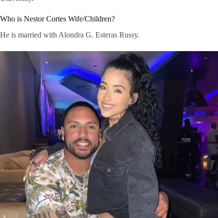
Who is Nestor Cortes Wife/Children?
He is married with Alondra G. Esteras Russy.