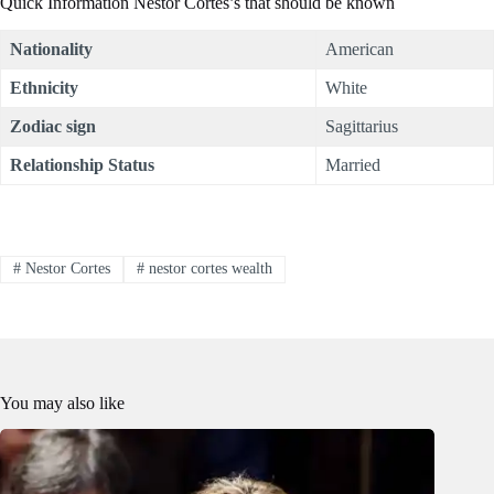
Quick Information Nestor Cortes’s that should be known
Nationality
American
Ethnicity
White
Zodiac sign
Sagittarius
Relationship Status
Married
#
Nestor Cortes
#
nestor cortes wealth
You may also like