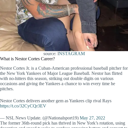
source: I
NSTAGRAM
What is Nestor Cortes Career?
Nestor Cortes Jr. is a Cuban-American professional baseball pitcher for
the New York Yankees of Major League Baseball. Nestor has flirted
with no-hitters this season, striking out double digits on various
occasions and giving the Yankees a chance to win every time he
pitches.
Nestor Cortes delivers another gem as Yankees clip rival Rays
https://t.co/32CyCQr3EV
— NSL News Update. (@Nationalsport19)
May 27, 2022
The former 36th-round pick has thrived in New York’s rotation, using