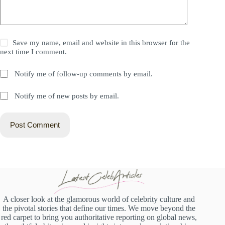
Save my name, email and website in this browser for the
next time I comment.
Notify me of follow-up comments by email.
Notify me of new posts by email.
Post Comment
A closer look at the glamorous world of celebrity culture and
the pivotal stories that define our times. We move beyond the
red carpet to bring you authoritative reporting on global news,