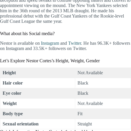
deception and speed tweaks to confuse opposing batters and convert to
appointment viewing on the mound. The New York Yankees selected
him in the 36th round of the 2013 MLB draught. He made his
professional debut with the Gulf Coast Yankees of the Rookie-level
Gulf Coast League the same year.
What about his Social media?
Nestor is available on
Instagram
and
Twitter
. He has 96.3K+ followers
on Instagram and 33.5K+ followers on Twitter.
Let’s Explore Nestor Cortes’s Height, Weight, Gender
Height
Not Available
Hair color
Black
Eye color
Black
Weight
Not Available
Body type
Fit
Sexual orientation
Straight