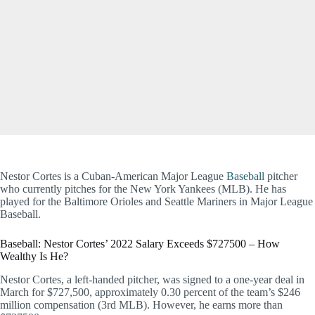
Nestor Cortes is a Cuban-American Major League
Baseball
pitcher
who currently pitches for the New York Yankees (MLB). He has
played for the Baltimore Orioles and Seattle Mariners in Major League
Baseball.
Baseball: Nestor Cortes’ 2022 Salary Exceeds $727500 – How
Wealthy Is He?
Nestor Cortes, a left-handed pitcher, was signed to a one-year deal in
March for $727,500, approximately 0.30 percent of the team’s $246
million compensation (3rd MLB). However, he earns more than