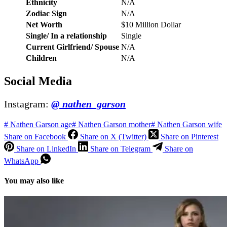
Ethnicity
N/A
Zodiac Sign
N/A
Net Worth
$10 Million Dollar
Single/ In a relationship
Single
Current Girlfriend/ Spouse
N/A
Children
N/A
Social Media
Instagram:
@ nathen_garson
#
Nathen Garson age
#
Nathen Garson mother
#
Nathen Garson wife
Share on Facebook
Share on X (Twitter)
Share on Pinterest
Share on LinkedIn
Share on Telegram
Share on
WhatsApp
You may also like