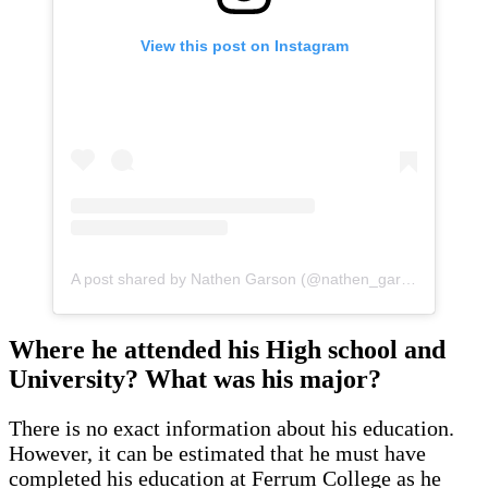
View this post on Instagram
A post shared by Nathen Garson (@nathen_garson)
Where he attended his High school and
University? What was his major?
There is no exact information about his education.
However, it can be estimated that he must have
completed his education at Ferrum College as he