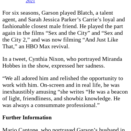
2021
For six seasons, Garson played Blatch, a talent
agent, and Sarah Jessica Parker’s Carrie’s loyal and
fashionable closest male friend. He played the part
again in the films “Sex and the City” and “Sex and
the City 2,” and was now filming “And Just Like
That,” an HBO Max revival.
In a tweet, Cynthia Nixon, who portrayed Miranda
Hobbes in the show, expressed her sadness.
“We all adored him and relished the opportunity to
work with him. On-screen and in real life, he was
inexhaustibly amusing “she writes “He was a beacon
of light, friendliness, and showbiz knowledge. He
was always a consummate professional.”
Further Information
Mario Cantone, who portrayed Garson’s husband in