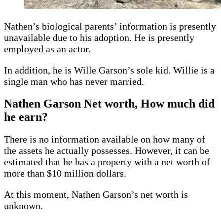
Nathen’s biological parents’ information is presently
unavailable due to his adoption. He is presently
employed as an actor.
In addition, he is Wille Garson’s sole kid. Willie is a
single man who has never married.
Nathen Garson
Net worth, How much did
he earn?
There is no information available on how many of
the assets he actually possesses. However, it can be
estimated that he has a property with a net worth of
more than $10 million dollars.
At this moment, Nathen Garson’s net worth is
unknown.