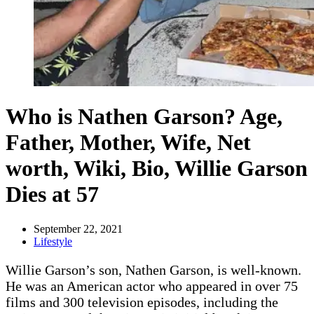
Who is Nathen Garson? Age,
Father, Mother, Wife, Net
worth, Wiki, Bio, Willie Garson
Dies at 57
September 22, 2021
Lifestyle
Willie Garson’s son, Nathen Garson, is well-known.
He was an American actor who appeared in over 75
films and 300 television episodes, including the