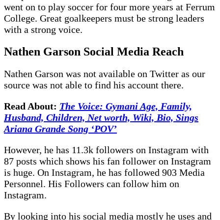
went on to play soccer for four more years at Ferrum
College. Great goalkeepers must be strong leaders
with a strong voice.
Nathen Garson
Social Media Reach
Nathen Garson
was not available on Twitter as our
source was not able to find his account there.
Read About:
The Voice: Gymani Age, Family,
Husband, Children, Net worth, Wiki, Bio, Sings
Ariana Grande Song ‘POV’
However, he has 11.3k followers on Instagram with
87 posts which shows his fan follower on Instagram
is huge. On Instagram, he has followed 903 Media
Personnel. His Followers can follow him on
Instagram.
By looking into his social media mostly he uses and