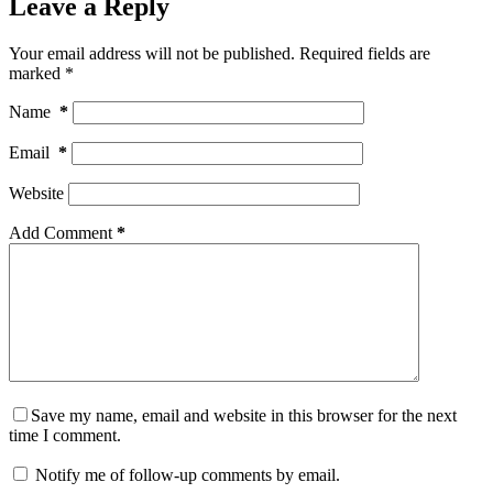
Leave a Reply
Your email address will not be published.
Required fields are
marked
*
Name
*
Email
*
Website
Add Comment
*
Save my name, email and website in this browser for the next
time I comment.
Notify me of follow-up comments by email.