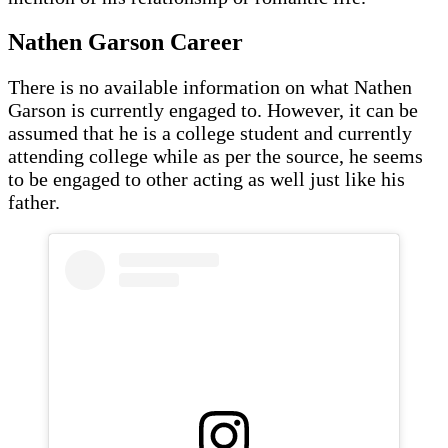
Nathen Garson
Career
There is no available information on what Nathen
Garson is currently engaged to. However, it can be
assumed that he is a college student and currently
attending college while as per the source, he seems
to be engaged to other acting as well just like his
father.