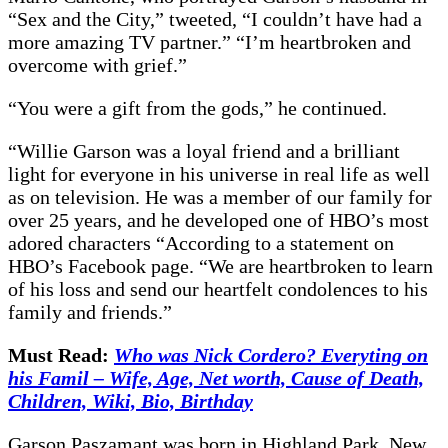
“Sex and the City,” tweeted, “I couldn’t have had a
more amazing TV partner.” “I’m heartbroken and
overcome with grief.”
“You were a gift from the gods,” he continued.
“Willie Garson was a loyal friend and a brilliant
light for everyone in his universe in real life as well
as on television. He was a member of our family for
over 25 years, and he developed one of HBO’s most
adored characters “According to a statement on
HBO’s Facebook page. “We are heartbroken to learn
of his loss and send our heartfelt condolences to his
family and friends.”
Must Read:
Who was Nick Cordero? Everyting on
his Famil – Wife, Age, Net worth, Cause of Death,
Children, Wiki, Bio, Birthday
Garson Paszamant was born in Highland Park, New