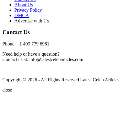
About Us
Privacy Policy
DMCA
Advertise with Us
Contact Us
Phone: +1 409 779 6961
Need help or have a question?
Contact us at: info@latestcelebarticles.com
Copyright © 2026 - All Rights Reserved Latest Celeb Articles
close