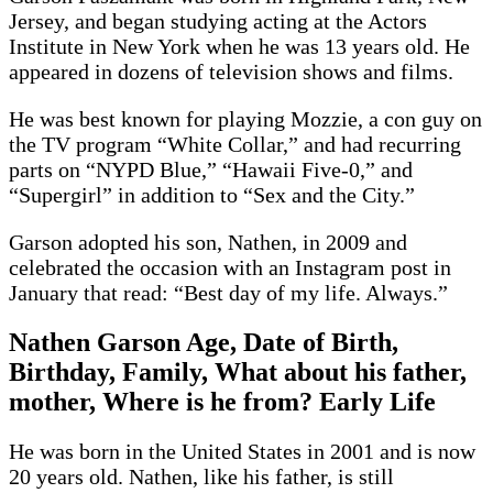
Jersey, and began studying acting at the Actors
Institute in New York when he was 13 years old. He
appeared in dozens of television shows and films.
He was best known for playing Mozzie, a con guy on
the TV program “White Collar,” and had recurring
parts on “NYPD Blue,” “Hawaii Five-0,” and
“Supergirl” in addition to “Sex and the City.”
Garson adopted his son, Nathen, in 2009 and
celebrated the occasion with an Instagram post in
January that read: “Best day of my life. Always.”
Nathen Garson Age, Date of Birth,
Birthday, Family, What about his father,
mother, Where is he from? Early Life
He was born in the United States in 2001 and is now
20 years old. Nathen, like his father, is still