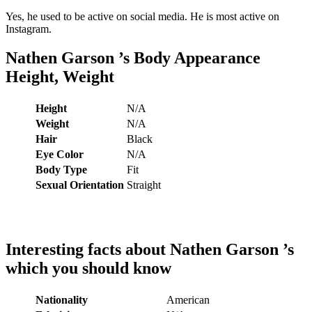
Yes, he used to be active on social media. He is most active on
Instagram.
Nathen Garson
’s
Body Appearance
Height, Weight
Height
N/A
Weight
N/A
Hair
Black
Eye Color
N/A
Body Type
Fit
Sexual Orientation
Straight
Interesting facts about
Nathen Garson
’s
which you should know
Nationality
American