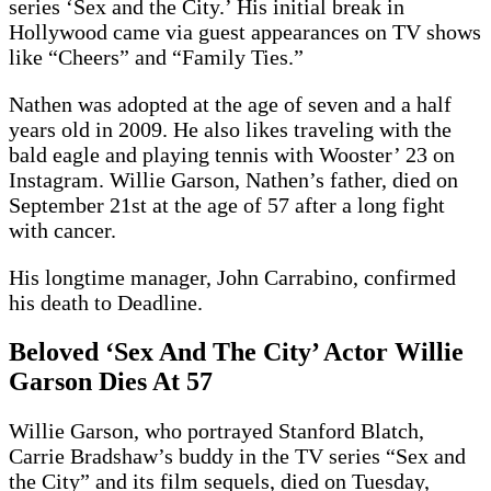
series ‘Sex and the City.’ His initial break in
Hollywood came via guest appearances on TV shows
like “Cheers” and “Family Ties.”
Nathen was adopted at the age of seven and a half
years old in 2009. He also likes traveling with the
bald eagle and playing tennis with Wooster’ 23 on
Instagram. Willie Garson, Nathen’s father, died on
September 21st at the age of 57 after a long fight
with cancer.
His longtime manager, John Carrabino, confirmed
his death to Deadline.
Beloved ‘Sex And The City’ Actor Willie
Garson Dies At 57
Willie Garson, who portrayed Stanford Blatch,
Carrie Bradshaw’s buddy in the TV series “Sex and
the City” and its film sequels, died on Tuesday,