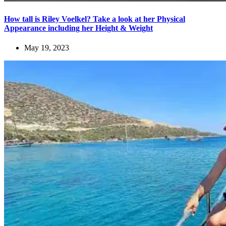
How tall is Riley Voelkel? Take a look at her Physical
Appearance including her Height & Weight
May 19, 2023