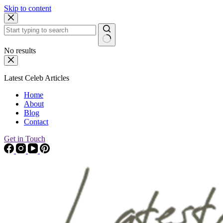
Skip to content
No results
Latest Celeb Articles
Home
About
Blog
Contact
Get in Touch