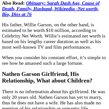
Also Read:
Obituary: Sarah Dash Age, Cause of
Death, Family, Husband, Wikipedia -Net worth,
Bio, Dies at 76
His father, Willie Garson, on the other hand, is
estimated to be worth $10 million, according to
Celebrity Net Worth. Willie’s estimated net worth is
based on his lengthy career duration as well as his
most well-known TV and film performances.
When you consider his constant effort, it’s simple to
see how he amassed such a large fortune.
Nathen Garson
Girlfriend, His
Relationship, What about Children?
There is no information about his girlfriend. He was
only 20 years old. Nathen Garson has yet to marry,
thus he does not have a wife. He has also made no
mention of his relationship or romantic life.