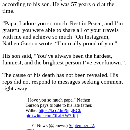
according to his son. He was 57 years old at the
time.
“Papa, I adore you so much. Rest in Peace, and I’m
grateful you were able to share all of your travels
with me and achieve so much “On Instagram,
Nathen Garson wrote. “I’m really proud of you.”
His son said, “You’ve always been the hardest,
funniest, and the brightest person I’ve ever known.”.
The cause of his death has not been revealed. His
reps did not respond to messages seeking comment
right away.
"I love you so much papa." Nathen
Garson pays tribute to his late father,
Willie.
https://t.co/dnP6jtgECb
pic.twitter.com/0LdHW3ffqi
— E! News (@enews)
September 22,