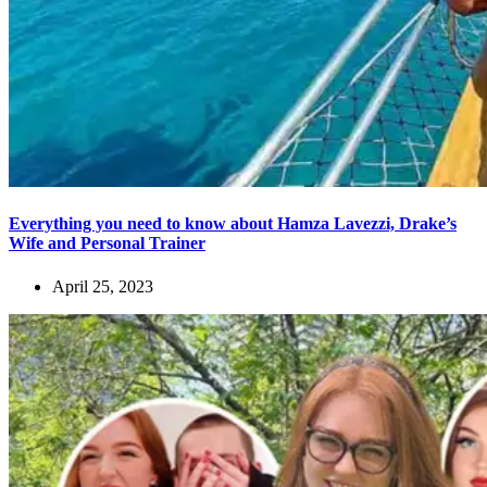
Everything you need to know about Hamza Lavezzi, Drake’s
Wife and Personal Trainer
April 25, 2023