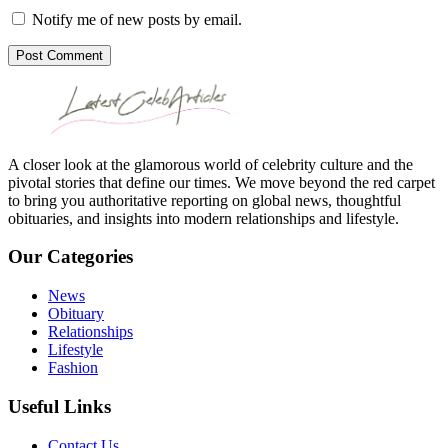
Notify me of new posts by email.
Post Comment
A closer look at the glamorous world of celebrity culture and the
pivotal stories that define our times. We move beyond the red carpet
to bring you authoritative reporting on global news, thoughtful
obituaries, and insights into modern relationships and lifestyle.
Our Categories
News
Obituary
Relationships
Lifestyle
Fashion
Useful Links
Contact Us