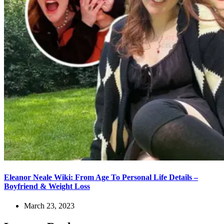
Eleanor Neale Wiki: From Age To Personal Life Details –
Boyfriend & Weight Loss
March 23, 2023