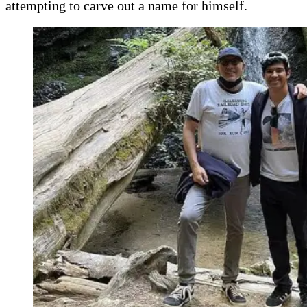
attempting to carve out a name for himself.