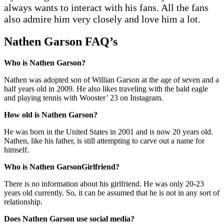
always wants to interact with his fans. All the fans
also admire him very closely and love him a lot.
Nathen Garson
FAQ’
s
Who is Nathen Garson?
Nathen was adopted son of Willian Garson at the age of seven and a
half years old in 2009. He also likes traveling with the bald eagle
and playing tennis with Wooster’ 23 on Instagram.
How old is Nathen Garson?
He was born in the United States in 2001 and is now 20 years old.
Nathen, like his father, is still attempting to carve out a name for
himself.
Who is Nathen GarsonGirlfriend?
There is no information about his girlfriend. He was only 20-23
years old currently. So, it can be assumed that he is not in any sort of
relationship.
Does Nathen Garson use social media?