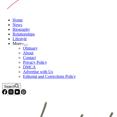
Home
News
Biography
Relationships
Lifestyle
More
Obituary
About
Contact
Privacy Policy
DMCA
Advertise with Us
Editorial and Corrections Policy
Search