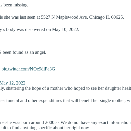
as been missing.
hile she was last seen at 5527 N Maplewood Ave, Chicago IL 60625.
ally’s body was discovered on May 10, 2022.
S been found as an angel.
s
pic.twitter.com/NOe9dlPa3G
May 12, 2022
ly, shattering the hope of a mother who hoped to see her daughter healt
 her funeral and other expenditures that will benefit her single mother,
e she was born around 2000 as We do not have any exact information reg
icult to find anything specific about her right now.