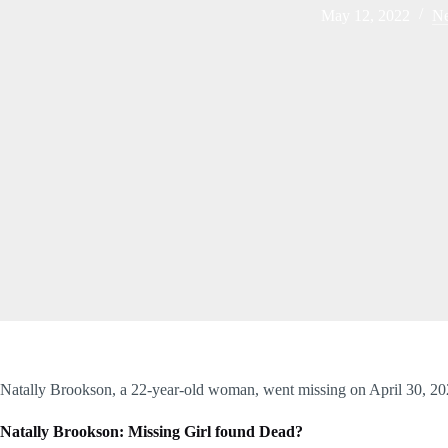
May 12, 2022
N
Natally Brookson, a 22-year-old woman, went missing on April 30, 2
Natally Brookson: Missing Girl found Dead?