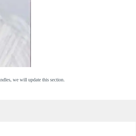
dles, we will update this section.