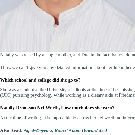
Natally was raised by a single mother, and Due to the fact that we do n
Thus, we can’t give you any detailed information about her life in her e
Which school and college did she go to?
She was a student at the University of Illinois at the time of her missi
(UIC) pursuing psychology while working as a dietary aide at Friedma
Natally Brookson Net Worth, How much does she earn?
At the time of writing, it is impossible to assess her net worth no info
Also Read:
Aged-27-years, Robert Adam Howard died