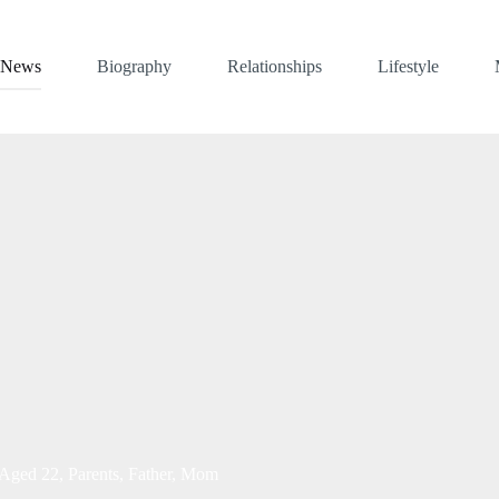
News
Biography
Relationships
Lifestyle
 Aged 22, Parents, Father, Mom