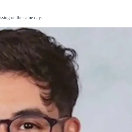
issing on the same day.