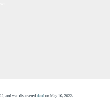
ews
022, and was discovered
dead
on May 10, 2022.