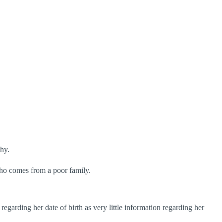
hy.
 who comes from a poor family.
arding her date of birth as very little information regarding her