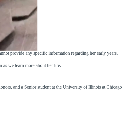
annot provide any specific information regarding her early years.
n as we learn more about her life.
onors, and a Senior student at the University of Illinois at Chicago