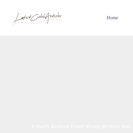
Skip
to
content
Home
Is Natally Brookson Found? Missing girl found dead,