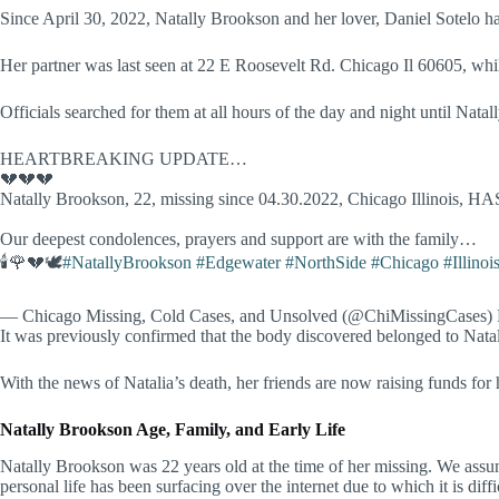
Since April 30, 2022, Natally Brookson and her lover, Daniel Sotelo h
Her partner was last seen at 22 E Roosevelt Rd. Chicago Il 60605, w
Officials searched for them at all hours of the day and night until Nat
HEARTBREAKING UPDATE…
💔💔💔
Natally Brookson, 22, missing since 04.30.2022, Chicago Illinois, HA
Our deepest condolences, prayers and support are with the family…
🕯🌹💔🕊
#NatallyBrookson
#Edgewater
#NorthSide
#Chicago
#Illinoi
— Chicago Missing, Cold Cases, and Unsolved (@ChiMissingCases)
It was previously confirmed that the body discovered belonged to Natal
With the news of Natalia’s death, her friends are now raising funds for
Natally Brookson Age, Family, and Early Life
Natally Brookson was 22 years old at the time of her missing. We assum
personal life has been surfacing over the internet due to which it is diff