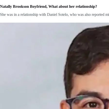
Natally Brookson Boyfriend, What about her relationship?
She was in a relationship with Daniel Sotelo, who was also reported m