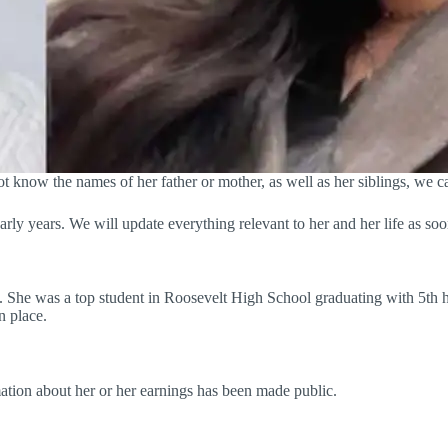
ot know the names of her father or mother, as well as her siblings, we c
arly years. We will update everything relevant to her and her life as soo
ng. She was a top student in Roosevelt High School graduating with 5th h
n place.
rmation about her or her earnings has been made public.