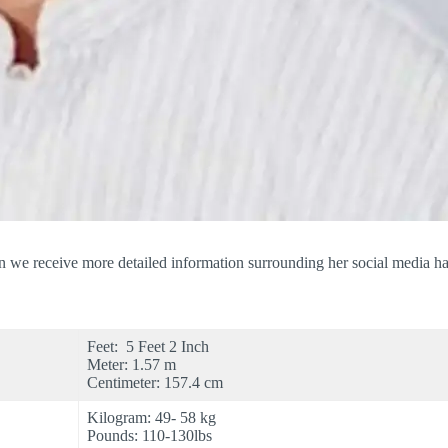
 we receive more detailed information surrounding her social media han
Feet: 5 Feet 2 Inch
Meter: 1.57 m
Centimeter: 157.4 cm
Kilogram: 49- 58 kg
Pounds: 110-130lbs