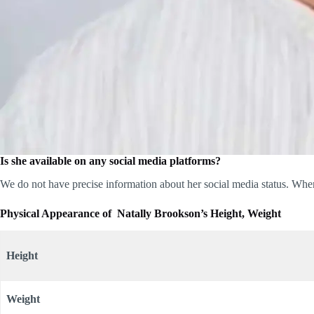
Is she available on any social media platforms?
We do not have precise information about her social media status. When
Physical Appearance of Natally Brookson’s Height, Weight
Height
Weight