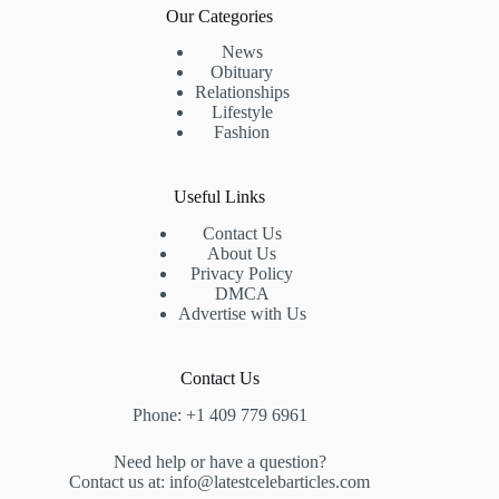
Our Categories
News
Obituary
Relationships
Lifestyle
Fashion
Useful Links
Contact Us
About Us
Privacy Policy
DMCA
Advertise with Us
Contact Us
Phone: +1 409 779 6961
Need help or have a question?
Contact us at: info@latestcelebarticles.com