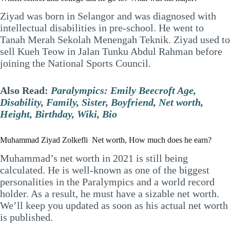
Ziyad was born in Selangor and was diagnosed with
intellectual disabilities in pre-school. He went to
Tanah Merah Sekolah Menengah Teknik. Ziyad used to
sell Kueh Teow in Jalan Tunku Abdul Rahman before
joining the National Sports Council.
Also Read:
Paralympics: Emily Beecroft Age,
Disability, Family, Sister, Boyfriend, Net worth,
Height, Birthday, Wiki, Bio
Muhammad Ziyad Zolkefli Net worth, How much does he earn?
Muhammad’s net worth in 2021 is still being
calculated. He is well-known as one of the biggest
personalities in the Paralympics and a world record
holder. As a result, he must have a sizable net worth.
We’ll keep you updated as soon as his actual net worth
is published.