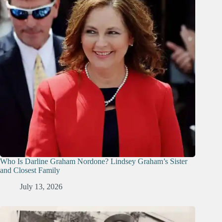
Who Is Darline Graham Nordone? Lindsey Graham’s Sister
and Closest Family
July 13, 2026