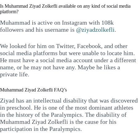
Is Muhammad Ziyad Zolkefli available on any kind of social media
platform?
Muhammad is active on Instagram with 108k
followers and his username is
@ziyadzolkefli
.
We looked for him on Twitter, Facebook, and other
social media platforms but were unable to locate him.
He must have a social media account under a different
name, or he may not have any. Maybe he likes a
private life.
Muhammad Ziyad Zolkefli FAQ’s
Ziyad has an intellectual disability that was discovered
in preschool. He is one of the most dominant athletes
in the history of the Paralympics. The disability of
Muhammad Ziyad Zolkefli is the cause for his
participation in the Paralympics.