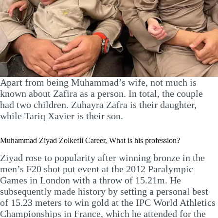
Apart from being Muhammad’s wife, not much is
known about Zafira as a person. In total, the couple
had two children. Zuhayra Zafra is their daughter,
while Tariq Xavier is their son.
Muhammad Ziyad Zolkefli Career, What is his profession?
Ziyad rose to popularity after winning bronze in the
men’s F20 shot put event at the 2012 Paralympic
Games in London with a throw of 15.21m. He
subsequently made history by setting a personal best
of 15.23 meters to win gold at the IPC World Athletics
Championships in France, which he attended for the