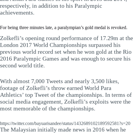
respectively, in addition to his Paralympic
achievements.
For being three minutes late, a paralympian’s gold medal is revoked.
Zolkefli’s opening round performance of 17.29m at the
London 2017 World Championships surpassed his
previous world record set when he won gold at the Rio
2016 Paralympic Games and was enough to secure his
second world title.
With almost 7,000 Tweets and nearly 3,500 likes,
footage of Zolkefli’s throw earned World Para
Athletics’ top Tweet of the championships. In terms of
social media engagement, Zolkefli’s exploits were the
most memorable of the championships.
https://twitter.com/bayuarisandee/status/1432689102189592581?s=20
The Malaysian initially made news in 2016 when he