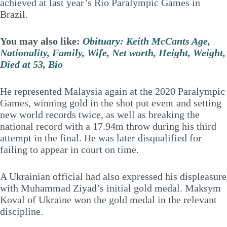
achieved at last year’s Rio Paralympic Games in
Brazil.
You may also like:
Obituary: Keith McCants Age,
Nationality, Family, Wife, Net worth, Height, Weight,
Died at 53, Bio
He represented Malaysia again at the 2020 Paralympic
Games, winning gold in the shot put event and setting
new world records twice, as well as breaking the
national record with a 17.94m throw during his third
attempt in the final. He was later disqualified for
failing to appear in court on time.
A Ukrainian official had also expressed his displeasure
with Muhammad Ziyad’s initial gold medal. Maksym
Koval of Ukraine won the gold medal in the relevant
discipline.