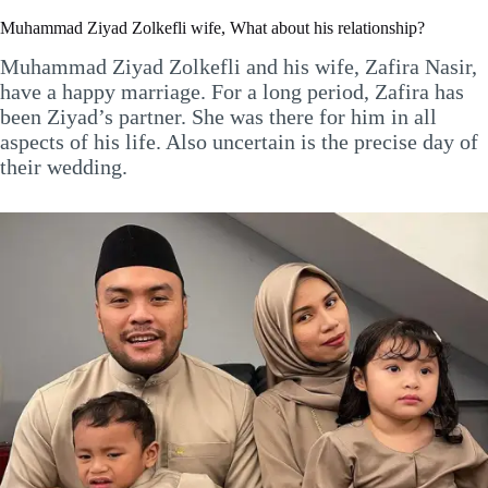
Muhammad Ziyad Zolkefli wife, What about his relationship?
Muhammad Ziyad Zolkefli and his wife, Zafira Nasir,
have a happy marriage. For a long period, Zafira has
been Ziyad’s partner. She was there for him in all
aspects of his life. Also uncertain is the precise day of
their wedding.