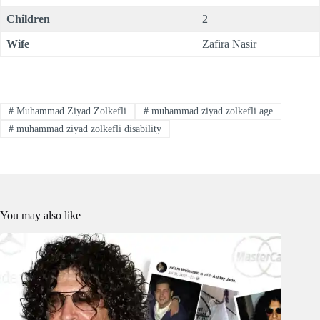
Children
2
Wife
Zafira Nasir
#
Muhammad Ziyad Zolkefli
#
muhammad ziyad zolkefli age
#
muhammad ziyad zolkefli disability
You may also like