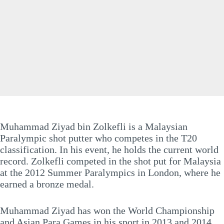
Muhammad Ziyad bin Zolkefli is a Malaysian
Paralympic shot putter who competes in the T20
classification. In his event, he holds the current world
record. Zolkefli competed in the shot put for Malaysia
at the 2012 Summer Paralympics in London, where he
earned a bronze medal.
Muhammad Ziyad has won the World Championship
and Asian Para Games in his sport in 2013 and 2014,