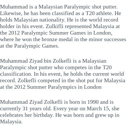
Muhammad is a Malaysian Paralympic shot putter.
Likewise, he has been classified as a T20 athlete. He
holds Malaysian nationality. He is the world record
holder in his event. Zulkifli represented Malaysia at
the 2012 Paralympic Summer Games in London,
where he won the bronze medal in the minor successes
at the Paralympic Games.
Muhammad Ziyad bin Zolkefli is a Malaysian
Paralympic shot putter who competes in the T20
classification. In his event, he holds the current world
record. Zolkefli competed in the shot put for Malaysia
at the 2012 Summer Paralympics in London
Muhammad Ziyad Zolkefli is born in 1990 and is
currently 31 years old. Every year on March 15, she
celebrates her birthday. He was born and grew up in
Malaysia.