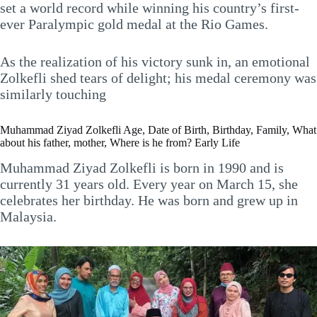
set a world record while winning his country’s first-
ever Paralympic gold medal at the Rio Games.
As the realization of his victory sunk in, an emotional
Zolkefli shed tears of delight; his medal ceremony was
similarly touching
Muhammad Ziyad Zolkefli Age, Date of Birth, Birthday, Family, What
about his father, mother, Where is he from? Early Life
Muhammad Ziyad Zolkefli is born in 1990 and is
currently 31 years old. Every year on March 15, she
celebrates her birthday. He was born and grew up in
Malaysia.