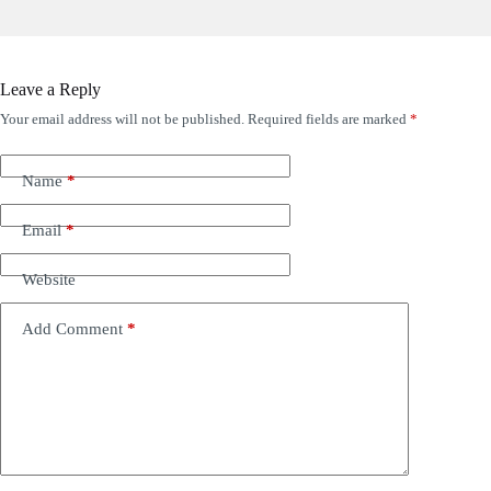
Leave a Reply
Your email address will not be published.
Required fields are marked
*
Name
*
Email
*
Website
Add Comment
*