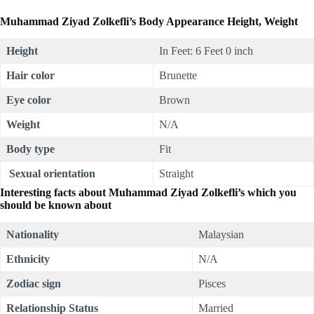
Muhammad Ziyad Zolkefli’s Body Appearance Height, Weight
Height
In Feet: 6 Feet 0 inch
Hair color
Brunette
Eye color
Brown
Weight
N/A
Body type
Fit
Sexual orientation
Straight
Interesting facts about
Muhammad Ziyad Zolkefli’s which you
should be known about
Nationality
Malaysian
Ethnicity
N/A
Zodiac sign
Pisces
Relationship Status
Married