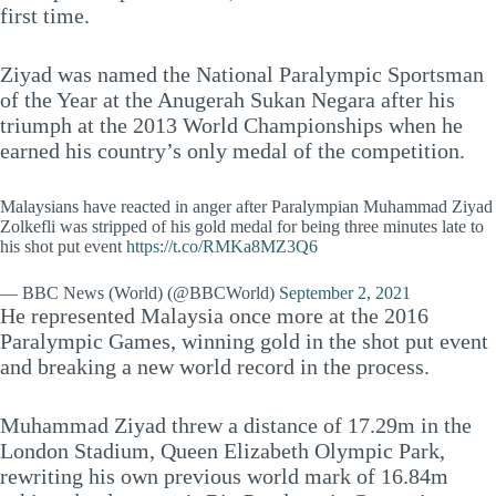
first time.
Ziyad was named the National Paralympic Sportsman
of the Year at the Anugerah Sukan Negara after his
triumph at the 2013 World Championships when he
earned his country’s only medal of the competition.
Malaysians have reacted in anger after Paralympian Muhammad Ziyad
Zolkefli was stripped of his gold medal for being three minutes late to
his shot put event
https://t.co/RMKa8MZ3Q6
— BBC News (World) (@BBCWorld)
September 2, 2021
He represented Malaysia once more at the 2016
Paralympic Games, winning gold in the shot put event
and breaking a new world record in the process.
Muhammad Ziyad threw a distance of 17.29m in the
London Stadium, Queen Elizabeth Olympic Park,
rewriting his own previous world mark of 16.84m