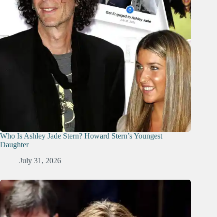
Who Is Ashley Jade Stern? Howard Stern’s Youngest
Daughter
July 31, 2026