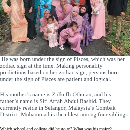
He was born under the sign of Pisces, which was her
zodiac sign at the time. Making personality
predictions based on her zodiac sign, persons born
under the sign of Pisces are patient and logical.
His mother’s name is Zolkefli Othman, and his
father’s name is Siti Arfah Abdul Rashid. They
currently reside in Selangor, Malaysia’s Gombak
District. Muhammad is the eldest among four siblings.
Which school and college did he go to? What was his major?