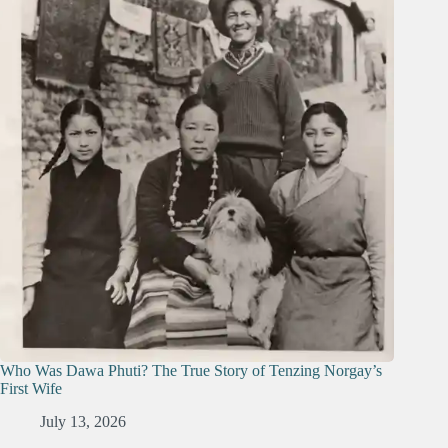
Who Was Dawa Phuti? The True Story of Tenzing Norgay’s
First Wife
July 13, 2026