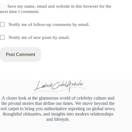
Save my name, email and website in this browser for the
next time I comment.
Notify me of follow-up comments by email.
Notify me of new posts by email.
Post Comment
A closer look at the glamorous world of celebrity culture and
the pivotal stories that define our times. We move beyond the
red carpet to bring you authoritative reporting on global news,
thoughtful obituaries, and insights into modern relationships
and lifestyle.