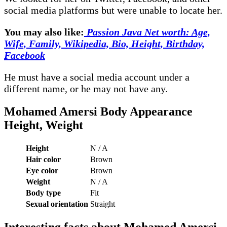
social media platforms but were unable to locate her.
You may also like:
Passion Java Net worth: Age,
Wife, Family, Wikipedia, Bio, Height, Birthday,
Facebook
He must have a social media account under a
different name, or he may not have any.
Mohamed Amersi Body
Appearance
Height, Weight
Height
N / A
Hair color
Brown
Eye color
Brown
Weight
N / A
Body type
Fit
Sexual orientation
Straight
Interesting facts about
Mohamed Amersi