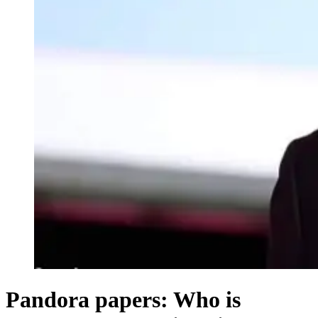
Pandora papers: Who is