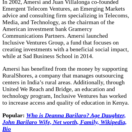
In 2002, Amersi and Juan Villalonga co-founded
Emergent Telecom Ventures, an Emerging Markets
advice and consulting firm specializing in Telecoms,
Media, and Technology, as the chairman of the
American investment bank Gramercy
Communications Partners. Amersi launched
Inclusive Ventures Group, a fund that focuses on
creating investments with a beneficial social impact,
while at Sad Business School in 2014.
Amersi has benefited from the money by supporting
RuralShores, a company that manages outsourcing
centers in India’s rural areas. Additionally, through
United We Reach and Bridge, an education and
technology program, Inclusive Ventures has worked
to increase access and quality of education in Kenya.
Popular:
Who is Deanna Barilaro? Age Daughter,
John Barilaro Wife, Net worth, Family, Wikipedia,
Bio