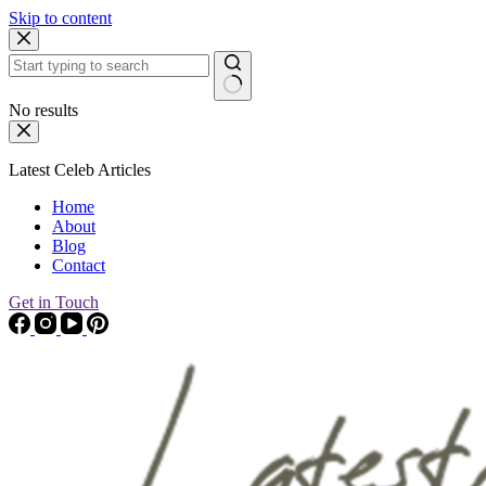
Skip to content
No results
Latest Celeb Articles
Home
About
Blog
Contact
Get in Touch