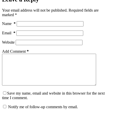
Your email address will not be published.
Required fields are
marked
*
Name
*
Email
*
Website
Add Comment
*
Save my name, email and website in this browser for the next
time I comment.
Notify me of follow-up comments by email.