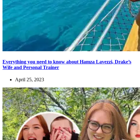
Everything you need to know about Hamza Lavezzi, Drake’s
Wife and Personal Trainer
April 25, 2023