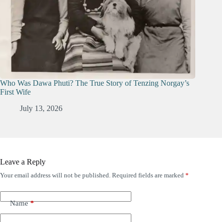
Who Was Dawa Phuti? The True Story of Tenzing Norgay’s
First Wife
July 13, 2026
Leave a Reply
Your email address will not be published.
Required fields are marked
*
Name
*