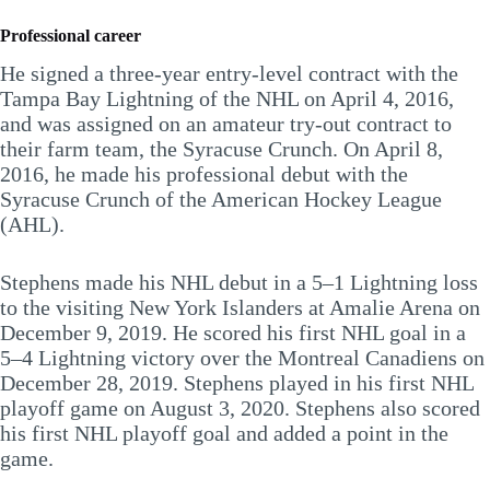
Professional career
He signed a three-year entry-level contract with the
Tampa Bay Lightning of the NHL on April 4, 2016,
and was assigned on an amateur try-out contract to
their farm team, the Syracuse Crunch. On April 8,
2016, he made his professional debut with the
Syracuse Crunch of the American Hockey League
(AHL).
Stephens made his NHL debut in a 5–1 Lightning loss
to the visiting New York Islanders at Amalie Arena on
December 9, 2019. He scored his first NHL goal in a
5–4 Lightning victory over the Montreal Canadiens on
December 28, 2019. Stephens played in his first NHL
playoff game on August 3, 2020. Stephens also scored
his first NHL playoff goal and added a point in the
game.