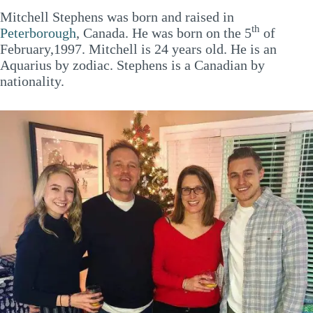
Mitchell Stephens was born and raised in
th
Peterborough
, Canada. He was born on the 5
of
February,1997. Mitchell is 24 years old. He is an
Aquarius by zodiac. Stephens is a Canadian by
nationality.