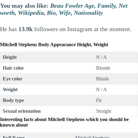
You may also like:
Beau Fowler Age, Family, Net
worth, Wikipedia, Bio, Wife, Nationality
He has
13.9k
followers on Instagram at the moment.
Mitchell Stephens Body Appearance Height, Weight
Height
N / A
Hair color
Blonde
Eye color
Bluish
Weight
N / A
Body type
Fit
Sexual orientation
Straight
Interesting facts about Mitchell Stephens which you should be
known about
Full Name
Mitchell Stephens