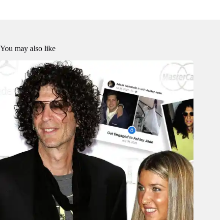
You may also like