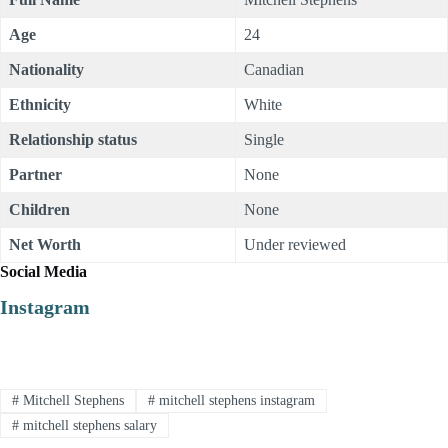
Age
24
Nationality
Canadian
Ethnicity
White
Relationship status
Single
Partner
None
Children
None
Net Worth
Under reviewed
Social Media
Instagram
#
Mitchell Stephens
#
mitchell stephens instagram
#
mitchell stephens salary