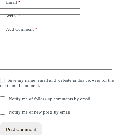
Email
*
Website
Add Comment
*
Save my name, email and website in this browser for the
next time I comment.
Notify me of follow-up comments by email.
Notify me of new posts by email.
Post Comment