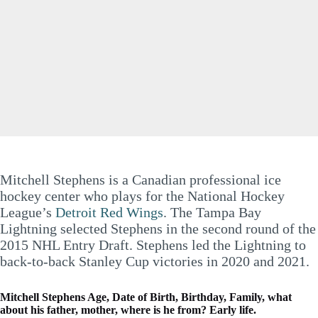
Mitchell Stephens is a Canadian professional ice
hockey center who plays for the National Hockey
League’s
Detroit Red Wings
. The Tampa Bay
Lightning selected Stephens in the second round of the
2015 NHL Entry Draft. Stephens led the Lightning to
back-to-back Stanley Cup victories in 2020 and 2021.
Mitchell Stephens Age, Date of Birth, Birthday, Family, what
about his father, mother, where is he from? Early life.