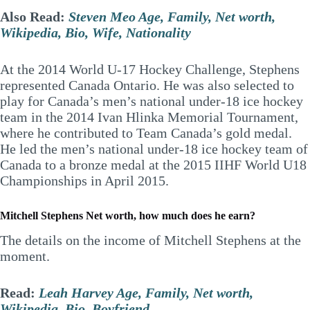
Also Read:
Steven Meo Age, Family, Net worth,
Wikipedia, Bio, Wife, Nationality
At the 2014 World U-17 Hockey Challenge, Stephens
represented Canada Ontario. He was also selected to
play for Canada’s men’s national under-18 ice hockey
team in the 2014 Ivan Hlinka Memorial Tournament,
where he contributed to Team Canada’s gold medal.
He led the men’s national under-18 ice hockey team of
Canada to a bronze medal at the 2015 IIHF World U18
Championships in April 2015.
Mitchell Stephens Net worth, how much does he earn?
The details on the income of Mitchell Stephens at the
moment.
Read:
Leah Harvey Age, Family, Net worth,
Wikipedia, Bio, Boyfriend