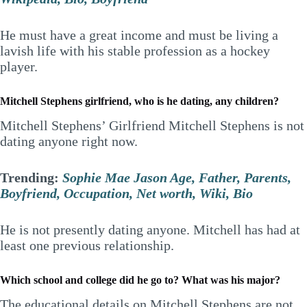
He must have a great income and must be living a
lavish life with his stable profession as a hockey
player.
Mitchell Stephens girlfriend, who is he dating, any children?
Mitchell Stephens’ Girlfriend Mitchell Stephens is not
dating anyone right now.
Trending:
Sophie Mae Jason Age, Father, Parents,
Boyfriend, Occupation, Net worth, Wiki, Bio
He is not presently dating anyone. Mitchell has had at
least one previous relationship.
Which school and college did he go to? What was his major?
The educational details on Mitchell Stephens are not