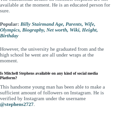
available at the moment. He is an educated person for
sure.
Popular:
Billy Stairmand Age, Parents, Wife,
Olympics, Biography, Net worth, Wiki, Height,
Birthday
However, the university he graduated from and the
high school he went are all under wraps at the
moment.
Is Mitchell Stephens available on any kind of social media
Platform?
This handsome young man has been able to make a
sufficient amount of followers on Instagram. He is
verified by Instagram under the username
@stephens2727
.