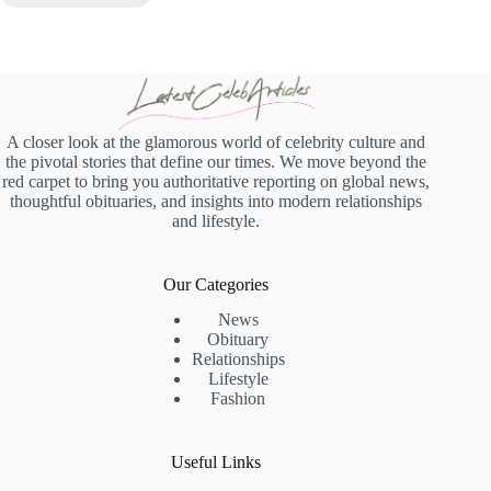
A closer look at the glamorous world of celebrity culture and
the pivotal stories that define our times. We move beyond the
red carpet to bring you authoritative reporting on global news,
thoughtful obituaries, and insights into modern relationships
and lifestyle.
Our Categories
News
Obituary
Relationships
Lifestyle
Fashion
Useful Links