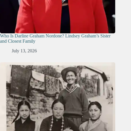
Who Is Darline Graham Nordone? Lindsey Graham’s Sister
and Closest Family
July 13, 2026