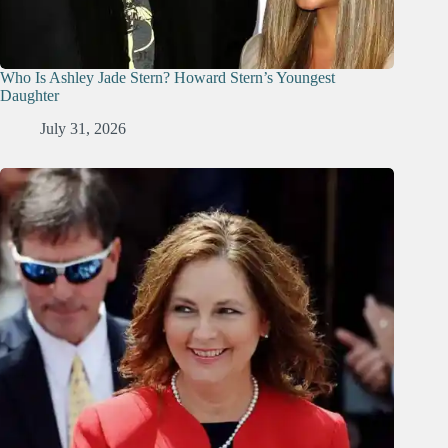
Who Is Ashley Jade Stern? Howard Stern’s Youngest
Daughter
July 31, 2026