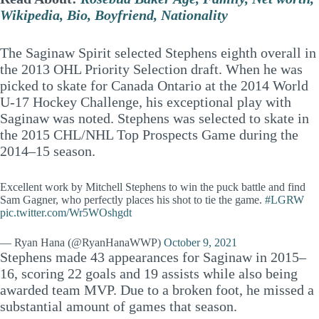
Wikipedia, Bio, Boyfriend, Nationality
The Saginaw Spirit selected Stephens eighth overall in
the 2013 OHL Priority Selection draft. When he was
picked to skate for Canada Ontario at the 2014 World
U-17 Hockey Challenge, his exceptional play with
Saginaw was noted. Stephens was selected to skate in
the 2015 CHL/NHL Top Prospects Game during the
2014–15 season.
Excellent work by Mitchell Stephens to win the puck battle and find
Sam Gagner, who perfectly places his shot to tie the game.
#LGRW
pic.twitter.com/Wr5WOshgdt
— Ryan Hana (@RyanHanaWWP)
October 9, 2021
Stephens made 43 appearances for Saginaw in 2015–
16, scoring 22 goals and 19 assists while also being
awarded team MVP. Due to a broken foot, he missed a
substantial amount of games that season.