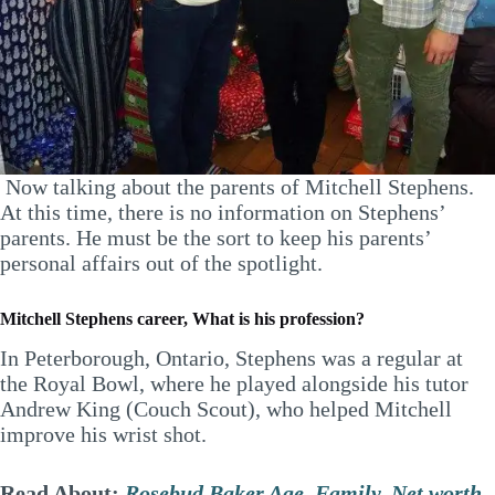
Now talking about the parents of Mitchell Stephens.
At this time, there is no information on Stephens’
parents. He must be the sort to keep his parents’
personal affairs out of the spotlight.
Mitchell Stephens career, What is his profession?
In Peterborough, Ontario, Stephens was a regular at
the Royal Bowl, where he played alongside his tutor
Andrew King (Couch Scout), who helped Mitchell
improve his wrist shot.
Read About:
Rosebud Baker Age, Family, Net worth,