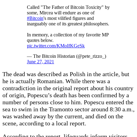
Called "The Father of Bitcoin Toxicity" by
some, Mircea will endure as one of
#Bitcoin
's most vilified figures and
inarguably one of its greatest philosophers.
In memory, a collection of my favorite MP
quotes below.
pic.twitter.com/KMoIfKGeSk
— The Bitcoin Historian (@pete_rizzo_)
June 27, 2021
The dead was described as Polish in the article, but
he is actually Romanian. While there was a
contradiction in the original report about his country
of origin, Popescu’s death has been confirmed by a
number of persons close to him. Popescu entered the
sea to swim in the Tramonto sector around 8:30 a.m.,
was washed away by the current, and died on the
scene, according to a local report.
According to the report, lifeguards inform visitors