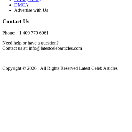
DMCA
Advertise with Us
Contact Us
Phone: +1 409 779 6961
Need help or have a question?
Contact us at: info@latestcelebarticles.com
Copyright © 2026 - All Rights Reserved Latest Celeb Articles