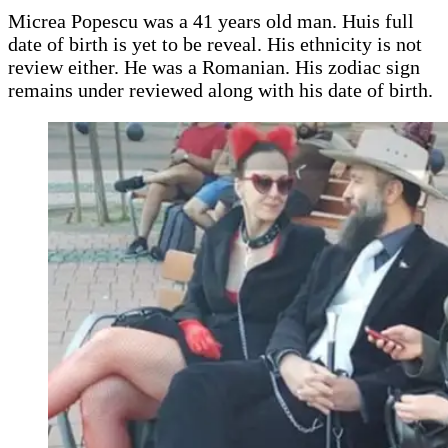
Micrea Popescu was a 41 years old man. Huis full
date of birth is yet to be reveal. His ethnicity is not
review either. He was a Romanian. His zodiac sign
remains under reviewed along with his date of birth.