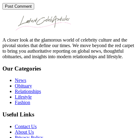
Post Comment
A closer look at the glamorous world of celebrity culture and the
pivotal stories that define our times. We move beyond the red carpet
to bring you authoritative reporting on global news, thoughtful
obituaries, and insights into modern relationships and lifestyle.
Our Categories
News
Obituary
Relationships
Lifestyle
Fashion
Useful Links
Contact Us
About Us
Privacy Policy