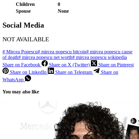
Children
0
Spouse
None
Social Media
NOT AVAILABLE
#
Mircea Popescu
#
mircea popescu bitcoin
#
mircea popescu cause
of death
#
mircea popescu net worth
#
mircea popescu wikipedia
Share on Facebook
Share on X (Twitter)
Share on Pinterest
Share on LinkedIn
Share on Telegram
Share on
WhatsApp
You may also like