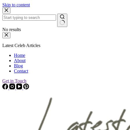
Skip to content
No results
Latest Celeb Articles
Home
About
Blog
Contact
Get in Touch