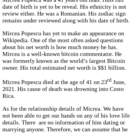
date of birth is yet to be reveal. His ethnicity is not
review either. He was a Romanian. His zodiac sign
remains under reviewed along with his date of birth.
Mircea Popescu has yet to make an appearance on
Wikipedia. One of the most often asked questions
about his net worth is how much money he has.
Mircea is a well-known bitcoin commentator. He
was formerly known as the world’s largest Bitcoin
owner. His total estimated net worth is $$1 billion.
rd
Micrea Popescu died at the age of 41 on 23
June,
2021. His cause of death was drowning into Costo
Rica.
As for the relationship details of Micrea. We have
not been able to get our hands on any of his love life
details. There are no information of him dating or
marrying anyone. Therefore, we can assume that he