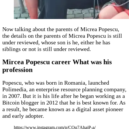
Now talking about the parents of Micrea Popescu,
the details on the parents of Micrea Popescu is still
under reviewed, whose son is he, either he has
siblings or not is still under reviewed.
Mircea Popescu career What was his
profession
Popescu, who was born in Romania, launched
Polimedia, an enterprise resource planning company,
in 2007. But it is his life after he began working as a
Bitcoin blogger in 2012 that he is best known for. As
a result, he became known as a digital asset pioneer
and early adopter.
https://www.instagram.com/p/CQq7AhajP-a/