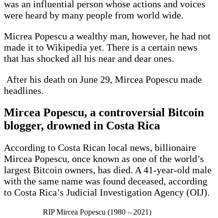
was an influential person whose actions and voices
were heard by many people from world wide.
Micrea Popescu a wealthy man, however, he had not
made it to Wikipedia yet. There is a certain news
that has shocked all his near and dear ones.
After his death on June 29, Mircea Popescu made
headlines.
Mircea Popescu, a controversial Bitcoin
blogger, drowned in Costa Rica
According to Costa Rican local news, billionaire
Mircea Popescu, once known as one of the world’s
largest Bitcoin owners, has died. A 41-year-old male
with the same name was found deceased, according
to Costa Rica’s Judicial Investigation Agency (OIJ).
RIP Mircea Popescu (1980 – 2021)