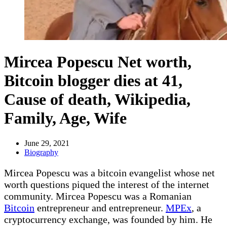
Mircea Popescu Net worth,
Bitcoin blogger dies at 41,
Cause of death, Wikipedia,
Family, Age, Wife
June 29, 2021
Biography
Mircea Popescu was a bitcoin evangelist whose net
worth questions piqued the interest of the internet
community. Mircea Popescu was a Romanian
Bitcoin
entrepreneur and entrepreneur.
MPEx
, a
cryptocurrency exchange, was founded by him. He