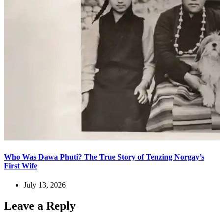
Who Was Dawa Phuti? The True Story of Tenzing Norgay’s
First Wife
July 13, 2026
Leave a Reply