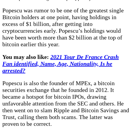
Popescu was rumor to be one of the greatest single
Bitcoin holders at one point, having holdings in
excess of $1 billion, after getting into
cryptocurrencies early. Popescu’s holdings would
have been worth more than $2 billion at the top of
bitcoin earlier this year.
You may also like:
2021 Tour De France Crash
Fan identified, Name, Age, Nationality, Is he
arrested?
Popescu is also the founder of MPEx, a bitcoin
securities exchange that he founded in 2012. It
became a hotspot for bitcoin IPOs, drawing
unfavorable attention from the SEC and others. He
then went on to slam Ripple and Bitcoin Savings and
Trust, calling them both scams. The latter was
proven to be correct.