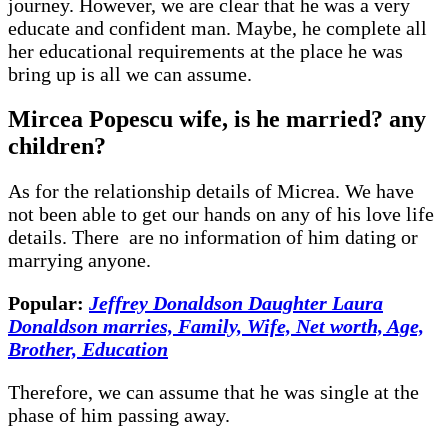
journey. However, we are clear that he was a very
educate and confident man. Maybe, he complete all
her educational requirements at the place he was
bring up is all we can assume.
Mircea Popescu wife, is he married? any
children?
As for the relationship details of Micrea. We have
not been able to get our hands on any of his love life
details. There are no information of him dating or
marrying anyone.
Popular:
Jeffrey Donaldson Daughter Laura
Donaldson marries, Family, Wife, Net worth, Age,
Brother, Education
Therefore, we can assume that he was single at the
phase of him passing away.