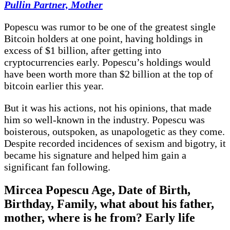
Pullin Partner, Mother
Popescu was rumor to be one of the greatest single
Bitcoin holders at one point, having holdings in
excess of $1 billion, after getting into
cryptocurrencies early. Popescu’s holdings would
have been worth more than $2 billion at the top of
bitcoin earlier this year.
But it was his actions, not his opinions, that made
him so well-known in the industry. Popescu was
boisterous, outspoken, as unapologetic as they come.
Despite recorded incidences of sexism and bigotry, it
became his signature and helped him gain a
significant fan following.
Mircea Popescu Age, Date of Birth,
Birthday, Family, what about his father,
mother, where is he from? Early life