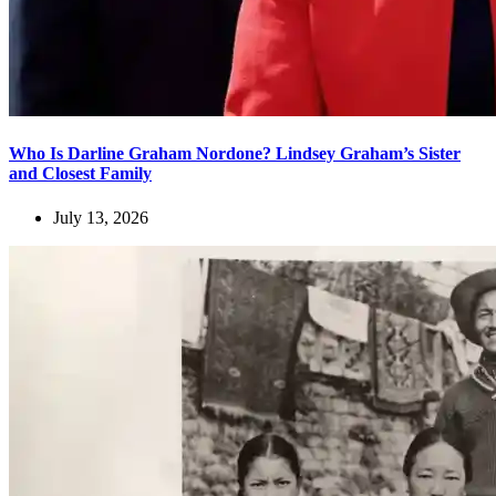
Who Is Darline Graham Nordone? Lindsey Graham’s Sister
and Closest Family
July 13, 2026