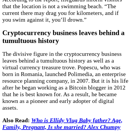
that the location is not a swimming beach. “The
current there may drag you for kilometers, and if
you swim against it, you’ll drown.”
Cryptocurrency business leaves behind a
tumultuous history
The divisive figure in the cryptocurrency business
leaves behind a tumultuous history as well as a
virtual currency treasure trove. Popescu, who was
born in Romania, launched Polimedia, an enterprise
resource planning company, in 2007. But it is his life
after he began working as a Bitcoin blogger in 2012
that he is best known for. As a result, he became
known as a pioneer and early adopter of digital
assets.
Also Read:
Who is Ellidy Vlug Baby father? Age,
Family, Pregnant, Is she married? Alex Chumpy