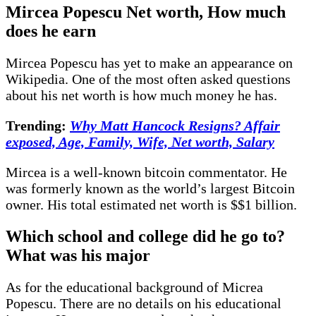
Mircea Popescu Net worth, How much
does he earn
Mircea Popescu has yet to make an appearance on
Wikipedia. One of the most often asked questions
about his net worth is how much money he has.
Trending:
Why Matt Hancock Resigns? Affair
exposed, Age, Family, Wife, Net worth, Salary
Mircea is a well-known bitcoin commentator. He
was formerly known as the world’s largest Bitcoin
owner. His total estimated net worth is $$1 billion.
Which school and college did he go to?
What was his major
As for the educational background of Micrea
Popescu. There are no details on his educational