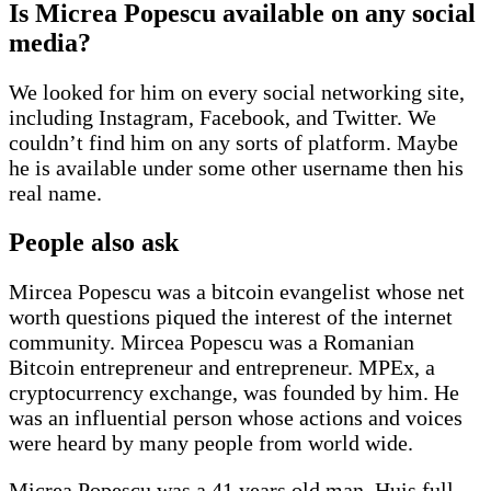
Is Micrea Popescu available on any social
media?
We looked for him on every social networking site,
including Instagram, Facebook, and Twitter. We
couldn’t find him on any sorts of platform. Maybe
he is available under some other username then his
real name.
People also ask
Mircea Popescu was a bitcoin evangelist whose net
worth questions piqued the interest of the internet
community. Mircea Popescu was a Romanian
Bitcoin entrepreneur and entrepreneur. MPEx, a
cryptocurrency exchange, was founded by him. He
was an influential person whose actions and voices
were heard by many people from world wide.
Micrea Popescu was a 41 years old man. Huis full