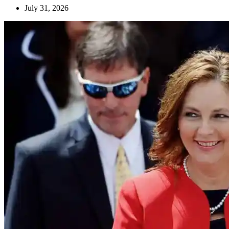
July 31, 2026