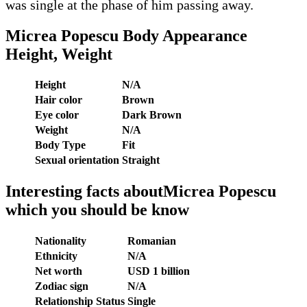
was single at the phase of him passing away.
Micrea Popescu
Body Appearance
Height, Weight
Height
N/A
Hair color
Brown
Eye color
Dark Brown
Weight
N/A
Body Type
Fit
Sexual orientation
Straight
Interesting facts aboutMicrea Popescu
which you should be know
Nationality
Romanian
Ethnicity
N/A
Net worth
USD 1 billion
Zodiac sign
N/A
Relationship Status
Single