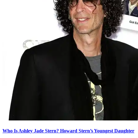
Who Is Ashley Jade Stern? Howard Stern’s Youngest Daughter