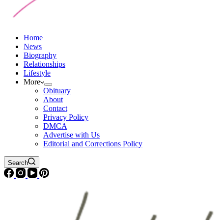
Home
News
Biography
Relationships
Lifestyle
More
Obituary
About
Contact
Privacy Policy
DMCA
Advertise with Us
Editorial and Corrections Policy
Search