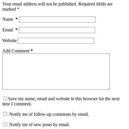
Your email address will not be published.
Required fields are
marked
*
Name
*
Email
*
Website
Add Comment
*
Save my name, email and website in this browser for the next
time I comment.
Notify me of follow-up comments by email.
Notify me of new posts by email.