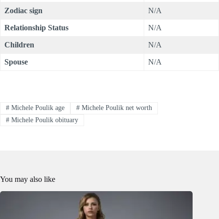
Zodiac sign
N/A
Relationship Status
N/A
Children
N/A
Spouse
N/A
#
Michele Poulik age
#
Michele Poulik net worth
#
Michele Poulik obituary
You may also like