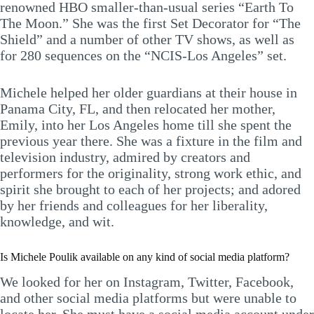
renowned HBO smaller-than-usual series “Earth To
The Moon.” She was the first Set Decorator for “The
Shield” and a number of other TV shows, as well as
for 280 sequences on the “NCIS-Los Angeles” set.
Michele helped her older guardians at their house in
Panama City, FL, and then relocated her mother,
Emily, into her Los Angeles home till she spent the
previous year there. She was a fixture in the film and
television industry, admired by creators and
performers for the originality, strong work ethic, and
spirit she brought to each of her projects; and adored
by her friends and colleagues for her liberality,
knowledge, and wit.
Is Michele Poulik available on any kind of social media platform?
We looked for her on Instagram, Twitter, Facebook,
and other social media platforms but were unable to
locate her. She must have a social media account under