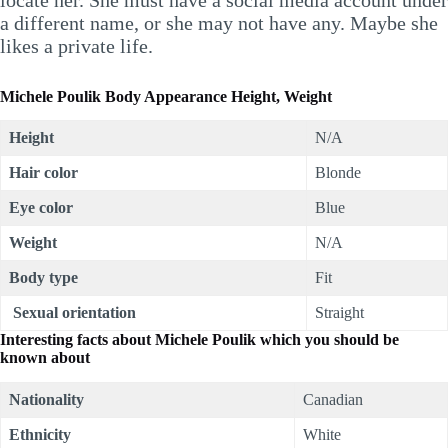
a different name, or she may not have any. Maybe she
likes a private life.
Michele Poulik Body Appearance Height, Weight
Height
N/A
Hair color
Blonde
Eye color
Blue
Weight
N/A
Body type
Fit
Sexual orientation
Straight
Interesting facts about Michele Poulik which you should be
known about
Nationality
Canadian
Ethnicity
White