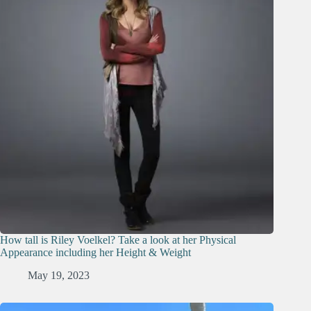
How tall is Riley Voelkel? Take a look at her Physical
Appearance including her Height & Weight
May 19, 2023