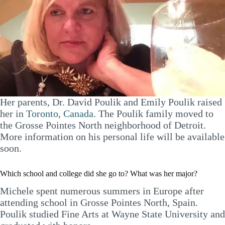
Her parents, Dr. David Poulik and Emily Poulik raised
her in
Toronto, Canada
. The Poulik family moved to
the Grosse Pointes North neighborhood of Detroit.
More information on his personal life will be available
soon.
Which school and college did she go to? What was her major?
Michele spent numerous summers in Europe after
attending school in Grosse Pointes North, Spain.
Poulik studied Fine Arts at Wayne State University and