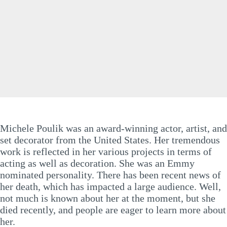
Michele Poulik was an award-winning actor, artist, and
set decorator from the United States. Her tremendous
work is reflected in her various projects in terms of
acting as well as decoration. She was an Emmy
nominated personality. There has been recent news of
her death, which has impacted a large audience. Well,
not much is known about her at the moment, but she
died recently, and people are eager to learn more about
her.