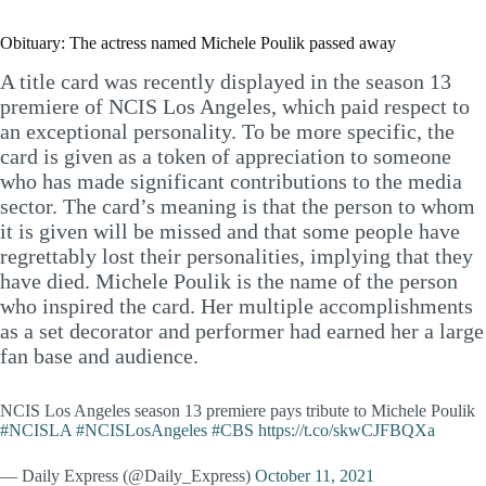
Obituary: The actress named Michele Poulik passed away
A title card was recently displayed in the season 13
premiere of NCIS Los Angeles, which paid respect to
an exceptional personality. To be more specific, the
card is given as a token of appreciation to someone
who has made significant contributions to the media
sector. The card’s meaning is that the person to whom
it is given will be missed and that some people have
regrettably lost their personalities, implying that they
have died. Michele Poulik is the name of the person
who inspired the card. Her multiple accomplishments
as a set decorator and performer had earned her a large
fan base and audience.
NCIS Los Angeles season 13 premiere pays tribute to Michele Poulik
#NCISLA
#NCISLosAngeles
#CBS
https://t.co/skwCJFBQXa
— Daily Express (@Daily_Express)
October 11, 2021