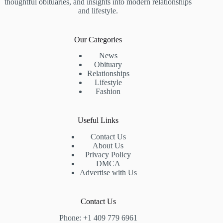
thoughtful obituaries, and insights into modern relationships
and lifestyle.
Our Categories
News
Obituary
Relationships
Lifestyle
Fashion
Useful Links
Contact Us
About Us
Privacy Policy
DMCA
Advertise with Us
Contact Us
Phone: +1 409 779 6961