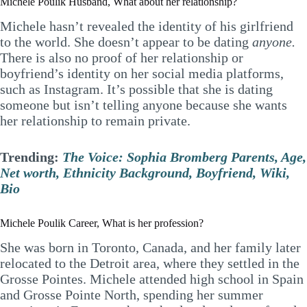
Michele Poulik Husband, What about her relationship?
Michele hasn’t revealed the identity of his girlfriend
to the world. She doesn’t appear to be dating
anyone.
There is also no proof of her relationship or
boyfriend’s identity on her social media platforms,
such as Instagram. It’s possible that she is dating
someone but isn’t telling anyone because she wants
her relationship to remain private.
Trending:
The Voice: Sophia Bromberg Parents, Age,
Net worth, Ethnicity Background, Boyfriend, Wiki,
Bio
Michele Poulik Career, What is her profession?
She was born in Toronto, Canada, and her family later
relocated to the Detroit area, where they settled in the
Grosse Pointes. Michele attended high school in Spain
and Grosse Pointe North, spending her summer