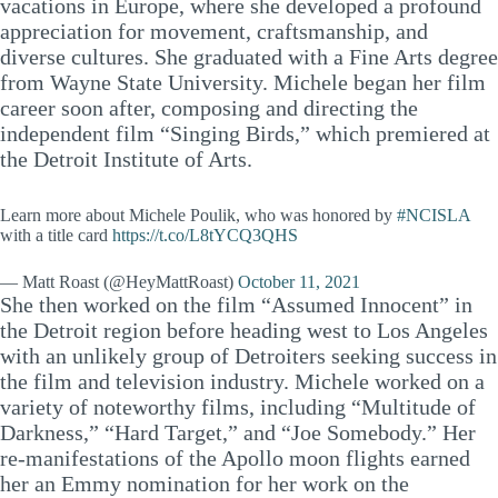
vacations in Europe, where she developed a profound
appreciation for movement, craftsmanship, and
diverse cultures. She graduated with a Fine Arts degree
from Wayne State University. Michele began her film
career soon after, composing and directing the
independent film “Singing Birds,” which premiered at
the Detroit Institute of Arts.
Learn more about Michele Poulik, who was honored by
#NCISLA
with a title card
https://t.co/L8tYCQ3QHS
— Matt Roast (@HeyMattRoast)
October 11, 2021
She then worked on the film “Assumed Innocent” in
the Detroit region before heading west to Los Angeles
with an unlikely group of Detroiters seeking success in
the film and television industry. Michele worked on a
variety of noteworthy films, including “Multitude of
Darkness,” “Hard Target,” and “Joe Somebody.” Her
re-manifestations of the Apollo moon flights earned
her an Emmy nomination for her work on the