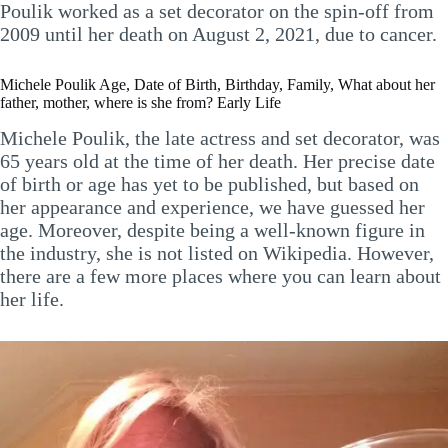
Poulik worked as a set decorator on the spin-off from
2009 until her death on August 2, 2021, due to cancer.
Michele Poulik Age, Date of Birth, Birthday, Family, What about her
father, mother, where is she from? Early Life
Michele Poulik, the late actress and set decorator, was
65 years old at the time of her death. Her precise date
of birth or age has yet to be published, but based on
her appearance and experience, we have guessed her
age. Moreover, despite being a well-known figure in
the industry, she is not listed on Wikipedia. However,
there are a few more places where you can learn about
her life.