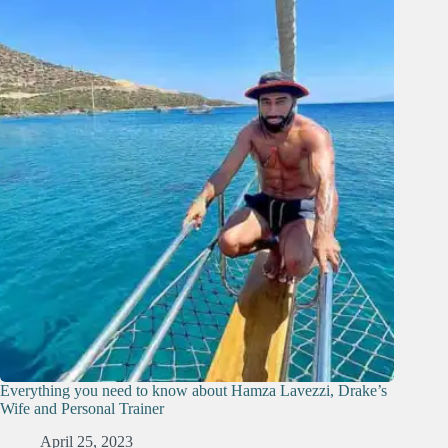
Everything you need to know about Hamza Lavezzi, Drake’s
Wife and Personal Trainer
April 25, 2023