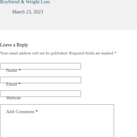
Boyfriend & Weight Loss
March 23, 2023
Leave a Reply
Your email address will not be published.
Required fields are marked
*
Name
*
Email
*
Website
Add Comment
*