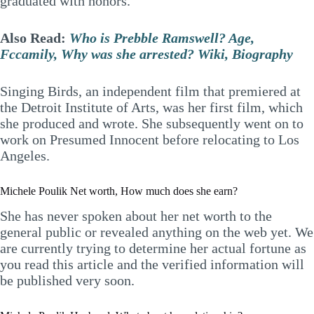
graduated with honors.
Also Read:
Who is Prebble Ramswell? Age,
Fccamily, Why was she arrested? Wiki, Biography
Singing Birds, an independent film that premiered at
the Detroit Institute of Arts, was her first film, which
she produced and wrote. She subsequently went on to
work on Presumed Innocent before relocating to Los
Angeles.
Michele Poulik Net worth, How much does she earn?
She has never spoken about her net worth to the
general public or revealed anything on the web yet. We
are currently trying to determine her actual fortune as
you read this article and the verified information will
be published very soon.