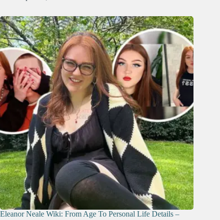
Eleanor Neale Wiki: From Age To Personal Life Details –