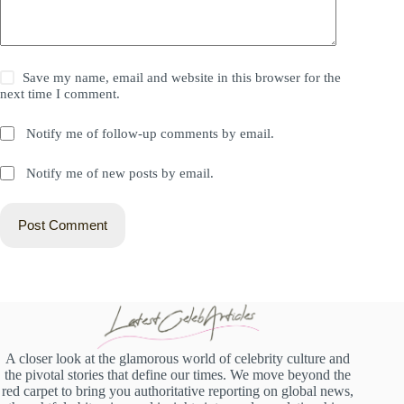
Save my name, email and website in this browser for the
next time I comment.
Notify me of follow-up comments by email.
Notify me of new posts by email.
Post Comment
A closer look at the glamorous world of celebrity culture and
the pivotal stories that define our times. We move beyond the
red carpet to bring you authoritative reporting on global news,