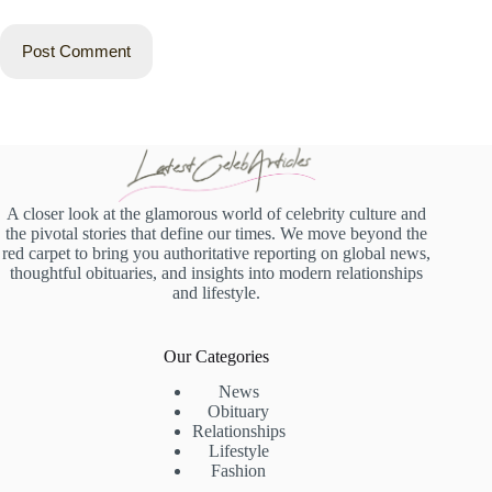
Post Comment
A closer look at the glamorous world of celebrity culture and
the pivotal stories that define our times. We move beyond the
red carpet to bring you authoritative reporting on global news,
thoughtful obituaries, and insights into modern relationships
and lifestyle.
Our Categories
News
Obituary
Relationships
Lifestyle
Fashion