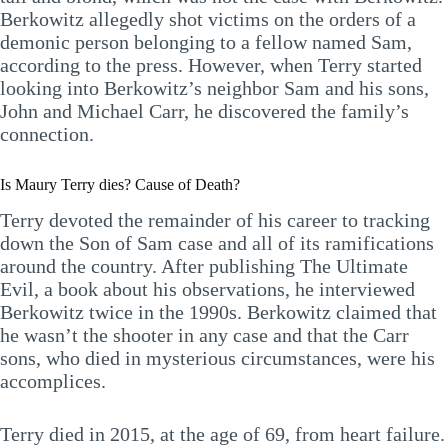
Berkowitz allegedly shot victims on the orders of a
demonic person belonging to a fellow named Sam,
according to the press. However, when Terry started
looking into Berkowitz’s neighbor Sam and his sons,
John and Michael Carr, he discovered the family’s
connection.
Is Maury Terry dies? Cause of Death?
Terry devoted the remainder of his career to tracking
down the Son of Sam case and all of its ramifications
around the country. After publishing The Ultimate
Evil, a book about his observations, he interviewed
Berkowitz twice in the 1990s. Berkowitz claimed that
he wasn’t the shooter in any case and that the Carr
sons, who died in mysterious circumstances, were his
accomplices.
Terry died in 2015, at the age of 69, from heart failure.