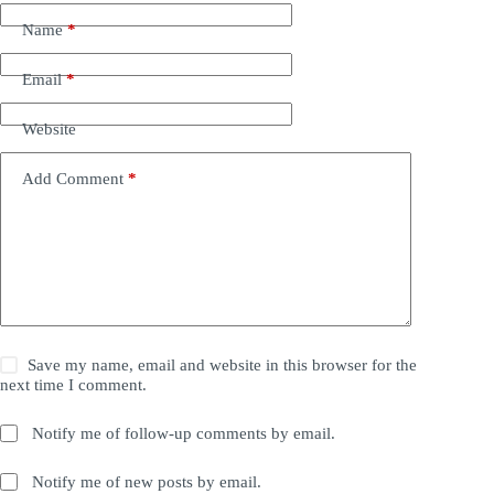
Name
*
Email
*
Website
Add Comment
*
Save my name, email and website in this browser for the
next time I comment.
Notify me of follow-up comments by email.
Notify me of new posts by email.