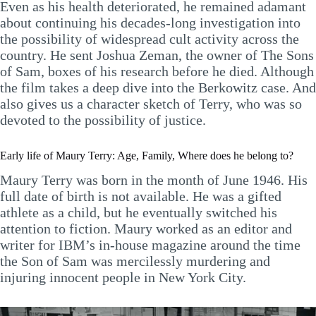
Even as his health deteriorated, he remained adamant
about continuing his decades-long investigation into
the possibility of widespread cult activity across the
country. He sent Joshua Zeman, the owner of The Sons
of Sam, boxes of his research before he died. Although
the film takes a deep dive into the Berkowitz case. And
also gives us a character sketch of Terry, who was so
devoted to the possibility of justice.
Early life of Maury Terry: Age, Family, Where does he belong to?
Maury Terry was born in the month of June 1946. His
full date of birth is not available. He was a gifted
athlete as a child, but he eventually switched his
attention to fiction. Maury worked as an editor and
writer for IBM’s in-house magazine around the time
the Son of Sam was mercilessly murdering and
injuring innocent people in New York City.