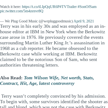
Watch it here:
https://t.co/tLIpQqUR6P
#TVTrailer
#SonOfSam
pic.twitter.com/5m4zenvr8Q
— We Plug Good Music (@wepluggoodmusic)
April 9, 2021
Terry was in his early 30s and was employed as an in-
house editor at IBM in New York when the Berkowitz
case arose in 1976. He previously covered the events
surrounding Martin Luther King Jr.’s assassination in
1968 as a cub reporter. He became obsessed to the
Berkowitz case while working at IBM. Berkowitz
claimed to be the notorious Son of Sam, who sent
authorities threatening letters.
Also Read:
Tom Wilson Wife, Net worth, Stats,
Contract, Hit, Age, latest controversy
Terry wasn’t completely convinced by his admission.
To begin with, some survivors identified the shooter as
tall and blond, which was not the case with Berkowitz.