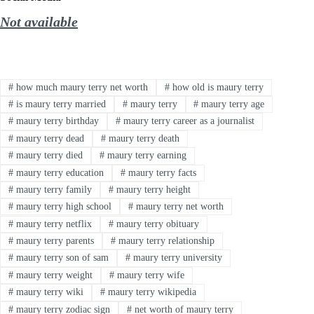
Not available
#
how much maury terry net worth
#
how old is maury terry
#
is maury terry married
#
maury terry
#
maury terry age
#
maury terry birthday
#
maury terry career as a journalist
#
maury terry dead
#
maury terry death
#
maury terry died
#
maury terry earning
#
maury terry education
#
maury terry facts
#
maury terry family
#
maury terry height
#
maury terry high school
#
maury terry net worth
#
maury terry netflix
#
maury terry obituary
#
maury terry parents
#
maury terry relationship
#
maury terry son of sam
#
maury terry university
#
maury terry weight
#
maury terry wife
#
maury terry wiki
#
maury terry wikipedia
#
maury terry zodiac sign
#
net worth of maury terry