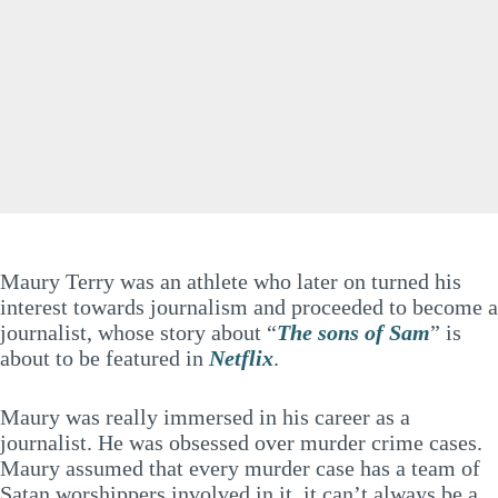
Maury Terry was an athlete who later on turned his
interest towards journalism and proceeded to become a
journalist, whose story about “
The sons of Sam
” is
about to be featured in
Netflix
.
Maury was really immersed in his career as a
journalist. He was obsessed over murder crime cases.
Maury assumed that every murder case has a team of
Satan worshippers involved in it, it can’t always be a