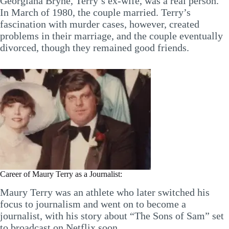
Georgiana Bryne, Terry’s ex-wife, was a real person.
In March of 1980, the couple married. Terry’s
fascination with murder cases, however, created
problems in their marriage, and the couple eventually
divorced, though they remained good friends.
Career of Maury Terry as a Journalist:
Maury Terry was an athlete who later switched his
focus to journalism and went on to become a
journalist, with his story about “The Sons of Sam” set
to broadcast on Netflix soon.