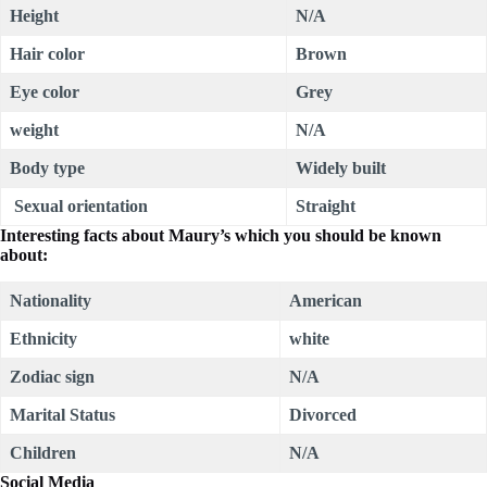
Height
N/A
Hair color
Brown
Eye color
Grey
weight
N/A
Body type
Widely built
Sexual orientation
Straight
Interesting facts about
Maury
’s which you should be known
about:
Nationality
American
Ethnicity
white
Zodiac sign
N/A
Marital Status
Divorced
Children
N/A
Social Media