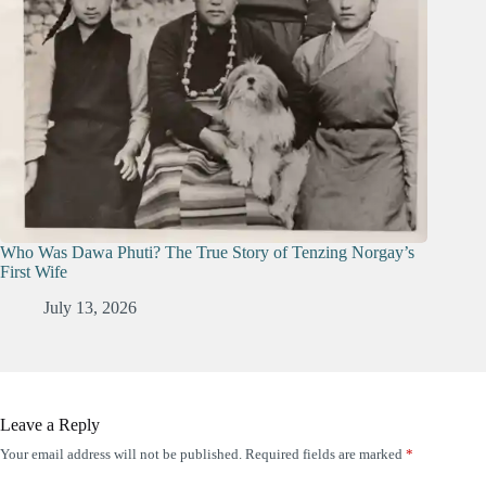
Who Was Dawa Phuti? The True Story of Tenzing Norgay’s
First Wife
July 13, 2026
Leave a Reply
Your email address will not be published.
Required fields are marked
*