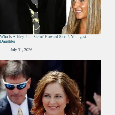
Who Is Ashley Jade Stern? Howard Stern’s Youngest
Daughter
July 31, 2026