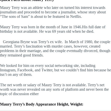
Maury Terry was an athlete who later on turned his interest towards
journalism and proceeded to become a journalist, whose story about
“The sons of Sam” is about to be featured in Netflix.
Maury Terry was born in the month of June in 1946.His full date of
birthday is not available. He was 69 years old when he died.
Georgiana Bryne was Terry’s ex wife. In March of 1980, the couple
married. Terry’s fascination with murder cases, however, created
problems in their marriage, and the couple eventually divorced, though
they remained good friends.
We looked for him on every social networking site, including
Instagram, Facebook, and Twitter, but we couldn’t find him because he
isn’t on any of them.
The net worth or salary of Maury Terry is not available. Terry’s net
worth was never revealed on any sorts of platform and never been the
topic of discussion either
Maury Terry’s Body Appearance Height, Weight: