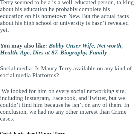
Terry seemed to be a is a well-educated person, talking
about his education he probably complete his
education on his hometown New. But the actual facts
about his high school or university is hasn’t revealed
yet.
You may also like:
Bobby Unser Wife, Net worth,
Health, Age, Dies at 87, Biography, Family
Social media: Is Maury Terry available on any kind of
social media Platforms?
We looked for him on every social networking site,
including Instagram, Facebook, and Twitter, but we
couldn’t find him because he isn’t on any of them. In
conclusion, we had no any other interest than Crime
cases.
Quick Facts about Maury Terry