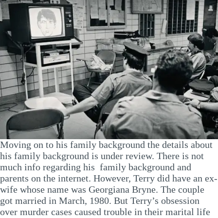
Moving on to his family background the details about
his family background is under review. There is not
much info regarding his family background and
parents on the internet. However, Terry did have an ex-
wife whose name was Georgiana Bryne. The couple
got married in March, 1980. But Terry’s obsession
over murder cases caused trouble in their marital life