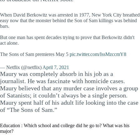
When David Berkowitz was arrested in 1977, New York City breathed
easy now that the monster behind the Son of Sam killings was behind
bars.
But one man has spent decades trying to prove that Berkowitz didn't
act alone.
The Sons of Sam premieres May 5
pic.twitter.com/IssMzccmY8
— Netflix (@netflix)
April 7, 2021
Maury was completely absorb in his job as a
journalist. He was fascinate with homicide cases.
Maury believed that any murder case involves a group
of Satanists; it couldn’t always be a single person.
Maury spent half of his adult life looking into the case
of “The Sons of Sam.”
Education : Which school and college did he go to? What was his
major?