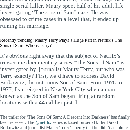
single serial killer. Maury spent half of his adult life
investigating “The sons of Sam” case. He was
obsessed to crime cases in a level that, it ended up
ruining his marriage.
Recently trending: Maury Terry Plays a Huge Part in Netflix’s The
Sons of Sam. Who is Terry?
It’s obvious right away that the subject of Netflix’s
true-crime documentary series “The Sons of Sam” is
investigated by journalist Maury Terry, but who was
Terry exactly? First, we’d have to address David
Berkowitz, the notorious Son of Sam. From 1976 to
1977, fear reigned in New York City when a man
known as the Son of Sam began firing at random
locations with a.44 caliber pistol.
The trailer for ‘The Sons Of Sam: A Descent Into Darkness’ has finally
been released. The
@netflix
series is based on serial killer David
Berkowitz and journalist Maury Terry’s theory that he didn’t act alone