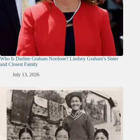
Who Is Darline Graham Nordone? Lindsey Graham’s Sister
and Closest Family
July 13, 2026