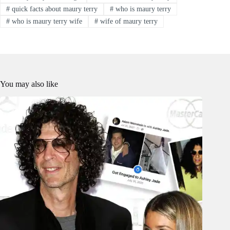
#
quick facts about maury terry
#
who is maury terry
#
who is maury terry wife
#
wife of maury terry
You may also like