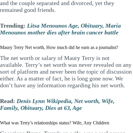
and the couple separated and divorced, yet they
remained good friends.
Trending:
Litsa Menounos Age, Obituary, Maria
Menounos mother dies after brain cancer battle
Maury Terry Net worth, How much did he earn as a journalist?
The net worth or salary of Maury Terry is not
available. Terry’s net worth was never revealed on any
sort of platform and never been the topic of discussion
either. As a matter of fact, he is long gone now. We
don’t have any information regarding his net worth.
Read:
Denis Lynn Wikipedia, Net worth, Wife,
Family, Obituary, Dies at 63, Age
What was Terry’s relationships status? Wife, Any Children