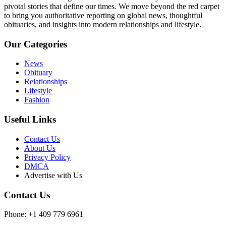
pivotal stories that define our times. We move beyond the red carpet
to bring you authoritative reporting on global news, thoughtful
obituaries, and insights into modern relationships and lifestyle.
Our Categories
News
Obituary
Relationships
Lifestyle
Fashion
Useful Links
Contact Us
About Us
Privacy Policy
DMCA
Advertise with Us
Contact Us
Phone: +1 409 779 6961