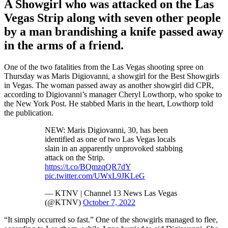
A Showgirl who was attacked on the Las
Vegas Strip along with seven other people
by a man brandishing a knife passed away
in the arms of a friend.
One of the two fatalities from the Las Vegas shooting spree on
Thursday was Maris Digiovanni, a showgirl for the Best Showgirls
in Vegas. The woman passed away as another showgirl did CPR,
according to Digiovanni’s manager Cheryl Lowthorp, who spoke to
the New York Post. He stabbed Maris in the heart, Lowthorp told
the publication.
NEW: Maris Digiovanni, 30, has been
identified as one of two Las Vegas locals
slain in an apparently unprovoked stabbing
attack on the Strip.
https://t.co/BQmzqQR7dY
pic.twitter.com/UWxL9JKLeG
— KTNV | Channel 13 News Las Vegas
(@KTNV)
October 7, 2022
“It simply occurred so fast.” One of the showgirls managed to flee,