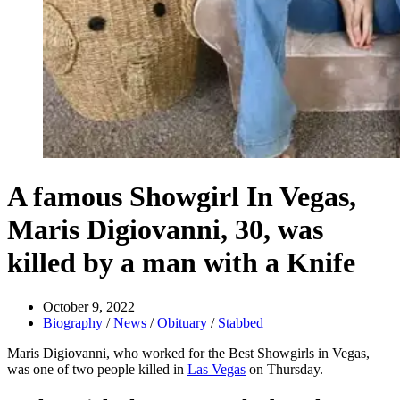
A famous Showgirl In Vegas,
Maris Digiovanni, 30, was
killed by a man with a Knife
October 9, 2022
Biography
/
News
/
Obituary
/
Stabbed
Maris Digiovanni, who worked for the Best Showgirls in Vegas,
was one of two people killed in
Las Vegas
on Thursday.