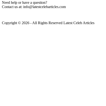
Need help or have a question?
Contact us at: info@latestcelebarticles.com
Copyright © 2026 - All Rights Reserved Latest Celeb Articles