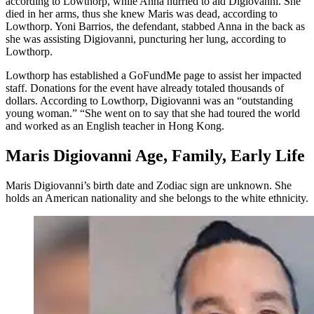
according to Lowthorp, while Anna hurried to aid Digiovanni. She
died in her arms, thus she knew Maris was dead, according to
Lowthorp. Yoni Barrios, the defendant, stabbed Anna in the back as
she was assisting Digiovanni, puncturing her lung, according to
Lowthorp.
Lowthorp has established a GoFundMe page to assist her impacted
staff. Donations for the event have already totaled thousands of
dollars. According to Lowthorp, Digiovanni was an “outstanding
young woman.” “She went on to say that she had toured the world
and worked as an English teacher in Hong Kong.
Maris Digiovanni Age, Family, Early Life
Maris Digiovanni’s birth date and Zodiac sign are unknown. She
holds an American nationality and she belongs to the white ethnicity.