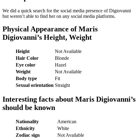
We did a quick search for the social media presence of Digiovanni
but weren’t able to find her on any social media platforms.
Physical Appearance of Maris
Digiovanni’s Height, Weight
Height
Not Available
Hair Color
Blonde
Eye color
Hazel
Weight
Not Available
Body type
Fit
Sexual orientation
Straight
Interesting facts about Maris Digiovanni’s
should be known
Nationality
American
Ethnicity
White
Zodiac sign
Not Available