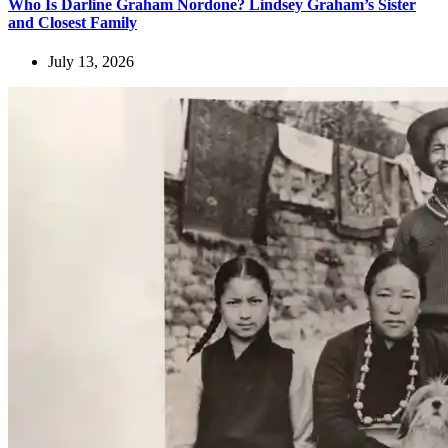
Who Is Darline Graham Nordone? Lindsey Graham’s Sister
and Closest Family
July 13, 2026