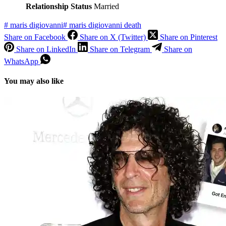
Relationship Status
Married
#
maris digiovanni
#
maris digiovanni death
Share on Facebook
Share on X (Twitter)
Share on Pinterest
Share on LinkedIn
Share on Telegram
Share on
WhatsApp
You may also like