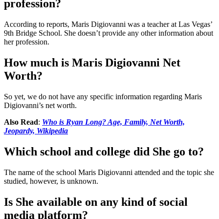
profession?
According to reports, Maris Digiovanni was a teacher at Las Vegas’
9th Bridge School. She doesn’t provide any other information about
her profession.
How much is Maris Digiovanni Net
Worth?
So yet, we do not have any specific information regarding Maris
Digiovanni’s net worth.
Also Read
:
Who is Ryan Long? Age, Family, Net Worth,
Jeopardy, Wikipedia
Which school and college did She go to?
The name of the school Maris Digiovanni attended and the topic she
studied, however, is unknown.
Is She available on any kind of social
media platform?