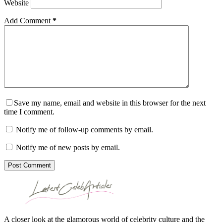
Website
Add Comment
*
Save my name, email and website in this browser for the next
time I comment.
Notify me of follow-up comments by email.
Notify me of new posts by email.
Post Comment
A closer look at the glamorous world of celebrity culture and the