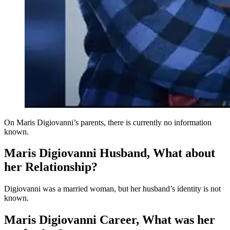
On Maris Digiovanni’s parents, there is currently no information
known.
Maris Digiovanni Husband, What about
her Relationship?
Digiovanni was a married woman, but her husband’s identity is not
known.
Maris Digiovanni Career, What was her