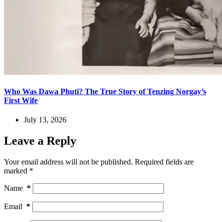
Who Was Dawa Phuti? The True Story of Tenzing Norgay’s
First Wife
July 13, 2026
Leave a Reply
Your email address will not be published.
Required fields are
marked
*
Name
*
Email
*