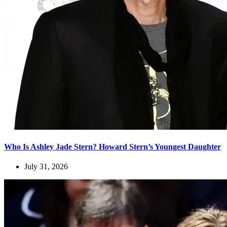
Who Is Ashley Jade Stern? Howard Stern’s Youngest Daughter
July 31, 2026