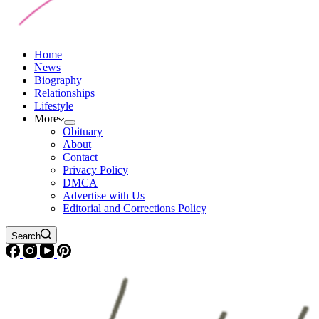
Home
News
Biography
Relationships
Lifestyle
More
Obituary
About
Contact
Privacy Policy
DMCA
Advertise with Us
Editorial and Corrections Policy
Search