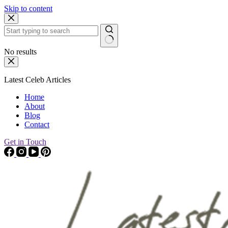
Skip to content
No results
Latest Celeb Articles
Home
About
Blog
Contact
Get in Touch