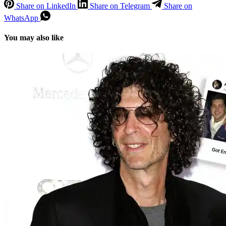
Share on LinkedIn
Share on Telegram
Share on
WhatsApp
You may also like