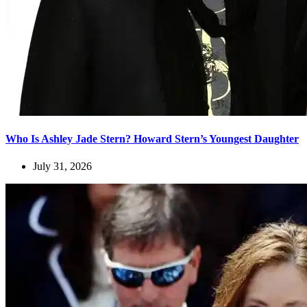
Who Is Ashley Jade Stern? Howard Stern’s Youngest Daughter
July 31, 2026