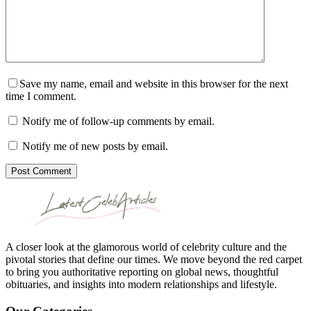
Save my name, email and website in this browser for the next
time I comment.
Notify me of follow-up comments by email.
Notify me of new posts by email.
Post Comment
A closer look at the glamorous world of celebrity culture and the
pivotal stories that define our times. We move beyond the red carpet
to bring you authoritative reporting on global news, thoughtful
obituaries, and insights into modern relationships and lifestyle.