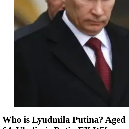
Who is Lyudmila Putina? Aged