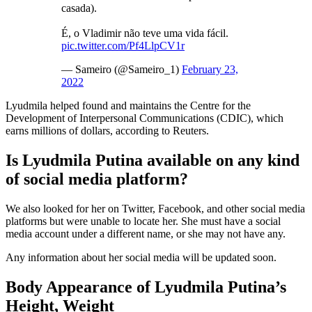
casada).
É, o Vladimir não teve uma vida fácil.
pic.twitter.com/Pf4LlpCV1r
— Sameiro (@Sameiro_1)
February 23,
2022
Lyudmila helped found and maintains the Centre for the
Development of Interpersonal Communications (CDIC), which
earns millions of dollars, according to Reuters.
Is Lyudmila Putina available on any kind
of social media platform?
We also looked for her on Twitter, Facebook, and other social media
platforms but were unable to locate her. She must have a social
media account under a different name, or she may not have any.
Any information about her social media will be updated soon.
Body Appearance of Lyudmila Putina’s
Height, Weight