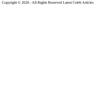
Copyright © 2026 - All Rights Reserved Latest Celeb Articles