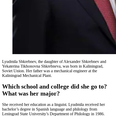
Lyudmila Shkrebnev, the daughter of Alexander Shkrebnev and
Yekaterina Tikhonovna Shkrebneva, was born in Kaliningrad,
Soviet Union. Her father was a mechanical engineer at the
Kaliningrad Mechanical Plant.
Which school and college did she go to?
What was her major?
She received her education as a linguist. Lyudmila received her
bachelor’s degree in Spanish language and philology from
Leningrad State University’s Department of Philology in 1986.