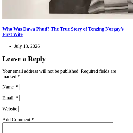
Who Was Dawa Phuti? The True Story of Tenzing Norgay’s
First Wife
July 13, 2026
Leave a Reply
Your email address will not be published.
Required fields are
marked
*
Name
*
Email
*
Website
Add Comment
*