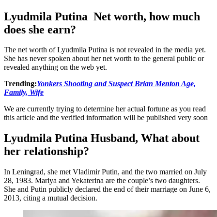
Lyudmila Putina Net worth, how much
does she earn?
The net worth of Lyudmila Putina is not revealed in the media yet.
She has never spoken about her net worth to the general public or
revealed anything on the web yet.
Trending:
Yonkers Shooting and Suspect Brian Menton Age,
Family, Wife
We are currently trying to determine her actual fortune as you read
this article and the verified information will be published very soon
Lyudmila Putina Husband, What about
her relationship?
In Leningrad, she met Vladimir Putin, and the two married on July
28, 1983. Mariya and Yekaterina are the couple’s two daughters.
She and Putin publicly declared the end of their marriage on June 6,
2013, citing a mutual decision.