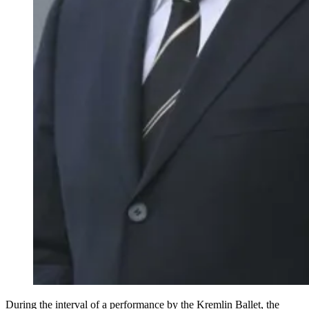
During the interval of a performance by the Kremlin Ballet, the