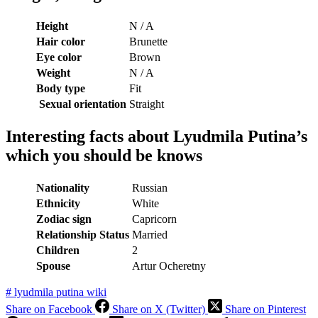
Height
N / A
Hair color
Brunette
Eye color
Brown
Weight
N / A
Body type
Fit
Sexual orientation
Straight
Interesting facts about Lyudmila Putina’s
which you should be knows
Nationality
Russian
Ethnicity
White
Zodiac sign
Capricorn
Relationship Status
Married
Children
2
Spouse
Artur Ocheretny
#
lyudmila putina wiki
Share on Facebook
Share on X (Twitter)
Share on Pinterest