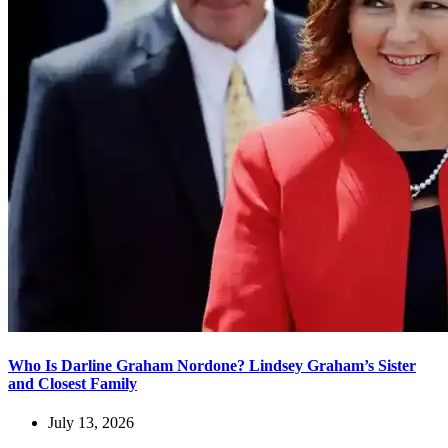
Who Is Darline Graham Nordone? Lindsey Graham’s Sister
and Closest Family
July 13, 2026