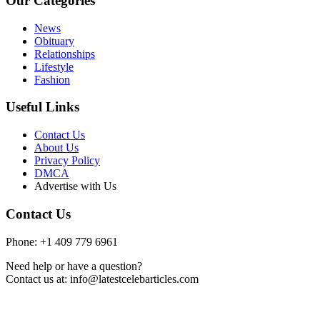
Our Categories
News
Obituary
Relationships
Lifestyle
Fashion
Useful Links
Contact Us
About Us
Privacy Policy
DMCA
Advertise with Us
Contact Us
Phone: +1 409 779 6961
Need help or have a question?
Contact us at: info@latestcelebarticles.com