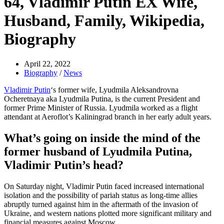
64, Vladimir Putin EX Wife,
Husband, Family, Wikipedia,
Biography
April 22, 2022
Biography
/
News
Vladimir Putin
‘s former wife, Lyudmila Aleksandrovna
Ocheretnaya aka Lyudmila Putina, is the current President and
former Prime Minister of Russia. Lyudmila worked as a flight
attendant at Aeroflot’s Kaliningrad branch in her early adult years.
What’s going on inside the mind of the
former husband of Lyudmila Putina,
Vladimir Putin’s head?
On Saturday night, Vladimir Putin faced increased international
isolation and the possibility of pariah status as long-time allies
abruptly turned against him in the aftermath of the invasion of
Ukraine, and western nations plotted more significant military and
financial measures against Moscow.