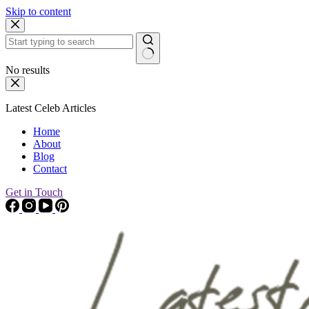
Skip to content
No results
Latest Celeb Articles
Home
About
Blog
Contact
Get in Touch