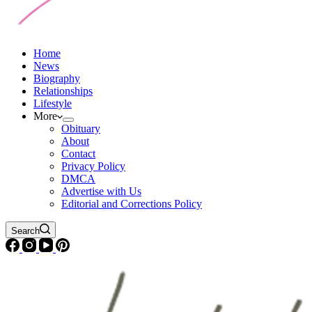
Home
News
Biography
Relationships
Lifestyle
More
Obituary
About
Contact
Privacy Policy
DMCA
Advertise with Us
Editorial and Corrections Policy
Search