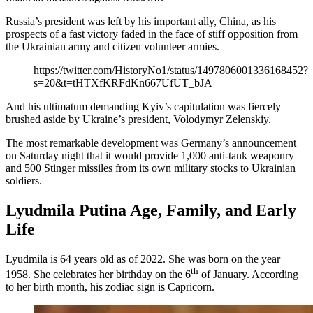
Russia’s president was left by his important ally, China, as his
prospects of a fast victory faded in the face of stiff opposition from
the Ukrainian army and citizen volunteer armies.
https://twitter.com/HistoryNo1/status/1497806001336168452?
s=20&t=tHTXfKRFdKn667UfUT_bJA
And his ultimatum demanding Kyiv’s capitulation was fiercely
brushed aside by Ukraine’s president, Volodymyr Zelenskiy.
The most remarkable development was Germany’s announcement
on Saturday night that it would provide 1,000 anti-tank weaponry
and 500 Stinger missiles from its own military stocks to Ukrainian
soldiers.
Lyudmila Putina Age, Family, and Early
Life
Lyudmila is 64 years old as of 2022. She was born on the year
th
1958. She celebrates her birthday on the 6
of January. According
to her birth month, his zodiac sign is Capricorn.