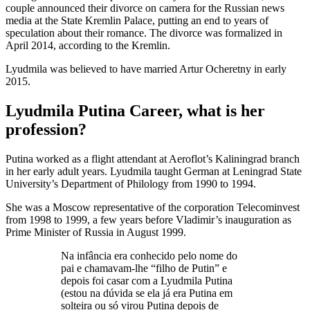
couple announced their divorce on camera for the Russian news
media at the State Kremlin Palace, putting an end to years of
speculation about their romance. The divorce was formalized in
April 2014, according to the Kremlin.
Lyudmila was believed to have married Artur Ocheretny in early
2015.
Lyudmila Putina Career, what is her
profession?
Putina worked as a flight attendant at Aeroflot’s Kaliningrad branch
in her early adult years. Lyudmila taught German at Leningrad State
University’s Department of Philology from 1990 to 1994.
She was a Moscow representative of the corporation Telecominvest
from 1998 to 1999, a few years before Vladimir’s inauguration as
Prime Minister of Russia in August 1999.
Na infância era conhecido pelo nome do
pai e chamavam-lhe “filho de Putin” e
depois foi casar com a Lyudmila Putina
(estou na dúvida se ela já era Putina em
solteira ou só virou Putina depois de