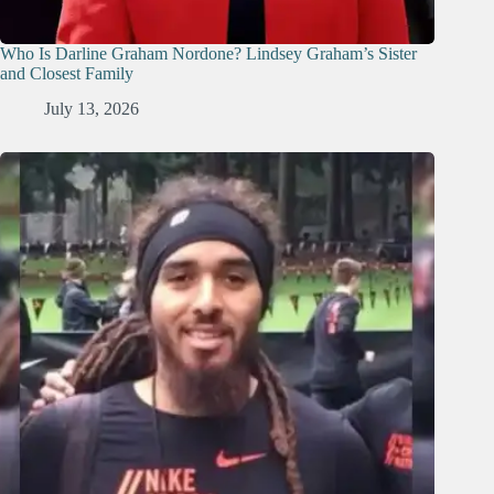
Who Is Darline Graham Nordone? Lindsey Graham’s Sister
and Closest Family
July 13, 2026