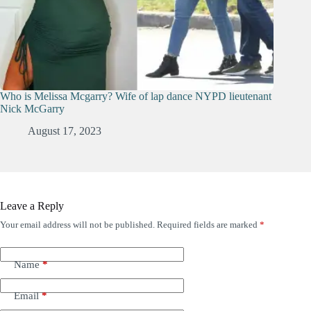
Who is Melissa Mcgarry? Wife of lap dance NYPD lieutenant
Nick McGarry
August 17, 2023
Leave a Reply
Your email address will not be published.
Required fields are marked
*
Name
*
Email
*