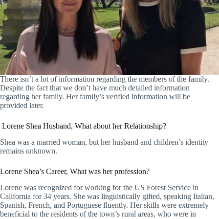
There isn’t a lot of information regarding the members of the family.
Despite the fact that we don’t have much detailed information
regarding her family. Her family’s verified information will be
provided later.
Lorene Shea Husband, What about her Relationship?
Shea was a married woman, but her husband and children’s identity
remains unknown.
Lorene Shea’s Career, What was her profession?
Lorene was recognized for working for the US Forest Service in
California for 34 years. She was linguistically gifted, speaking Italian,
Spanish, French, and Portuguese fluently. Her skills were extremely
beneficial to the residents of the town’s rural areas, who were in