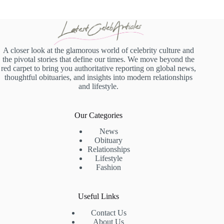
A closer look at the glamorous world of celebrity culture and
the pivotal stories that define our times. We move beyond the
red carpet to bring you authoritative reporting on global news,
thoughtful obituaries, and insights into modern relationships
and lifestyle.
Our Categories
News
Obituary
Relationships
Lifestyle
Fashion
Useful Links
Contact Us
About Us