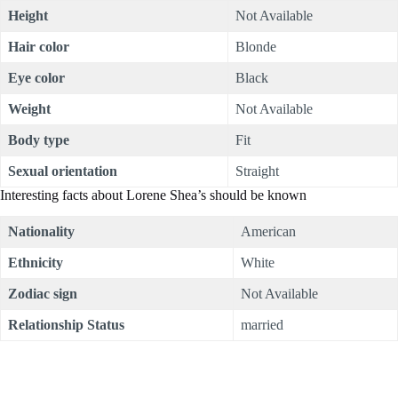
Height
Not Available
Hair color
Blonde
Eye color
Black
Weight
Not Available
Body type
Fit
Sexual orientation
Straight
Interesting facts about Lorene Shea’s should be known
Nationality
American
Ethnicity
White
Zodiac sign
Not Available
Relationship Status
married