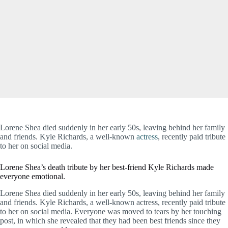
Lorene Shea died suddenly in her early 50s, leaving behind her family
and friends. Kyle Richards, a well-known
actress
, recently paid tribute
to her on social media.
Lorene Shea’s death tribute by her best-friend Kyle Richards made
everyone emotional.
Lorene Shea died suddenly in her early 50s, leaving behind her family
and friends. Kyle Richards, a well-known actress, recently paid tribute
to her on social media. Everyone was moved to tears by her touching
post, in which she revealed that they had been best friends since they