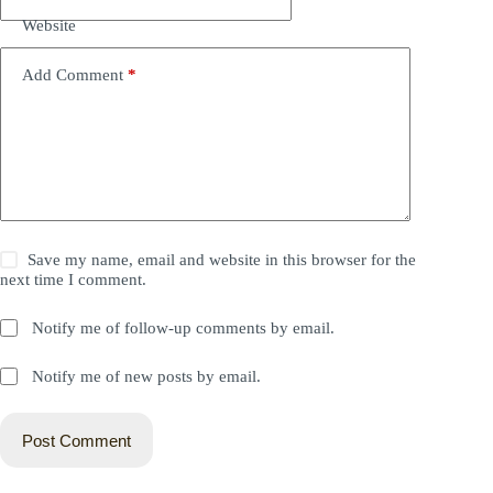
Website
Add Comment
*
Save my name, email and website in this browser for the
next time I comment.
Notify me of follow-up comments by email.
Notify me of new posts by email.
Post Comment