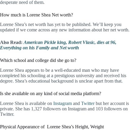
desperate need of them.
How much is Lorene Shea Net worth?
Lorene Shea’s net worth has yet to be published. We’ll keep you
updated if we come across any new information about her net worth.
Also Read:
American Pickle king, Robert Vlasic, dies at 96,
Everything on his Family and Net worth
Which school and college did she go to?
Lorene Shea appears to be a well-educated man who may have
completed his schooling at a prestigious university and received his
degree. Shea’s educational background is unclear apart from that.
Is she available on any kind of social media platform?
Lorene Shea is available on
Instagram
and
Twitter
but her account is
private. She has 1,327 followers on Instagram and 103 followers on
Twitter.
Physical Appearance of Lorene Shea’s Height, Weight