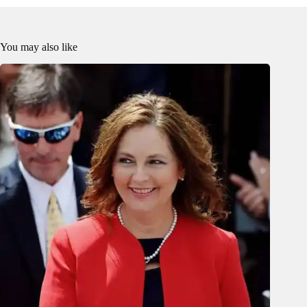
You may also like