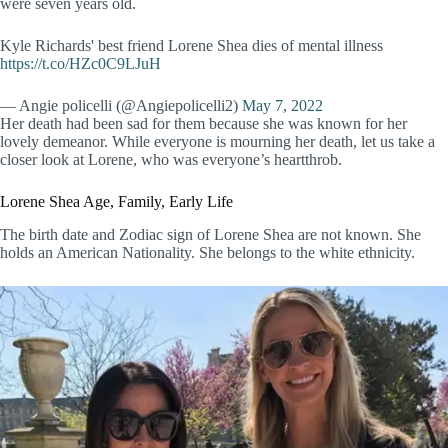
were seven years old.
Kyle Richards' best friend Lorene Shea dies of mental illness
https://t.co/HZc0C9LJuH
— Angie policelli (@Angiepolicelli2)
May 7, 2022
Her death had been sad for them because she was known for her
lovely demeanor. While everyone is mourning her death, let us take a
closer look at Lorene, who was everyone’s heartthrob.
Lorene Shea Age, Family, Early Life
The birth date and Zodiac sign of Lorene Shea are not known. She
holds an American Nationality. She belongs to the white ethnicity.