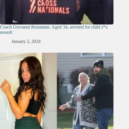
Coach Giovanni Reumante, Aged 34, arrested for child s*x
assault
January 2, 2024