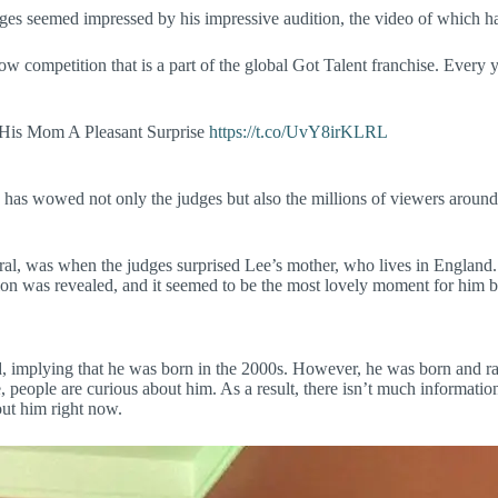
ges seemed impressed by his impressive audition, the video of which has 
w competition that is a part of the global Got Talent franchise. Every y
.
 His Mom A Pleasant Surprise
https://t.co/UvY8irKLRL
 has wowed not only the judges but also the millions of viewers aroun
al, was when the judges surprised Lee’s mother, who lives in England. 
ion was revealed, and it seemed to be the most lovely moment for him 
ld, implying that he was born in the 2000s. However, he was born and rai
 people are curious about him. As a result, there isn’t much information
bout him right now.