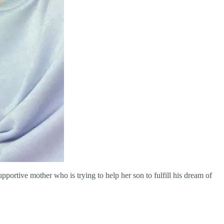
ortive mother who is trying to help her son to fulfill his dream of