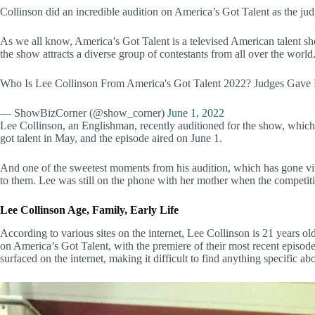
Collinson did an incredible audition on America’s Got Talent as the jud
As we all know, America’s Got Talent is a televised American talent sho
the show attracts a diverse group of contestants from all over the world
Who Is Lee Collinson From America's Got Talent 2022? Judges Gave
— ShowBizCorner (@show_corner)
June 1, 2022
Lee Collinson, an Englishman, recently auditioned for the show, which
got talent in May, and the episode aired on June 1.
And one of the sweetest moments from his audition, which has gone vir
to them. Lee was still on the phone with her mother when the competit
Lee Collinson
Age, Family, Early Life
According to various sites on the internet, Lee Collinson is 21 years o
on America’s Got Talent, with the premiere of their most recent episode,
surfaced on the internet, making it difficult to find anything specific a