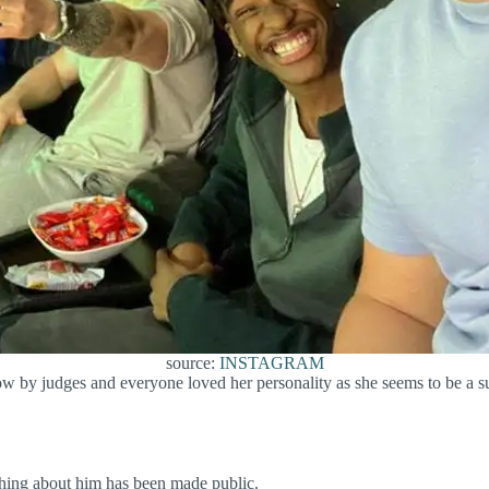
source:
INSTAGRAM
by judges and everyone loved her personality as she seems to be a supp
thing about him has been made public.