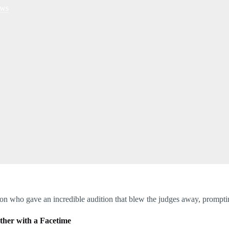
ws
on who gave an incredible audition that blew the judges away, prompti
other with a Facetime