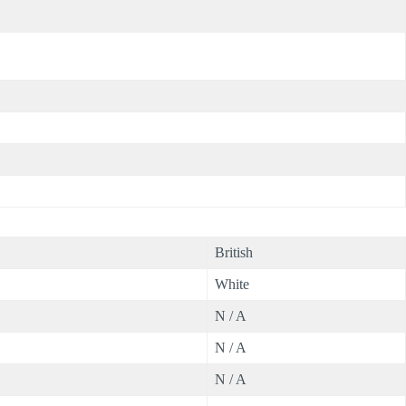
British
White
N / A
N / A
N / A