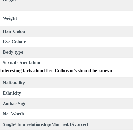
Weight
Hair Colour
Eye Colour
Body type
Sexual Orientation
Interesting facts about Lee Collinson’s should be known
Nationality
Ethnicity
Zodiac Sign
Net Worth
Single/ In a relationship/Married/Divorced