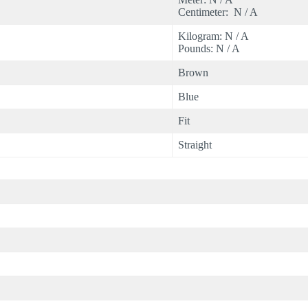
Centimeter: N / A
Kilogram: N / A
Pounds: N / A
Brown
Blue
Fit
Straight