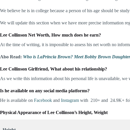
We believe he is in college because a person of his age should be stud
We will update this section when we have more precise information re
Lee Collinson Net Worth, How much does he earn?
At the time of writing, it is impossible to assess his net worth no info
Also Read:
Who is LaPrincia Brown? Meet Bobby Brown Daughter, 
Lee Collinson Girlfriend
, What about his relationship?
As we write this information about his personal life is unavailable, we w
Is he available on any social media platforms?
He is available on
Facebook
and
Instagram
with 210+ and 24.9K+ foll
Physical Appearance of Lee Collinson
’s Height, Weight
Height