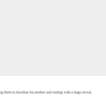
ng them to facetime his mother and ending with a huge reveal.