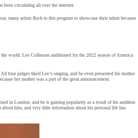
been circulating all over the internet.
ear, many artists flock to this program to showcase their talent because
d the world. Lee Collinson auditioned for the 2022 season of America
All four judges liked Lee’s singing, and he even presented his mother
because her mother was a part of the great announcement.
sed in London, and he is gaining popularity as a result of his audition
 about him, and very little information about his personal life has