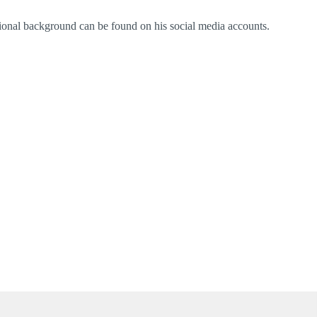
ational background can be found on his social media accounts.