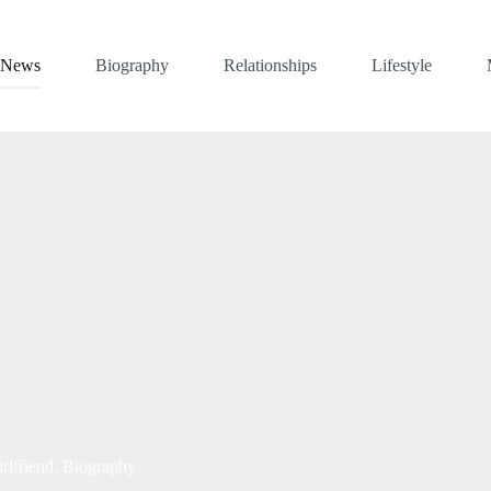
News
Biography
Relationships
Lifestyle
rlfriend, Biography