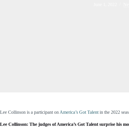
June 1, 2022
Ne
Lee Collinson is a participant on
America’s Got Talent
in the 2022 seas
Lee Collinson: The judges of America’s Got Talent surprise his m