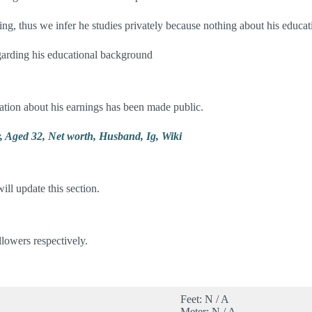
ying, thus we infer he studies privately because nothing about his educ
garding his educational background
rmation about his earnings has been made public.
Aged 32, Net worth, Husband, Ig, Wiki
ill update this section.
owers respectively.
Feet: N / A
Meter: N / A