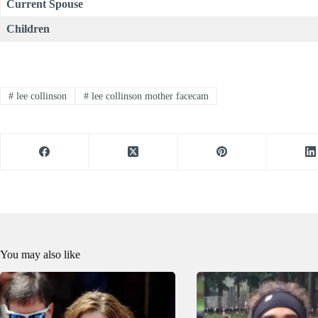
Current Spouse
Children
#
lee collinson
#
lee collinson mother facecam
You may also like