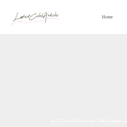
Skip
to
content
Home
AGT: Lee Collinson Age, Wiki, Family, Gi