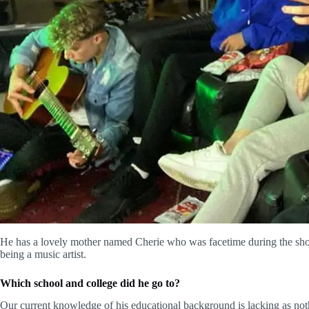
He has a lovely mother named Cherie who was facetime during the show 
being a music artist.
Which school and college did
he
go to?
Our current knowledge of his educational background is lacking as no