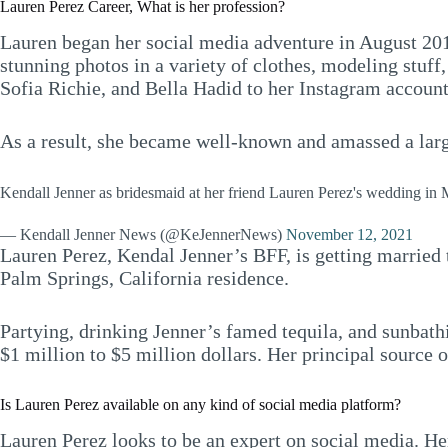
Lauren Perez Career, What is her profession?
Lauren began her social media adventure in August 2011 
stunning photos in a variety of clothes, modeling stuff,
Sofia Richie, and Bella Hadid to her Instagram account,
As a result, she became well-known and amassed a large
Kendall Jenner as bridesmaid at her friend Lauren Perez's wedding i
— Kendall Jenner News (@KeJennerNews)
November 12, 2021
Lauren Perez, Kendal Jenner’s BFF, is getting married 
Palm Springs, California residence.
Partying, drinking Jenner’s famed tequila, and sunbathin
$1 million to $5 million dollars. Her principal source 
Is Lauren Perez available on any kind of social media platform?
Lauren Perez looks to be an expert on social media. H