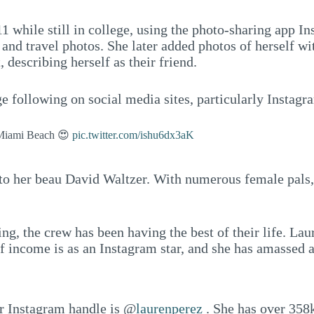
while still in college, using the photo-sharing app Ins
 and travel photos. She later added photos of herself wi
 describing herself as their friend.
 following on social media sites, particularly Instagr
n Miami Beach 😍
pic.twitter.com/ishu6dx3aK
to her beau David Waltzer. With numerous female pals, i
g, the crew has been having the best of their life. Laur
of income is as an Instagram star, and she has amassed a
er Instagram handle is @
laurenperez
. She has over 358