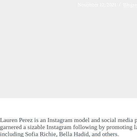
November 12, 2021
Biogra
Lauren Perez is an Instagram model and social media pe
garnered a sizable Instagram following by promoting lav
including Sofia Richie, Bella Hadid, and others.