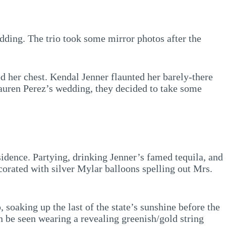
dding. The trio took some mirror photos after the
ed her chest. Kendal Jenner flaunted her barely-there
Lauren Perez’s wedding, they decided to take some
sidence. Partying, drinking Jenner’s famed tequila, and
corated with silver Mylar balloons spelling out Mrs.
 soaking up the last of the state’s sunshine before the
an be seen wearing a revealing greenish/gold string