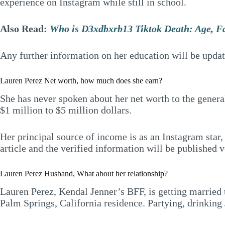
experience on Instagram while still in school.
Also Read:
Who is D3xdbxrb13 Tiktok Death: Age, F
Any further information on her education will be upda
Lauren Perez Net worth, how much does she earn?
She has never spoken about her net worth to the general
$1 million to $5 million dollars.
Her principal source of income is as an Instagram star,
article and the verified information will be published 
Lauren Perez Husband, What about her relationship?
Lauren Perez, Kendal Jenner’s BFF, is getting married 
Palm Springs, California residence. Partying, drinking 