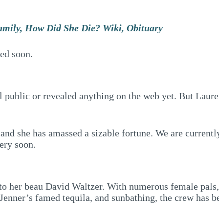
amily, How Did She Die? Wiki, Obituary
ted soon.
 public or revealed anything on the web yet. But Lauren
 and she has amassed a sizable fortune. We are currently
very soon.
to her beau David Waltzer. With numerous female pals, i
Jenner’s famed tequila, and sunbathing, the crew has bee