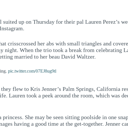
l suited up on Thursday for their pal Lauren Perez’s we
Instagram.
hat crisscrossed her abs with small triangles and cover
ay night. When the trio took a break from celebrating 
getting married to her beau David Waltzer.
ding.
pic.twitter.com/07EJ8ug9tl
 they flew to Kris Jenner’s Palm Springs, California re
 life. Lauren took a peek around the room, which was de
a princess. She may be seen sitting poolside in one snap,
 images having a good time at the get-together. Jenner c