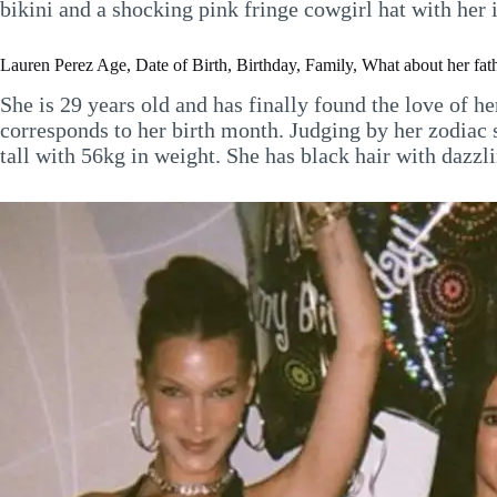
bikini and a shocking pink fringe cowgirl hat with her 
Lauren Perez Age, Date of Birth, Birthday, Family, What about her fath
She is 29 years old and has finally found the love of he
corresponds to her birth month. Judging by her zodiac s
tall with 56kg in weight. She has black hair with dazzl