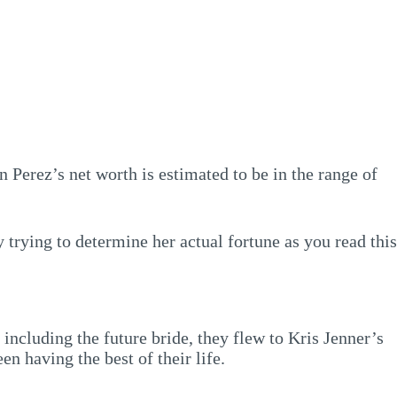
 Perez’s net worth is estimated to be in the range of
 trying to determine her actual fortune as you read this
ncluding the future bride, they flew to Kris Jenner’s
n having the best of their life.