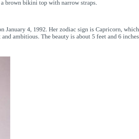
 a brown bikini top with narrow straps.
 on January 4, 1992. Her zodiac sign is Capricorn, which
 and ambitious. The beauty is about 5 feet and 6 inches