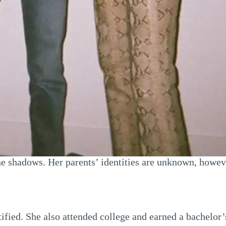
n the shadows. Her parents’ identities are unknown, how
ntified. She also attended college and earned a bachelor