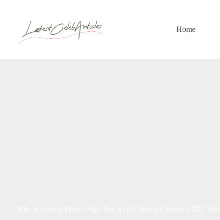
Skip
to
content
Home
Who is Lauren Perez? Age, Net worth, Kendal Jenner’s BFF Wed