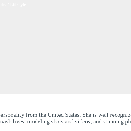
phy
/
Lifestyle
rsonality from the United States. She is well recognize
ish lives, modeling shots and videos, and stunning phot