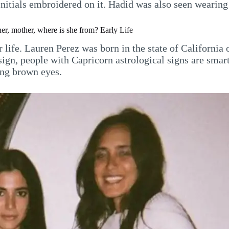
initials embroidered on it. Hadid was also seen wearing
er, mother, where is she from? Early Life
r life. Lauren Perez was born in the state of California
ign, people with Capricorn astrological signs are smart
ing brown eyes.