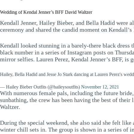
Wedding of Kendal Jenner’s BFF David Waltzer
Kendall Jenner, Hailey Bieber, and Bella Hadid were al
ceremony and shared the candid moment on Kendall’s 
Kendall looked stunning in a barely-there black dress t
black number in a series of Instagram posts on Thursd
mirror selfies. Lauren Perez, Kendal Jenner’s BFF, is 
Hailey, Bella Hadid and Jesse Jo Stark dancing at Lauren Perez's wed
— Hailey Bieber Outfits (@haileysoutfits)
November 12, 2021
With numerous female pals, including the future bride,
sunbathing, the crew has been having the best of their
Waltzer.
During the special weekend, she also said she felt like 
winter chill sets in. The group is shown in a series of