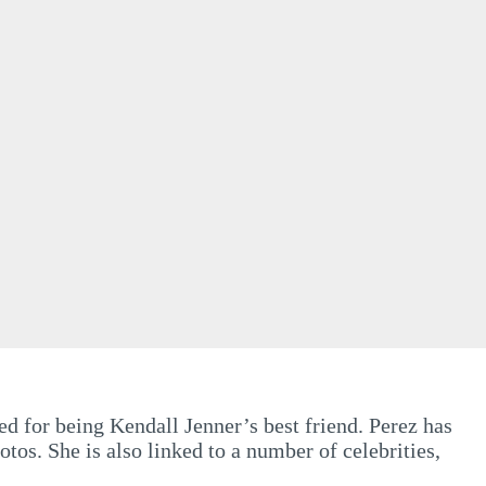
d for being Kendall Jenner’s best friend. Perez has
os. She is also linked to a number of celebrities,