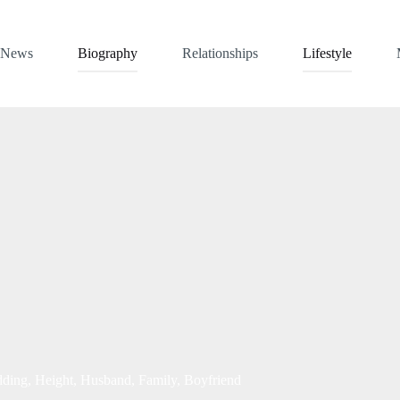
News
Biography
Relationships
Lifestyle
ding, Height, Husband, Family, Boyfriend