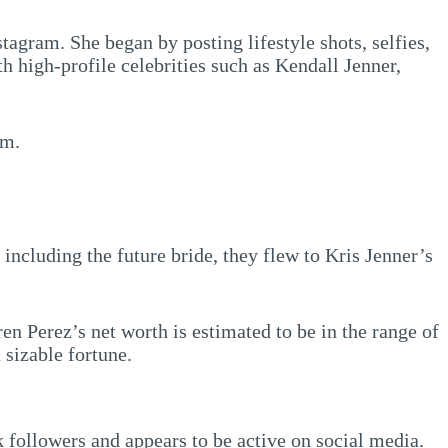
tagram. She began by posting lifestyle shots, selfies,
th high-profile celebrities such as Kendall Jenner,
am.
ncluding the future bride, they flew to Kris Jenner’s
en Perez’s net worth is estimated to be in the range of
 sizable fortune.
k followers and appears to be active on social media.