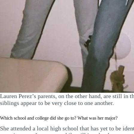
Lauren Perez’s parents, on the other hand, are still i
siblings appear to be very close to one another.
Which school and college did she go to? What was her major?
She attended a local high school that has yet to be ide