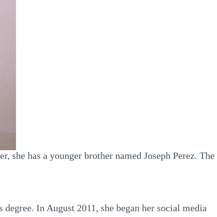
ever, she has a younger brother named Joseph Perez. The
’s degree. In August 2011, she began her social media