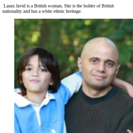
Laura Javid is a British woman. She is the holder of British
nationality and has a white ethnic heritage.