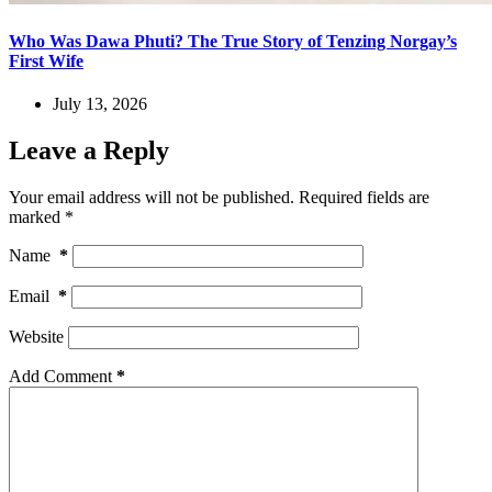
Who Was Dawa Phuti? The True Story of Tenzing Norgay’s
First Wife
July 13, 2026
Leave a Reply
Your email address will not be published.
Required fields are
marked
*
Name
*
Email
*
Website
Add Comment
*