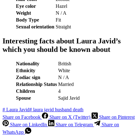
Eye color
Hazel
Weight
N / A
Body Type
Fit
Sexual orientation
Straight
Interesting facts about Laura Javid’s
which you should be known about
Nationality
British
Ethnicity
White
Zodiac sign
N / A
Relationship Status
Married
Children
4
Spouse
Sajid Javid
#
Laura Javid
#
laura javid husband death
Share on Facebook
Share on X (Twitter)
Share on Pinterest
Share on LinkedIn
Share on Telegram
Share on
WhatsApp