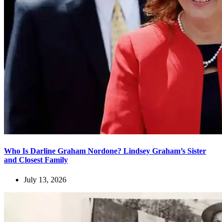
Who Is Darline Graham Nordone? Lindsey Graham’s Sister
and Closest Family
July 13, 2026