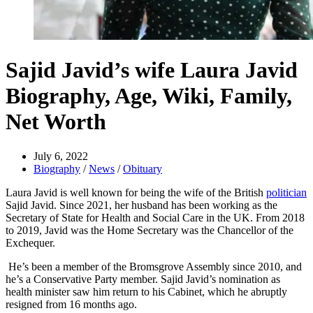
Sajid Javid’s wife Laura Javid
Biography, Age, Wiki, Family,
Net Worth
July 6, 2022
Biography
/
News
/
Obituary
Laura Javid is well known for being the wife of the British
politician
Sajid Javid. Since 2021, her husband has been working as the
Secretary of State for Health and Social Care in the UK. From 2018
to 2019, Javid was the Home Secretary was the Chancellor of the
Exchequer.
He’s been a member of the Bromsgrove Assembly since 2010, and
he’s a Conservative Party member. Sajid Javid’s nomination as
health minister saw him return to his Cabinet, which he abruptly
resigned from 16 months ago.