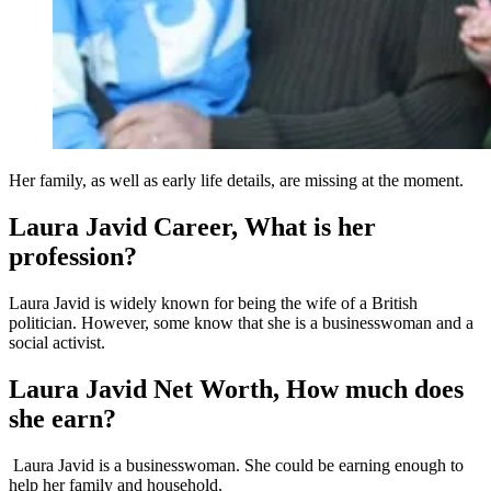
Her family, as well as early life details, are missing at the moment.
Laura Javid Career, What is her
profession?
Laura Javid is widely known for being the wife of a British
politician. However, some know that she is a businesswoman and a
social activist.
Laura Javid Net Worth, How much does
she earn?
Laura Javid is a businesswoman. She could be earning enough to
help her family and household.