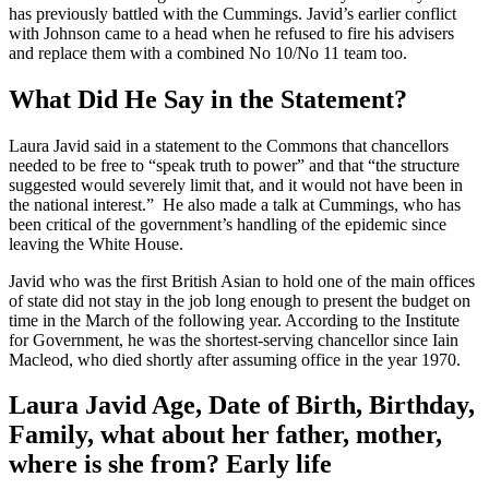
has previously battled with the Cummings. Javid’s earlier conflict
with Johnson came to a head when he refused to fire his advisers
and replace them with a combined No 10/No 11 team too.
What Did He Say in the Statement?
Laura Javid said in a statement to the Commons that chancellors
needed to be free to “speak truth to power” and that “the structure
suggested would severely limit that, and it would not have been in
the national interest.” He also made a talk at Cummings, who has
been critical of the government’s handling of the epidemic since
leaving the White House.
Javid who was the first British Asian to hold one of the main offices
of state did not stay in the job long enough to present the budget on
time in the March of the following year. According to the Institute
for Government, he was the shortest-serving chancellor since Iain
Macleod, who died shortly after assuming office in the year 1970.
Laura Javid Age, Date of Birth, Birthday,
Family, what about her father, mother,
where is she from? Early life