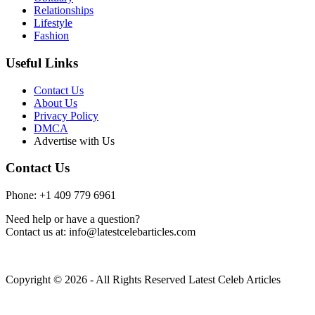
Relationships
Lifestyle
Fashion
Useful Links
Contact Us
About Us
Privacy Policy
DMCA
Advertise with Us
Contact Us
Phone: +1 409 779 6961
Need help or have a question?
Contact us at: info@latestcelebarticles.com
Copyright © 2026 - All Rights Reserved Latest Celeb Articles