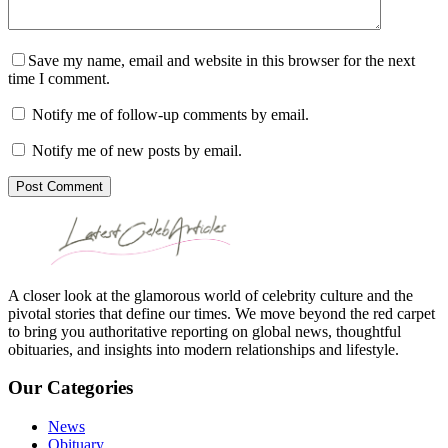
Save my name, email and website in this browser for the next
time I comment.
Notify me of follow-up comments by email.
Notify me of new posts by email.
Post Comment
A closer look at the glamorous world of celebrity culture and the
pivotal stories that define our times. We move beyond the red carpet
to bring you authoritative reporting on global news, thoughtful
obituaries, and insights into modern relationships and lifestyle.
Our Categories
News
Obituary