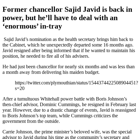
Former chancellor Sajid Javid is back in
power, but he’ll have to deal with an
‘enormous’ in-tray
Sajid Javid’s nomination as the health secretary brings him back to
the Cabinet, which he unexpectedly departed some 16 months ago.
Javid resigned after being informed that if he wanted to maintain his
position, he needed to fire all of his advisers.
He had just been chancellor for nearly six months and was less than
a month away from delivering his maiden budget.
https://twitter.com/plymouthian/status/1544374422508904451?
s=20
After a tumultuous Whitehall power battle with Boris Johnson’s
then-chief advisor, Dominic Cummings, he resigned in February last
year. However, due to a drastic change of events, Javid is reassigned
to Boris Johnson’s top team, while Cummings criticizes the
government from the outside.
Carrie Johnson, the prime minister’s beloved wife, was the special
advisor to Javid during his time as the community’s secretary and