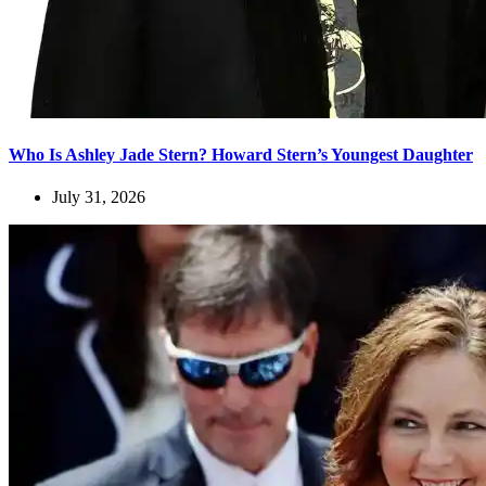
Who Is Ashley Jade Stern? Howard Stern’s Youngest Daughter
July 31, 2026