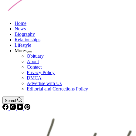
Home
News
Biography
Relationships
Lifestyle
More
Obituary
About
Contact
Privacy Policy
DMCA
Advertise with Us
Editorial and Corrections Policy
Search