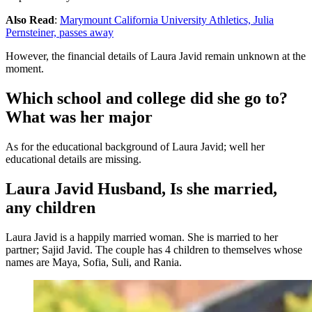
Also Read
:
Marymount California University Athletics, Julia
Pernsteiner, passes away
However, the financial details of Laura Javid remain unknown at the
moment.
Which school and college did she go to?
What was her major
As for the educational background of Laura Javid; well her
educational details are missing.
Laura Javid Husband, Is she married,
any children
Laura Javid is a happily married woman. She is married to her
partner; Sajid Javid. The couple has 4 children to themselves whose
names are Maya, Sofia, Suli, and Rania.