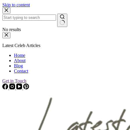
Skip to content
No results
Latest Celeb Articles
Home
About
Blog
Contact
Get in Touch