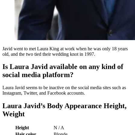
Javid went to met Laura King at work when he was only 18 years
old, and the two tied their wedding knot in 1997.
Is Laura Javid available on any kind of
social media platform?
Laura Javid seems to be inactive on the social media sites such as
Instagram, Twitter, and Facebook accounts.
Laura Javid’s Body Appearance Height,
Weight
Height
N / A
Hair color
Blonde