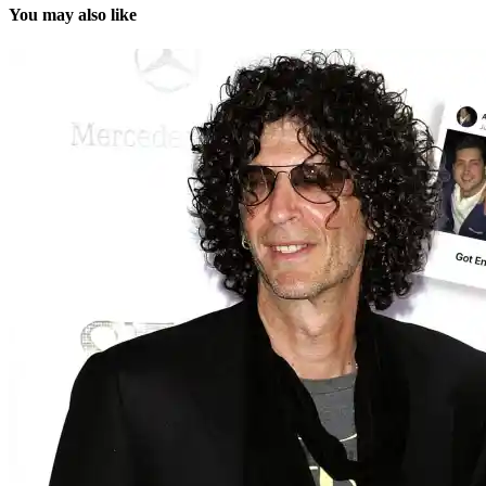
You may also like