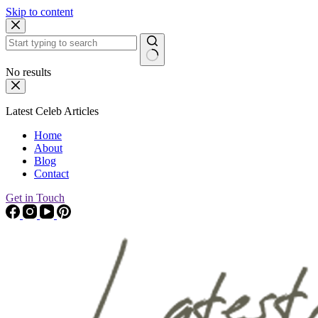
Skip to content
No results
Latest Celeb Articles
Home
About
Blog
Contact
Get in Touch