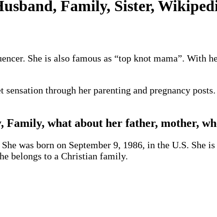
usband, Family, Sister, Wikipedi
luencer. She is also famous as “top knot mama”. With h
t sensation through her parenting and pregnancy posts. 
, Family, what about her father, mother, wh
. She was born on September 9, 1986, in the U.S. She is 
he belongs to a Christian family.