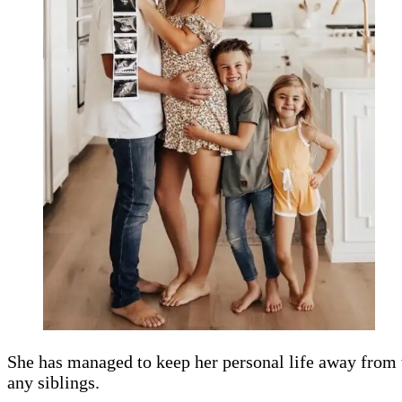
She has managed to keep her personal life away from t
any siblings.