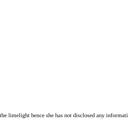
he limelight hence she has not disclosed any informatio