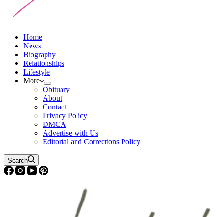
Home
News
Biography
Relationships
Lifestyle
More
Obituary
About
Contact
Privacy Policy
DMCA
Advertise with Us
Editorial and Corrections Policy
Search