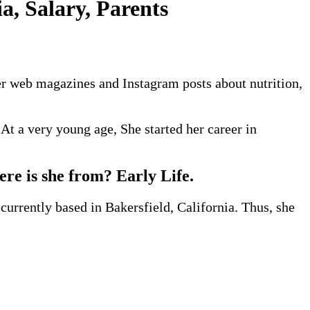
a, Salary, Parents
er web magazines and Instagram posts about nutrition,
At a very young age, She started her career in
ere is she from? Early Life.
currently based in Bakersfield, California. Thus, she