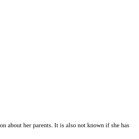
n about her parents. It is also not known if she has