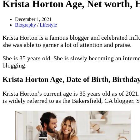
Krista Horton Age, Net worth, H
December 1, 2021
Biography
/
Lifestyle
Krista Horton is a famous blogger and celebrated inf
she was able to garner a lot of attention and praise.
She is 35 years old. She is slowly becoming an interne
blogging.
Krista Horton
Age, Date of Birth, Birthday
Krista Horton’s current age is 35 years old as of 2021
is widely referred to as the Bakersfield, CA blogger. S