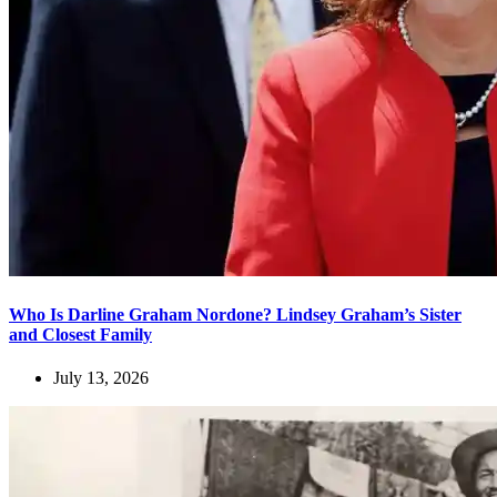
Who Is Darline Graham Nordone? Lindsey Graham’s Sister
and Closest Family
July 13, 2026