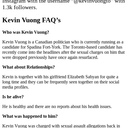
Instagram with the username “@kevinvuongto” with
1.3k followers.
Kevin Vuong FAQ’
s
Who was Kevin Vuong?
Kevin Vuong is a Canadian politician who is currently running as a
candidate for Spadina Fort-York. The Toronto-based candidate has
recently come into the headlines after the sexual charges on him that
were dropped previously have once again resurfaced.
What about R
elationships
?
Kevin is together with his girlfriend Elizabeth Sabyan for quite a
long time and they can be frequently seen together on their social
media profiles.
Is he alive?
He is healthy and there are no reports about his health issues.
What was happened to him?
Kevin Vuong was charged with sexual assault allegations back in