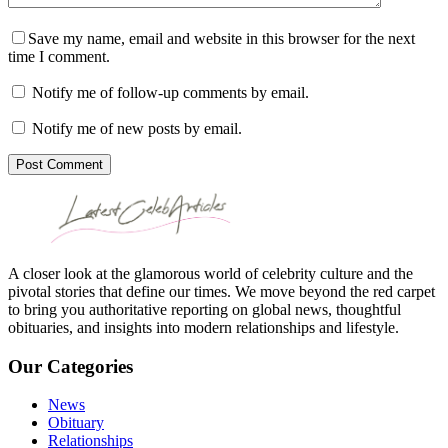
Save my name, email and website in this browser for the next
time I comment.
Notify me of follow-up comments by email.
Notify me of new posts by email.
Post Comment
A closer look at the glamorous world of celebrity culture and the
pivotal stories that define our times. We move beyond the red carpet
to bring you authoritative reporting on global news, thoughtful
obituaries, and insights into modern relationships and lifestyle.
Our Categories
News
Obituary
Relationships