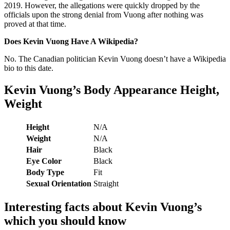
2019. However, the allegations were quickly dropped by the
officials upon the strong denial from Vuong after nothing was
proved at that time.
Does Kevin Vuong Have A Wikipedia?
No. The Canadian politician Kevin Vuong doesn’t have a Wikipedia
bio to this date.
Kevin Vuong’s
Body Appearance Height,
Weight
Height
N/A
Weight
N/A
Hair
Black
Eye Color
Black
Body Type
Fit
Sexual Orientation
Straight
Interesting facts about
Kevin Vuong
’s
which you should know