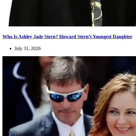
Who Is Ashley Jade Stern? Howard Stern’s Youngest Daughter
July 31, 2026