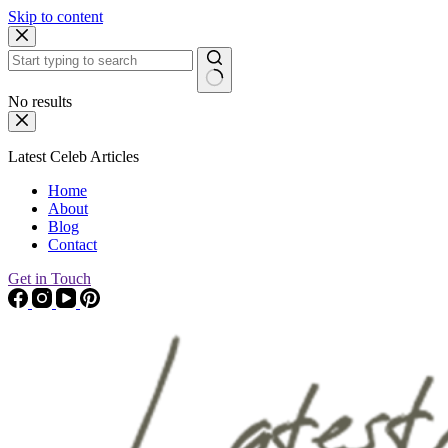
Skip to content
No results
Latest Celeb Articles
Home
About
Blog
Contact
Get in Touch