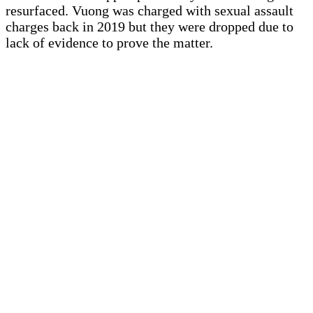
resurfaced. Vuong was charged with sexual assault
charges back in 2019 but they were dropped due to
lack of evidence to prove the matter.