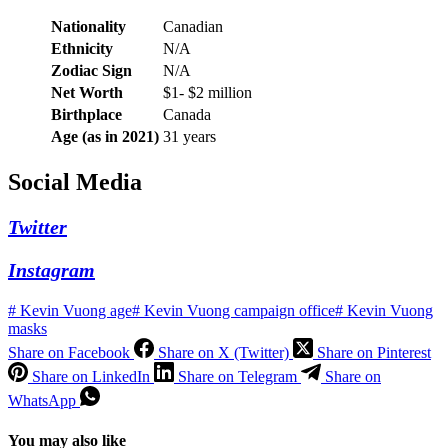
Nationality
Canadian
Ethnicity
N/A
Zodiac Sign
N/A
Net Worth
$1- $2 million
Birthplace
Canada
Age (as in 2021)
31 years
Social Media
Twitter
Instagram
#
Kevin Vuong age
#
Kevin Vuong campaign office
#
Kevin Vuong
masks
Share on Facebook
Share on X (Twitter)
Share on Pinterest
Share on LinkedIn
Share on Telegram
Share on
WhatsApp
You may also like