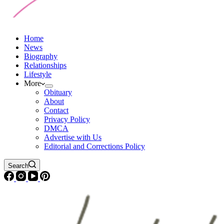
Home
News
Biography
Relationships
Lifestyle
More
Obituary
About
Contact
Privacy Policy
DMCA
Advertise with Us
Editorial and Corrections Policy
Search