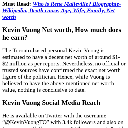
Must Read:
Who is Rene Malleville? Biographie-
Wikipedia, Death cause, Age, Wife, Family, Net
worth
Kevin Vuong Net worth
, How much does
he earn?
The Toronto-based personal Kevin Vuong is
estimated to have a decent net worth of around $1-
$2 million as per reports. Nevertheless, no official or
trusted sources have confirmed the exact net worth
figure of the politician. Hence, while Vuong is
believed to have the above-mentioned net worth
value, nothing is conclusive to date.
Kevin Vuong Social Media Reach
He is available on Twitter with the username
“@KevinVuongTO” with 3.4k followers and also on