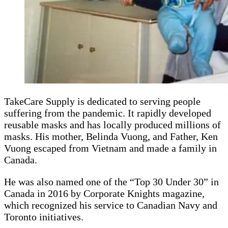
TakeCare Supply is dedicated to serving people
suffering from the pandemic. It rapidly developed
reusable masks and has locally produced millions of
masks. His mother, Belinda Vuong, and Father, Ken
Vuong escaped from Vietnam and made a family in
Canada.
He was also named one of the “Top 30 Under 30” in
Canada in 2016 by Corporate Knights magazine,
which recognized his service to Canadian Navy and
Toronto initiatives.