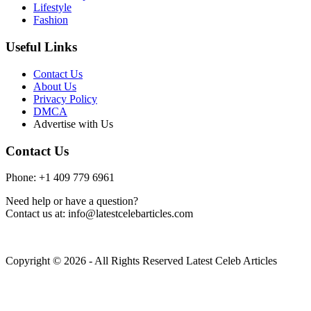
Lifestyle
Fashion
Useful Links
Contact Us
About Us
Privacy Policy
DMCA
Advertise with Us
Contact Us
Phone: +1 409 779 6961
Need help or have a question?
Contact us at: info@latestcelebarticles.com
Copyright © 2026 - All Rights Reserved Latest Celeb Articles