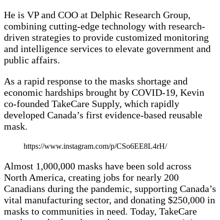
He is VP and COO at Delphic Research Group,
combining cutting-edge technology with research-
driven strategies to provide customized monitoring
and intelligence services to elevate government and
public affairs.
As a rapid response to the masks shortage and
economic hardships brought by COVID-19, Kevin
co-founded TakeCare Supply, which rapidly
developed Canada’s first evidence-based reusable
mask.
https://www.instagram.com/p/CSo6EE8L4rH/
Almost 1,000,000 masks have been sold across
North America, creating jobs for nearly 200
Canadians during the pandemic, supporting Canada’s
vital manufacturing sector, and donating $250,000 in
masks to communities in need. Today, TakeCare