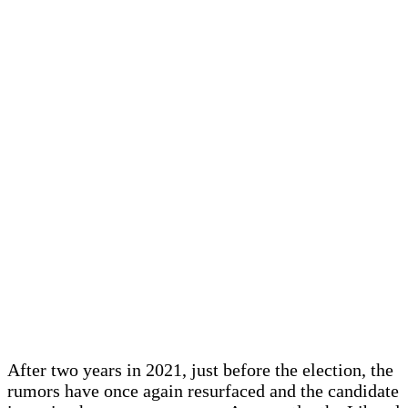
After two years in 2021, just before the election, the
rumors have once again resurfaced and the candidate