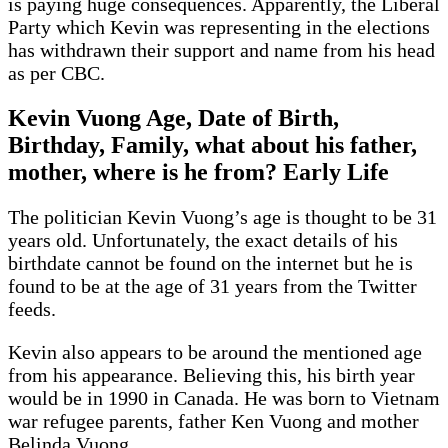
is paying huge consequences. Apparently, the Liberal
Party which Kevin was representing in the elections
has withdrawn their support and name from his head
as per CBC.
Kevin Vuong Age, Date of Birth,
Birthday, Family, what about his father,
mother, where is he from? Early Life
The politician Kevin Vuong’s age is thought to be 31
years old. Unfortunately, the exact details of his
birthdate cannot be found on the internet but he is
found to be at the age of 31 years from the Twitter
feeds.
Kevin also appears to be around the mentioned age
from his appearance. Believing this, his birth year
would be in 1990 in Canada. He was born to Vietnam
war refugee parents, father Ken Vuong and mother
Belinda Vuong.