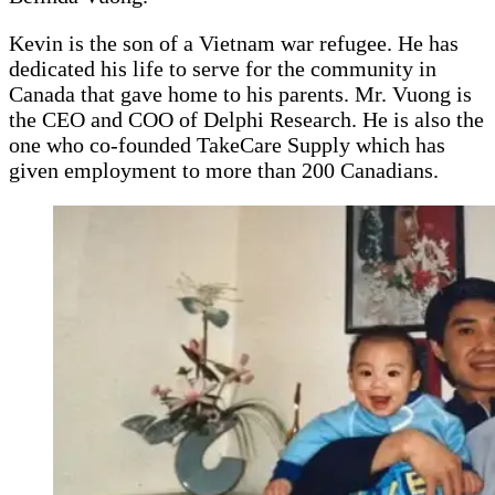
Kevin is the son of a Vietnam war refugee. He has
dedicated his life to serve for the community in
Canada that gave home to his parents. Mr. Vuong is
the CEO and COO of Delphi Research. He is also the
one who co-founded TakeCare Supply which has
given employment to more than 200 Canadians.