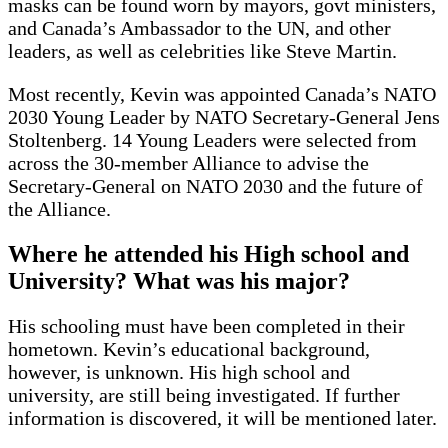
masks can be found worn by mayors, govt ministers,
and Canada’s Ambassador to the UN, and other
leaders, as well as celebrities like Steve Martin.
Most recently, Kevin was appointed Canada’s NATO
2030 Young Leader by NATO Secretary-General Jens
Stoltenberg. 14 Young Leaders were selected from
across the 30-member Alliance to advise the
Secretary-General on NATO 2030 and the future of
the Alliance.
Where he attended his High school and
University? What was his major?
His schooling must have been completed in their
hometown. Kevin’s educational background,
however, is unknown. His high school and
university, are still being investigated. If further
information is discovered, it will be mentioned later.