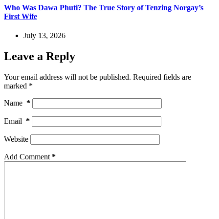
Who Was Dawa Phuti? The True Story of Tenzing Norgay’s
First Wife
July 13, 2026
Leave a Reply
Your email address will not be published.
Required fields are
marked
*
Name
*
Email
*
Website
Add Comment
*