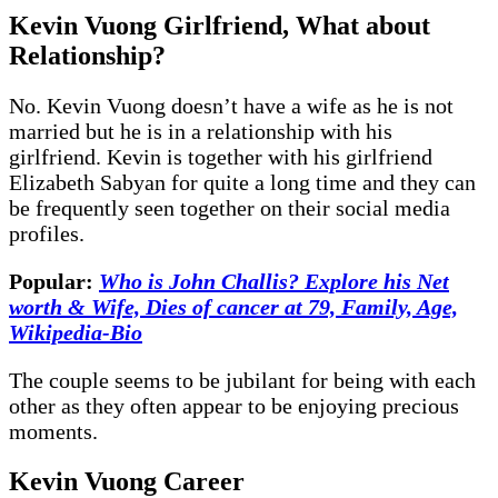
Kevin Vuong Girlfriend, What about
Relationship?
No. Kevin Vuong doesn’t have a wife as he is not
married but he is in a relationship with his
girlfriend. Kevin is together with his girlfriend
Elizabeth Sabyan for quite a long time and they can
be frequently seen together on their social media
profiles.
Popular:
Who is John Challis? Explore his Net
worth & Wife, Dies of cancer at 79, Family, Age,
Wikipedia-Bio
The couple seems to be jubilant for being with each
other as they often appear to be enjoying precious
moments.
Kevin Vuong Career