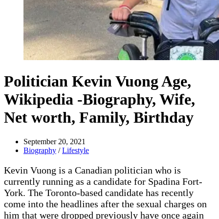
Politician Kevin Vuong Age,
Wikipedia -Biography, Wife,
Net worth, Family, Birthday
September 20, 2021
Biography
/
Lifestyle
Kevin Vuong is a Canadian politician who is
currently running as a candidate for Spadina Fort-
York. The Toronto-based candidate has recently
come into the headlines after the sexual charges on
him that were dropped previously have once again