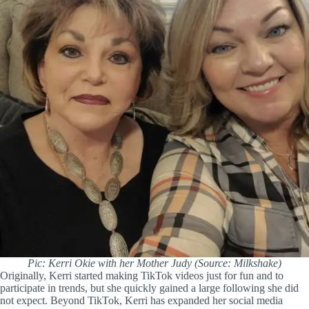
Pic: Kerri Okie with her Mother Judy (Source: Milkshake)
Originally, Kerri started making TikTok videos just for fun and to
participate in trends, but she quickly gained a large following she did
not expect. Beyond TikTok, Kerri has expanded her social media