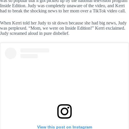
was so popular that it got picked up by the national television program
Inside Edition. Judy was completely unaware of the video, and Kerri
had to break the shocking news to her mom over a TikTok video call.
When Kerri told her Judy to sit down because she had big news, Judy
was perplexed. “Mom, we were on Inside Edition!” Kerri exclaimed.
Judy screamed aloud in pure disbelief.
View this post on Instagram