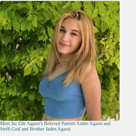
Meet Jaz Elle Agassi’s Beloved Parents Andre Agassi and
Steffi Graf and Brother Jaden Agassi