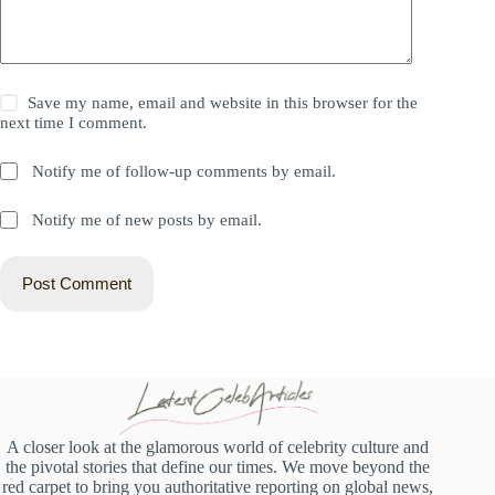
Save my name, email and website in this browser for the
next time I comment.
Notify me of follow-up comments by email.
Notify me of new posts by email.
Post Comment
A closer look at the glamorous world of celebrity culture and
the pivotal stories that define our times. We move beyond the
red carpet to bring you authoritative reporting on global news,