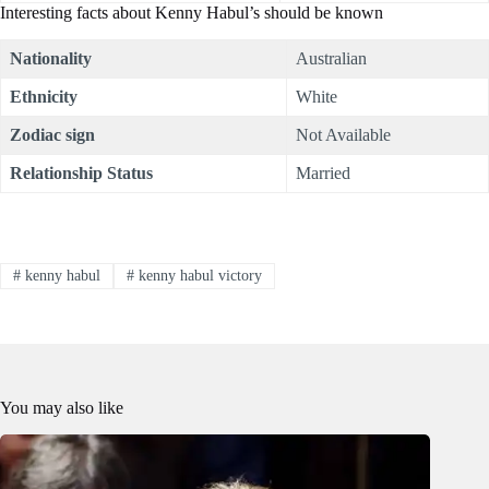
Interesting facts about Kenny Habul’s should be known
Nationality
Australian
Ethnicity
White
Zodiac sign
Not Available
Relationship Status
Married
#
kenny habul
#
kenny habul victory
You may also like