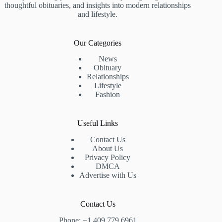
thoughtful obituaries, and insights into modern relationships
and lifestyle.
Our Categories
News
Obituary
Relationships
Lifestyle
Fashion
Useful Links
Contact Us
About Us
Privacy Policy
DMCA
Advertise with Us
Contact Us
Phone: +1 409 779 6961