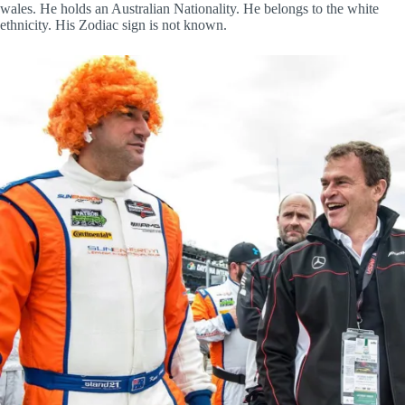
wales. He holds an Australian Nationality. He belongs to the white
ethnicity. His Zodiac sign is not known.