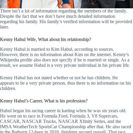
There isn’t a lot of information regarding the members of the family.
Despite the fact that we don’t have much detailed information
regarding his family. His family’s verified information will be provided
later.
Kenny Habul Wife, What about his relationship?
Kenny Habul is married to Kim Habul, according to sources.
However, there is no information about Kim on the internet. Kenny’s
Wikipedia profile also does not specify if he is married or single. As a
result, we assume Habul is a very private individual in his private life.
Kenny Habul has not stated whether or not he has children. He
appears to be a very private person, thus there is no information on his
children.
Kenny Habul’s Career, What is his profession?
Habul began his racing career in karting when he was six years old.
He went on to race in Formula Ford, Formula 3, V8 Supercars,
CASCAR, NASCAR Trucks, NASCAR Xfinity Series, and the
IMSA WeatherTech SportsCar Championship after that. He also raced
in the Bathurst 12-hour in 2018, finishing second overall. That race