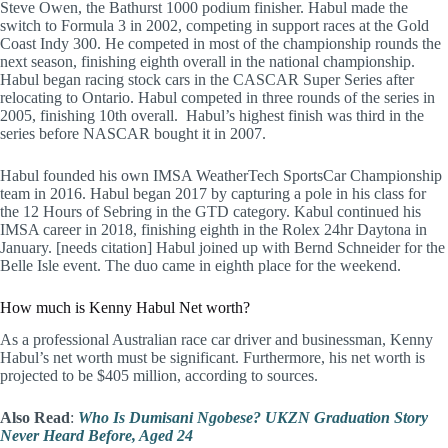
Steve Owen, the Bathurst 1000 podium finisher. Habul made the
switch to Formula 3 in 2002, competing in support races at the Gold
Coast Indy 300. He competed in most of the championship rounds the
next season, finishing eighth overall in the national championship.
Habul began racing stock cars in the CASCAR Super Series after
relocating to Ontario. Habul competed in three rounds of the series in
2005, finishing 10th overall. Habul’s highest finish was third in the
series before NASCAR bought it in 2007.
Habul founded his own IMSA WeatherTech SportsCar Championship
team in 2016. Habul began 2017 by capturing a pole in his class for
the 12 Hours of Sebring in the GTD category. Kabul continued his
IMSA career in 2018, finishing eighth in the Rolex 24hr Daytona in
January. [needs citation] Habul joined up with Bernd Schneider for the
Belle Isle event. The duo came in eighth place for the weekend.
How much is Kenny Habul Net worth?
As a professional Australian race car driver and businessman, Kenny
Habul’s net worth must be significant. Furthermore, his net worth is
projected to be $405 million, according to sources.
Also Read
:
Who Is Dumisani Ngobese? UKZN Graduation Story
Never Heard Before, Aged 24