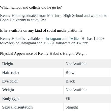
Which school and college did he go to?
Kenny Habul graduated from Merrimac High School and went on to
Bond University to study law.
Is he available on any kind of social media platform?
Kenny Habul is available on
Instagram
and
Twitter
. He has 1,299+
followers on Instagram and 1,866+ followers on Twitter.
Physical Appearance of Kenny Habul’s Height, Weight
Height
Not Available
Hair color
Brown
Eye color
Black
Weight
Not Available
Body type
Fit
Sexual orientation
Straight