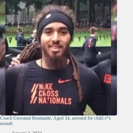
Coach Giovanni Reumante, Aged 34, arrested for child s*x
assault