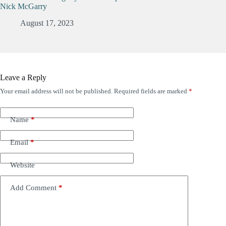
Nick McGarry
August 17, 2023
Leave a Reply
Your email address will not be published.
Required fields are marked
*
Name
*
Email
*
Website
Add Comment
*