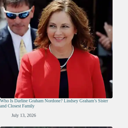
Who Is Darline Graham Nordone? Lindsey Graham’s Sister
and Closest Family
July 13, 2026