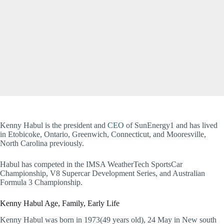
Kenny Habul is the president and
CEO
of SunEnergy1 and has lived
in Etobicoke, Ontario, Greenwich, Connecticut, and Mooresville,
North Carolina previously.
Habul has competed in the IMSA WeatherTech SportsCar
Championship, V8 Supercar Development Series, and Australian
Formula 3 Championship.
Kenny Habul Age, Family, Early Life
Kenny Habul was born in 1973(49 years old), 24 May in New south