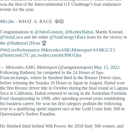
was the first of the Intercontinental GT Challenge’s four endurance
events for the year.
#B12hr
– WHAT. A. RACE. 🤩😱
Congratulations to
@JulesGounon
,
@KennyHabul
, Martin Konrad,
@StolzLuca
and the entire
@SunEnergy1Race
team for the victory in
the
@Bathurst12Hour
🏆
#WeLivePerformance
#MercedesAMGMotorsport
#AMGGT3
@IntercontGTC
pic.twitter.com/hlcB9O1jba
— Mercedes-AMG Motorsport (@amgmotorsport)
May 15, 2022
Following Bathurst, he competed in the 24 Hours of Spa-
Francorchamps, where he finished third in the Bronze Driver class,
before winning the Suzuka 10 Hours in Japan in August. Habul won
the first Bronze driver title in October during the final round at Laguna
Seca in California. Habul returned to racing in the Australian Formula
Ford championship in 1998, after spending several years establishing
his business career. He won his first category podium the following
year in a qualifying sprint support race at the Gold Coast Indy 300 in
Queensland’s Surfers Paradise.
He finished third behind Will Power, the 2018 Indy 500 winner, and