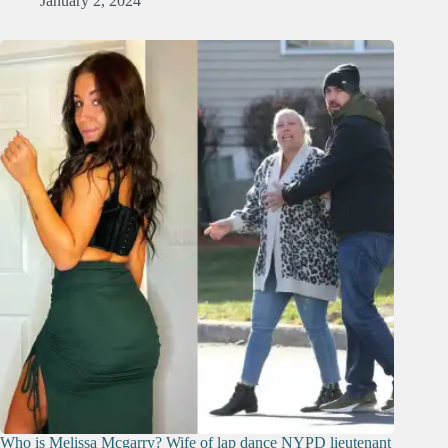
January 2, 2024
Who is Melissa Mcgarry? Wife of lap dance NYPD lieutenant